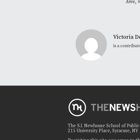
Awe, 
Victoria D
is a contribu
The S.I. Newhouse School of Publi
215 University Place, Syracuse, NY