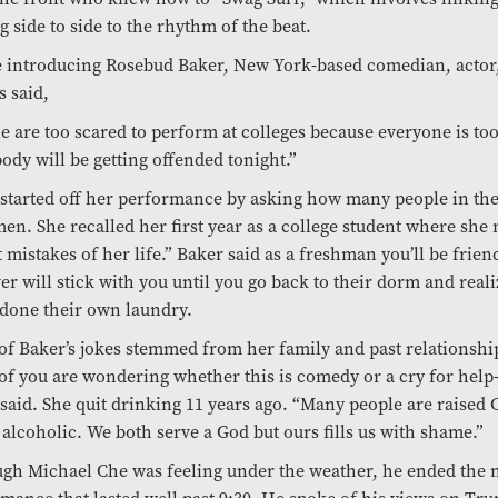
 side to side to the rhythm of the beat.
 introducing Rosebud Baker, New York-based comedian, actor,
 said,
e are too scared to perform at colleges because everyone is too
ody will be getting offended tonight.”
started off her performance by asking how many people in th
en. She recalled her first year as a college student where she
t mistakes of her life.” Baker said as a freshman you’ll be frien
r will stick with you until you go back to their dorm and reali
done their own laundry.
f Baker’s jokes stemmed from her family and past relationship
f you are wondering whether this is comedy or a cry for help– 
said. She quit drinking 11 years ago. “Many people are raised C
 alcoholic. We both serve a God but ours fills us with shame.”
gh Michael Che was feeling under the weather, he ended the n