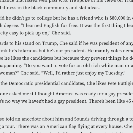
mance that lasted well past 9:30. He spoke of his views on Tr
 illness in the black community and skit ideas.
id he didn’t go to college but he has a friend who is $80,000 in 
h degree. “I learned English for free. It was the first thing I le
etty easy to pick up on,” Che said.
ards to his stand on Trump, Che said if he was president of an
hink he’s hilarious but he’s our president. He mainly votes dem
e he likes the candidates but because they prevent things he do
appening. “Do you want to vote for an old rich white man or a
woman?” Che said. “Well, I’d rather just enjoy my Tuesday.”
 the Democratic presidential candidates, Che likes Pete Buttigi
ne asked me if I thought America was ready for a gay presiden
’s no way we haven’t had a gay president. There’s been like 45 
so told an anecdote about him and Sounds driving through a t
 a tour. There was an American flag flying at every house. Che 