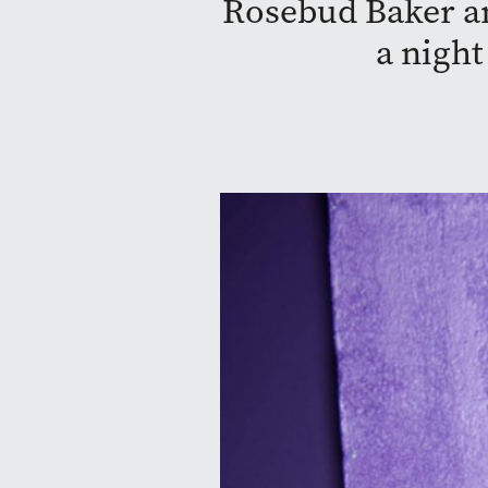
Rosebud Baker a
a night