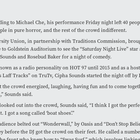
ing to Michael Che, his performance Friday night left 40 peopl
ple in pure horror, and the rest of the crowd indifferent.
sity Union, in partnership with Traditions Commission, brou
 to Goldstein Auditorium to see the “Saturday Night Live” star
Sounds and Rosebud Baker for a night of comedy.
nown as a radio personality on HOT 97 until 2015 and as a host
 Laff Tracks” on TruTv, Cipha Sounds started the night off by 
t the crowd energized, laughing, having fun and to come toge
,” Sounds said.
looked out into the crowd, Sounds said, “I think I got the perfec
t. I got a song called ‘boat shoes’.”
dience belted out “Wonderwall,” by Oasis and “Don’t Stop Belie
y before the DJ got the crowd on their feet. He called a numbe
the front who knew how to “Swag Surf,” which involves linkin