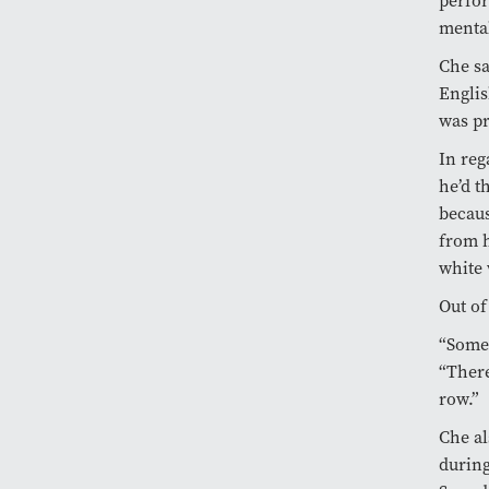
perfor
mental
Che sa
Englis
was pr
In reg
he’d t
becaus
from h
white 
Out of
“Someo
“There
row.”
Che al
during