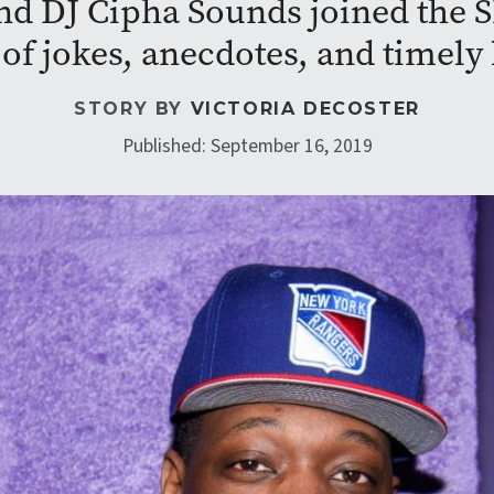
nd DJ Cipha Sounds joined the 
 of jokes, anecdotes, and timel
STORY BY
VICTORIA DECOSTER
Published: September 16, 2019