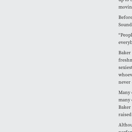
moving
Before
Sounds
“Peopl
everyb
Baker 
freshm
sexies
whoeve
never 
Many o
many o
Baker 
raised
Althou