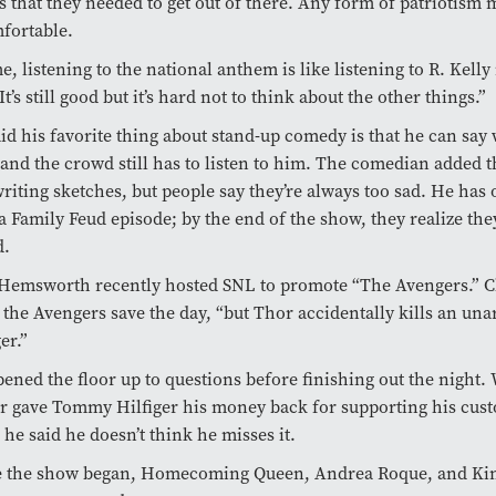
 that they needed to get out of there. Any form of patriotism
fortable.
e, listening to the national anthem is like listening to R. Kell
It’s still good but it’s hard not to think about the other things.”
id his favorite thing about stand-up comedy is that he can say
and the crowd still has to listen to him. The comedian added t
writing sketches, but people say they’re always too sad. He has
a Family Feud episode; by the end of the show, they realize the
d.
Hemsworth recently hosted SNL to promote “The Avengers.” C
the Avengers save the day, “but Thor accidentally kills an un
er.”
ened the floor up to questions before finishing out the night.
r gave Tommy Hilfiger his money back for supporting his cus
, he said he doesn’t think he misses it.
e the show began, Homecoming Queen, Andrea Roque, and Kin