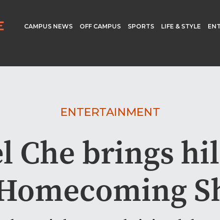
CAMPUS NEWS
OFF CAMPUS
SPORTS
LIFE & STYLE
EN
ENTERTAINMENT
 Che brings hil
 Homecoming S