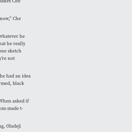
 makes Che
y now,” Che
 whatever he
hat he really
 one sketch
y’re not
he had an idea
armed, black
 When asked if
tom-made t-
g, Oladeji