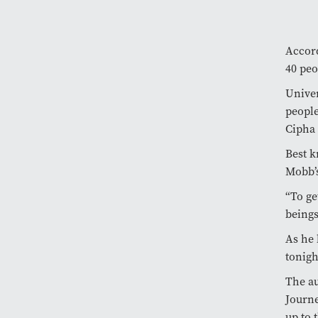
Accord
40 peo
Univer
people
Cipha 
Best k
Mobb’s
“To ge
beings
As he 
tonigh
The au
Journe
up to 