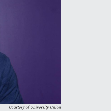
Courtesy of University Union