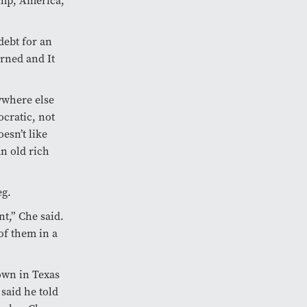
ump, America,
debt for an
arned and It
ywhere else
ocratic, not
esn’t like
n old rich
eg.
t,” Che said.
of them in a
own in Texas
said he told