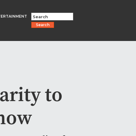
TERTAINMENT
Search
arity to
how