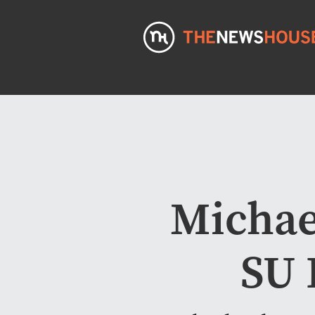
Michael
SU