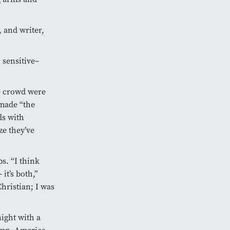
 and writer,
 sensitive–
e crowd were
 made “the
ds with
ze they’ve
s. “I think
it’s both,”
hristian; I was
ight with a