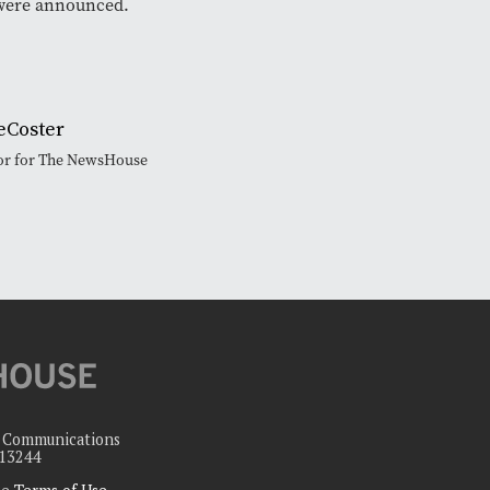
were announced.
eCoster
tor for The NewsHouse
c Communications
 13244