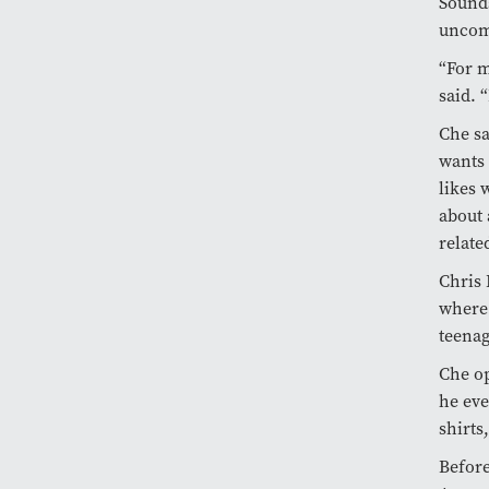
Sounds
uncom
“For m
said. “
Che sa
wants 
likes 
about 
relate
Chris 
where 
teenag
Che op
he eve
shirts
Befor