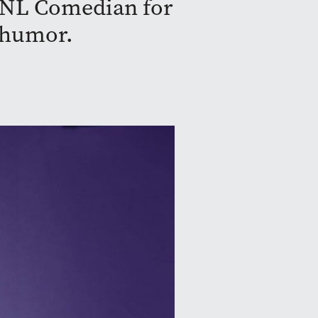
SNL Comedian for
y humor.