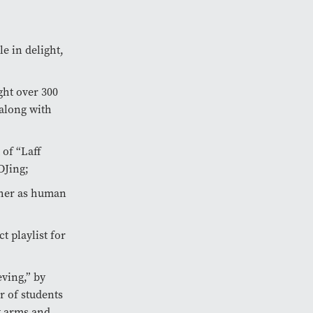
e in delight,
ght over 300
 along with
 of “Laff
DJing;
ther as human
t playlist for
ving,” by
r of students
g arms and