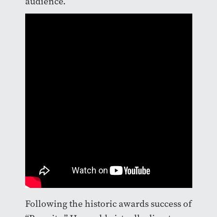
audience.
Following the historic awards success of