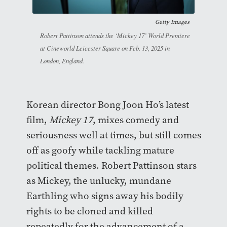
Getty Images
Robert Pattinson attends the ‘Mickey 17’ World Premiere
at Cineworld Leicester Square on Feb. 13, 2025 in
London, England.
Korean director Bong Joon Ho’s latest
film,
Mickey 17
,
mixes comedy and
seriousness well at times, but still comes
off as goofy while tackling mature
political themes. Robert Pattinson stars
as Mickey, the unlucky, mundane
Earthling who signs away his bodily
rights to be cloned and killed
repeatedly for the advancement of a