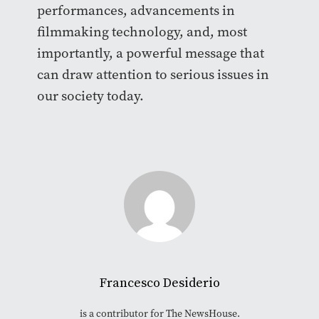
performances, advancements in
filmmaking technology, and, most
importantly, a powerful message that
can draw attention to serious issues in
our society today.
Francesco Desiderio
is a contributor for The NewsHouse.