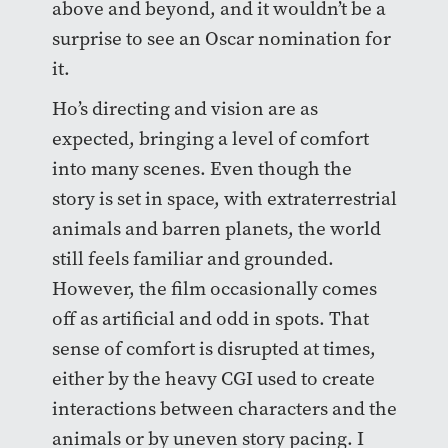
above and beyond, and it wouldn’t be a
surprise to see an Oscar nomination for
it.
Ho’s directing and vision are as
expected, bringing a level of comfort
into many scenes. Even though the
story is set in space, with extraterrestrial
animals and barren planets, the world
still feels familiar and grounded.
However, the film occasionally comes
off as artificial and odd in spots. That
sense of comfort is disrupted at times,
either by the heavy CGI used to create
interactions between characters and the
animals or by uneven story pacing. I