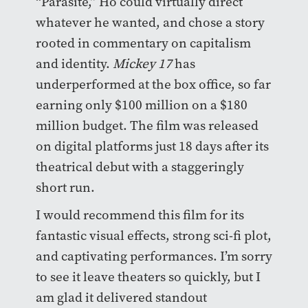
“Parasite,” Ho could virtually direct
whatever he wanted, and chose a story
rooted in commentary on capitalism
and identity.
Mickey 17
has
underperformed at the box office, so far
earning only $100 million on a $180
million budget. The film was released
on digital platforms just 18 days after its
theatrical debut with a staggeringly
short run.
I would recommend this film for its
fantastic visual effects, strong sci-fi plot,
and captivating performances. I’m sorry
to see it leave theaters so quickly, but I
am glad it delivered standout