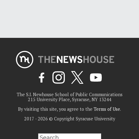
The S.I. Newhouse School of Public Communications
215 University Place, Syracuse, NY 13244
By visiting this site, you agree to the
Terms of Use
.
2017 - 2026 © Copyright Syracuse University