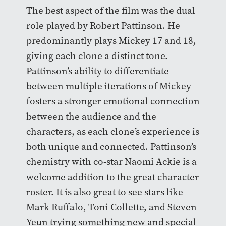
The best aspect of the film was the dual
role played by Robert Pattinson. He
predominantly plays Mickey 17 and 18,
giving each clone a distinct tone.
Pattinson’s ability to differentiate
between multiple iterations of Mickey
fosters a stronger emotional connection
between the audience and the
characters, as each clone’s experience is
both unique and connected. Pattinson’s
chemistry with co-star Naomi Ackie is a
welcome addition to the great character
roster. It is also great to see stars like
Mark Ruffalo, Toni Collette, and Steven
Yeun trying something new and special