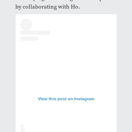
by collaborating with Ho.
View this post on Instagram