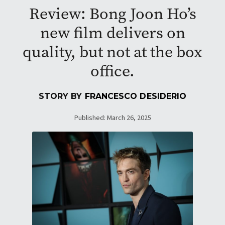
Review: Bong Joon Ho’s
new film delivers on
quality, but not at the box
office.
STORY BY
FRANCESCO DESIDERIO
Published: March 26, 2025