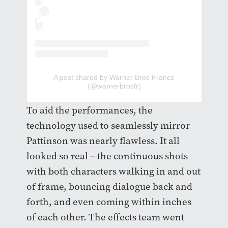
A post shared by Warner Bros France
(@warnerbrosfr)
To aid the performances, the
technology used to seamlessly mirror
Pattinson was nearly flawless. It all
looked so real – the continuous shots
with both characters walking in and out
of frame, bouncing dialogue back and
forth, and even coming within inches
of each other. The effects team went