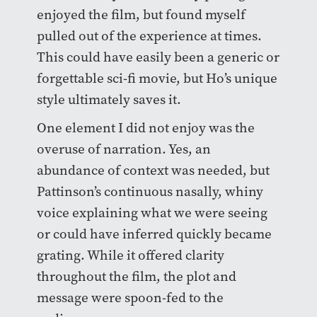
enjoyed the film, but found myself
pulled out of the experience at times.
This could have easily been a generic or
forgettable sci-fi movie, but Ho’s unique
style ultimately saves it.
One element I did not enjoy was the
overuse of narration. Yes, an
abundance of context was needed, but
Pattinson’s continuous nasally, whiny
voice explaining what we were seeing
or could have inferred quickly became
grating. While it offered clarity
throughout the film, the plot and
message were spoon-fed to the