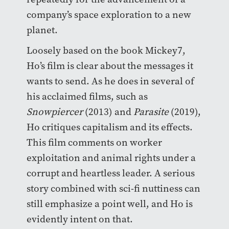
company’s space exploration to a new
planet.
Loosely based on the book Mickey7,
Ho’s film is clear about the messages it
wants to send. As he does in several of
his acclaimed films, such as
Snowpiercer
(2013) and
Parasite
(2019),
Ho critiques capitalism and its effects.
This film comments on worker
exploitation and animal rights under a
corrupt and heartless leader. A serious
story combined with sci-fi nuttiness can
still emphasize a point well, and Ho is
evidently intent on that.