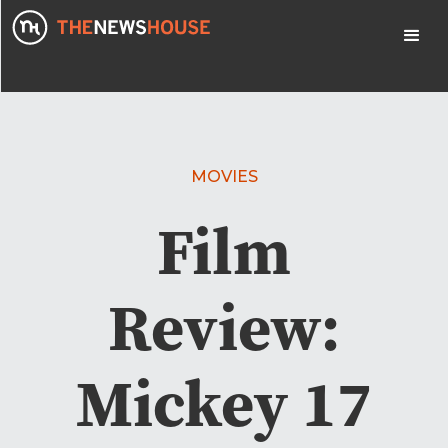
MOVIES
Film
Review:
Mickey 17