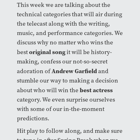
This week we are talking about the
technical categories that will air during
the telecast along with the writing,
music, and performance categories. We
discuss why no matter who wins the
original song
best
it will be history-
making, confess our not-so-secret
Andrew Garfield
adoration of
and
stumble our way to making a decision
best actress
about who will win the
category. We even surprise ourselves
with some of our in-the-moment
predictions.
Hit play to follow along, and make sure