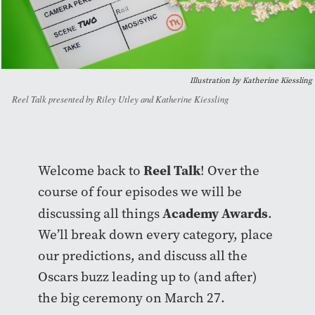
Illustration by Katherine Kiessling
Reel Talk presented by Riley Utley and Katherine Kiessling
Reel Talk
Welcome back to
! Over the
course of four episodes we will be
Academy Awards
discussing all things
.
We’ll break down every category, place
our predictions, and discuss all the
Oscars buzz leading up to (and after)
the big ceremony on March 27.