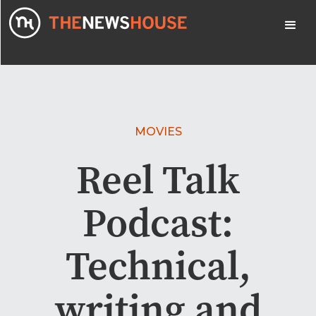
MOVIES
Reel Talk
Podcast:
Technical,
writing and