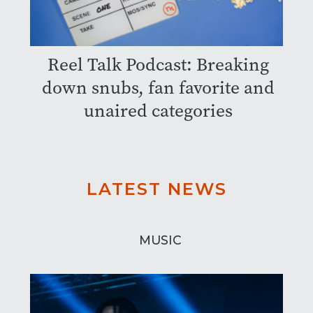
Reel Talk Podcast: Breaking
down snubs, fan favorite and
unaired categories
LATEST NEWS
MUSIC