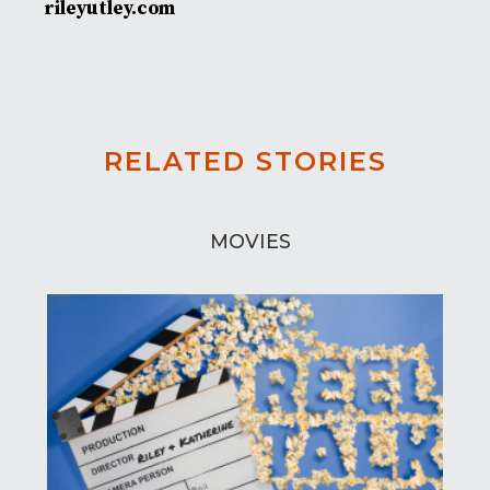
rileyutley.com
RELATED STORIES
MOVIES