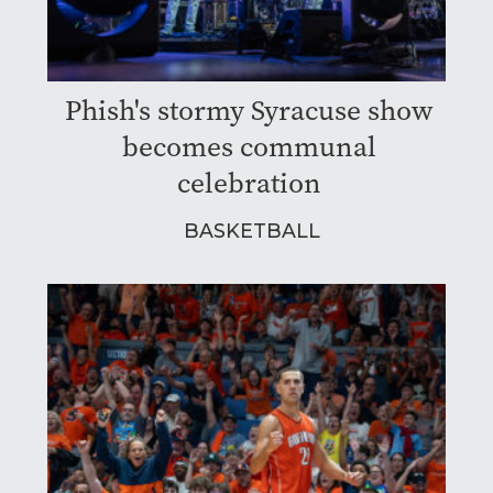
Phish's stormy Syracuse show
becomes communal
celebration
BASKETBALL