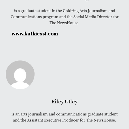
is a graduate student in the Goldring Arts Journalism and
Communications program and the Social Media Director for
The NewsHouse.
www.katkiessl.com
Riley Utley
is an arts journalism and communications graduate student
and the Assistant Executive Producer for The NewsHouse.