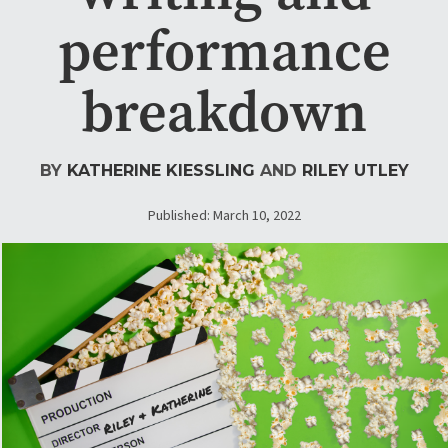
performance
breakdown
BY
KATHERINE KIESSLING
AND
RILEY UTLEY
Published: March 10, 2022