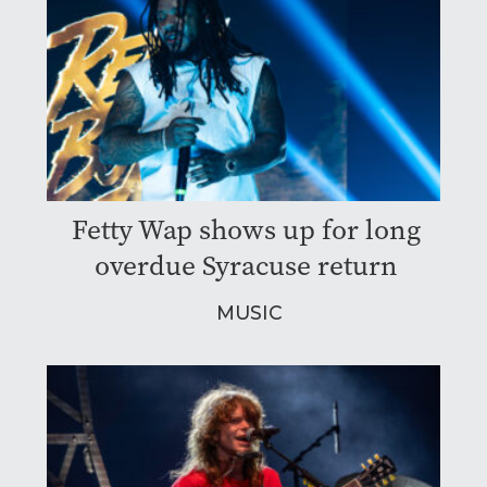
Fetty Wap shows up for long
overdue Syracuse return
MUSIC