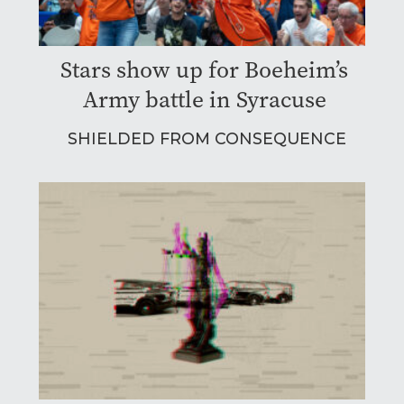
Stars show up for Boeheim’s
Army battle in Syracuse
SHIELDED FROM CONSEQUENCE