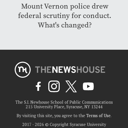
Mount Vernon police drew
federal scrutiny for conduct.
What's changed?
The S.I. Newhouse School of Public Communications
215 University Place, Syracuse, NY 13244
By visiting this site, you agree to the
Terms of Use
.
2017 - 2026 © Copyright Syracuse University