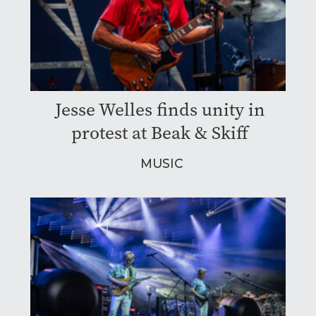
Jesse Welles finds unity in
protest at Beak & Skiff
MUSIC