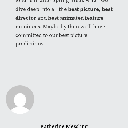
to tune in after Spring Break when we
best picture
best
dive deep into all the
,
director
best animated feature
and
nominees. Maybe by then we’ll have
committed to our best picture
predictions.
Katherine Kiessling