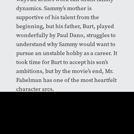
dynamics. Sammy’s mother is
supportive of his talent from the
beginning, but his father, Burt, played
wonderfully by Paul Dano, struggles to
understand why Sammy would want to
pursue an unstable hobby as a career. It
took time for Burt to accept his son’s
ambitions, but by the movie’s end, Mr.
Fabelman has one of the most heartfelt
character arcs.