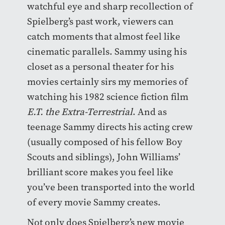
watchful eye and sharp recollection of
Spielberg’s past work, viewers can
catch moments that almost feel like
cinematic parallels. Sammy using his
closet as a personal theater for his
movies certainly sirs my memories of
watching his 1982 science fiction film
E.T. the Extra-Terrestrial
. And as
teenage Sammy directs his acting crew
(usually composed of his fellow Boy
Scouts and siblings), John Williams’
brilliant score makes you feel like
you’ve been transported into the world
of every movie Sammy creates.
Not only does Spielberg’s new movie