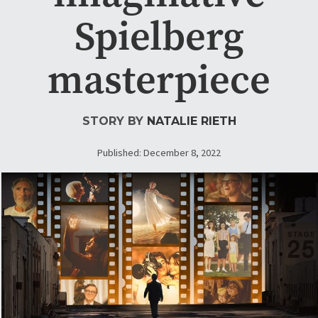
Spielberg
masterpiece
STORY BY
NATALIE RIETH
Published: December 8, 2022