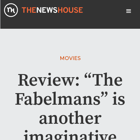
MOVIES
Review: “The
Fabelmans” is
another
imaginative