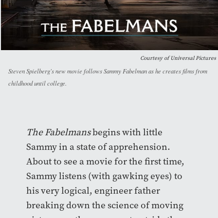
Courtesy of Universal Pictures
Steven Spielberg's new movie follows Sammy Fabelman as he creates films from
childhood until college.
The Fabelmans
begins with little
Sammy in a state of apprehension.
About to see a movie for the first time,
Sammy listens (with gawking eyes) to
his very logical, engineer father
breaking down the science of moving