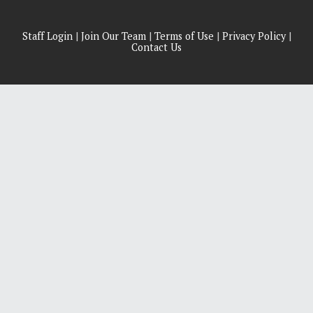
Staff Login
|
Join Our Team
|
Terms of Use
|
Privacy Policy
|
Contact Us