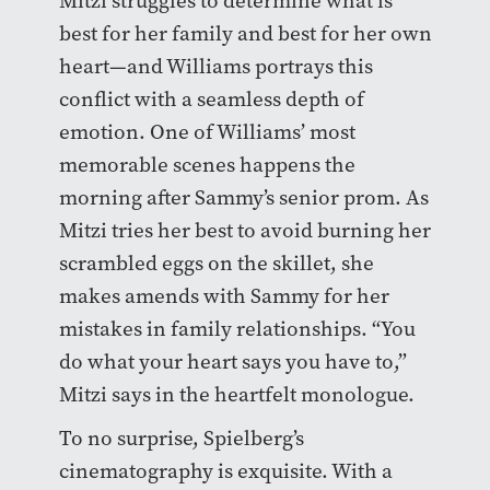
Mitzi struggles to determine what is
best for her family and best for her own
heart—and Williams portrays this
conflict with a seamless depth of
emotion. One of Williams’ most
memorable scenes happens the
morning after Sammy’s senior prom. As
Mitzi tries her best to avoid burning her
scrambled eggs on the skillet, she
makes amends with Sammy for her
mistakes in family relationships. “You
do what your heart says you have to,”
Mitzi says in the heartfelt monologue.
To no surprise, Spielberg’s
cinematography is exquisite. With a