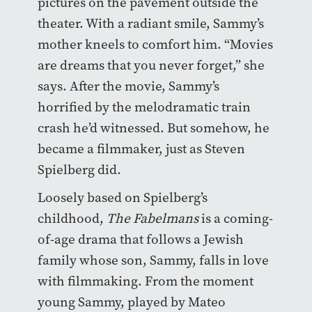
pictures on the pavement outside the
theater. With a radiant smile, Sammy’s
mother kneels to comfort him. “Movies
are dreams that you never forget,” she
says. After the movie, Sammy’s
horrified by the melodramatic train
crash he’d witnessed. But somehow, he
became a filmmaker, just as Steven
Spielberg did.
Loosely based on Spielberg’s
childhood,
The Fabelmans
is a coming-
of-age drama that follows a Jewish
family whose son, Sammy, falls in love
with filmmaking. From the moment
young Sammy, played by Mateo