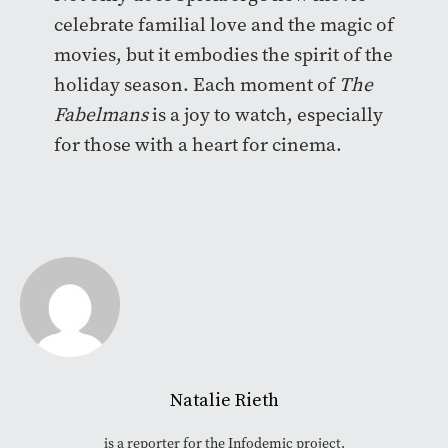
celebrate familial love and the magic of
movies, but it embodies the spirit of the
holiday season. Each moment of
The
Fabelmans
is a joy to watch, especially
for those with a heart for cinema.
Natalie Rieth
is a reporter for the Infodemic project.