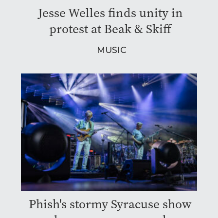
Jesse Welles finds unity in
protest at Beak & Skiff
MUSIC
Phish's stormy Syracuse show