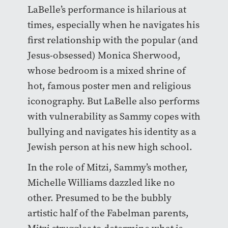
LaBelle’s performance is hilarious at
times, especially when he navigates his
first relationship with the popular (and
Jesus-obsessed) Monica Sherwood,
whose bedroom is a mixed shrine of
hot, famous poster men and religious
iconography. But LaBelle also performs
with vulnerability as Sammy copes with
bullying and navigates his identity as a
Jewish person at his new high school.
In the role of Mitzi, Sammy’s mother,
Michelle Williams dazzled like no
other. Presumed to be the bubbly
artistic half of the Fabelman parents,