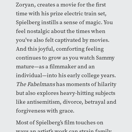
Zoryan, creates a movie for the first
time with his prize electric train set,
Spielberg instills a sense of magic. You
feel nostalgic about the times when
you’ve also felt captivated by movies.
And this joyful, comforting feeling
continues to grow as you watch Sammy
mature—as a filmmaker and an
individual—into his early college years.
The Fabelmans
has moments of hilarity
but also explores heavy-hitting subjects
like antisemitism, divorce, betrayal and
forgiveness with grace.
Most of Spielberg’s film touches on
ways an artist’s work can strain family