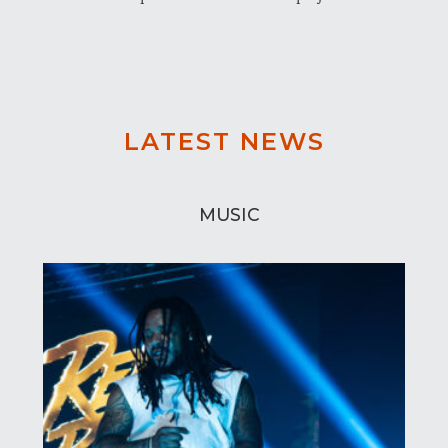
LATEST NEWS
MUSIC