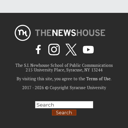
The S.I. Newhouse School of Public Communications
215 University Place, Syracuse, NY 13244
By visiting this site, you agree to the
Terms of Use
.
2017 - 2026 © Copyright Syracuse University
Search