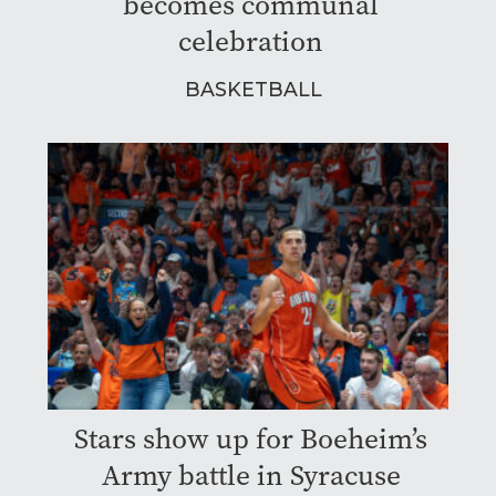
becomes communal
celebration
BASKETBALL
Stars show up for Boeheim’s
Army battle in Syracuse