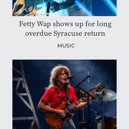
Fetty Wap shows up for long
overdue Syracuse return
MUSIC