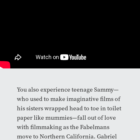
You also experience teenage Sammy—
who used to make imaginative films of
his sisters wrapped head to toe in toilet
paper like mummies—fall out of love
with filmmaking as the Fabelmans
move to Northern California. Gabriel