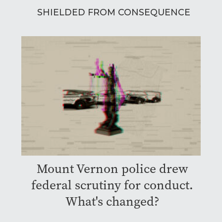
SHIELDED FROM CONSEQUENCE
Mount Vernon police drew
federal scrutiny for conduct.
What's changed?