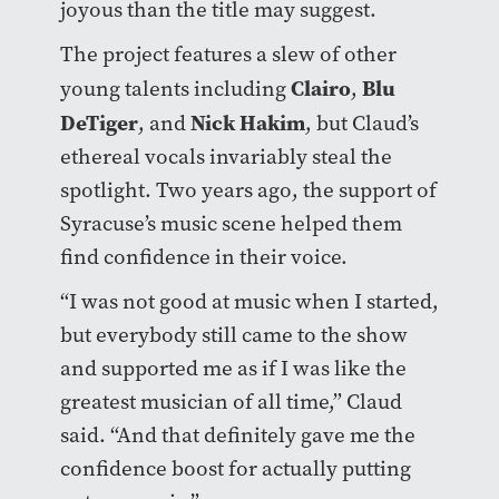
joyous than the title may suggest.
The project features a slew of other
Clairo
Blu
young talents including
,
DeTiger
Nick Hakim
, and
, but Claud’s
ethereal vocals invariably steal the
spotlight. Two years ago, the support of
Syracuse’s music scene helped them
find confidence in their voice.
“I was not good at music when I started,
but everybody still came to the show
and supported me as if I was like the
greatest musician of all time,” Claud
said. “And that definitely gave me the
confidence boost for actually putting