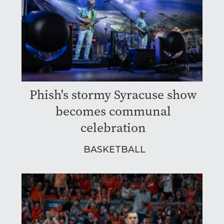
Phish's stormy Syracuse show
becomes communal
celebration
BASKETBALL