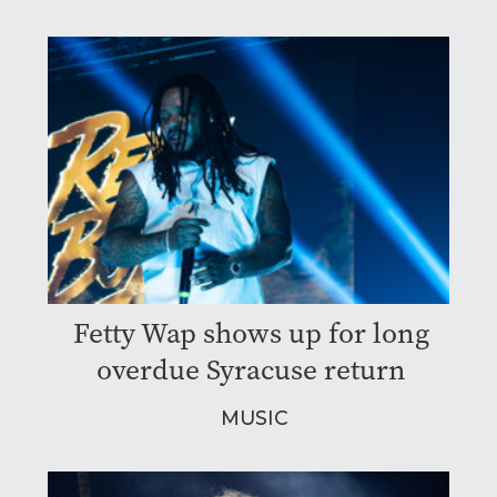
Fetty Wap shows up for long
overdue Syracuse return
MUSIC