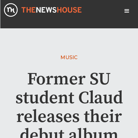
MUSIC
Former SU
student Claud
releases their
debut album