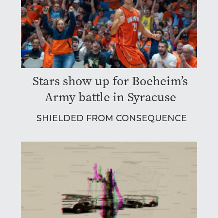
Stars show up for Boeheim’s
Army battle in Syracuse
SHIELDED FROM CONSEQUENCE