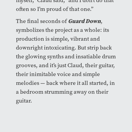
myself,” Claud said, “and I don’t do that
often so I’m proud of that one.”
Guard Down
The final seconds of
,
symbolizes the project as a whole: its
production is simple, vibrant and
downright intoxicating. But strip back
the glowing synths and insatiable drum
grooves, and it’s just Claud, their guitar,
their inimitable voice and simple
melodies — back where it all started, in
a bedroom strumming away on their
guitar.