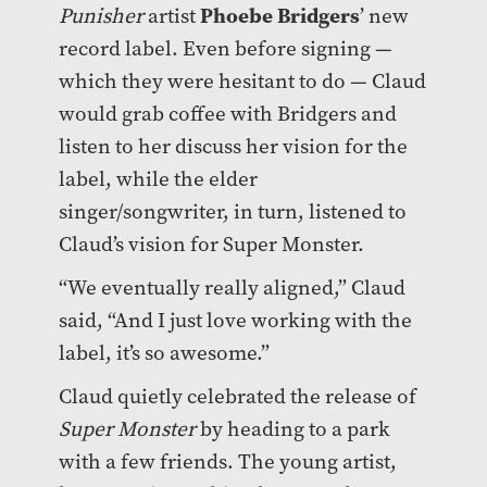
Phoebe Bridgers
Punisher
artist
’ new
record label. Even before signing —
which they were hesitant to do — Claud
would grab coffee with Bridgers and
listen to her discuss her vision for the
label, while the elder
singer/songwriter, in turn, listened to
Claud’s vision for Super Monster.
“We eventually really aligned,” Claud
said, “And I just love working with the
label, it’s so awesome.”
Claud quietly celebrated the release of
Super Monster
by heading to a park
with a few friends. The young artist,