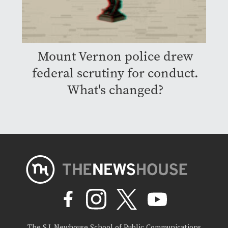
Mount Vernon police drew
federal scrutiny for conduct.
What's changed?
The S.I. Newhouse School of Public Communications