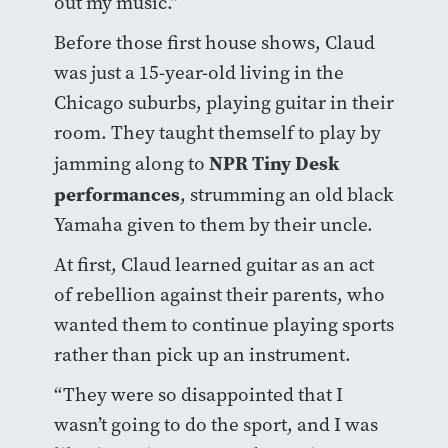
out my music.”
Before those first house shows, Claud
was just a 15-year-old living in the
Chicago suburbs, playing guitar in their
room. They taught themself to play by
NPR Tiny Desk
jamming along to
performances
, strumming an old black
Yamaha given to them by their uncle.
At first, Claud learned guitar as an act
of rebellion against their parents, who
wanted them to continue playing sports
rather than pick up an instrument.
“They were so disappointed that I
wasn’t going to do the sport, and I was