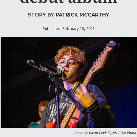
STORY BY
PATRICK MCCARTHY
Published: February 19, 2021
Photo by Gavin Liddell | 2019 File Photo