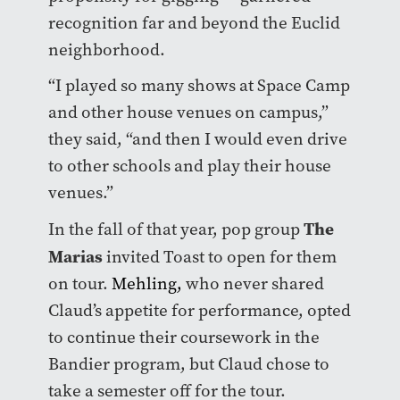
recognition far and beyond the Euclid
neighborhood.
“I played so many shows at Space Camp
and other house venues on campus,”
they said, “and then I would even drive
to other schools and play their house
venues.”
The
In the fall of that year, pop group
Marias
invited Toast to open for them
on tour.
Mehling,
who never shared
Claud’s appetite for performance, opted
to continue their coursework in the
Bandier program, but Claud chose to
take a semester off for the tour.