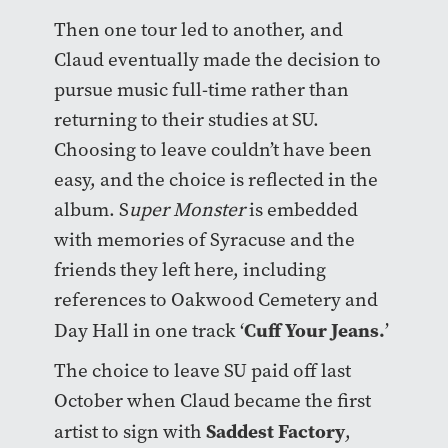
Then one tour led to another, and
Claud eventually made the decision to
pursue music full-time rather than
returning to their studies at SU.
Choosing to leave couldn’t have been
easy, and the choice is reflected in the
album. S
uper Monster
is embedded
with memories of Syracuse and the
friends they left here, including
references to Oakwood Cemetery and
Cuff Your Jeans.
Day Hall in one track ‘
’
The choice to leave SU paid off last
October when Claud became the first
Saddest Factory
artist to sign with
,