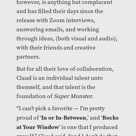
however, is anything but complacent
and has filled their days since the
release with Zoom interviews,
answering emails, and working
through ideas, (both visual and audio),
with their friends and creative
partners.
But for all their love of collaboration,
Claud is an individual talent unto
themself, and that talent is the
foundation of
Super Monster
.
“I can’t pick a favorite — I’m pretty
In or In-Between
Rocks
proud of ‘
,’ and ‘
at Your Window
’ is one that I produced