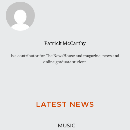
Patrick McCarthy
is a contributor for The NewsHouse and magazine, news and
online graduate student.
LATEST NEWS
MUSIC