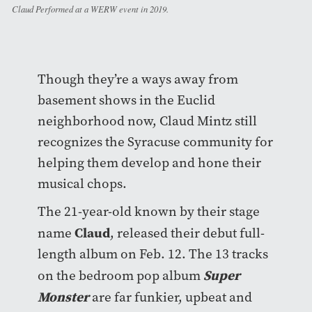
Claud Performed at a WERW event in 2019.
Though they’re a ways away from
basement shows in the Euclid
neighborhood now, Claud Mintz still
recognizes the Syracuse community for
helping them develop and hone their
musical chops.
The 21-year-old known by their stage
Claud
name
, released their debut full-
length album on Feb. 12. The 13 tracks
Super
on the bedroom pop album
Monster
are far funkier, upbeat and