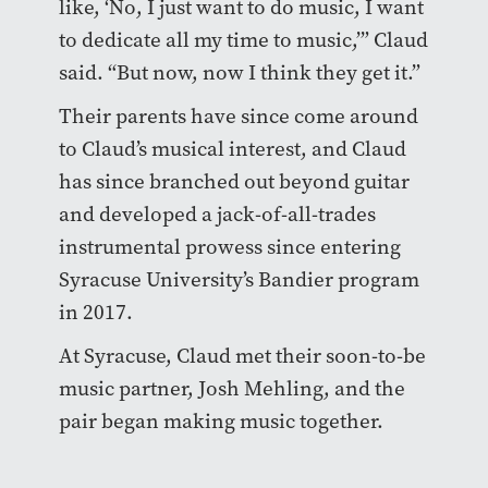
like, ‘No, I just want to do music, I want
to dedicate all my time to music,’” Claud
said. “But now, now I think they get it.”
Their parents have since come around
to Claud’s musical interest, and Claud
has since branched out beyond guitar
and developed a jack-of-all-trades
instrumental prowess since entering
Syracuse University’s Bandier program
in 2017.
At Syracuse, Claud met their soon-to-be
music partner, Josh Mehling, and the
pair began making music together.