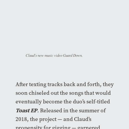
Claud's new music video Guard Down.
After texting tracks back and forth, they
soon chiseled out the songs that would
eventually become the duo’s self-titled
Toast EP
.
Released in the summer of
2018, the project — and Claud’s
propensity for gigging — garnered