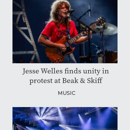
Jesse Welles finds unity in
protest at Beak & Skiff
MUSIC