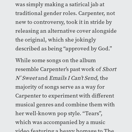
was simply making a satirical jab at
traditional gender roles. Carpenter, not
new to controversy, took it in stride by
releasing an alternative cover alongside
the original, which she jokingly
described as being “approved by God.”
While some songs on the album
resemble Carpenter’s past work of
Short
N’ Sweet
and
Emails I Can’t Send
, the
majority of songs serve as a way for
Carpenter to experiment with different
musical genres and combine them with
her well-known pop style. “Tears”,
which was accompanied by a music
video featuring a heavy homage to The