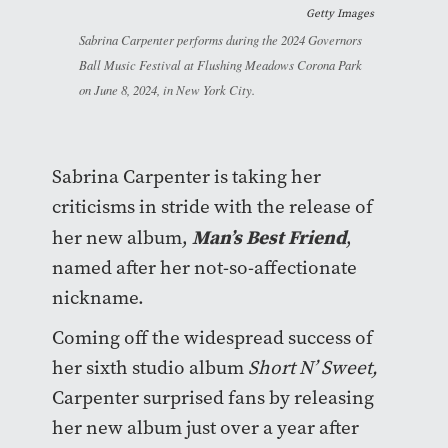
Getty Images
Sabrina Carpenter performs during the 2024 Governors
Ball Music Festival at Flushing Meadows Corona Park
on June 8, 2024, in New York City.
Sabrina Carpenter is taking her
criticisms in stride with the release of
Man’s Best Friend
her new album,
,
named after her not-so-affectionate
nickname.
Coming off the widespread success of
her sixth studio album
Short N’ Sweet,
Carpenter surprised fans by releasing
her new album just over a year after