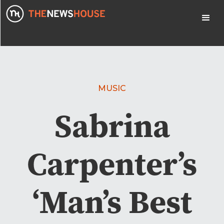
MUSIC
Sabrina
Carpenter’s
‘Man’s Best