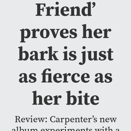
Friend’
proves her
bark is just
as fierce as
her bite
Review: Carpenter’s new
album experiments with a