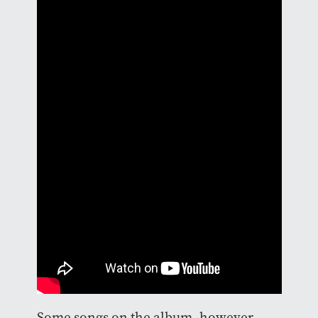
Some songs on the album, however,