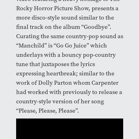
Rocky Horror Picture Show, presents a
more disco-style sound similar to the
final track on the album “Goodbye”.
Curating the same country-pop sound as
“Manchild” is “Go Go Juice” which
underlays with a bouncy pop-country
tune that juxtaposes the lyrics
expressing heartbreak; similar to the
work of Dolly Parton whom Carpenter
had worked with previously to release a
country-style version of her song
“Please, Please, Please”.