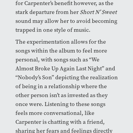
for Carpenter’s benefit however, as the
stark departure from her
Short N’ Sweet
sound may allow her to avoid becoming
trapped in one style of music.
The experimentation allows for the
songs within the album to feel more
personal, with songs such as “We
Almost Broke Up Again Last Night” and
“Nobody’s Son” depicting the realization
of being in a relationship where the
other person isn’t as invested as they
once were. Listening to these songs
feels more conversational, like
Carpenter is chatting with a friend,
sharing her fears and feelings directly