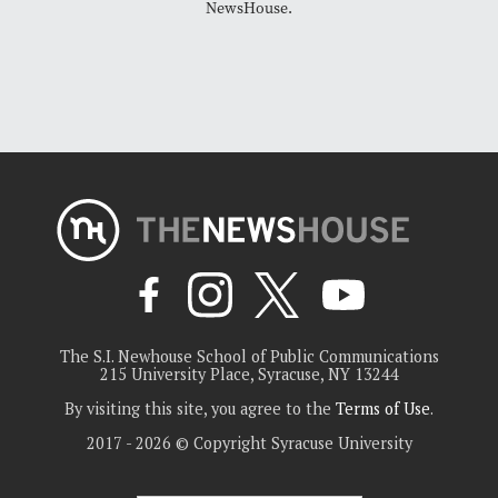
NewsHouse.
The S.I. Newhouse School of Public Communications
215 University Place, Syracuse, NY 13244
By visiting this site, you agree to the
Terms of Use
.
2017 - 2026 © Copyright Syracuse University