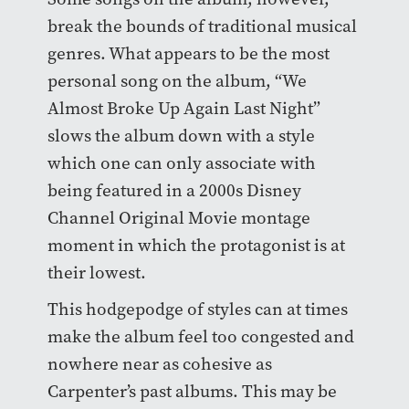
break the bounds of traditional musical
genres. What appears to be the most
personal song on the album, “We
Almost Broke Up Again Last Night”
slows the album down with a style
which one can only associate with
being featured in a 2000s Disney
Channel Original Movie montage
moment in which the protagonist is at
their lowest.
This hodgepodge of styles can at times
make the album feel too congested and
nowhere near as cohesive as
Carpenter’s past albums. This may be