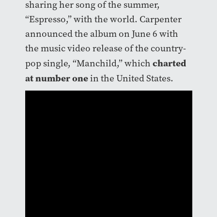
sharing her song of the summer,
“Espresso,” with the world. Carpenter
announced the album on June 6 with
the music video release of the country-
charted
pop single, “Manchild,” which
at number one
in the United States.