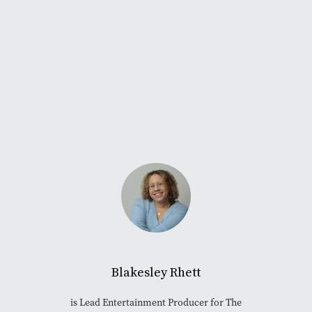
Blakesley Rhett
is Lead Entertainment Producer for The