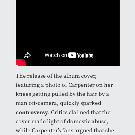
The release of the album cover,
featuring a photo of Carpenter on her
knees getting pulled by the hair by a
man off-camera, quickly sparked
controversy
. Critics claimed that the
cover made light of domestic abuse,
while Carpenter’s fans argued that she