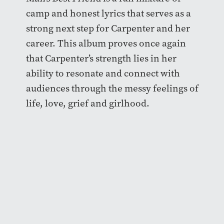
camp and honest lyrics that serves as a
strong next step for Carpenter and her
career. This album proves once again
that Carpenter’s strength lies in her
ability to resonate and connect with
audiences through the messy feelings of
life, love, grief and girlhood.