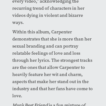
every video,” acknowledging the
recurring trend of characters in her
videos dying in violent and bizarre
ways.
Within this album, Carpenter
demonstrates that she is more than her
sexual branding and can portray
relatable feelings of love and loss
through her lyrics. The strongest tracks
are the ones that allow Carpenter to
heavily feature her wit and charm,
aspects that make her stand out in the
industry and that her fans have come to
love.
Man’s Best Friend
is a fun mixture of