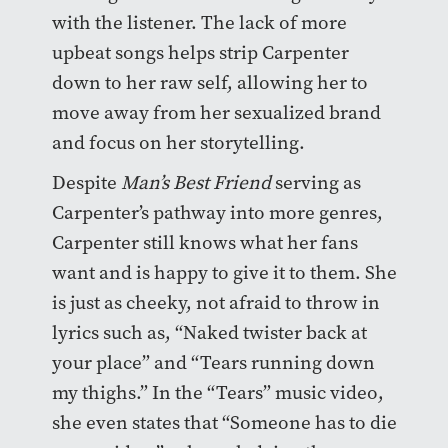
with the listener. The lack of more
upbeat songs helps strip Carpenter
down to her raw self, allowing her to
move away from her sexualized brand
and focus on her storytelling.
Despite
Man’s Best Friend
serving as
Carpenter’s pathway into more genres,
Carpenter still knows what her fans
want and is happy to give it to them. She
is just as cheeky, not afraid to throw in
lyrics such as, “Naked twister back at
your place” and “Tears running down
my thighs.” In the “Tears” music video,
she even states that “Someone has to die