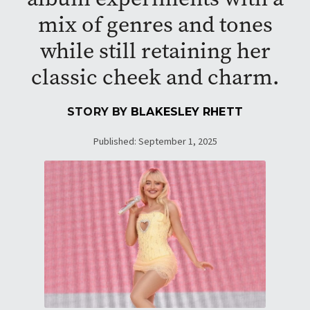
mix of genres and tones
while still retaining her
classic cheek and charm.
STORY BY
BLAKESLEY RHETT
Published: September 1, 2025