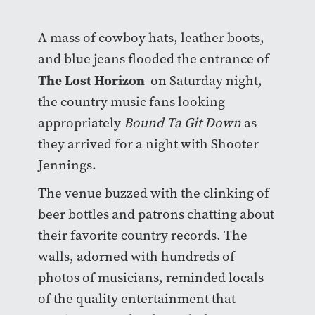
A mass of cowboy hats, leather boots,
and blue jeans flooded the entrance of
The Lost Horizon
on Saturday night,
the country music fans looking
appropriately
Bound Ta Git Down
as
they arrived for a night with Shooter
Jennings.
The venue buzzed with the clinking of
beer bottles and patrons chatting about
their favorite country records. The
walls, adorned with hundreds of
photos of musicians, reminded locals
of the quality entertainment that