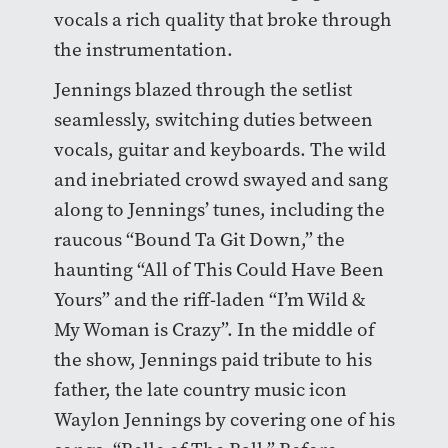
vocals a rich quality that broke through
the instrumentation.
Jennings blazed through the setlist
seamlessly, switching duties between
vocals, guitar and keyboards. The wild
and inebriated crowd swayed and sang
along to Jennings’ tunes, including the
raucous “Bound Ta Git Down,” the
haunting “All of This Could Have Been
Yours” and the riff-laden “I’m Wild &
My Woman is Crazy”. In the middle of
the show, Jennings paid tribute to his
father, the late country music icon
Waylon Jennings by covering one of his