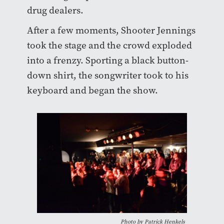
drug dealers.
After a few moments, Shooter Jennings
took the stage and the crowd exploded
into a frenzy. Sporting a black button-
down shirt, the songwriter took to his
keyboard and began the show.
Photo by Patrick Henkels