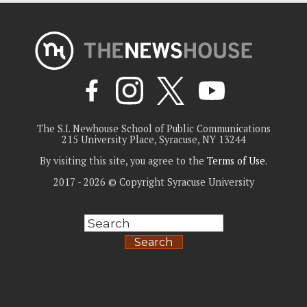
The S.I. Newhouse School of Public Communications
215 University Place, Syracuse, NY 13244
By visiting this site, you agree to the
Terms of Use
.
2017 - 2026 © Copyright Syracuse University
Search