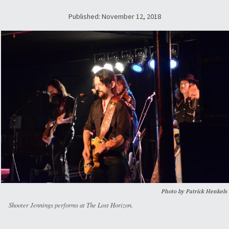
Published: November 12, 2018
Photo by Patrick Henkels
Shooter Jennings performs at The Lost Horizon.