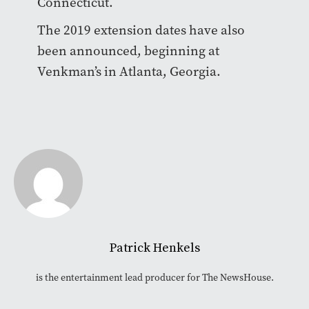
Connecticut.
The 2019 extension dates have also
been announced, beginning at
Venkman’s in Atlanta, Georgia.
Patrick Henkels
is the entertainment lead producer for The NewsHouse.