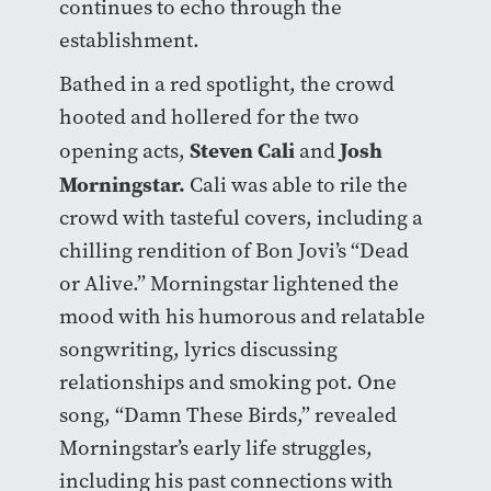
continues to echo through the
establishment.
Bathed in a red spotlight, the crowd
hooted and hollered for the two
Steven Cali
Josh
opening acts,
and
Morningstar.
Cali was able to rile the
crowd with tasteful covers, including a
chilling rendition of Bon Jovi’s “Dead
or Alive.” Morningstar lightened the
mood with his humorous and relatable
songwriting, lyrics discussing
relationships and smoking pot. One
song, “Damn These Birds,” revealed
Morningstar’s early life struggles,
including his past connections with