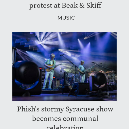
protest at Beak & Skiff
MUSIC
Phish's stormy Syracuse show
becomes communal
celebration