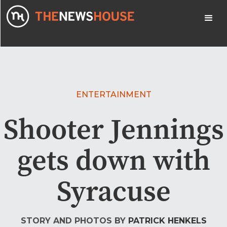
ENTERTAINMENT
Shooter Jennings
gets down with
Syracuse
STORY AND PHOTOS BY
PATRICK HENKELS