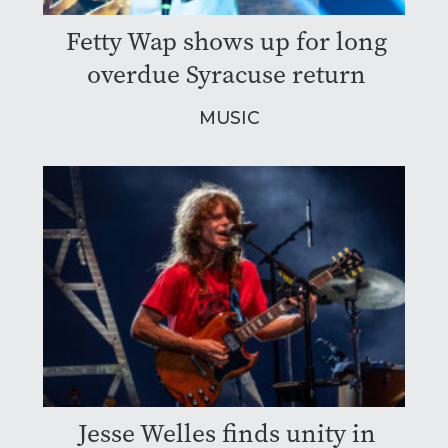
Fetty Wap shows up for long
overdue Syracuse return
MUSIC
Jesse Welles finds unity in