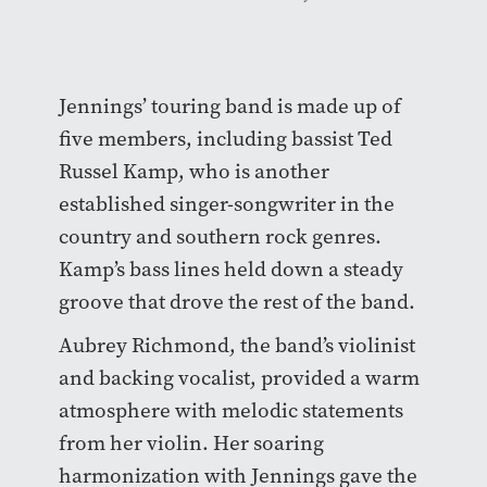
Jennings’ touring band is made up of
five members, including bassist Ted
Russel Kamp, who is another
established singer-songwriter in the
country and southern rock genres.
Kamp’s bass lines held down a steady
groove that drove the rest of the band.
Aubrey Richmond, the band’s violinist
and backing vocalist, provided a warm
atmosphere with melodic statements
from her violin. Her soaring
harmonization with Jennings gave the