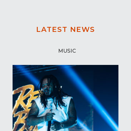
LATEST NEWS
MUSIC