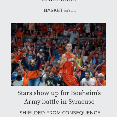
BASKETBALL
Stars show up for Boeheim’s
Army battle in Syracuse
SHIELDED FROM CONSEQUENCE