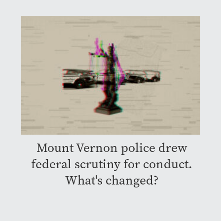
Mount Vernon police drew
federal scrutiny for conduct.
What's changed?