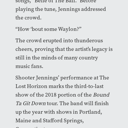
songs, “Belle of The Ball.” Before
playing the tune, Jennings addressed
the crowd.
“How ‘bout some Waylon?”
The crowd erupted into thunderous
cheers, proving that the artist’s legacy is
still in the minds of many country
music fans.
Shooter Jennings’ performance at The
Lost Horizon marks the third-to-last
show of the 2018 portion of the
Bound
Ta Git Down
tour. The band will finish
up the year with shows in Portland,
Maine and Stafford Springs,