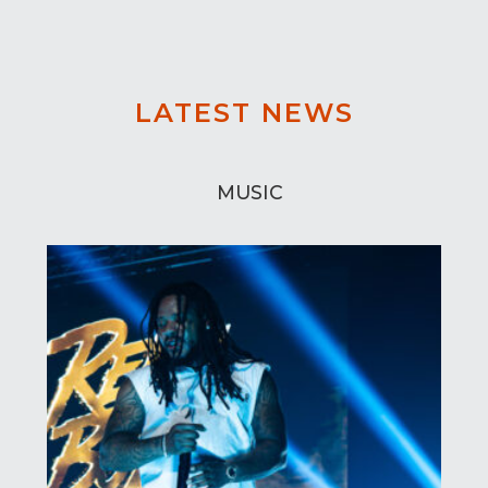
LATEST NEWS
MUSIC