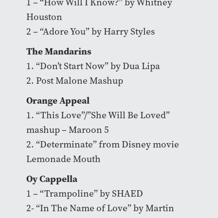
1 – “How Will I Know?” by Whitney
Houston
2 – “Adore You” by Harry Styles
The Mandarins
1. “Don’t Start Now” by Dua Lipa
2. Post Malone Mashup
Orange Appeal
1. “This Love”/”She Will Be Loved”
mashup – Maroon 5
2. “Determinate” from Disney movie
Lemonade Mouth
Oy Cappella
1 – “Trampoline” by SHAED
2- “In The Name of Love” by Martin