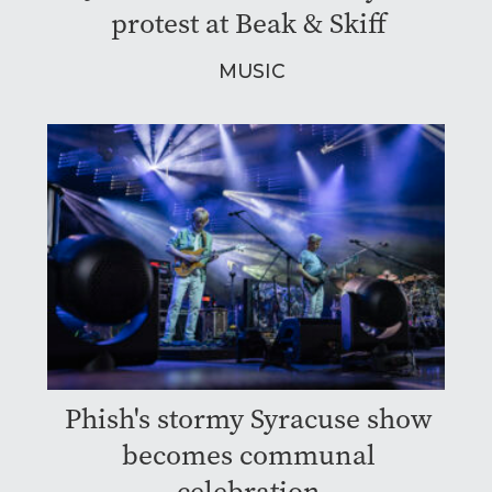
protest at Beak & Skiff
MUSIC
Phish's stormy Syracuse show
becomes communal
celebration