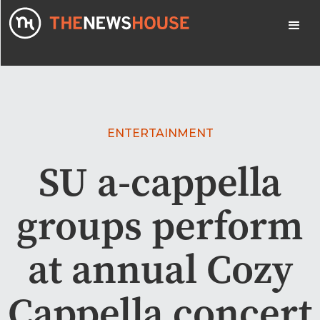
ENTERTAINMENT
SU a-cappella
groups perform
at annual Cozy
Cappella concert