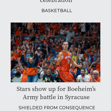
BASKETBALL
Stars show up for Boeheim’s
Army battle in Syracuse
SHIELDED FROM CONSEQUENCE