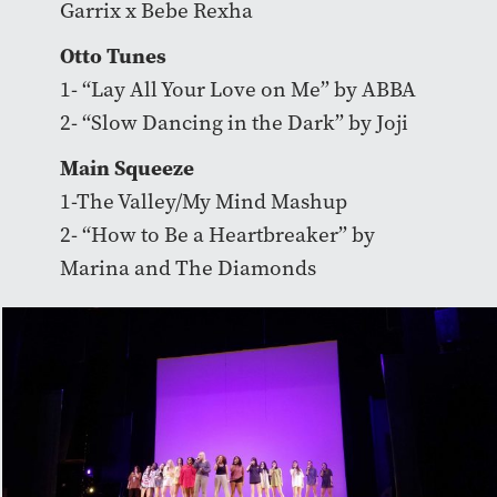
Garrix x Bebe Rexha
Otto Tunes
1- “Lay All Your Love on Me” by ABBA
2- “Slow Dancing in the Dark” by Joji
Main Squeeze
1-The Valley/My Mind Mashup
2- “How to Be a Heartbreaker” by
Marina and The Diamonds