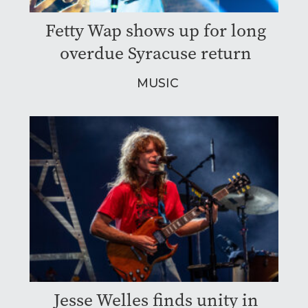
Fetty Wap shows up for long
overdue Syracuse return
MUSIC
Jesse Welles finds unity in