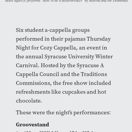
Main Squeeze performs "How to be a Heartbreaker" by Marina and the Diamonds.
Six student a-cappella groups
performed in their pajamas Thursday
Night for Cozy Cappella, an event in
the annual Syracuse University Winter
Carnival. Hosted by the Syracuse A
Cappella Council and the Traditions
Commissions, the free show included
refreshments like cupcakes and hot
chocolate.
These were the night’s performances:
Groovestand