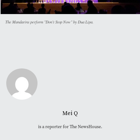
The Mandarins perform "Don't Stop Now" by Dua Lipa.
Mei Q
is a reporter for The NewsHouse.