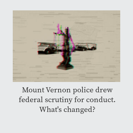
Mount Vernon police drew
federal scrutiny for conduct.
What's changed?