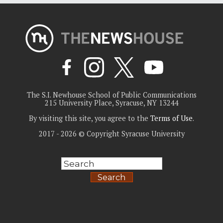
The S.I. Newhouse School of Public Communications
215 University Place, Syracuse, NY 13244
By visiting this site, you agree to the
Terms of Use
.
2017 - 2026 © Copyright Syracuse University
Search