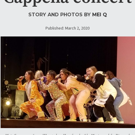
STORY AND PHOTOS BY
MEI Q
Published: March 2, 2020