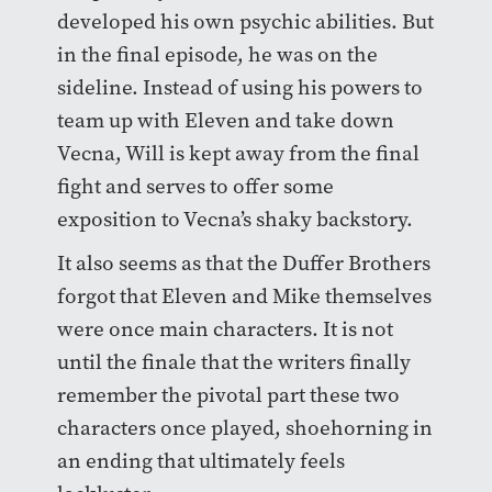
developed his own psychic abilities. But
in the final episode, he was on the
sideline. Instead of using his powers to
team up with Eleven and take down
Vecna, Will is kept away from the final
fight and serves to offer some
exposition to Vecna’s shaky backstory.
It also seems as that the Duffer Brothers
forgot that Eleven and Mike themselves
were once main characters. It is not
until the finale that the writers finally
remember the pivotal part these two
characters once played, shoehorning in
an ending that ultimately feels