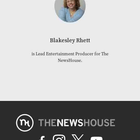
Blakesley Rhett
is Lead Entertainment Producer for The
NewsHouse.