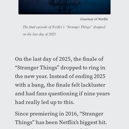
Courtesy of
Netflix
The final episode of Netflix’s “Stranger Things” dropped
on the last day of 2025.
On the last day of 2025, the finale of
“Stranger Things” dropped to ring in
the new year. Instead of ending 2025
with a bang, the finale felt lackluster
and had fans questioning if nine years
had really led up to this.
Since premiering in 2016, “Stranger
Things” has been Netflix’s biggest hit.