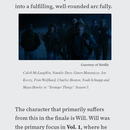
into a fulfilling, well-rounded arc fully.
Courtesy of
Netflix
Caleb McLaughlin, Natalie Dyer, Gaten Matarazzo, Joe
Keery, Finn Wolfhard, Charlie Heaton, Noah Schnapp and
Maya Hawke in “Stranger Things” Season 5.
The character that primarily suffers
from this in the finale is Will. Will was
Vol. 1
the primary focus in
, where he