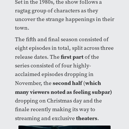
Set in the 1980s, the show follows a
ragtag group of characters as they
uncover the strange happenings in their
town.
The fifth and final season consisted of
eight episodes in total, split across three
first part
release dates. The
of the
series consisted of four highly-
acclaimed episodes dropping in
second half
which
November, the
(
many viewers noted as feeling subpar)
dropping on Christmas day and the
finale recently making its way to
theaters
streaming and exclusive
.