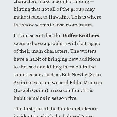
characters make a point of noting —
hinting that not all of the group may
make it back to Hawkins. This is where
the show seems to lose momentum.
Duffer Brothers
It is no secret that the
seem to have a problem with letting go
of their main characters. The writers
have a habit of bringing new additions
to the cast and killing them off in the
same season, such as Bob Newby (Sean
Astin) in season two and Eddie Munson
(Joseph Quinn) in season four. This
habit remains in season five.
The first part of the finale includes an
incident in which the beloved Steve