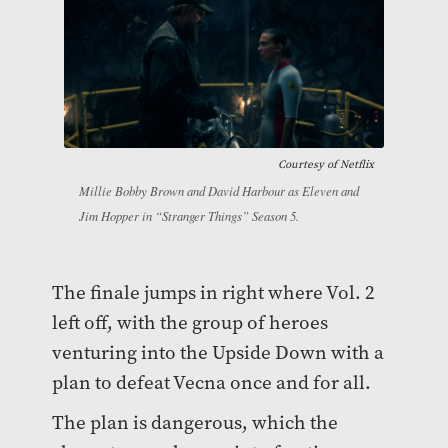
Courtesy of
Netflix
Millie Bobby Brown and David Harbour as Eleven and
Jim Hopper in “Stranger Things” Season 5.
The finale jumps in right where Vol. 2
left off, with the group of heroes
venturing into the Upside Down with a
plan to defeat Vecna once and for all.
The plan is dangerous, which the