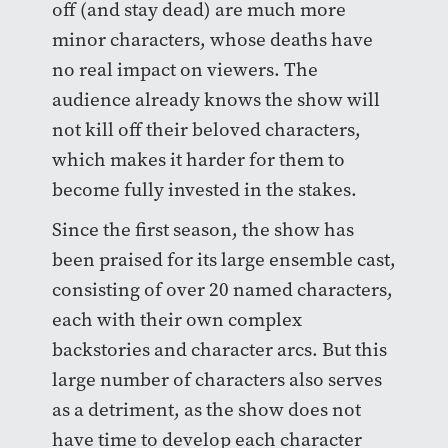
off (and stay dead) are much more
minor characters, whose deaths have
no real impact on viewers. The
audience already knows the show will
not kill off their beloved characters,
which makes it harder for them to
become fully invested in the stakes.
Since the first season, the show has
been praised for its large ensemble cast,
consisting of over 20 named characters,
each with their own complex
backstories and character arcs. But this
large number of characters also serves
as a detriment, as the show does not
have time to develop each character