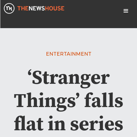
ENTERTAINMENT
‘Stranger
Things’ falls
flat in series