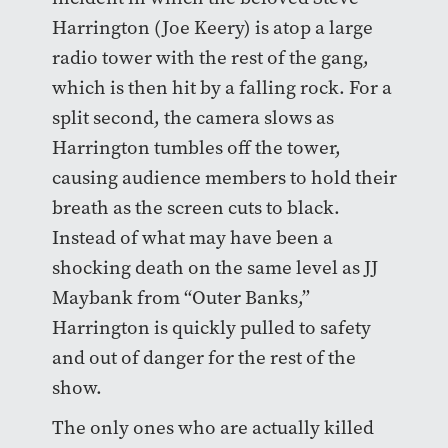
Harrington (Joe Keery) is atop a large
radio tower with the rest of the gang,
which is then hit by a falling rock. For a
split second, the camera slows as
Harrington tumbles off the tower,
causing audience members to hold their
breath as the screen cuts to black.
Instead of what may have been a
shocking death on the same level as JJ
Maybank from “Outer Banks,”
Harrington is quickly pulled to safety
and out of danger for the rest of the
show.
The only ones who are actually killed