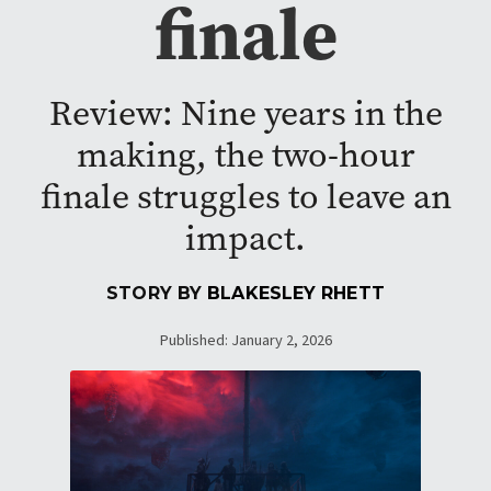
finale
Review: Nine years in the
making, the two-hour
finale struggles to leave an
impact.
STORY BY
BLAKESLEY RHETT
Published: January 2, 2026