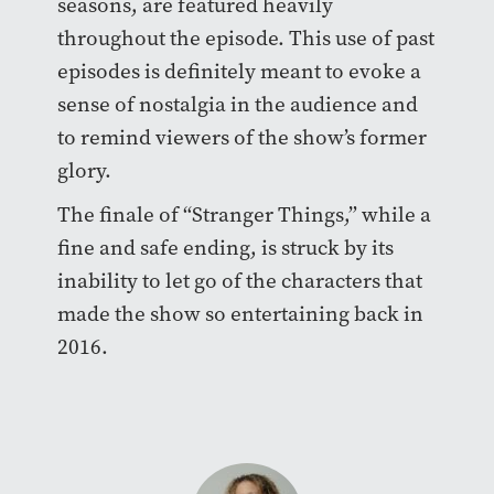
seasons, are featured heavily
throughout the episode. This use of past
episodes is definitely meant to evoke a
sense of nostalgia in the audience and
to remind viewers of the show’s former
glory.
The finale of “Stranger Things,” while a
fine and safe ending, is struck by its
inability to let go of the characters that
made the show so entertaining back in
2016.