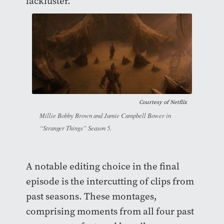
lackluster.
Courtesy of
Netflix
Millie Bobby Brown and Jamie Campbell Bower in
“Stranger Things” Season 5.
A notable editing choice in the final
episode is the intercutting of clips from
past seasons. These montages,
comprising moments from all four past