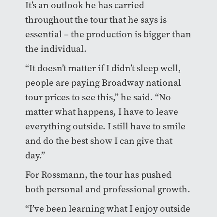
It’s an outlook he has carried
throughout the tour that he says is
essential – the production is bigger than
the individual.
“It doesn’t matter if I didn’t sleep well,
people are paying Broadway national
tour prices to see this,” he said. “No
matter what happens, I have to leave
everything outside. I still have to smile
and do the best show I can give that
day.”
For Rossmann, the tour has pushed
both personal and professional growth.
“I’ve been learning what I enjoy outside