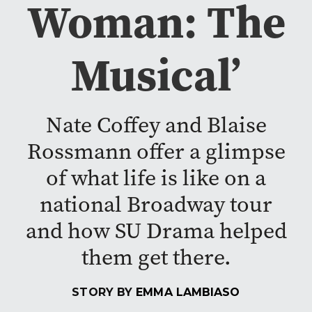
Woman: The
Musical’
Nate Coffey and Blaise
Rossmann offer a glimpse
of what life is like on a
national Broadway tour
and how SU Drama helped
them get there.
STORY BY
EMMA LAMBIASO