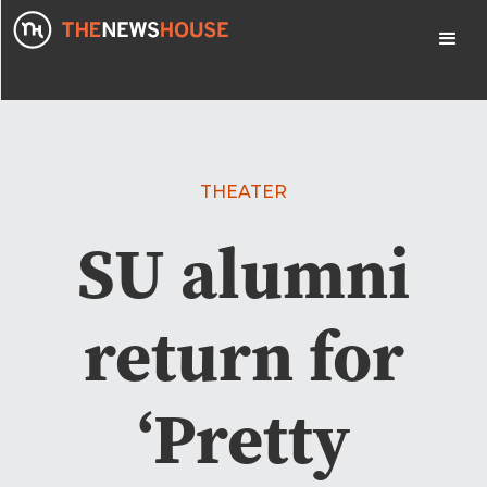
THEATER
SU alumni
return for
‘Pretty