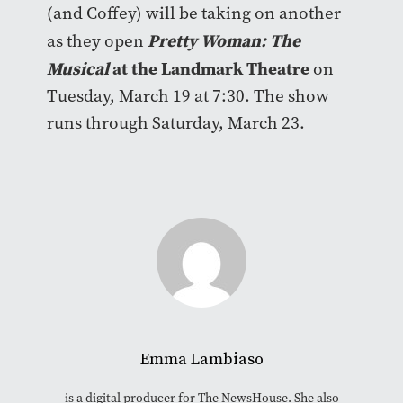
(and Coffey) will be taking on another
Pretty Woman: The
as they open
Musical
at the Landmark Theatre
on
Tuesday, March 19 at 7:30. The show
runs through Saturday, March 23.
Emma Lambiaso
is a digital producer for The NewsHouse. She also