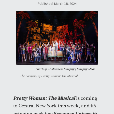
Published: March 18, 2024
Courtesy of
Matthew Murphy | Murphy Made
The company of Pretty Woman: The Musical.
Pretty Woman: The Musical
is coming
to Central New York this week, and it’s
Syracuse University
bringing back two