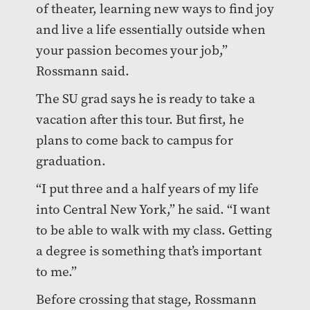
of theater, learning new ways to find joy
and live a life essentially outside when
your passion becomes your job,”
Rossmann said.
The SU grad says he is ready to take a
vacation after this tour. But first, he
plans to come back to campus for
graduation.
“I put three and a half years of my life
into Central New York,” he said. “I want
to be able to walk with my class. Getting
a degree is something that’s important
to me.”
Before crossing that stage, Rossmann