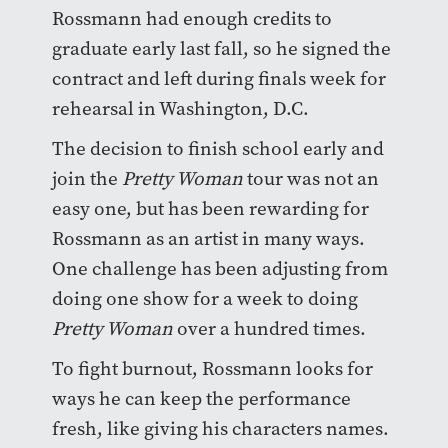
Rossmann had enough credits to
graduate early last fall, so he signed the
contract and left during finals week for
rehearsal in Washington, D.C.
The decision to finish school early and
join the
Pretty Woman
tour was not an
easy one, but has been rewarding for
Rossmann as an artist in many ways.
One challenge has been adjusting from
doing one show for a week to doing
Pretty Woman
over a hundred times.
To fight burnout, Rossmann looks for
ways he can keep the performance
fresh, like giving his characters names.