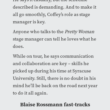
described is demanding. And to make it
all go smoothly, Coffey’s role as stage
manager is key.
Anyone who talks to the
Pretty Woman
stage manager can tell he loves what he
does.
While on tour, he says communication
and collaboration are key – skills he
picked up during his time at Syracuse
University. Still, there is no doubt in his
mind he’ll be back on the road next year
to do it all again.
Blaise Rossmann fast-tracks