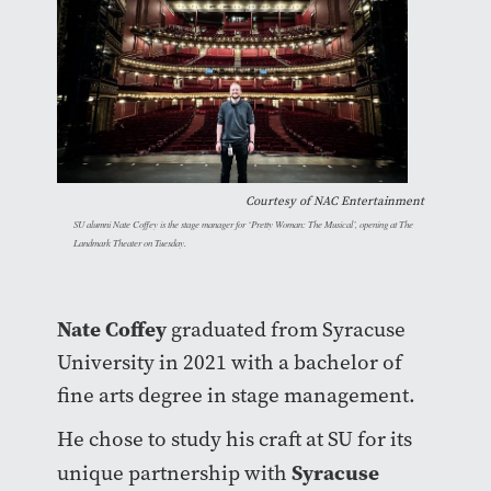
Courtesy of
NAC Entertainment
SU alumni Nate Coffey is the stage manager for ‘Pretty Woman: The Musical’, opening at The
Landmark Theater on Tuesday.
Nate Coffey
graduated from Syracuse
University in 2021 with a bachelor of
fine arts degree in stage management.
He chose to study his craft at SU for its
Syracuse
unique partnership with