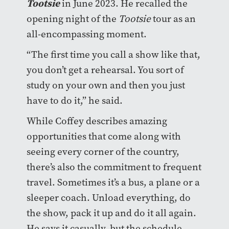
Tootsie
in June 2023. He recalled the
opening night of the
Tootsie
tour as an
all-encompassing moment.
“The first time you call a show like that,
you don’t get a rehearsal. You sort of
study on your own and then you just
have to do it,” he said.
While Coffey describes amazing
opportunities that come along with
seeing every corner of the country,
there’s also the commitment to frequent
travel. Sometimes it’s a bus, a plane or a
sleeper coach. Unload everything, do
the show, pack it up and do it all again.
He says it casually, but the schedule