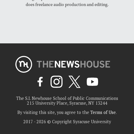
does freelance audio production and editing.
The S.I. Newhouse School of Public Communications
215 University Place, Syracuse, NY 13244
By visiting this site, you agree to the
Terms of Use
.
2017 - 2026 © Copyright Syracuse University