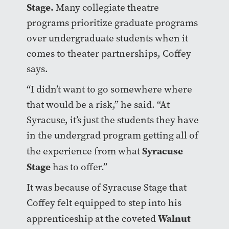
Stage.
Many collegiate theatre
programs prioritize graduate programs
over undergraduate students when it
comes to theater partnerships, Coffey
says.
“I didn’t want to go somewhere where
that would be a risk,” he said. “At
Syracuse, it’s just the students they have
in the undergrad program getting all of
Syracuse
the experience from what
Stage
has to offer.”
It was because of Syracuse Stage that
Coffey felt equipped to step into his
Walnut
apprenticeship at the coveted