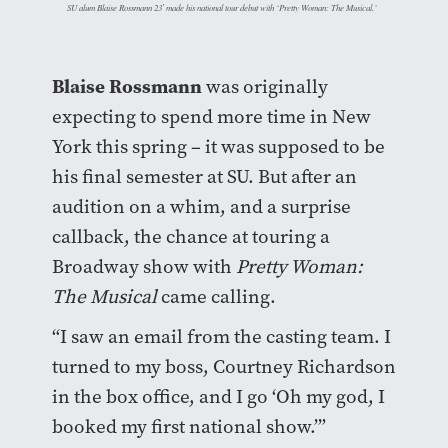
SU alum Blaise Rossmann 23′ made his national tour debut with ‘Pretty Woman: The Musical.’
Blaise Rossmann
was originally
expecting to spend more time in New
York this spring – it was supposed to be
his final semester at SU. But after an
audition on a whim, and a surprise
callback, the chance at touring a
Broadway show with
Pretty Woman:
The Musical
came calling.
“I saw an email from the casting team. I
turned to my boss, Courtney Richardson
in the box office, and I go ‘Oh my god, I
booked my first national show.’”