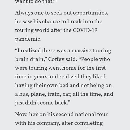
want to do that.’”
Always one to seek out opportunities,
he saw his chance to break into the
touring world after the COVID-19
pandemic.
“I realized there was a massive touring
brain drain,” Coffey said. “People who
were touring went home for the first
time in years and realized they liked
having their own bed and not being on
a bus, plane, train, car, all the time, and
just didn’t come back.”
Now, he’s on his second national tour
with his company, after completing