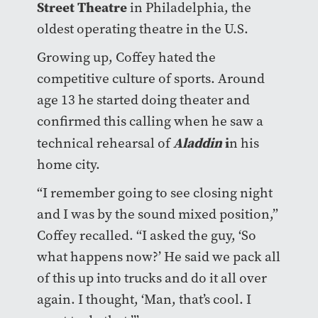
Street Theatre
in Philadelphia, the
oldest operating theatre in the U.S.
Growing up, Coffey hated the
competitive culture of sports. Around
age 13 he started doing theater and
confirmed this calling when he saw a
Aladdin
i
technical rehearsal of
n his
home city.
“I remember going to see closing night
and I was by the sound mixed position,”
Coffey recalled. “I asked the guy, ‘So
what happens now?’ He said we pack all
of this up into trucks and do it all over
again. I thought, ‘Man, that’s cool. I