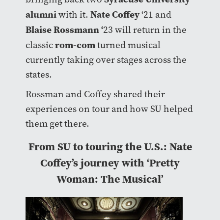
alumni
Nate Coffey
with it.
‘21 and
Blaise Rossmann ‘
23 will return in the
rom-com
classic
turned musical
currently taking over stages across the
states.
Rossman and Coffey shared their
experiences on tour and how SU helped
them get there.
From SU to touring the U.S.: Nate
Coffey’s journey with ‘Pretty
Woman: The Musical’