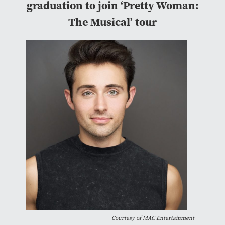
graduation to join ‘Pretty Woman:
The Musical’ tour
Courtesy of
MAC Entertainment