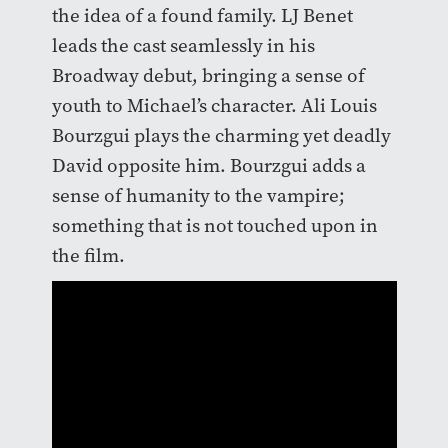
the idea of a found family. LJ Benet
leads the cast seamlessly in his
Broadway debut, bringing a sense of
youth to Michael’s character. Ali Louis
Bourzgui plays the charming yet deadly
David opposite him. Bourzgui adds a
sense of humanity to the vampire;
something that is not touched upon in
the film.