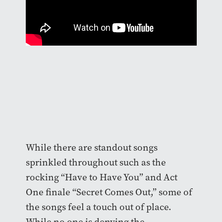
While there are standout songs
sprinkled throughout such as the
rocking “Have to Have You” and Act
One finale “Secret Comes Out,” some of
the songs feel a touch out of place.
While no one is denying the