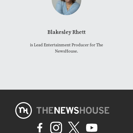
Blakesley Rhett
is Lead Entertainment Producer for The
NewsHouse.