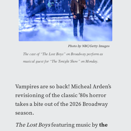
Photo by NBC/Getty Images
The cast of “The Lost Boys” on Broadway perform as
musical guest for “The Tonight Show” on Monday.
Vampires are so back! Micheal Arden’s
revisioning of the classic ’80s horror
takes a bite out of the 2026 Broadway
season.
the
The Lost Boys
featuring music by