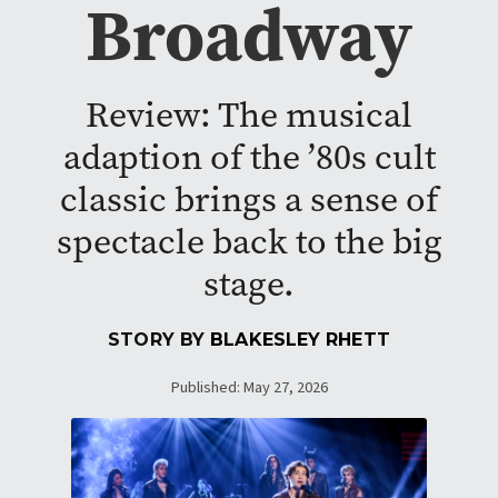
Broadway
Review: The musical
adaption of the ’80s cult
classic brings a sense of
spectacle back to the big
stage.
STORY BY
BLAKESLEY RHETT
Published: May 27, 2026