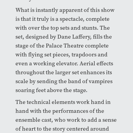
What is instantly apparent of this show
is that it truly is a spectacle, complete
with over the top sets and stunts. The
set, designed by Dane Laffery, fills the
stage of the Palace Theatre complete
with flying set pieces, trapdoors and
even a working elevator. Aerial effects
throughout the larger set enhances its
scale by sending the band of vampires
soaring feet above the stage.
The technical elements work hand in
hand with the performances of the
ensemble cast, who work to add a sense
of heart to the story centered around