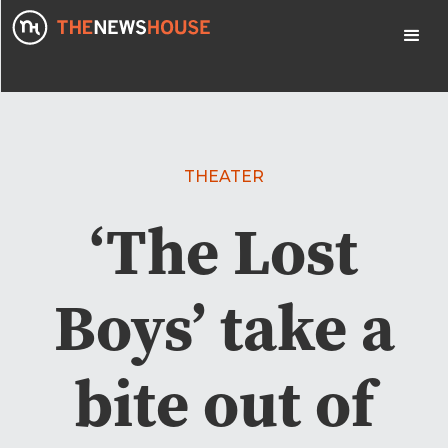
THEATER
‘The Lost
Boys’ take a
bite out of