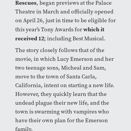
Rescues
, began previews at the Palace
Theatre in March and officially opened
on April 26, just in time to be eligible for
which it
this year’s Tony Awards for
received 12
; including Best Musical.
The story closely follows that of the
movie, in which Lucy Emerson and her
two teenage sons, Micheal and Sam,
move to the town of Santa Carla,
California, intent on starting a new life.
However, they quickly learn that the
undead plague their new life, and the
town is swarming with vampires who
have their own plan for the Emerson
family.