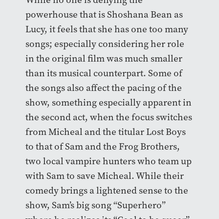
powerhouse that is Shoshana Bean as
Lucy, it feels that she has one too many
songs; especially considering her role
in the original film was much smaller
than its musical counterpart. Some of
the songs also affect the pacing of the
show, something especially apparent in
the second act, when the focus switches
from Micheal and the titular Lost Boys
to that of Sam and the Frog Brothers,
two local vampire hunters who team up
with Sam to save Micheal. While their
comedy brings a lightened sense to the
show, Sam’s big song “Superhero”