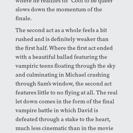
where he realizes its “Cool to be queer”
slows down the momentum of the
finale.
The second act as a whole feels a bit
rushed and is definitely weaker than
the first half. Where the first act ended
with a beautiful ballad featuring the
vampiric teens floating through the sky
and culminating in Michael crashing
through Sam’s window, the second act
features little to no flying at all. The real
let down comes in the form of the final
vampire battle in which David is
defeated through a stake to the heart,
much less cinematic than in the movie