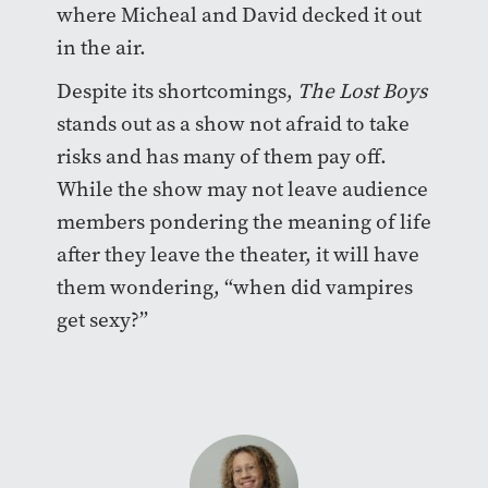
where Micheal and David decked it out
in the air.
Despite its shortcomings,
The Lost Boys
stands out as a show not afraid to take
risks and has many of them pay off.
While the show may not leave audience
members pondering the meaning of life
after they leave the theater, it will have
them wondering, “when did vampires
get sexy?”