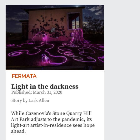
FERMATA
Light in the darkness
Published: March 31, 2020
Story by Lark Allen
While Cazenovia's Stone Quarry Hill
Art Park adjusts to the pandemic, its
light-art artist-in-residence sees hope
ahead.