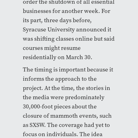
order the shutdown of all essential
businesses for another week. For
its part, three days before,
Syracuse University announced it
was shifting classes online but said
courses might resume
residentially on March 30.
The timing is important because it
informs the approach to the
project. At the time, the stories in
the media were predominately
30,000-foot pieces about the
closure of mammoth events, such
as SXSW. The coverage had yet to
focus on individuals. The idea