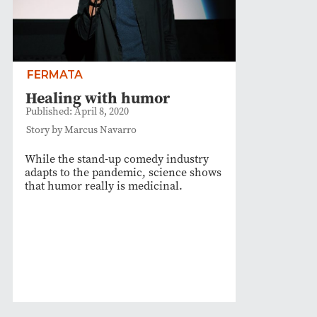
FERMATA
Healing with humor
Published: April 8, 2020
Story by Marcus Navarro
While the stand-up comedy industry
adapts to the pandemic, science shows
that humor really is medicinal.