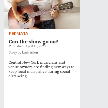
FERMATA
Can the show go on?
Published: April 13, 2020
Story by Lark Allen
Central New York musicians and
venue owners are finding new ways to
keep local music alive during social
distancing.