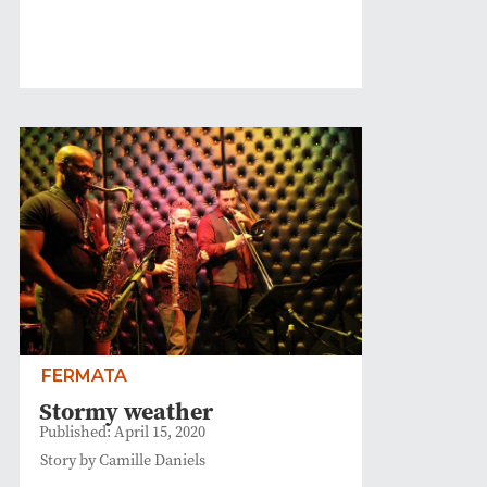
FERMATA
Stormy weather
Published: April 15, 2020
Story by Camille Daniels