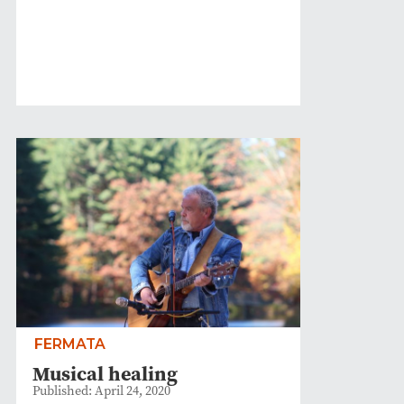
FERMATA
Musical healing
Published: April 24, 2020