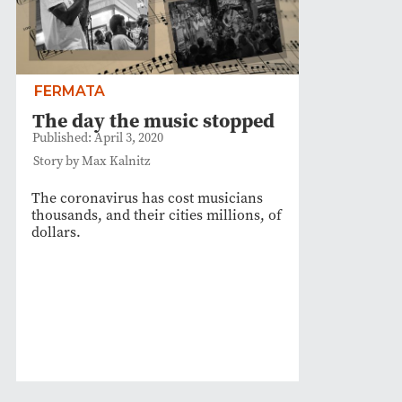
FERMATA
The day the music stopped
Published: April 3, 2020
Story by Max Kalnitz
The coronavirus has cost musicians
thousands, and their cities millions, of
dollars.