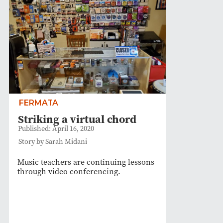
FERMATA
Striking a virtual chord
Published: April 16, 2020
Story by Sarah Midani
Music teachers are continuing lessons
through video conferencing.