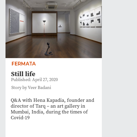
FERMATA
Still life
Published: April 27, 2020
Story by Veer Badani
Q&A with Hena Kapadia, founder and
director of Tarq – an art gallery in
Mumbai, India, during the times of
Covid-19