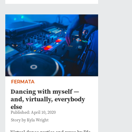
FERMATA
Dancing with myself —
and, virtually, everybody
else
Published: April 10, 2020
Story by Kyla Wright