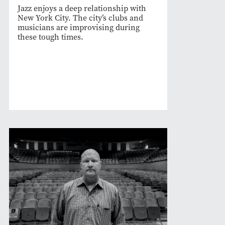
Jazz enjoys a deep relationship with
New York City. The city’s clubs and
musicians are improvising during
these tough times.