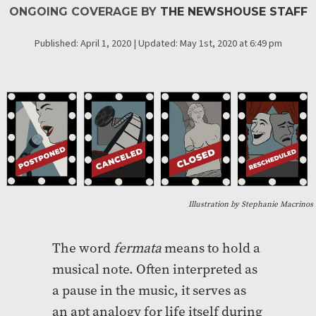
ONGOING COVERAGE BY
THE NEWSHOUSE STAFF
Published: April 1, 2020 | Updated: May 1st, 2020 at 6:49 pm
Illustration by Stephanie Macrinos
The word
fermata
means to hold a
musical note. Often interpreted as
a pause in the music, it serves as
an apt analogy for life itself during