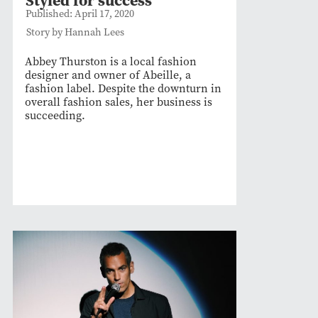
Published: April 17, 2020
Story by Hannah Lees
Abbey Thurston is a local fashion
designer and owner of Abeille, a
fashion label. Despite the downturn in
overall fashion sales, her business is
succeeding.