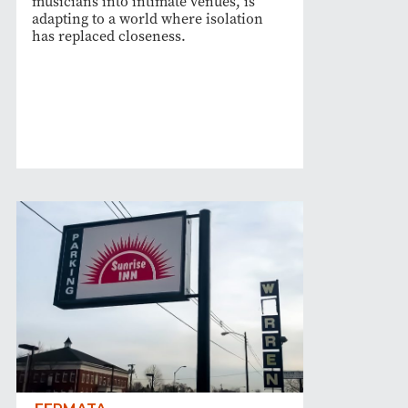
musicians into intimate venues, is
adapting to a world where isolation
has replaced closeness.