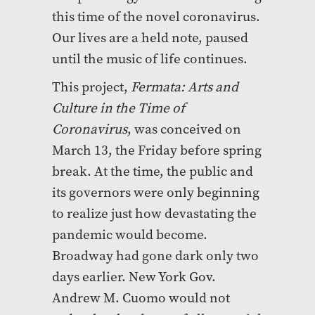
this time of the novel coronavirus.
Our lives are a held note, paused
until the music of life continues.
This project,
Fermata: Arts and
Culture in the Time of
Coronavirus
, was conceived on
March 13, the Friday before spring
break. At the time, the public and
its governors were only beginning
to realize just how devastating the
pandemic would become.
Broadway had gone dark only two
days earlier. New York Gov.
Andrew M. Cuomo would not