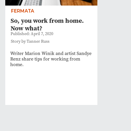
FERMATA
So, you work from home.
Now what?
Published: April 7, 2020
Story by Tanner Russ
Writer Marion Winik and artist Sandye
Renz share tips for working from
home.