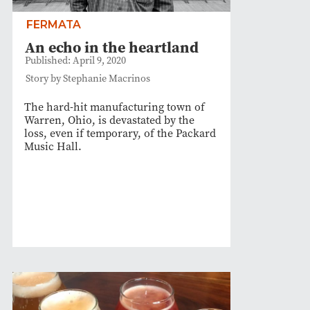
FERMATA
An echo in the heartland
Published: April 9, 2020
Story by Stephanie Macrinos
The hard-hit manufacturing town of
Warren, Ohio, is devastated by the
loss, even if temporary, of the Packard
Music Hall.