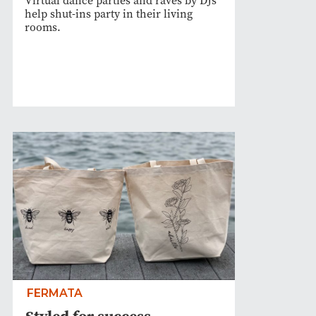
Virtual dance parties and raves by DJs
help shut-ins party in their living
rooms.
FERMATA
Styled for success