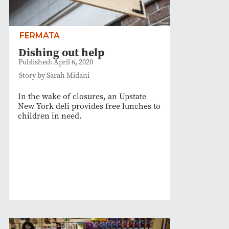
FERMATA
Dishing out help
Published: April 6, 2020
Story by Sarah Midani
In the wake of closures, an Upstate
New York deli provides free lunches to
children in need.