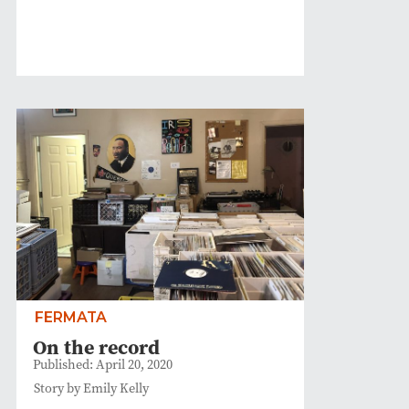
FERMATA
On the record
Published: April 20, 2020
Story by Emily Kelly