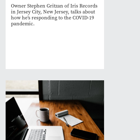
Owner Stephen Gritzan of Iris Records
in Jersey City, New Jersey, talks about
how he’s responding to the COVID-19
pandemic.