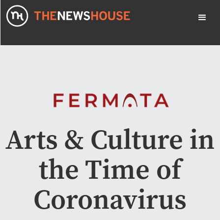
Arts & Culture in
the Time of
Coronavirus