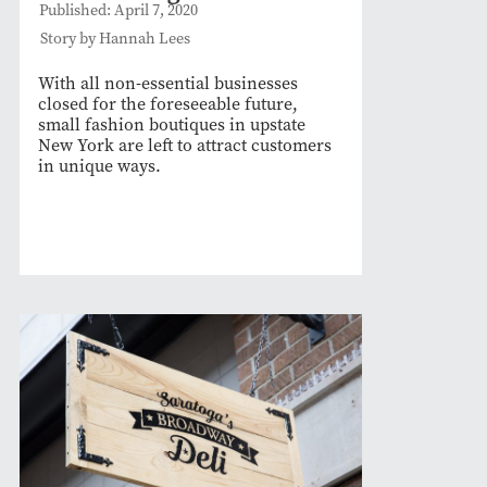
Published: April 7, 2020
Story by Hannah Lees
With all non-essential businesses
closed for the foreseeable future,
small fashion boutiques in upstate
New York are left to attract customers
in unique ways.