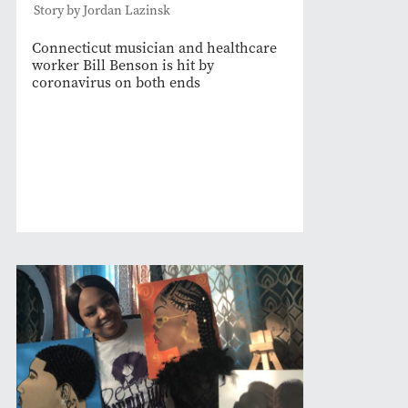
Story by Jordan Lazinsk
Connecticut musician and healthcare
worker Bill Benson is hit by
coronavirus on both ends