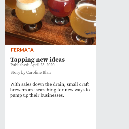
FERMATA
Tapping new ideas
Published: April 23, 2020
Story by Caroline Blair
With sales down the drain, small craft
brewers are searching for new ways to
pump up their businesses.