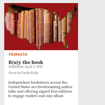
FERMATA
B(u)y the book
Published: April 2, 2020
Story by Emily Kelly
Independent bookstores across the
United States are livestreaming author
talks and offering signed first editions
to engage readers and stay afloat.