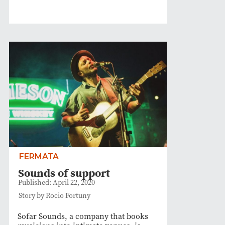
FERMATA
Sounds of support
Published: April 22, 2020
Story by Rocio Fortuny
Sofar Sounds, a company that books