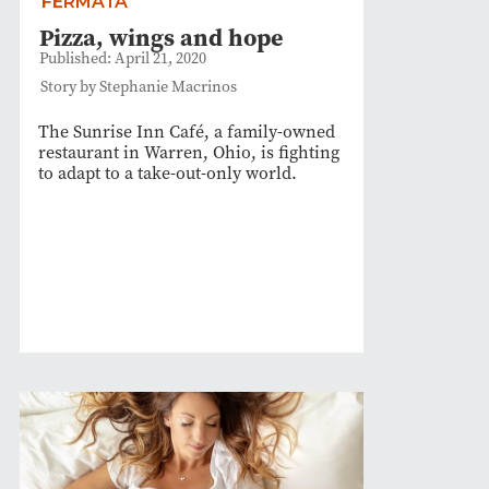
FERMATA
Pizza, wings and hope
Published: April 21, 2020
Story by Stephanie Macrinos
The Sunrise Inn Café, a family-owned
restaurant in Warren, Ohio, is fighting
to adapt to a take-out-only world.