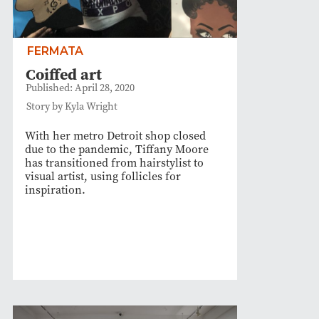
FERMATA
Coiffed art
Published: April 28, 2020
Story by Kyla Wright
With her metro Detroit shop closed
due to the pandemic, Tiffany Moore
has transitioned from hairstylist to
visual artist, using follicles for
inspiration.