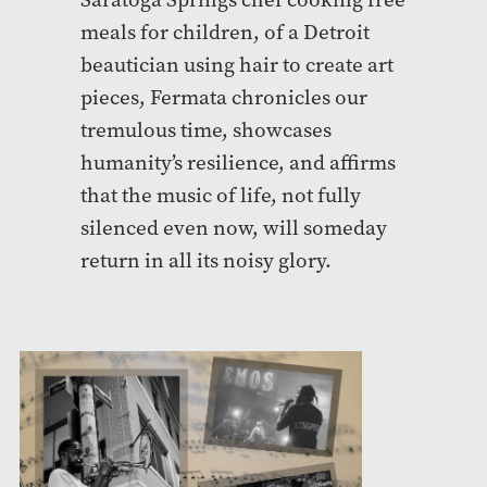
meals for children, of a Detroit
beautician using hair to create art
pieces, Fermata chronicles our
tremulous time, showcases
humanity’s resilience, and affirms
that the music of life, not fully
silenced even now, will someday
return in all its noisy glory.