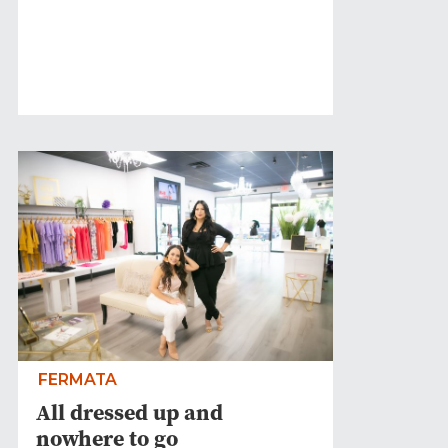
FERMATA
All dressed up and
nowhere to go