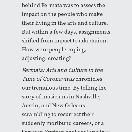
behind Fermata was to assess the
impact on the people who make
their living in the arts and culture.
But within a few days, assignments
shifted from impact to adaptation.
How were people coping,
adjusting, creating?
Fermata: Arts and Culture in the
Time of Coronavirus
chronicles
our tremulous time. By telling the
story of musicians in Nashville,
Austin, and New Orleans
scrambling to resurrect their
suddenly moribund careers, of a
Saratoga Springs chef cooking free