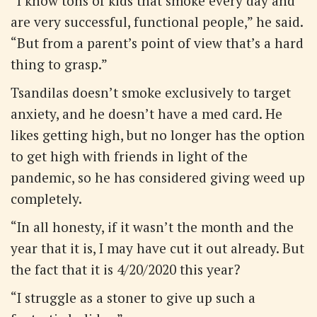
“I know tons of kids that smoke every day and
are very successful, functional people,” he said.
“But from a parent’s point of view that’s a hard
thing to grasp.”
Tsandilas doesn’t smoke exclusively to target
anxiety, and he doesn’t have a med card. He
likes getting high, but no longer has the option
to get high with friends in light of the
pandemic, so he has considered giving weed up
completely.
“In all honesty, if it wasn’t the month and the
year that it is, I may have cut it out already. But
the fact that it is 4/20/2020 this year?
“I struggle as a stoner to give up such a