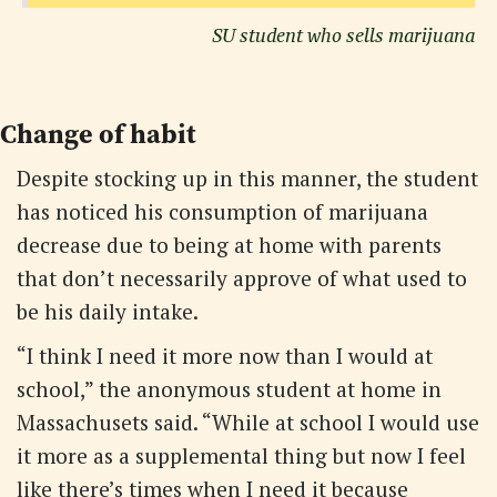
SU student who sells marijuana
Change of habit
Despite stocking up in this manner, the student
has noticed his consumption of marijuana
decrease due to being at home with parents
that don’t necessarily approve of what used to
be his daily intake.
“I think I need it more now than I would at
school,” the anonymous student at home in
Massachusets said. “While at school I would use
it more as a supplemental thing but now I feel
like there’s times when I need it because