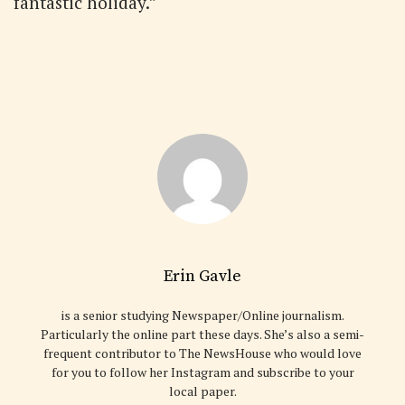
fantastic holiday.”
Erin Gavle
is a senior studying Newspaper/Online journalism.
Particularly the online part these days. She’s also a semi-
frequent contributor to The NewsHouse who would love
for you to follow her Instagram and subscribe to your
local paper.