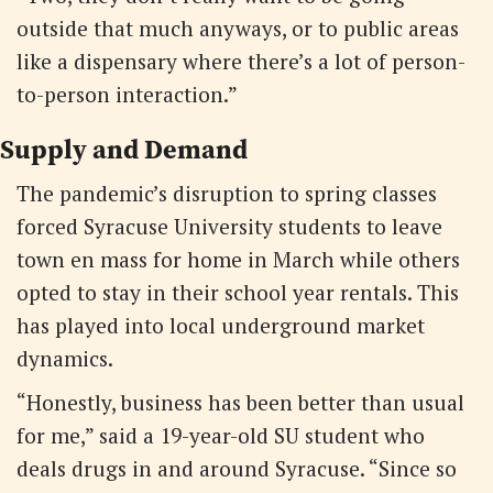
outside that much anyways, or to public areas
like a dispensary where there’s a lot of person-
to-person interaction.”
Supply and Demand
The pandemic’s disruption to spring classes
forced Syracuse University students to leave
town en mass for home in March while others
opted to stay in their school year rentals. This
has played into local underground market
dynamics.
“Honestly, business has been better than usual
for me,” said a 19-year-old SU student who
deals drugs in and around Syracuse. “Since so