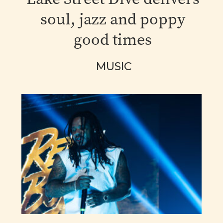
soul, jazz and poppy
good times
MUSIC