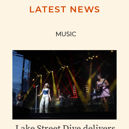
LATEST NEWS
MUSIC
Lake Street Dive delivers