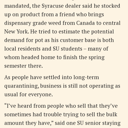
mandated, the Syracuse dealer said he stocked
up on product from a friend who brings
dispensary grade weed from Canada to central
New York. He tried to estimate the potential
demand for pot as his customer base is both
local residents and SU students – many of
whom headed home to finish the spring
semester there.
As people have settled into long-term
quarantining, business is still not operating as
usual for everyone.
“I’ve heard from people who sell that they’ve
sometimes had trouble trying to sell the bulk
amount they have,” said one SU senior staying