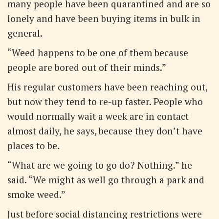
many people have been quarantined and are so
lonely and have been buying items in bulk in
general.
“Weed happens to be one of them because
people are bored out of their minds.”
His regular customers have been reaching out,
but now they tend to re-up faster. People who
would normally wait a week are in contact
almost daily, he says, because they don’t have
places to be.
“What are we going to go do? Nothing.” he
said. “We might as well go through a park and
smoke weed.”
Just before social distancing restrictions were