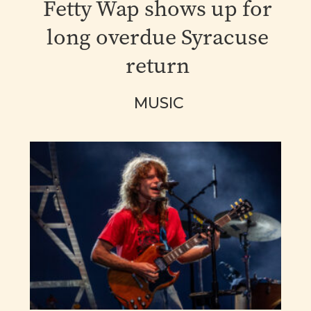
Fetty Wap shows up for
long overdue Syracuse
return
MUSIC