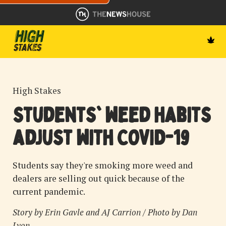
High Stakes
Students' weed habits
adjust with COVID-19
Students say they're smoking more weed and
dealers are selling out quick because of the
current pandemic.
Story by
Erin Gavle
and
AJ Carrion
/ Photo by
Dan
Lyon