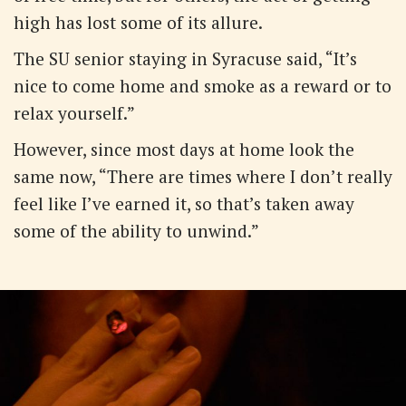
high has lost some of its allure.
The SU senior staying in Syracuse said, “It’s
nice to come home and smoke as a reward or to
relax yourself.”
However, since most days at home look the
same now, “There are times where I don’t really
feel like I’ve earned it, so that’s taken away
some of the ability to unwind.”