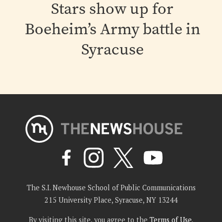
Stars show up for
Boeheim’s Army battle in
Syracuse
The S.I. Newhouse School of Public Communications
215 University Place, Syracuse, NY 13244
By visiting this site, you agree to the
Terms of Use
.