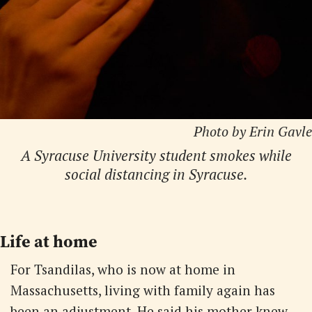
Photo by Erin Gavle
A Syracuse University student smokes while
social distancing in Syracuse.
Life at home
For Tsandilas, who is now at home in
Massachusetts, living with family again has
been an adjustment. He said his mother knew