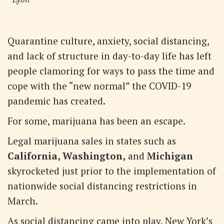
Quarantine culture, anxiety, social distancing,
and lack of structure in day-to-day life has left
people clamoring for ways to pass the time and
cope with the “new normal” the COVID-19
pandemic has created.
For some, marijuana has been an escape.
Legal marijuana sales in states such as
California, Washington,
and
Michigan
skyrocketed just prior to the implementation of
nationwide social distancing restrictions in
March.
As social distancing came into play, New York’s