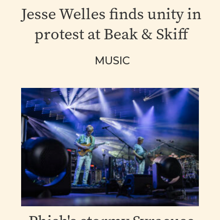
Jesse Welles finds unity in
protest at Beak & Skiff
MUSIC