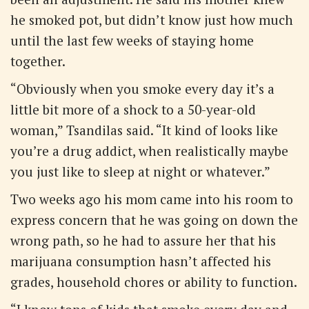
he smoked pot, but didn’t know just how much
until the last few weeks of staying home
together.
“Obviously when you smoke every day it’s a
little bit more of a shock to a 50-year-old
woman,” Tsandilas said. “It kind of looks like
you’re a drug addict, when realistically maybe
you just like to sleep at night or whatever.”
Two weeks ago his mom came into his room to
express concern that he was going on down the
wrong path, so he had to assure her that his
marijuana consumption hasn’t affected his
grades, household chores or ability to function.