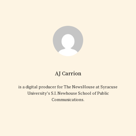
AJ Carrion
is a digital producer for The NewsHouse at Syracuse
University’s S.I. Newhouse School of Public
Communications.