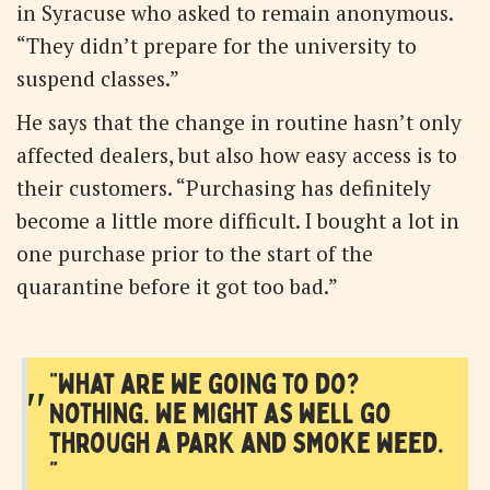
in Syracuse who asked to remain anonymous.
“They didn’t prepare for the university to
suspend classes.”
He says that the change in routine hasn’t only
affected dealers, but also how easy access is to
their customers. “Purchasing has definitely
become a little more difficult. I bought a lot in
one purchase prior to the start of the
quarantine before it got too bad.”
"What are we going to do?
"
Nothing. We might as well go
through a park and smoke weed.
"