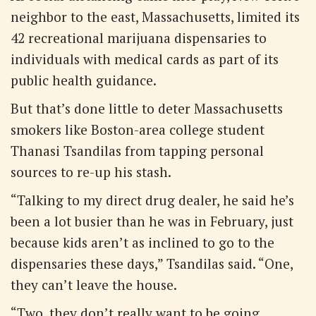
neighbor to the east, Massachusetts, limited its
42 recreational marijuana dispensaries to
individuals with medical cards as part of its
public health guidance.
But that’s done little to deter Massachusetts
smokers like Boston-area college student
Thanasi Tsandilas from tapping personal
sources to re-up his stash.
“Talking to my direct drug dealer, he said he’s
been a lot busier than he was in February, just
because kids aren’t as inclined to go to the
dispensaries these days,” Tsandilas said. “One,
they can’t leave the house.
“Two, they don’t really want to be going