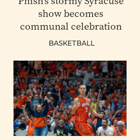
Phish's stormy Syracuse
show becomes
communal celebration
BASKETBALL