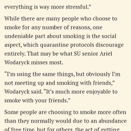
everything is way more stressful.”
While there are many people who choose to
smoke for any number of reasons, one
undeniable part about smoking is the social
aspect, which quarantine protocols discourage
entirely. That may be what SU senior Ariel
Wodaryck misses most.
“I’m using the same things, but obviously I’m
not meeting up and smoking with friends,”
Wodaryck said. “It’s much more enjoyable to
smoke with your friends.”
Some people are choosing to smoke more often
than they normally would due to an abundance
of free time, but for others, the act of getting