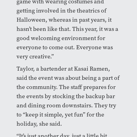
game with wearing costumes and
getting involved in the theatrics of
Halloween, whereas in past years, it
hasn’t been like that. This year, it was a
good welcoming environment for
everyone to come out. Everyone was
very creative.”
Taylor, a bartender at Kasai Ramen,
said the event was about being a part of
the community. The staff prepares for
the events by stocking the backup bar
and dining room downstairs. They try
to “keep it simple, yet fun” for the
holiday, she said.
“It’s just another day, just a little bit