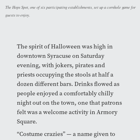
The Hops Spot, one of six participating establishments, set up a cornhole game for
guests to enjoy.
The spirit of Halloween was high in
downtown Syracuse on Saturday
evening, with jokers, pirates and
priests occupying the stools at half a
dozen different bars. Drinks flowed as
people enjoyed a comfortably chilly
night out on the town, one that patrons
felt was a welcome activity in Armory
Square.
“Costume crazies” — a name given to