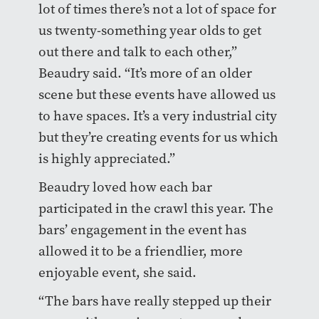
lot of times there’s not a lot of space for
us twenty-something year olds to get
out there and talk to each other,”
Beaudry said. “It’s more of an older
scene but these events have allowed us
to have spaces. It’s a very industrial city
but they’re creating events for us which
is highly appreciated.”
Beaudry loved how each bar
participated in the crawl this year. The
bars’ engagement in the event has
allowed it to be a friendlier, more
enjoyable event, she said.
“The bars have really stepped up their