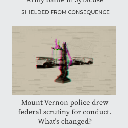
SHIELDED FROM CONSEQUENCE
Mount Vernon police drew
federal scrutiny for conduct.
What's changed?