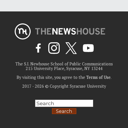
The S.I. Newhouse School of Public Communications
215 University Place, Syracuse, NY 13244
By visiting this site, you agree to the
Terms of Use
.
2017 - 2026 © Copyright Syracuse University
Search