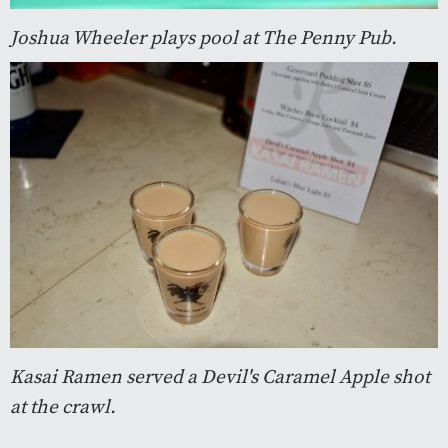
Joshua Wheeler plays pool at The Penny Pub.
Kasai Ramen served a Devil's Caramel Apple shot
at the crawl.