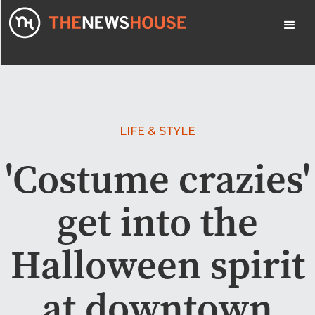
LIFE & STYLE
'Costume crazies'
get into the
Halloween spirit
at downtown