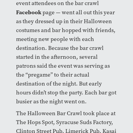
event attendees on the bar crawl
Facebook
page — went all out this year
as they dressed up in their Halloween
costumes and bar hopped with friends,
meeting new people with each
destination. Because the bar crawl
started in the afternoon, several
patrons said the event was serving as
the “pregame” to their actual
destination of the night. But early
hours didn’t stop the party. Each bar got
busier as the night went on.
The Halloween Bar Crawl took place at
The Hops Spot, Syracuse Suds Factory,
Clinton Street Pub, Limerick Pub, Kasai