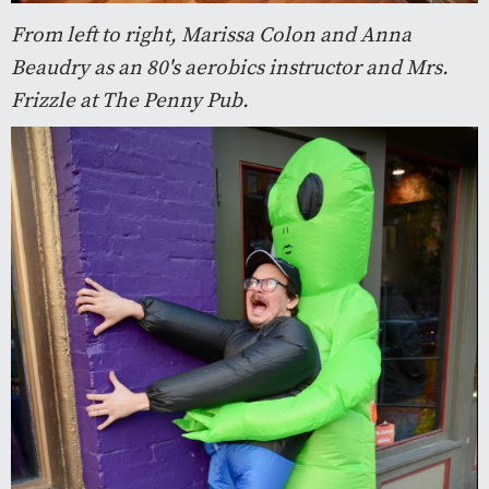
From left to right, Marissa Colon and Anna
Beaudry as an 80's aerobics instructor and Mrs.
Frizzle at The Penny Pub.