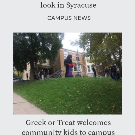
look in Syracuse
CAMPUS NEWS
Greek or Treat welcomes
community kids to campus