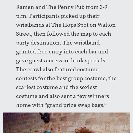
Ramen and The Penny Pub from 3-9
p.m. Participants picked up their
wristbands at The Hops Spot on Walton
Street, then followed the map to each
party destination. The wristband
granted free entry into each bar and
gave guests access to drink specials.
The crawl also featured costume
contests for the best group costume, the
scariest costume and the sexiest
costume and also sent a few winners
home with “grand prize swag bags.”