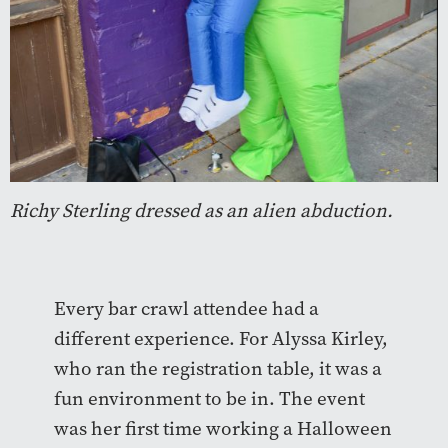
Richy Sterling dressed as an alien abduction.
Every bar crawl attendee had a
different experience. For Alyssa Kirley,
who ran the registration table, it was a
fun environment to be in. The event
was her first time working a Halloween