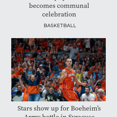
becomes communal
celebration
BASKETBALL
Stars show up for Boeheim’s
Army battle in Syracuse