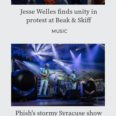
Jesse Welles finds unity in
protest at Beak & Skiff
MUSIC
Phish's stormy Syracuse show