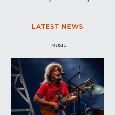
LATEST NEWS
MUSIC