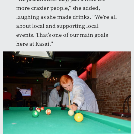
more crazier people,” she added,
laughing as she made drinks. “We’re all
about local and supporting local
events. That’s one of our main goals
here at Kasai.”