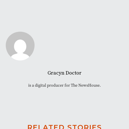
Gracyn Doctor
is a digital producer for The NewsHouse.
RELATED STORIES