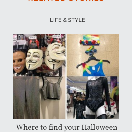
LIFE & STYLE
Where to find your Halloween