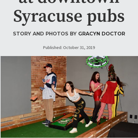
Syracuse pubs
STORY AND PHOTOS BY
GRACYN DOCTOR
Published: October 31, 2019