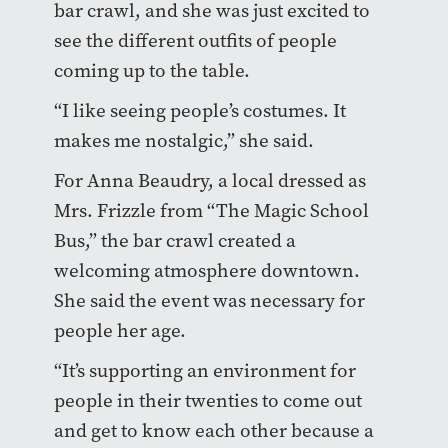
bar crawl, and she was just excited to
see the different outfits of people
coming up to the table.
“I like seeing people’s costumes. It
makes me nostalgic,” she said.
For Anna Beaudry, a local dressed as
Mrs. Frizzle from “The Magic School
Bus,” the bar crawl created a
welcoming atmosphere downtown.
She said the event was necessary for
people her age.
“It’s supporting an environment for
people in their twenties to come out
and get to know each other because a