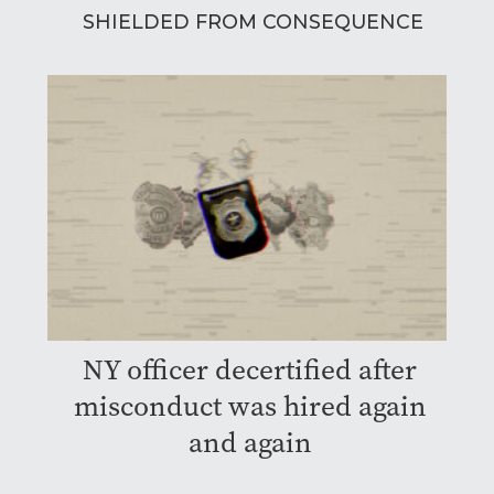
SHIELDED FROM CONSEQUENCE
NY officer decertified after
misconduct was hired again
and again