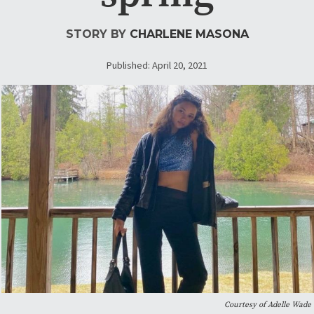
STORY BY
CHARLENE MASONA
Published: April 20, 2021
Courtesy of Adelle Wade