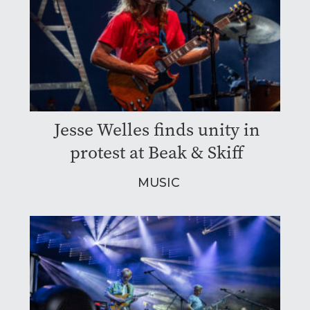
Jesse Welles finds unity in
protest at Beak & Skiff
MUSIC