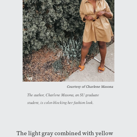
Courtesy of Charlene Masona
The author, Charlene Masona, an SU graduate
student, is color-blocking her fashion look.
The light gray combined with yellow