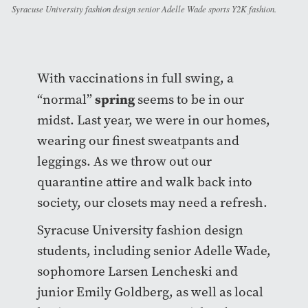
Syracuse University fashion design senior Adelle Wade sports Y2K fashion.
With vaccinations in full swing, a
spring
“normal”
seems to be in our
midst. Last year, we were in our homes,
wearing our finest sweatpants and
leggings. As we throw out our
quarantine attire and walk back into
society, our closets may need a refresh.
Syracuse University fashion design
students, including senior Adelle Wade,
sophomore Larsen Lencheski and
junior Emily Goldberg, as well as local