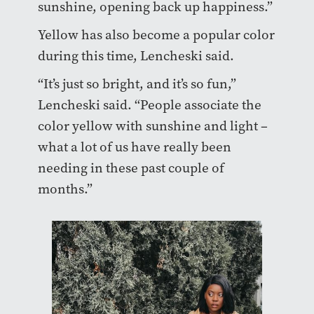
sunshine, opening back up happiness.”
Yellow has also become a popular color
during this time, Lencheski said.
“It’s just so bright, and it’s so fun,”
Lencheski said. “People associate the
color yellow with sunshine and light –
what a lot of us have really been
needing in these past couple of
months.”