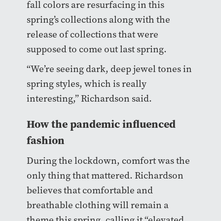
fall colors are resurfacing in this
spring’s collections along with the
release of collections that were
supposed to come out last spring.
“We’re seeing dark, deep jewel tones in
spring styles, which is really
interesting,” Richardson said.
How the pandemic influenced
fashion
During the lockdown, comfort was the
only thing that mattered. Richardson
believes that comfortable and
breathable clothing will remain a
theme this spring, calling it “elevated