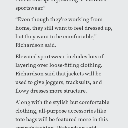
sportswear.”
“Even though they’re working from
home, they still want to feel dressed up,
but they want to be comfortable,”
Richardson said.
Elevated sportswear includes lots of
layering over loose-fitting clothing.
Richardson said that jackets will be
used to give joggers, tracksuits, and
flowy dresses more structure.
Along with the stylish but comfortable
clothing, all-purpose accessories like
tote bags will be featured more in this
spring’s fashion, Richardson said.