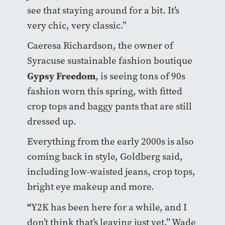
see that staying around for a bit. It’s
very chic, very classic.”
Caeresa Richardson, the owner of
Syracuse sustainable fashion boutique
Gypsy Freedom
, is seeing tons of 90s
fashion worn this spring, with fitted
crop tops and baggy pants that are still
dressed up.
Everything from the early 2000s is also
coming back in style, Goldberg said,
including low-waisted jeans, crop tops,
bright eye makeup and more.
“
Y2K has been here for a while, and I
don’t think that’s leaving just yet,” Wade