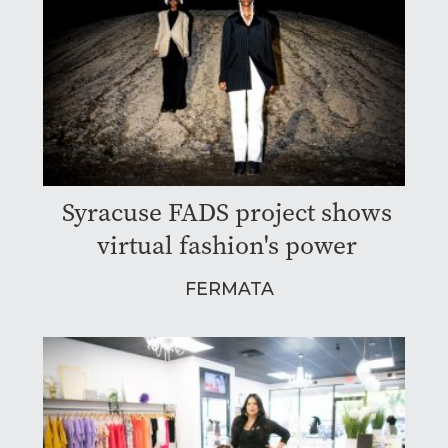
Syracuse FADS project shows
virtual fashion's power
FERMATA