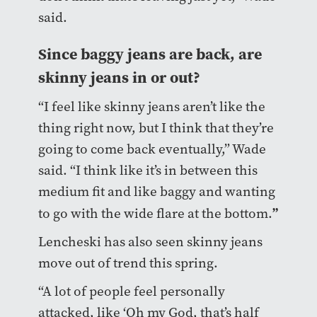
said.
Since baggy jeans are back, are
skinny jeans in or out?
“I feel like skinny jeans aren’t like the
thing right now, but I think that they’re
going to come back eventually,” Wade
said. “I think like it’s in between this
medium fit and like baggy and wanting
”
to go with the wide flare at the bottom.
Lencheski has also seen skinny jeans
move out of trend this spring.
“A lot of people feel personally
attacked, like ‘Oh my God, that’s half