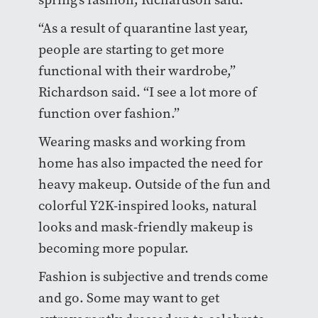
“As a result of quarantine last year,
people are starting to get more
functional with their wardrobe,”
Richardson said. “I see a lot more of
function over fashion.”
Wearing masks and working from
home has also impacted the need for
heavy makeup. Outside of the fun and
colorful Y2K-inspired looks, natural
looks and mask-friendly makeup is
becoming more popular.
Fashion is subjective and trends come
and go. Some may want to get