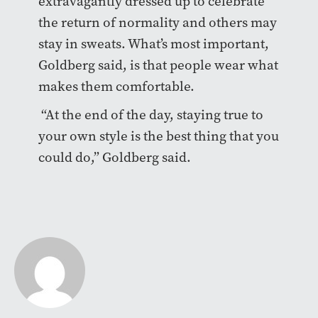
extravagantly dressed up to celebrate
the return of normality and others may
stay in sweats. What’s most important,
Goldberg said, is that people wear what
makes them comfortable.
“At the end of the day, staying true to
your own style is the best thing that you
could do,” Goldberg said.