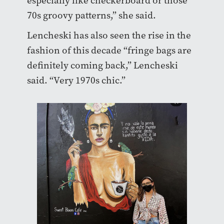
especially like checkerboard or those
70s groovy patterns,” she said.
Lencheski has also seen the rise in the
fashion of this decade “fringe bags are
definitely coming back,” Lencheski
said. “Very 1970s chic.”