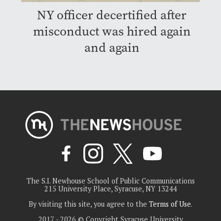
NY officer decertified after
misconduct was hired again
and again
The S.I. Newhouse School of Public Communications
215 University Place, Syracuse, NY 13244
By visiting this site, you agree to the
Terms of Use
.
2017 - 2026 © Copyright Syracuse University