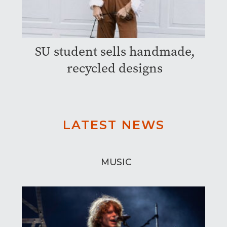
SU student sells handmade,
recycled designs
LATEST NEWS
MUSIC