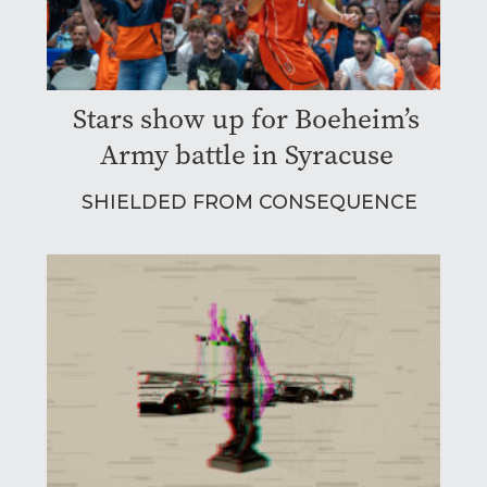
Stars show up for Boeheim’s
Army battle in Syracuse
SHIELDED FROM CONSEQUENCE