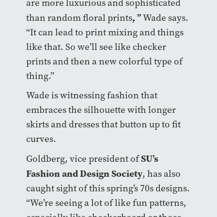
are more luxurious and sophisticated
, ”
than random floral prints
Wade says.
“It can lead to print mixing and things
like that. So we’ll see like checker
prints and then a new colorful type of
thing.”
Wade is witnessing fashion that
embraces the silhouette with longer
skirts and dresses that button up to fit
curves.
SU’s
Goldberg, vice president of
Fashion and Design Society
, has also
caught sight of this spring’s 70s designs.
“We’re seeing a lot of like fun patterns,