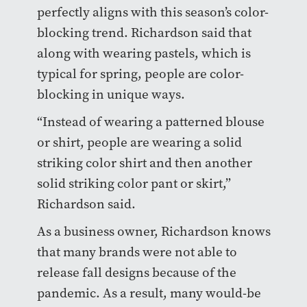
perfectly aligns with this season’s color-
blocking trend.
Richardson said that
along with wearing pastels, which is
typical for spring, people are color-
blocking in unique ways.
“Instead of wearing a patterned blouse
or shirt, people are wearing a solid
striking color shirt and then another
solid striking color pant or skirt,”
Richardson said.
As a business owner, Richardson knows
that many brands were not able to
release fall designs because of the
pandemic. As a result, many would-be