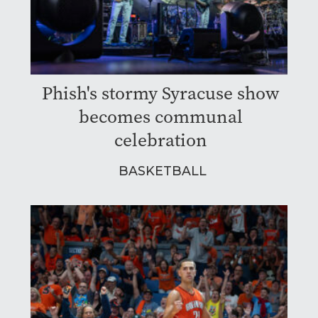
Phish's stormy Syracuse show
becomes communal
celebration
BASKETBALL