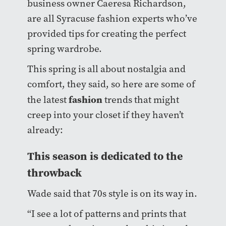
business owner Caeresa Richardson,
are all Syracuse fashion experts who’ve
provided tips for creating the perfect
spring wardrobe.
This spring is all about nostalgia and
comfort, they said, so here are some of
fashion
the latest
trends that might
creep into your closet if they haven’t
already:
This season is dedicated to the
throwback
Wade said that 70s style is on its way in.
“I see a lot of patterns and prints that