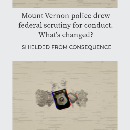
Mount Vernon police drew
federal scrutiny for conduct.
What's changed?
SHIELDED FROM CONSEQUENCE