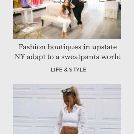
Fashion boutiques in upstate
NY adapt to a sweatpants world
LIFE & STYLE