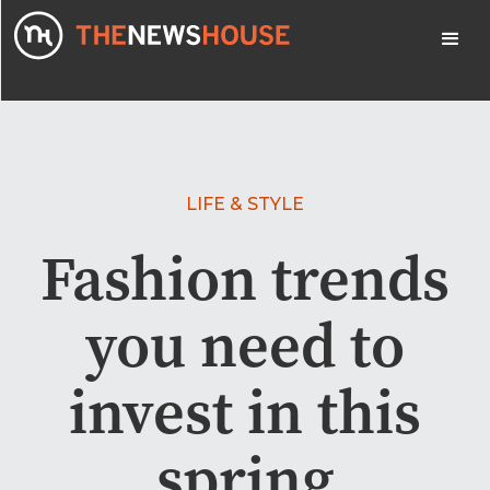
LIFE & STYLE
Fashion trends
you need to
invest in this
spring