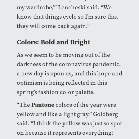
my wardrobe,’” Lencheski said. “We
know that things cycle so I’m sure that
they will come back again.”
Colors: Bold and Bright
As we seem to be moving out of the
darkness of the coronavirus pandemic,
a new day is upon us, and this hope and
optimism is being reflected in this
spring’s fashion color palette.
Pantone
“The
colors of the year were
yellow and like a light gray,” Goldberg
said. “I think the yellow was just so spot
on because it represents everything: