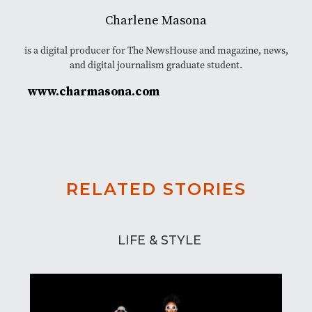
Charlene Masona
is a digital producer for The NewsHouse and magazine, news,
and digital journalism graduate student.
www.charmasona.com
RELATED STORIES
LIFE & STYLE