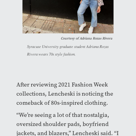
Courtesy of Adriana Rozas Rivera
Syracuse University graduate student Adriana Rozas
Rivera wears 70s style fashion.
After reviewing 2021 Fashion Week
collections, Lencheski is noticing the
comeback of 80s-inspired clothing.
“We’re seeing a lot of that nostalgia,
oversized shoulder pads, boyfriend
jackets, and blazers,” Lencheski said. “I