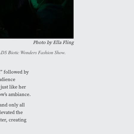
Photo by Ella Fling
 FADS Biotic Wonders Fashion Show.
a” followed by
audience
ust like her
ow’s ambiance.
 and only all
levated the
ter, creating