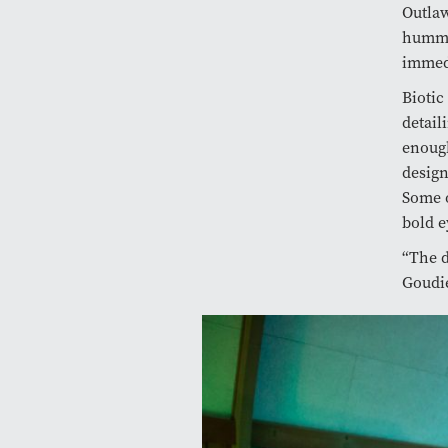
Outlaw
hummin
immedi
Biotic
detail
enough
design
Some o
bold 
“The d
Goudie