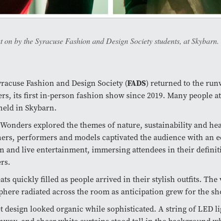
 on by the Syracuse Fashion and Design Society students, at Skybarn.
FADS
racuse Fashion and Design Society (
) returned to the run
s, its first in-person fashion show since 2019. Many people a
eld in Skybarn.
 Wonders explored the themes of nature, sustainability and hea
ers, performers and models captivated the audience with an ec
n and live entertainment, immersing attendees in their definit
rs.
ats quickly filled as people arrived in their stylish outfits. The
here radiated across the room as anticipation grew for the sho
t design looked organic while sophisticated. A string of LED l