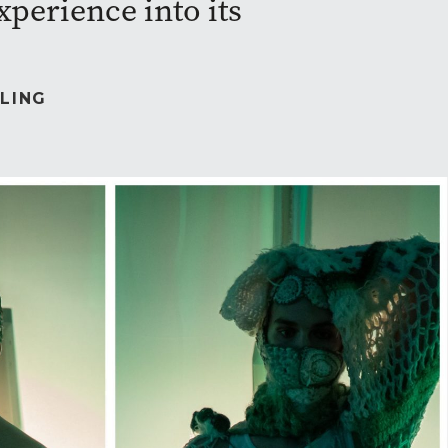
perience into its
FLING