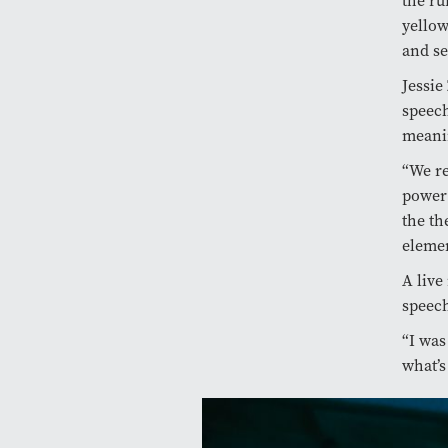
the ru
yellow
and se
Jessie
speech
meani
“We re
power 
the th
elemen
A live
speech
“I was
what’s