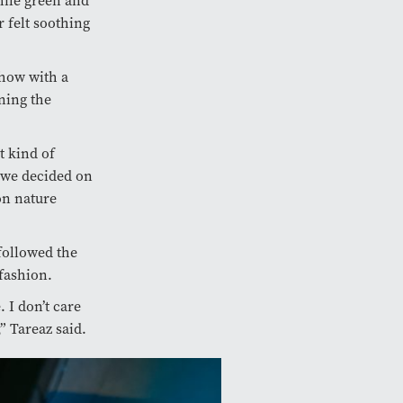
hile green and
 felt soothing
show with a
ning the
t kind of
n we decided on
on nature
followed the
fashion.
 I don’t care
” Tareaz said.