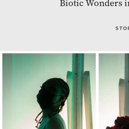
Biotic Wonders i
STO