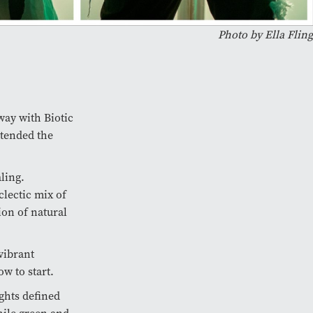
Photo by Ella Fling
way with Biotic
ttended the
ling.
lectic mix of
ion of natural
 vibrant
w to start.
ights defined