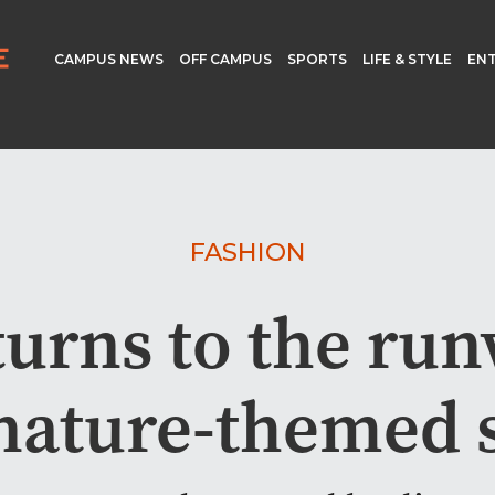
CAMPUS NEWS
OFF CAMPUS
SPORTS
LIFE & STYLE
EN
FASHION
urns to the ru
 nature-themed