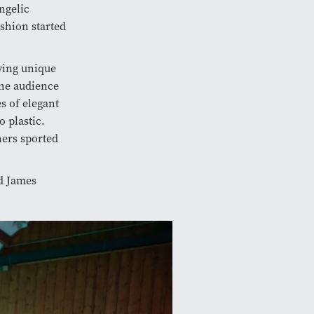
ngelic
shion started
ying unique
the audience
s of elegant
 plastic.
hers sported
id James