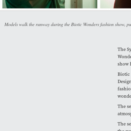
Models walk the runway during the Biotic Wonders fashion show, put
The Sy
Wonder
show h
Biotic
Design
fashio
wonde
The se
atmosp
The se