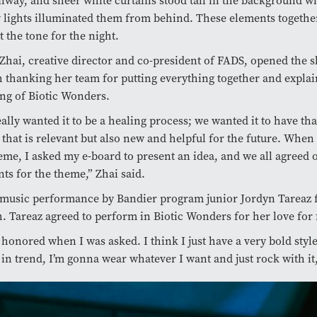
nway, and sheer white curtains stood tall in the background w
 lights illuminated them from behind. These elements together
t the tone for the night.
 Zhai, creative director and co-president of FADS, opened the 
 thanking her team for putting everything together and explai
ng of Biotic Wonders.
ally wanted it to be a healing process; we wanted it to have tha
that is relevant but also new and helpful for the future. Whe
eme, I asked my e-board to present an idea, and we all agreed 
ts for the theme,” Zhai said.
 music performance by Bandier program junior Jordyn Tareaz 
. Tareaz agreed to perform in Biotic Wonders for her love for 
 honored when I was asked. I think I just have a very bold style.
 in trend, I’m gonna wear whatever I want and just rock with it,