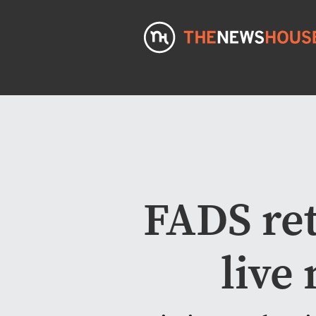
FADS ret
live