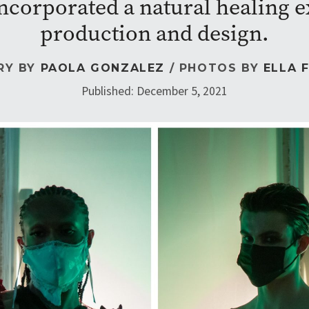
ncorporated a natural healing ex
production and design.
RY BY
PAOLA GONZALEZ
/ PHOTOS BY
ELLA 
Published: December 5, 2021