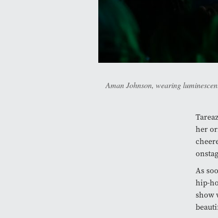
Aman Johnson, wearing luminescent 
Tareaz
her or
cheere
onstag
As soo
hip-ho
show w
beauti