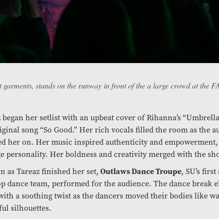
garments, stands on the runway in front of the a large crowd at the
 began her setlist with an upbeat cover of Rihanna’s “Umbrell
iginal song “So Good.” Her rich vocals filled the room as the 
d her on. Her music inspired authenticity and empowerment, j
e personality. Her boldness and creativity merged with the sh
Outlaws Dance Troupe
n as Tareaz finished her set,
, SU’s first
p dance team, performed for the audience. The dance break e
ith a soothing twist as the dancers moved their bodies like wa
ful silhouettes.