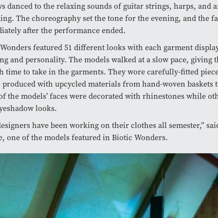
s danced to the relaxing sounds of guitar strings, harps, and a
g. The choreography set the tone for the evening, and the fa
ately after the performance ended.
 Wonders featured 51 different looks with each garment displa
ing and personality. The models walked at a slow pace, giving 
 time to take in the garments. They wore carefully-fitted piece
 produced with upcycled materials from hand-woven baskets to
f the models’ faces were decorated with rhinestones while ot
eyeshadow looks.
esigners have been working on their clothes all semester,” sa
, one of the models featured in Biotic Wonders.