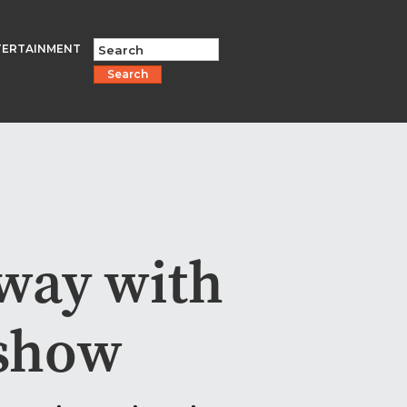
TERTAINMENT
Search
nway with
 show