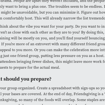
 drama. People are upset they weren’t included, and the people
ly want to bring a plus one. The troubles seem to be endless. 
might be unavoidable, but you can minimize it. Figure out h
n comfortably host. This will already narrow the list tremendo
think about the vibe you want for your party. Do you want to in
en’t as close with each other as they are to you? By doing this
aining will be mostly on you, and you’ll find yourself bouncin
 If you’re more of an extrovert with many different friend group
appeal to you more. Or you can make the celebration more int
ng just one friend group, putting less pressure on you as a hos
attendees bringing fewer dishes, this might leave more work f
uests to prepare for the actual meal.
 should you prepare?
our group organized. Create a spreadsheet with sign-ups so y
ll your bases are covered. At the end of day, Friendsgiving is a
nksgiving, so many of the foods will overlap. Some staples a