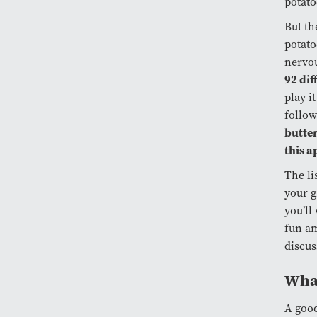
potato
But th
potato
nervou
92 dif
play i
follow
butte
this a
The li
your g
you’ll 
fun am
discus
What
A good