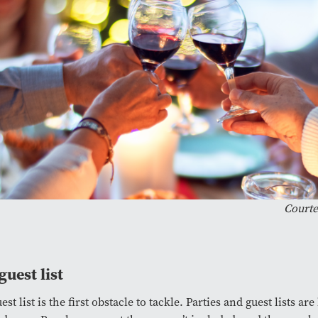
Courte
guest list
est list is the first obstacle to tackle. Parties and guest lists ar