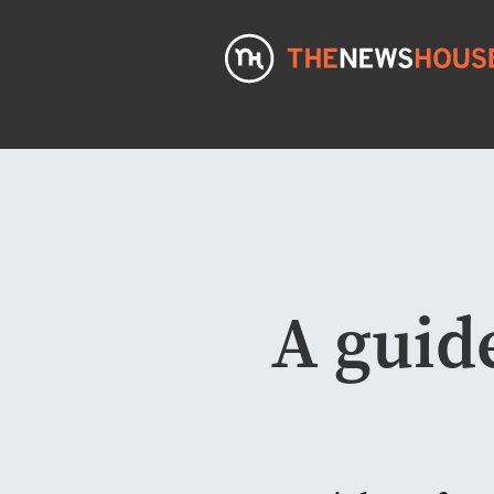
A guide