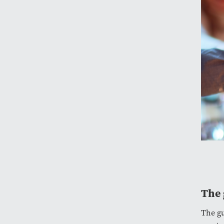
The 
The gu