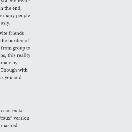
 you did invite
In the end,
ow many people
usly.
vite friends
, the burden of
g from group to
s, this reality
imate by
t. Though with
or you and
ou can make
 “faux” version
re mashed