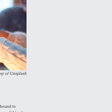
sy of Unsplash
e bound to