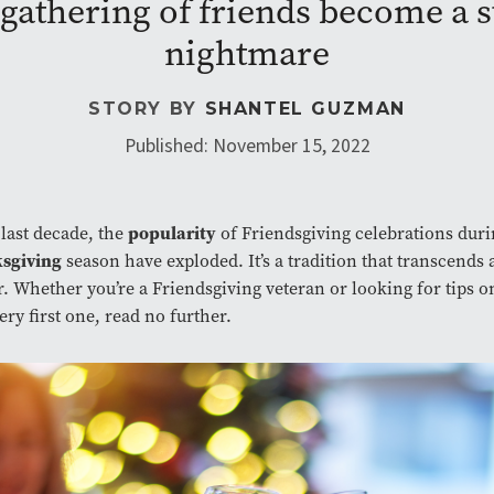
n gathering of friends become a 
nightmare
STORY BY
SHANTEL GUZMAN
Published: November 15, 2022
popularity
 last decade, the
of Friendsgiving celebrations duri
sgiving
season have exploded. It’s a tradition that transcends 
. Whether you’re a Friendsgiving veteran or looking for tips o
ery first one, read no further.