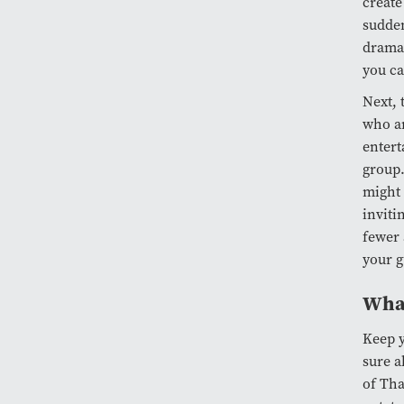
create
sudden
drama 
you ca
Next, 
who ar
entert
group.
might 
inviti
fewer 
your g
What
Keep y
sure a
of Tha