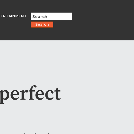
TERTAINMENT
Search
 perfect