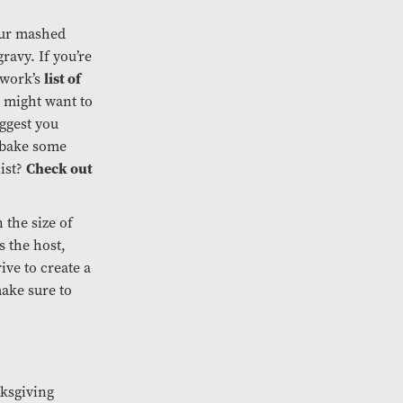
your mashed
ravy. If you’re
list of
twork’s
u might want to
uggest you
, bake some
Check out
list?
 the size of
s the host,
rive to create a
ake sure to
nksgiving