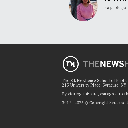
is a photogra
The S.I. Newhouse School of Publi
215 University Place, Syracuse, NY
By visiting this site, you agree to 
2017 - 2026 © Copyright Syracuse 