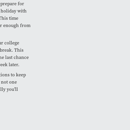
 prepare for
e holiday with
This time
 far enough from
ur college
break. This
ne last chance
eek later.
tions to keep
s not one
ly you’ll