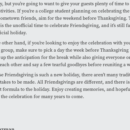
y, but you’re going to want to give your guests plenty of time to
stivities. If you’re a college student planning on celebrating th
ometown friends, aim for the weekend before Thanksgiving. 
is the unofficial time to celebrate Friendsgiving, and it’s still
ficial holiday.
 other hand, if you’re looking to enjoy the celebration with yo
 group, make sure to pick a day the week before Thanksgiving 
 up the anticipation for the break while also giving everyone o
 each other and say a few tearful goodbyes before reuniting a w
e Friendsgiving is such a new holiday, there aren’t many tradi
takes to be made. All Friendsgivings are different, and there i
t formula to the holiday. Enjoy creating memories, and hopeful
 the celebration for many years to come.
Guzman