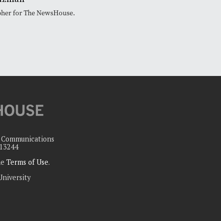
pher for The NewsHouse.
c Communications
 13244
the
Terms of Use
.
University