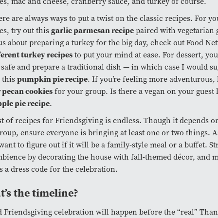
es, mac and cheese, cranberry sauce, and turkey of course.
ere are always ways to put a twist on the classic recipes. For 
garlic parmesan recipe
es, try out this
paired with vegetarian g
s about preparing a turkey for the big day, check out Food Ne
ferent turkey recipes
to put your mind at ease. For dessert, yo
t safe and prepare a traditional dish — in which case I would s
pumpkin pie recipe
 this
. If you’re feeling more adventurous
r pecan cookies
for your group. Is there a vegan on your guest 
pple pie recipe
.
st of recipes for Friendsgiving is endless. Though it depends on
roup, ensure everyone is bringing at least one or two things. A
want to figure out if it will be a family-style meal or a buffet. St
bience by decorating the house with fall-themed décor, and m
s a dress code for the celebration.
’s the timeline?
 Friendsgiving celebration will happen before the “real” Tha