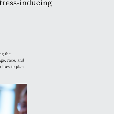
stress-inducing
ng the
age, race, and
n how to plan