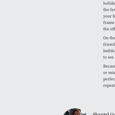
holida
the fe
your h
frame 
the of
On the
friend
builds
to see
Becaus
or mis
perfec
repeat
Shantel 