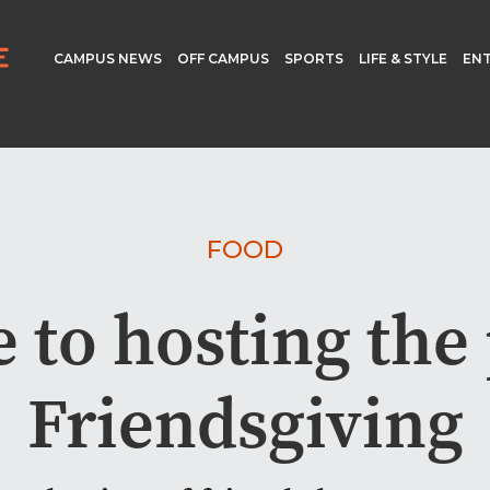
CAMPUS NEWS
OFF CAMPUS
SPORTS
LIFE & STYLE
EN
FOOD
 to hosting the
Friendsgiving