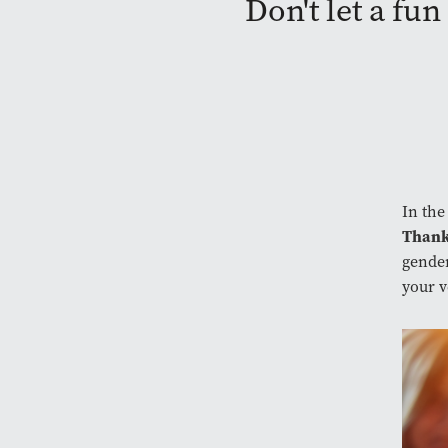
Don't let a fu
In the
Thank
gender
your v