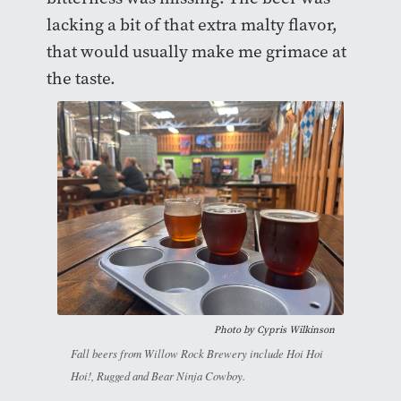
lacking a bit of that extra malty flavor,
that would usually make me grimace at
the taste.
Photo by
Cypris Wilkinson
Fall beers from Willow Rock Brewery include Hoi Hoi
Hoi!, Rugged and Bear Ninja Cowboy.