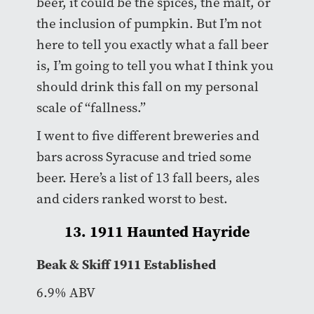
beer, it could be the spices, the malt, or
the inclusion of pumpkin. But I’m not
here to tell you exactly what a fall beer
is, I’m going to tell you what I think you
should drink this fall on my personal
scale of “fallness.”
I went to five different breweries and
bars across Syracuse and tried some
beer. Here’s a list of 13 fall beers, ales
and ciders ranked worst to best.
13. 1911 Haunted Hayride
Beak & Skiff 1911 Established
6.9% ABV