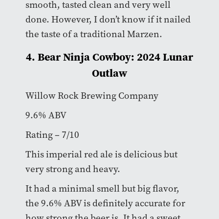
smooth, tasted clean and very well
done. However, I don’t know if it nailed
the taste of a traditional Marzen.
4. Bear Ninja Cowboy: 2024 Lunar
Outlaw
Willow Rock Brewing Company
9.6% ABV
Rating – 7/10
This imperial red ale is delicious but
very strong and heavy.
It had a minimal smell but big flavor,
the 9.6% ABV is definitely accurate for
how strong the beer is. It had a sweet