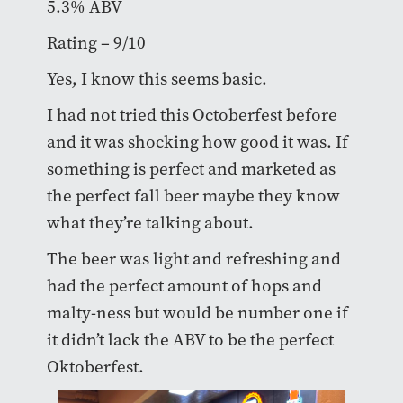
5.3% ABV
Rating – 9/10
Yes, I know this seems basic.
I had not tried this Octoberfest before
and it was shocking how good it was. If
something is perfect and marketed as
the perfect fall beer maybe they know
what they’re talking about.
The beer was light and refreshing and
had the perfect amount of hops and
malty-ness but would be number one if
it didn’t lack the ABV to be the perfect
Oktoberfest.