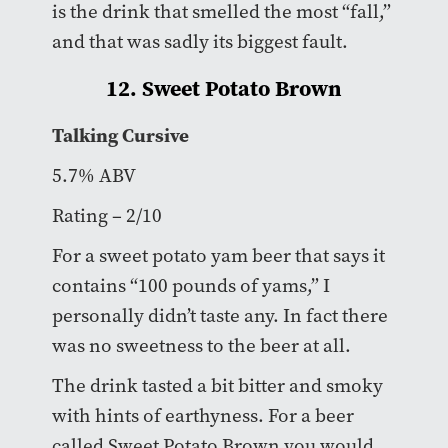
is the drink that smelled the most “fall,”
and that was sadly its biggest fault.
12. Sweet Potato Brown
Talking Cursive
5.7% ABV
Rating – 2/10
For a sweet potato yam beer that says it
contains “100 pounds of yams,” I
personally didn’t taste any. In fact there
was no sweetness to the beer at all.
The drink tasted a bit bitter and smoky
with hints of earthyness. For a beer
called Sweet Potato Brown you would