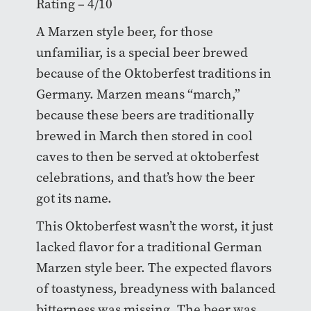
Rating – 4/10
A Marzen style beer, for those
unfamiliar, is a special beer brewed
because of the Oktoberfest traditions in
Germany. Marzen means “march,”
because these beers are traditionally
brewed in March then stored in cool
caves to then be served at oktoberfest
celebrations, and that’s how the beer
got its name.
This Oktoberfest wasn’t the worst, it just
lacked flavor for a traditional German
Marzen style beer. The expected flavors
of toastyness, breadyness with balanced
bitterness was missing. The beer was