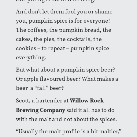
And don’t let them fool you or shame
you, pumpkin spice is for everyone!
The coffees, the pumpkin bread, the
cakes, the pies, the cocktails, the
cookies – to repeat – pumpkin spice
everything.
But what about a pumpkin spice beer?
Or apple flavoured beer? What makes a
beer a “fall” beer?
Willow Rock
Scott, a bartender at
Brewing Company
said it all has to do
with the malt and not about the spices.
“Usually the malt profile is a bit maltier,”