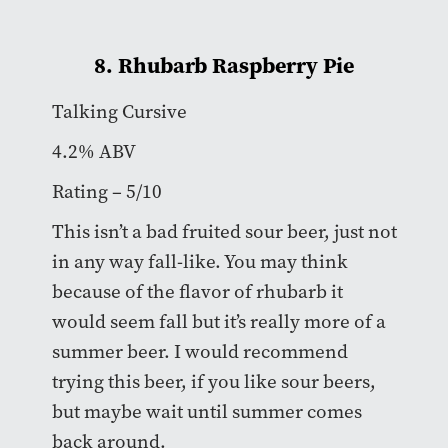
8. Rhubarb Raspberry Pie
Talking Cursive
4.2% ABV
Rating – 5/10
This isn’t a bad fruited sour beer, just not
in any way fall-like. You may think
because of the flavor of rhubarb it
would seem fall but it’s really more of a
summer beer. I would recommend
trying this beer, if you like sour beers,
but maybe wait until summer comes
back around.