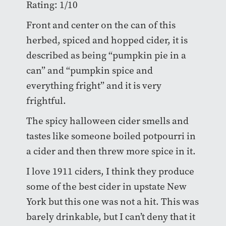
Rating: 1/10
Front and center on the can of this
herbed, spiced and hopped cider, it is
described as being “pumpkin pie in a
can” and “pumpkin spice and
everything fright” and it is very
frightful.
The spicy halloween cider smells and
tastes like someone boiled potpourri in
a cider and then threw more spice in it.
I love 1911 ciders, I think they produce
some of the best cider in upstate New
York but this one was not a hit. This was
barely drinkable, but I can’t deny that it