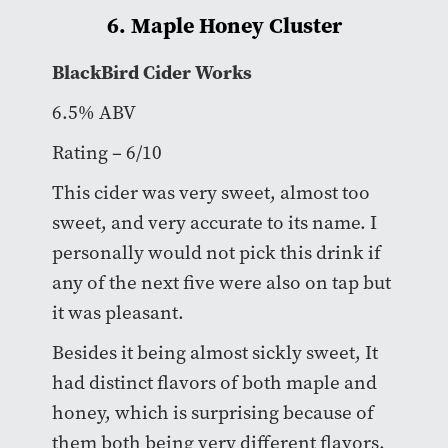
6. Maple Honey Cluster
BlackBird Cider Works
6.5% ABV
Rating – 6/10
This cider was very sweet, almost too
sweet, and very accurate to its name. I
personally would not pick this drink if
any of the next five were also on tap but
it was pleasant.
Besides it being almost sickly sweet, It
had distinct flavors of both maple and
honey, which is surprising because of
them both being very different flavors.