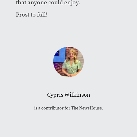
that anyone could enjoy.
Prost to fall!
Cypris Wilkinson
is a contributor for The NewsHouse.