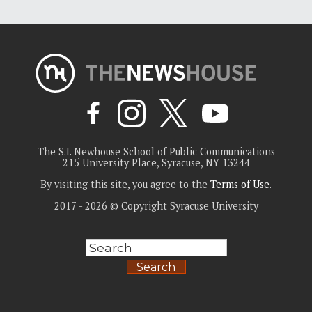
The S.I. Newhouse School of Public Communications
215 University Place, Syracuse, NY 13244
By visiting this site, you agree to the
Terms of Use
.
2017 - 2026 © Copyright Syracuse University
Search