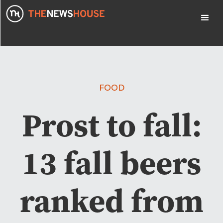
FOOD
Prost to fall:
13 fall beers
ranked from