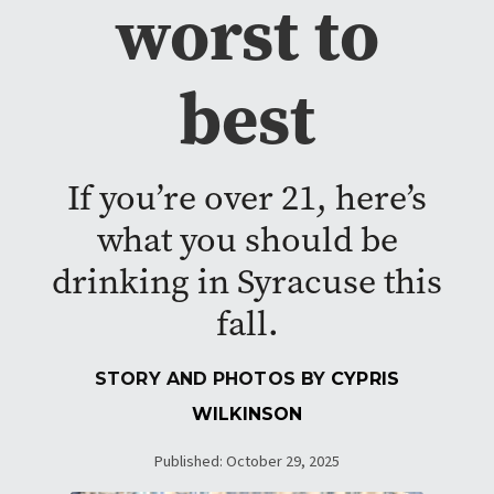
worst to
best
If you’re over 21, here’s
what you should be
drinking in Syracuse this
fall.
STORY AND PHOTOS BY
CYPRIS
WILKINSON
Published: October 29, 2025