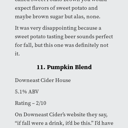
expect flavors of sweet potato and
maybe brown sugar but alas, none.
It was very disappointing because a
sweet potato tasting beer sounds perfect
for fall, but this one was definitely not
it.
11. Pumpkin Blend
Downeast Cider House
5.1% ABV
Rating – 2/10
On Downeast Cider’s website they say,
“if fall were a drink, it’d be this.” I’d have