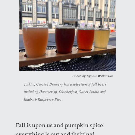
Photo by
Cypris Wilkinson
Talking Cursive Brewery has a selection of fall beers
including Honeycrisp, Oktoberfest, Sweet Potato and
Rhubarb Raspberry Pie.
Fall is upon us and pumpkin spice
everything is out and thriving!