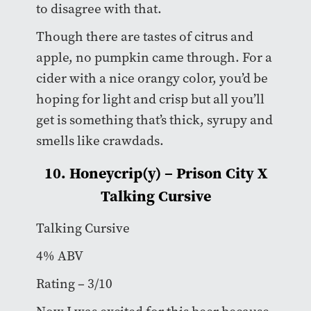
to disagree with that.
Though there are tastes of citrus and
apple, no pumpkin came through. For a
cider with a nice orangy color, you’d be
hoping for light and crisp but all you’ll
get is something that’s thick, syrupy and
smells like crawdads.
10. Honeycrip(y) – Prison City X
Talking Cursive
Talking Cursive
4% ABV
Rating – 3/10