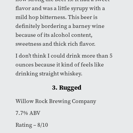
flavor and was a little syrupy with a
mild hop bitterness. This beer is
definitely bordering a barney wine
because of its alcohol content,
sweetness and thick rich flavor.
I don’t think I could drink more than 5
ounces because it kind of feels like
drinking straight whiskey.
3. Rugged
Willow Rock Brewing Company
7.7% ABV
Rating – 8/10