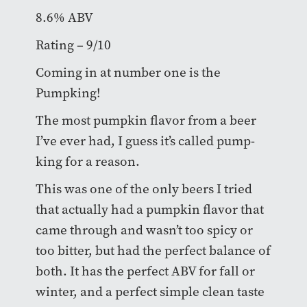
8.6% ABV
Rating – 9/10
Coming in at number one is the
Pumpking!
The most pumpkin flavor from a beer
I’ve ever had, I guess it’s called pump-
king for a reason.
This was one of the only beers I tried
that actually had a pumpkin flavor that
came through and wasn’t too spicy or
too bitter, but had the perfect balance of
both. It has the perfect ABV for fall or
winter, and a perfect simple clean taste