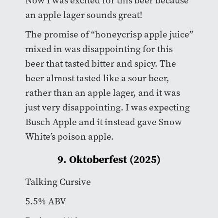
Now I was excited for this beer because
an apple lager sounds great!
The promise of “honeycrisp apple juice”
mixed in was disappointing for this
beer that tasted bitter and spicy. The
beer almost tasted like a sour beer,
rather than an apple lager, and it was
just very disappointing. I was expecting
Busch Apple and it instead gave Snow
White’s poison apple.
9. Oktoberfest (2025)
Talking Cursive
5.5% ABV