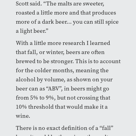
Scott said. “The malts are sweeter,
roasted a little more and that produces
more of a dark beer… you can still spice
a light beer.”
With a little more research I learned
that fall, or winter, beers are often
brewed to be stronger. This is to account
for the colder months, meaning the
alcohol by volume, as shown on your
beer can as “ABV”, in beers might go
from 5% to 9%, but not crossing that
10% threshold that would make it a
wine.
There is no exact definition of a “fall”