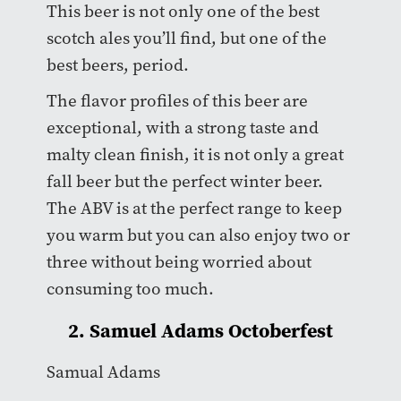
This beer is not only one of the best
scotch ales you’ll find, but one of the
best beers, period.
The flavor profiles of this beer are
exceptional, with a strong taste and
malty clean finish, it is not only a great
fall beer but the perfect winter beer.
The ABV is at the perfect range to keep
you warm but you can also enjoy two or
three without being worried about
consuming too much.
2. Samuel Adams Octoberfest
Samual Adams