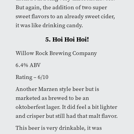
But again, the addition of two super
sweet flavors to an already sweet cider,
it was like drinking candy.
5. Hoi Hoi Hoi!
Willow Rock Brewing Company
6.4% ABV
Rating – 6/10
Another Marzen style beer but is
marketed as brewed to be an
oktoberfest lager. It did feel a bit lighter
and crisper but still had that malt flavor.
This beer is very drinkable, it was