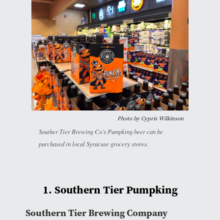
Photo by
Cypris Wilkinson
Souther Tier Brewing Co’s Pumpking beer can be
purchased in local Syracuse grocery stores.
1. Southern Tier Pumpking
Southern Tier Brewing Company