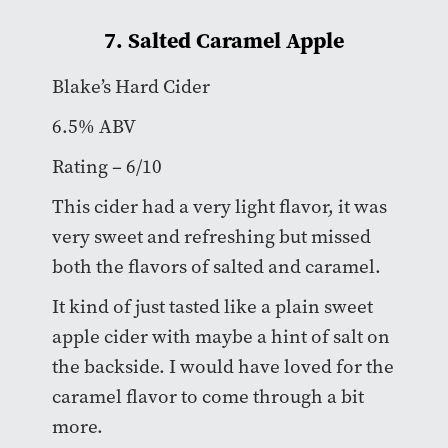
7. Salted Caramel Apple
Blake’s Hard Cider
6.5% ABV
Rating – 6/10
This cider had a very light flavor, it was
very sweet and refreshing but missed
both the flavors of salted and caramel.
It kind of just tasted like a plain sweet
apple cider with maybe a hint of salt on
the backside. I would have loved for the
caramel flavor to come through a bit
more.