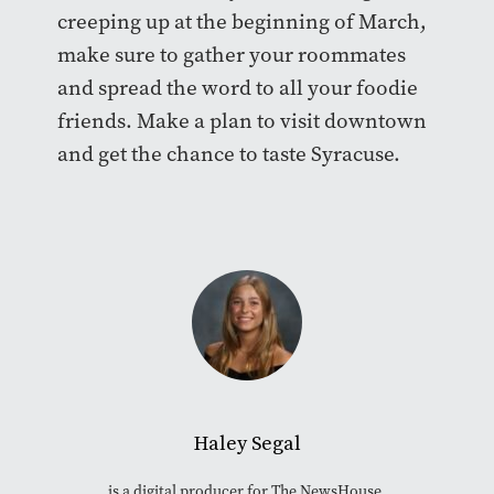
creeping up at the beginning of March,
make sure to gather your roommates
and spread the word to all your foodie
friends. Make a plan to visit downtown
and get the chance to taste Syracuse.
Haley Segal
is a digital producer for The NewsHouse.