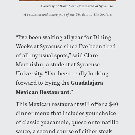
Courtesy of
Downtown Committee of Syracuse
A croissant and coffee part of the $10 deal at The Society.
“I’ve been waiting all year for Dining
Weeks at Syracuse since I’ve been tired
of all my usual spots,” said Clare
Martnishn, a student at Syracuse
University. “I’ve been really looking
Guadalajara
forward to trying the
Mexican Restaurant
.”
This Mexican restaurant will offer a $40
dinner menu that includes your choice
of classic guacamole, queso or tomatillo
sauce, a second course of either steak