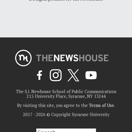
The S.I. Newhouse School of Public Communications
215 University Place, Syracuse, NY 13244
By visiting this site, you agree to the
Terms of Use
.
2017 - 2026 © Copyright Syracuse University