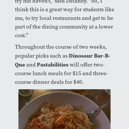
try but haven’t,” said Delaney. “So, I
think this is a great way for students like
me, to try local restaurants and get to be
part of the dining community at a lower
cost.”
Throughout the course of two weeks,
Dinosaur Bar-B-
popular picks such as
Que
Pastabilities
and
will offer two-
course lunch meals for $15 and three-
course dinner deals for $40.