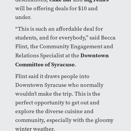
will be offering deals for $10 and
under.
“This is such an affordable deal for
students, and for everybody,” said Becca
Flint, the Community Engagement and
Downtown
Relations Specialist at the
Committee of Syracuse
.
Flint said it draws people into
Downtown Syracuse who normally
wouldn’t make the trip. This is the
perfect opportunity to get out and
explore the diverse cuisine and
community, especially with the gloomy
winter weather.