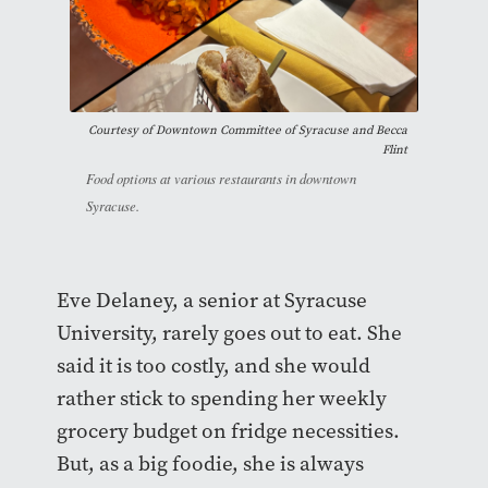
Courtesy of
Downtown Committee of Syracuse and Becca
Flint
Food options at various restaurants in downtown
Syracuse.
Eve Delaney, a senior at Syracuse
University, rarely goes out to eat. She
said it is too costly, and she would
rather stick to spending her weekly
grocery budget on fridge necessities.
But, as a big foodie, she is always