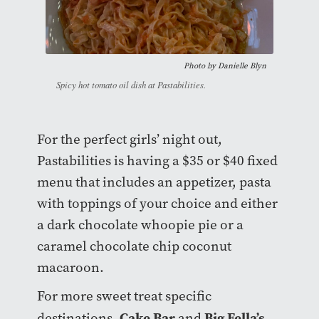
Photo by Danielle Blyn
Spicy hot tomato oil dish at Pastabilities.
For the perfect girls’ night out,
Pastabilities is having a $35 or $40 fixed
menu that includes an appetizer, pasta
with toppings of your choice and either
a dark chocolate whoopie pie or a
caramel chocolate chip coconut
macaroon.
For more sweet treat specific
Cake Bar
Big Fella’s
destinations,
and