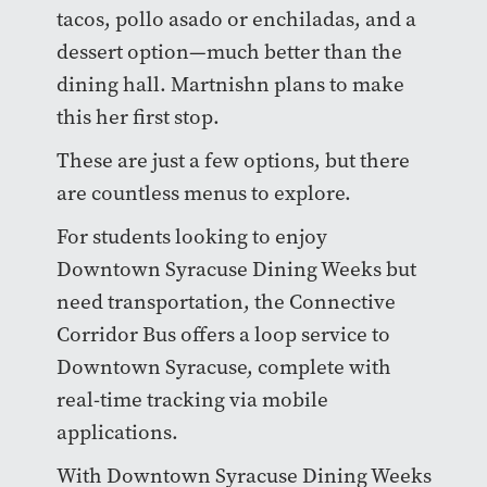
tacos, pollo asado or enchiladas, and a
dessert option—much better than the
dining hall. Martnishn plans to make
this her first stop.
These are just a few options, but there
are countless menus to explore.
For students looking to enjoy
Downtown Syracuse Dining Weeks but
need transportation, the Connective
Corridor Bus offers a loop service to
Downtown Syracuse, complete with
real-time tracking via mobile
applications.
With Downtown Syracuse Dining Weeks