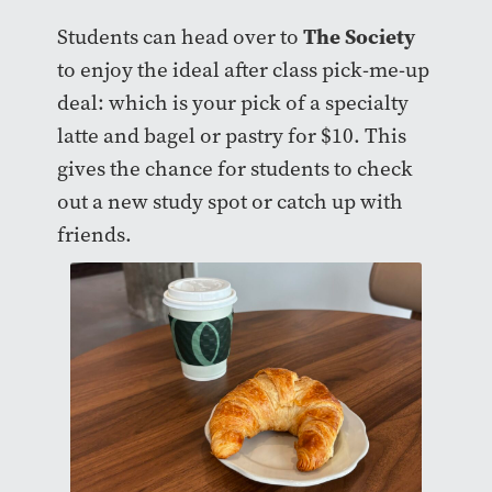
The Society
Students can head over to
to enjoy the ideal after class pick-me-up
deal: which is your pick of a specialty
latte and bagel or pastry for $10. This
gives the chance for students to check
out a new study spot or catch up with
friends.