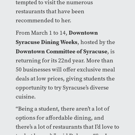
tempted to visit the numerous
restaurants that have been
recommended to her.
Downtown
From March 1 to 14,
Syracuse Dining Weeks
, hosted by the
Downtown Committee of Syracuse
, is
returning for its 22nd year. More than
50 businesses will offer exclusive meal
deals at low prices, giving students the
opportunity to try Syracuse’s diverse
cuisine.
“Being a student, there aren’t a lot of
options for affordable dining, and
there’s a lot of restaurants that I’d love to