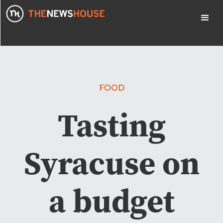
FOOD
Tasting
Syracuse on
a budget