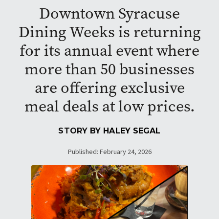
Downtown Syracuse
Dining Weeks is returning
for its annual event where
more than 50 businesses
are offering exclusive
meal deals at low prices.
STORY BY
HALEY SEGAL
Published: February 24, 2026