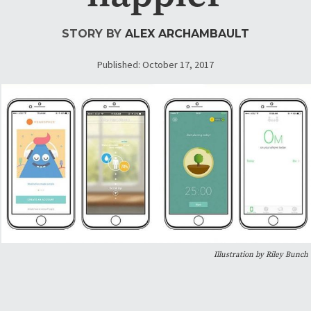
STORY BY
ALEX ARCHAMBAULT
Published: October 17, 2017
Illustration by Riley Bunch