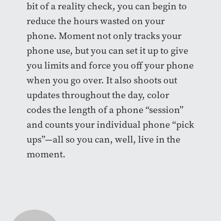
bit of a reality check, you can begin to
reduce the hours wasted on your
phone. Moment not only tracks your
phone use, but you can set it up to give
you limits and force you off your phone
when you go over. It also shoots out
updates throughout the day, color
codes the length of a phone “session”
and counts your individual phone “pick
ups”—all so you can, well, live in the
moment.