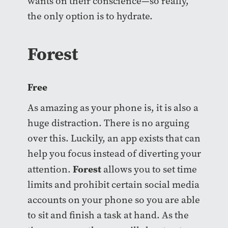
wants on their conscience—so really,
the only option is to hydrate.
Forest
Free
As amazing as your phone is, it is also a
huge distraction. There is no arguing
over this. Luckily, an app exists that can
help you focus instead of diverting your
Forest
attention.
allows you to set time
limits and prohibit certain social media
accounts on your phone so you are able
to sit and finish a task at hand. As the