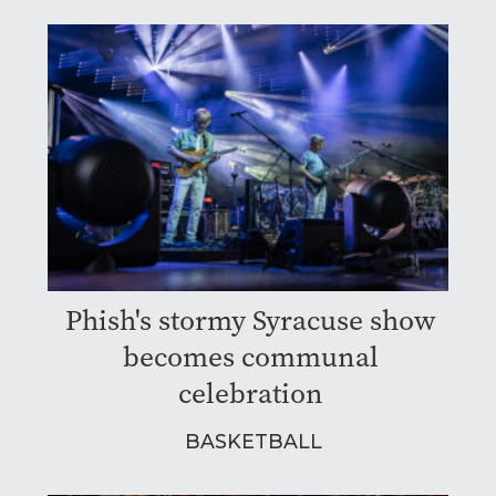
Phish's stormy Syracuse show
becomes communal
celebration
BASKETBALL