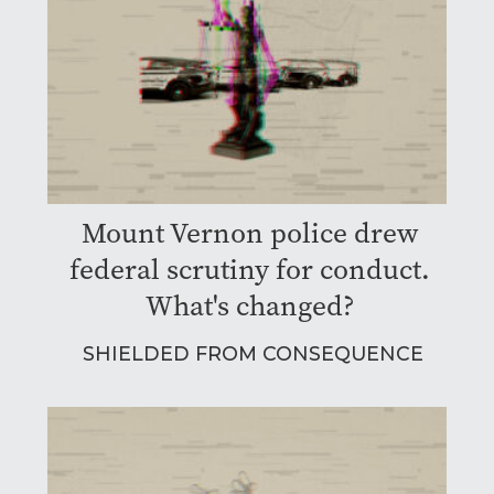
Mount Vernon police drew
federal scrutiny for conduct.
What's changed?
SHIELDED FROM CONSEQUENCE