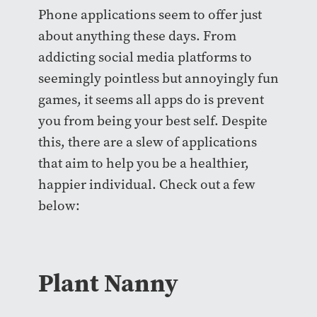
Phone applications seem to offer just
about anything these days. From
addicting social media platforms to
seemingly pointless but annoyingly fun
games, it seems all apps do is prevent
you from being your best self. Despite
this, there are a slew of applications
that aim to help you be a healthier,
happier individual. Check out a few
below:
Plant Nanny