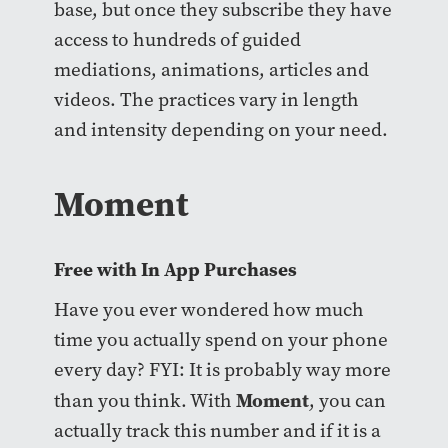
base, but once they subscribe they have
access to hundreds of guided
mediations, animations, articles and
videos. The practices vary in length
and intensity depending on your need.
Moment
Free with In App Purchases
Have you ever wondered how much
time you actually spend on your phone
every day? FYI: It is probably way more
Moment
than you think. With
, you can
actually track this number and if it is a