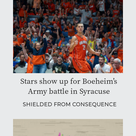
Stars show up for Boeheim’s
Army battle in Syracuse
SHIELDED FROM CONSEQUENCE