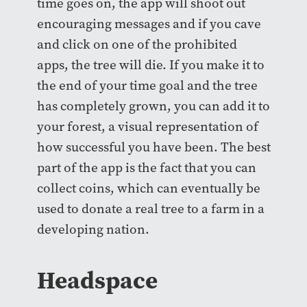
time goes on, the app will shoot out
encouraging messages and if you cave
and click on one of the prohibited
apps, the tree will die. If you make it to
the end of your time goal and the tree
has completely grown, you can add it to
your forest, a visual representation of
how successful you have been. The best
part of the app is the fact that you can
collect coins, which can eventually be
used to donate a real tree to a farm in a
developing nation.
Headspace