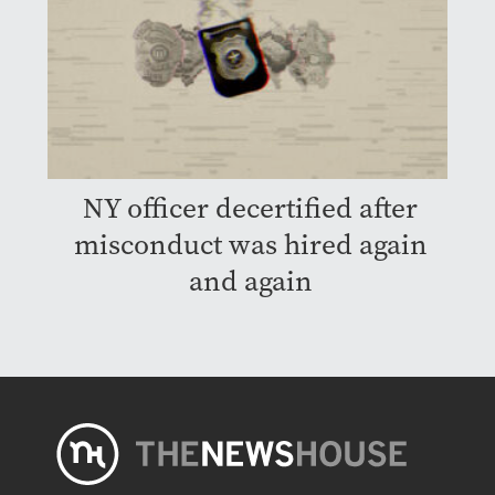
NY officer decertified after
misconduct was hired again
and again