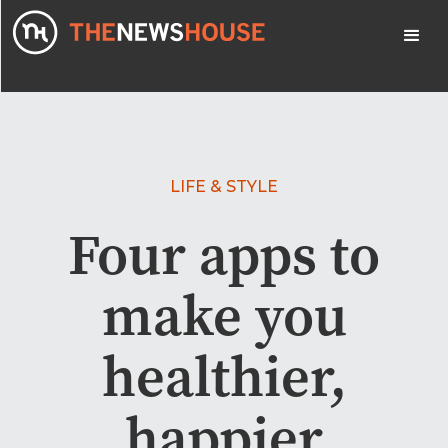
LIFE & STYLE
Four apps to
make you
healthier,
happier