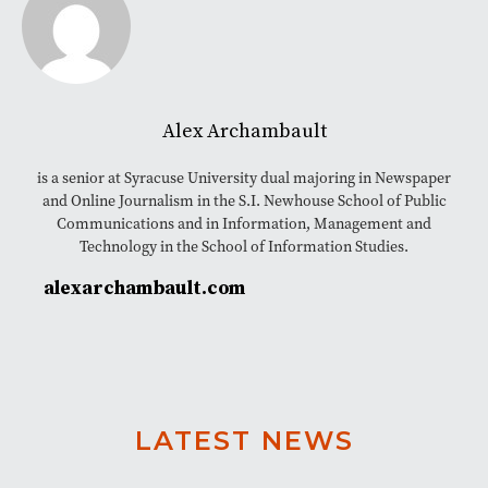
Alex Archambault
is a senior at Syracuse University dual majoring in Newspaper
and Online Journalism in the S.I. Newhouse School of Public
Communications and in Information, Management and
Technology in the School of Information Studies.
alexarchambault.com
LATEST NEWS