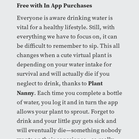
Free with In App Purchases
Everyone is aware drinking water is
vital for a healthy lifestyle. Still, with
everything we have to focus on, it can
be difficult to remember to sip. This all
changes when a cute virtual plant is
depending on your water intake for
survival and will actually die if you
Plant
neglect to drink, thanks to
Nanny
. Each time you complete a bottle
of water, you log it and in turn the app
allows your plant to sprout. Forget to
drink and your little guy gets sick and
will eventually die—something nobody