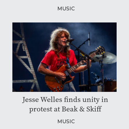
MUSIC
Jesse Welles finds unity in
protest at Beak & Skiff
MUSIC