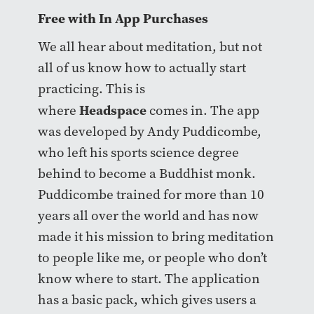
Free with In App Purchases
We all hear about meditation, but not
all of us know how to actually start
practicing. This is
Headspace
where
comes in. The app
was developed by Andy Puddicombe,
who left his sports science degree
behind to become a Buddhist monk.
Puddicombe trained for more than 10
years all over the world and has now
made it his mission to bring meditation
to people like me, or people who don’t
know where to start. The application
has a basic pack, which gives users a