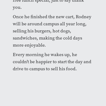
free lunch special, just to say thank
you.
Once he finished the new cart, Rodney
will be around campus all year long,
selling his burgers, hot dogs,
sandwiches, making the cold days
more enjoyable.
Every morning he wakes up, he
couldn’t be happier to start the day and
drive to campus to sell his food.