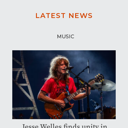
LATEST NEWS
MUSIC
Jesse Welles finds unity in