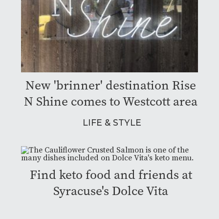
New 'brinner' destination Rise
N Shine comes to Westcott area
LIFE & STYLE
Find keto food and friends at
Syracuse's Dolce Vita