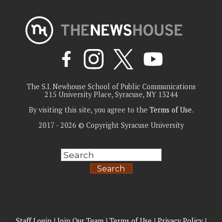
The S.I. Newhouse School of Public Communications
215 University Place, Syracuse, NY 13244
By visiting this site, you agree to the
Terms of Use
.
2017 - 2026 © Copyright Syracuse University
Search
Staff Login
|
Join Our Team
|
Terms of Use
|
Privacy Policy
|