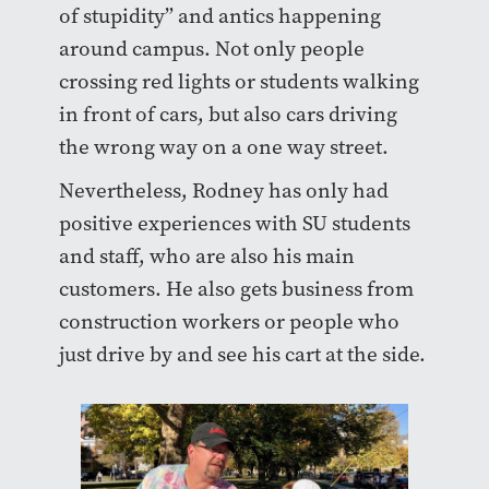
of stupidity” and antics happening
around campus. Not only people
crossing red lights or students walking
in front of cars, but also cars driving
the wrong way on a one way street.
Nevertheless, Rodney has only had
positive experiences with SU students
and staff, who are also his main
customers. He also gets business from
construction workers or people who
just drive by and see his cart at the side.