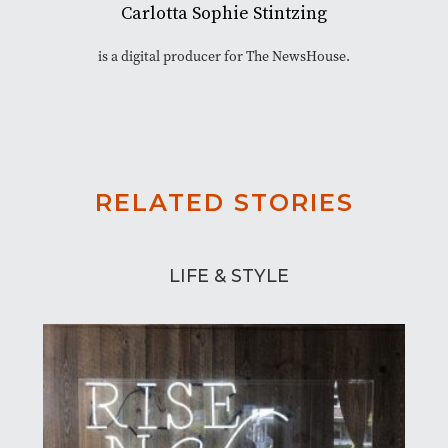
Carlotta Sophie Stintzing
is a digital producer for The NewsHouse.
RELATED STORIES
LIFE & STYLE