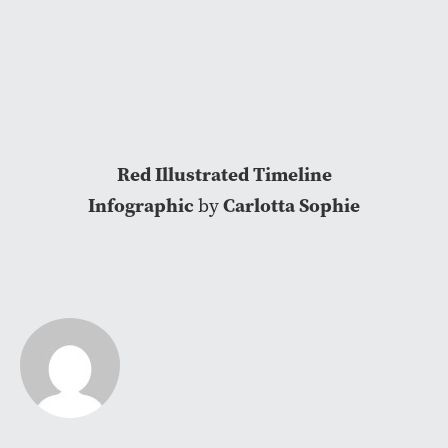
Red Illustrated Timeline
Infographic
Carlotta Sophie
by