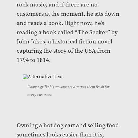
rock music, and if there are no
customers at the moment, he sits down
and reads a book. Right now, he’s
reading a book called “The Seeker” by
John Jakes, a historical fiction novel
capturing the story of the USA from
1794 to 1814.
Cooper grills his sausages and serves them fresh for
every customer.
Owning a hot dog cart and selling food
sometimes looks easier than it is,