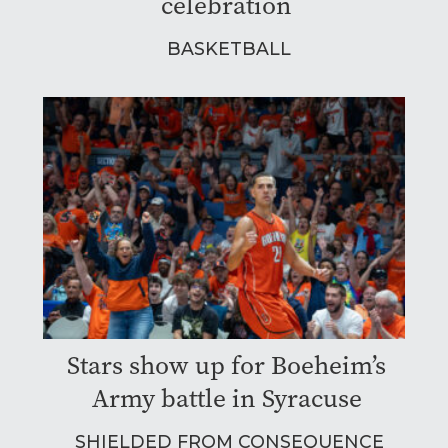
celebration
BASKETBALL
Stars show up for Boeheim’s
Army battle in Syracuse
SHIELDED FROM CONSEQUENCE