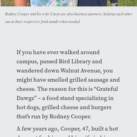
Rodney Cooper and his wife Caryn are also business partners, helping each other
out at their respective food stands when needed.
If you have ever walked around
campus, passed Bird Library and
wandered down Walnut Avenue, you
might have smelled grilled sausage and
cheese. The reason for this is “Grateful
Dawgz” – a food stand specializing in
hot dogs, grilled cheese and burgers
that’s run by Rodney Cooper.
A few years ago, Cooper, 47, built a hot