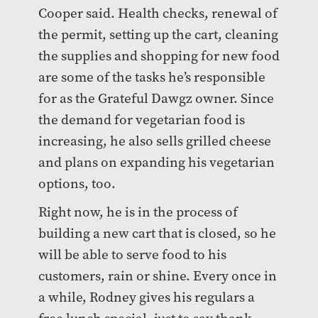
Cooper said. Health checks, renewal of
the permit, setting up the cart, cleaning
the supplies and shopping for new food
are some of the tasks he’s responsible
for as the Grateful Dawgz owner. Since
the demand for vegetarian food is
increasing, he also sells grilled cheese
and plans on expanding his vegetarian
options, too.
Right now, he is in the process of
building a new cart that is closed, so he
will be able to serve food to his
customers, rain or shine. Every once in
a while, Rodney gives his regulars a