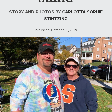
STORY AND PHOTOS BY
CARLOTTA SOPHIE
STINTZING
Published: October 30, 2019