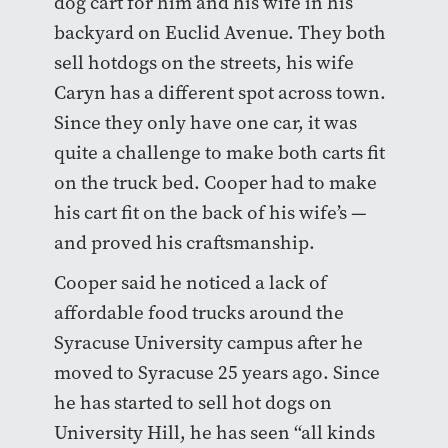
dog cart for him and his wife in his
backyard on Euclid Avenue. They both
sell hotdogs on the streets, his wife
Caryn has a different spot across town.
Since they only have one car, it was
quite a challenge to make both carts fit
on the truck bed. Cooper had to make
his cart fit on the back of his wife’s —
and proved his craftsmanship.
Cooper said he noticed a lack of
affordable food trucks around the
Syracuse University campus after he
moved to Syracuse 25 years ago. Since
he has started to sell hot dogs on
University Hill, he has seen “all kinds