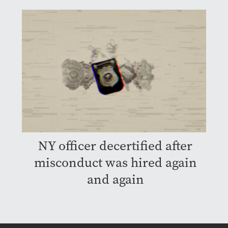
NY officer decertified after
misconduct was hired again
and again