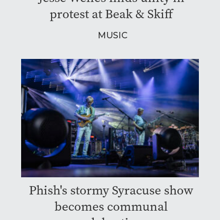
protest at Beak & Skiff
MUSIC
Phish's stormy Syracuse show
becomes communal