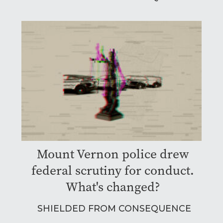
Mount Vernon police drew
federal scrutiny for conduct.
What's changed?
SHIELDED FROM CONSEQUENCE