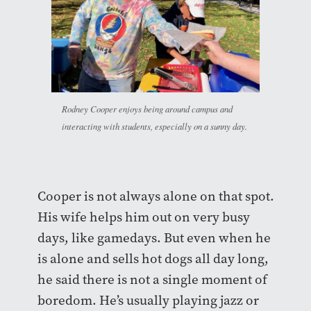
Rodney Cooper enjoys being around campus and
interacting with students, especially on a sunny day.
Cooper is not always alone on that spot.
His wife helps him out on very busy
days, like gamedays. But even when he
is alone and sells hot dogs all day long,
he said there is not a single moment of
boredom. He’s usually playing jazz or