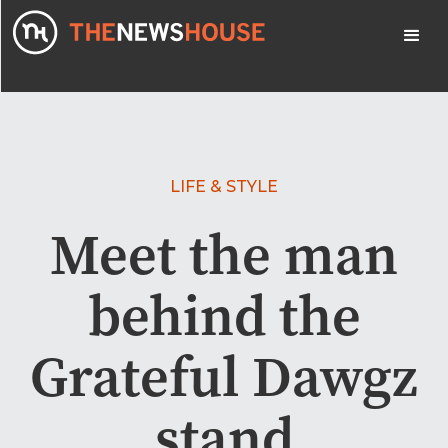
LIFE & STYLE
Meet the man
behind the
Grateful Dawgz
stand