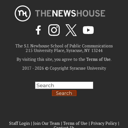
The S.I. Newhouse School of Public Communications
215 University Place, Syracuse, NY 13244
By visiting this site, you agree to the
Terms of Use
.
2017 - 2026 © Copyright Syracuse University
Search
Staff Login
|
Join Our Team
|
Terms of Use
|
Privacy Policy
|
Contact Us