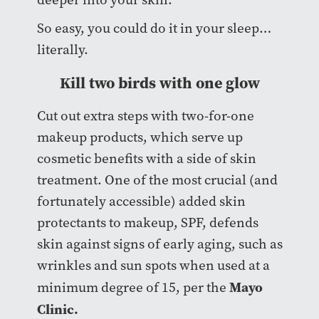
So easy, you could do it in your sleep…
literally.
Kill two birds with one glow
Cut out extra steps with two-for-one
makeup products, which serve up
cosmetic benefits with a side of skin
treatment. One of the most crucial (and
fortunately accessible) added skin
protectants to makeup, SPF, defends
skin against signs of early aging, such as
wrinkles and sun spots when used at a
Mayo
minimum degree of 15, per the
Clinic.