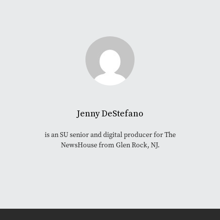
Jenny DeStefano
is an SU senior and digital producer for The
NewsHouse from Glen Rock, NJ.