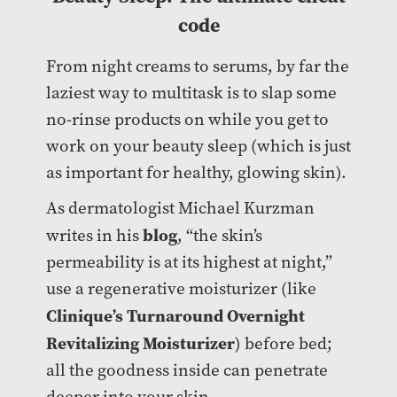
code
From night creams to serums, by far the
laziest way to multitask is to slap some
no-rinse products on while you get to
work on your beauty sleep (which is just
as important for healthy, glowing skin).
As dermatologist Michael Kurzman
blog
writes in his
, “the skin’s
permeability is at its highest at night,”
use a regenerative moisturizer (like
Clinique’s Turnaround Overnight
Revitalizing Moisturizer
) before bed;
all the goodness inside can penetrate
deeper into your skin.