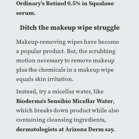
Ordinary’s Retinol 0.5% in Squalane
serum.
Ditch the makeup wipe struggle
Makeup-removing wipes have become
a popular product. But, the scrubbing
motion necessary to remove makeup
plus the chemicals in a makeup wipe
equals skin irritation.
Instead, try a micellar water, like
Bioderma’s Sensibio Micellar Water
,
which breaks down product while also
containing cleansing ingredients,
dermatologists at Arizona Derm say.