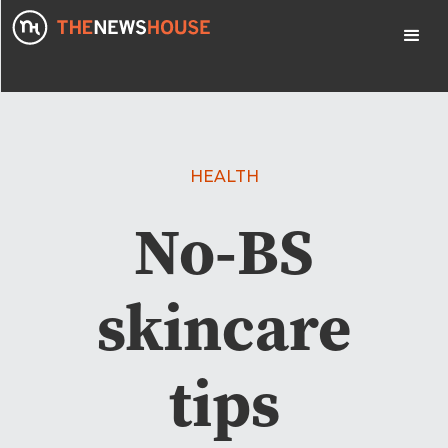
HEALTH
No-BS
skincare
tips