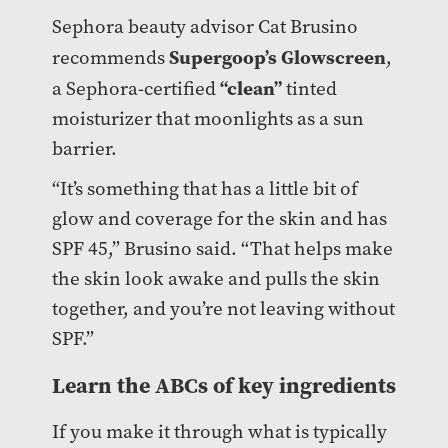
Sephora beauty advisor Cat Brusino
Supergoop’s Glowscreen
recommends
,
“clean”
a Sephora-certified
tinted
moisturizer that moonlights as a sun
barrier.
“It’s something that has a little bit of
glow and coverage for the skin and has
SPF 45,” Brusino said. “That helps make
the skin look awake and pulls the skin
together, and you’re not leaving without
SPF.”
Learn the ABCs of key ingredients
If you make it through what is typically