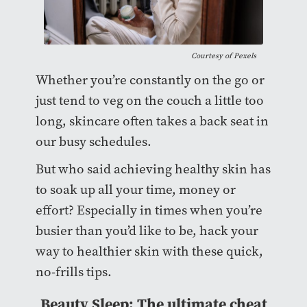
Courtesy of
Pexels
Whether you’re constantly on the go or
just tend to veg on the couch a little too
long, skincare often takes a back seat in
our busy schedules.
But who said achieving healthy skin has
to soak up all your time, money or
effort? Especially in times when you’re
busier than you’d like to be, hack your
way to healthier skin with these quick,
no-frills tips.
Beauty Sleep: The ultimate cheat