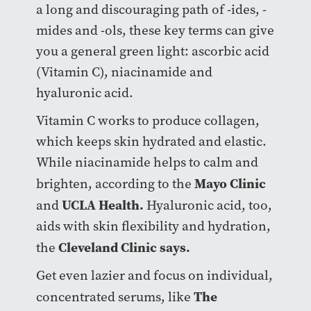
a long and discouraging path of -ides, -
mides and -ols, these key terms can give
you a general green light: ascorbic acid
(Vitamin C), niacinamide and
hyaluronic acid.
Vitamin C works to produce collagen,
which keeps skin hydrated and elastic.
While niacinamide helps to calm and
Mayo Clinic
brighten, according to the
UCLA Health.
and
Hyaluronic acid, too,
aids with skin flexibility and hydration,
Cleveland Clinic says.
the
Get even lazier and focus on individual,
The
concentrated serums, like