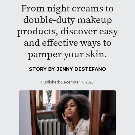
From night creams to
double-duty makeup
products, discover easy
and effective ways to
pamper your skin.
STORY BY
JENNY DESTEFANO
Published: December 7, 2023