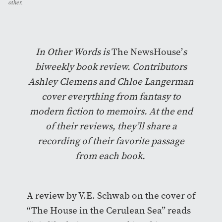
other.
In Other Words is
The NewsHouse’
s
biweekly book review. Contributors
Ashley Clemens and Chloe Langerman
cover everything from fantasy to
modern fiction to memoirs. At the end
of their reviews, they’ll share a
recording of their favorite passage
from each book.
A review by V.E. Schwab on the cover of
“The House in the Cerulean Sea” reads