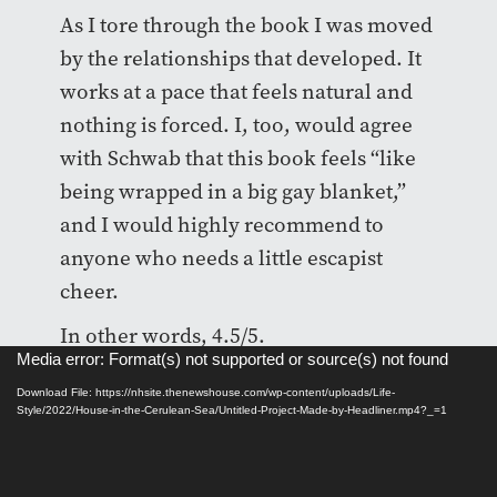
As I tore through the book I was moved
by the relationships that developed. It
works at a pace that feels natural and
nothing is forced. I, too, would agree
with Schwab that this book feels “like
being wrapped in a big gay blanket,”
and I would highly recommend to
anyone who needs a little escapist
cheer.
In other words, 4.5/5.
Video
Media error: Format(s) not supported or source(s) not found
Player
Download File: https://nhsite.thenewshouse.com/wp-content/uploads/Life-
Style/2022/House-in-the-Cerulean-Sea/Untitled-Project-Made-by-Headliner.mp4?_=1