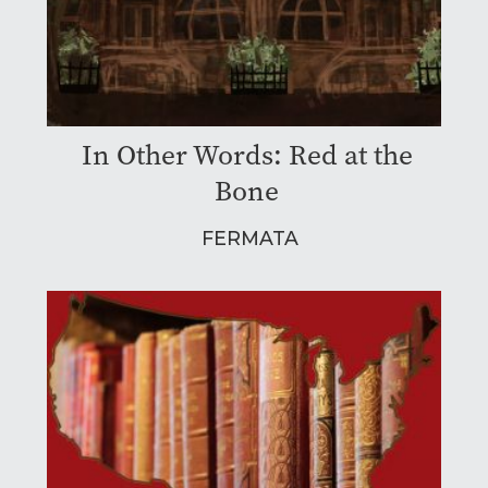
In Other Words: Red at the
Bone
FERMATA