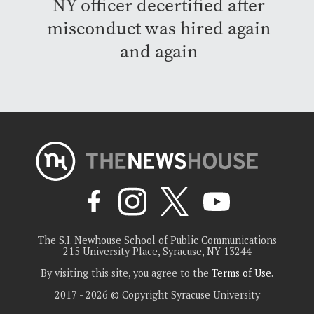
NY officer decertified after
misconduct was hired again
and again
The S.I. Newhouse School of Public Communications
215 University Place, Syracuse, NY 13244
By visiting this site, you agree to the
Terms of Use
.
2017 - 2026 © Copyright Syracuse University