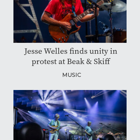
Jesse Welles finds unity in
protest at Beak & Skiff
MUSIC