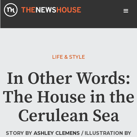
LIFE & STYLE
In Other Words:
The House in the
Cerulean Sea
STORY BY
ASHLEY CLEMENS
/ ILLUSTRATION BY