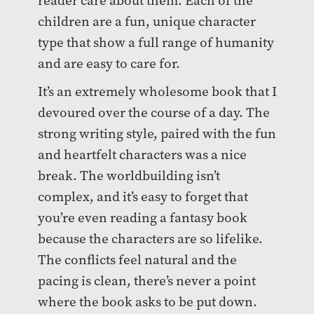
reader care about them. Each of the
children are a fun, unique character
type that show a full range of humanity
and are easy to care for.
It’s an extremely wholesome book that I
devoured over the course of a day. The
strong writing style, paired with the fun
and heartfelt characters was a nice
break. The worldbuilding isn’t
complex, and it’s easy to forget that
you’re even reading a fantasy book
because the characters are so lifelike.
The conflicts feel natural and the
pacing is clean, there’s never a point
where the book asks to be put down.