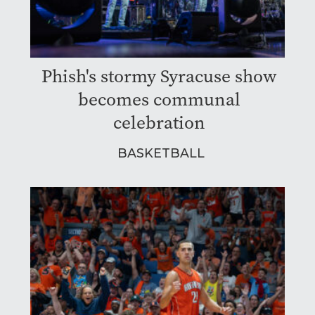
Phish's stormy Syracuse show
becomes communal
celebration
BASKETBALL