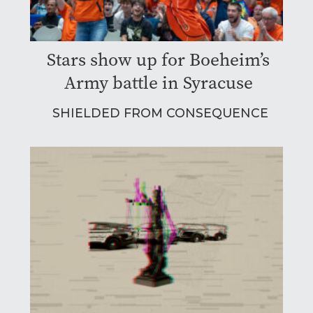
Stars show up for Boeheim’s
Army battle in Syracuse
SHIELDED FROM CONSEQUENCE