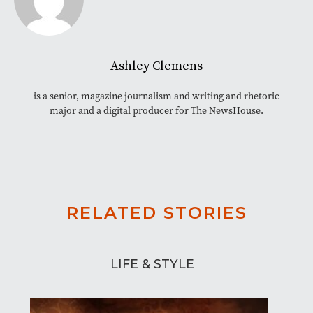
Ashley Clemens
is a senior, magazine journalism and writing and rhetoric
major and a digital producer for The NewsHouse.
RELATED STORIES
LIFE & STYLE