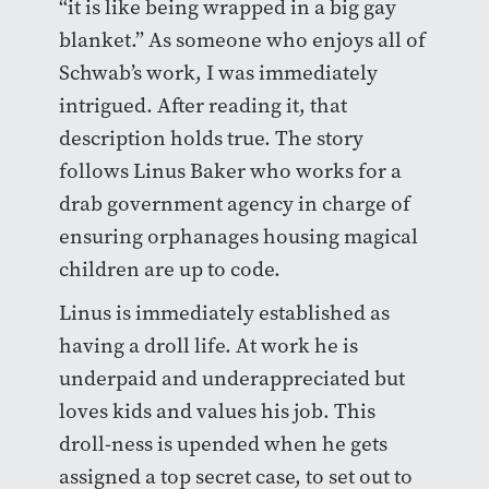
“it is like being wrapped in a big gay
blanket.” As someone who enjoys all of
Schwab’s work, I was immediately
intrigued. After reading it, that
description holds true. The story
follows Linus Baker who works for a
drab government agency in charge of
ensuring orphanages housing magical
children are up to code.
Linus is immediately established as
having a droll life. At work he is
underpaid and underappreciated but
loves kids and values his job. This
droll-ness is upended when he gets
assigned a top secret case, to set out to