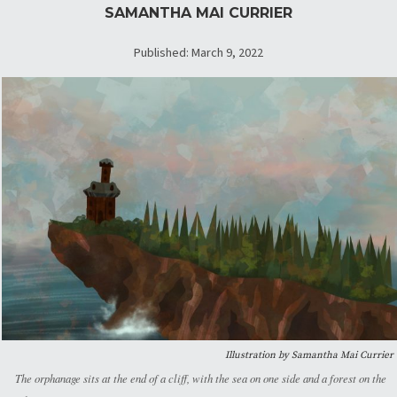
SAMANTHA MAI CURRIER
Published: March 9, 2022
Illustration by Samantha Mai Currier
The orphanage sits at the end of a cliff, with the sea on one side and a forest on the