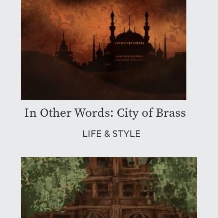
In Other Words: City of Brass
LIFE & STYLE