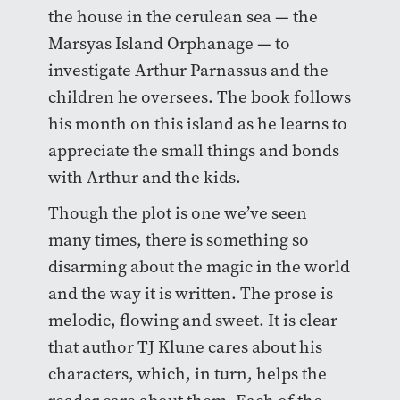
the house in the cerulean sea — the
Marsyas Island Orphanage — to
investigate Arthur Parnassus and the
children he oversees. The book follows
his month on this island as he learns to
appreciate the small things and bonds
with Arthur and the kids.
Though the plot is one we’ve seen
many times, there is something so
disarming about the magic in the world
and the way it is written. The prose is
melodic, flowing and sweet. It is clear
that author TJ Klune cares about his
characters, which, in turn, helps the