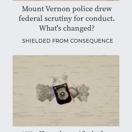
Mount Vernon police drew
federal scrutiny for conduct.
What's changed?
SHIELDED FROM CONSEQUENCE