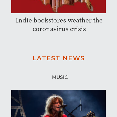
Indie bookstores weather the
coronavirus crisis
LATEST NEWS
MUSIC