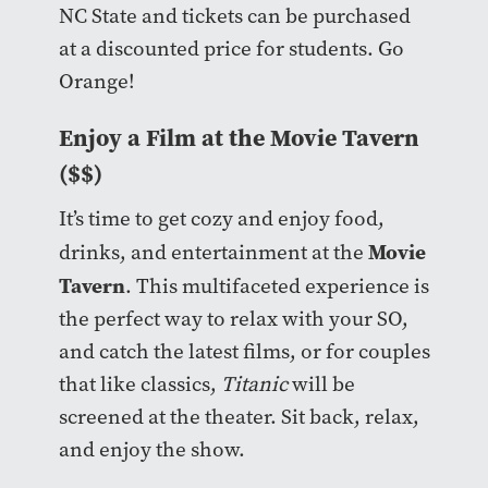
NC State and tickets can be purchased
at a discounted price for students. Go
Orange!
Enjoy a Film at the Movie Tavern
($$)
It’s time to get cozy and enjoy food,
Movie
drinks, and entertainment at the
Tavern
. This multifaceted experience is
the perfect way to relax with your SO,
and catch the latest films, or for couples
that like classics,
Titanic
will be
screened at the theater. Sit back, relax,
and enjoy the show.