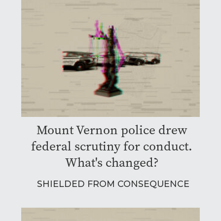
Mount Vernon police drew
federal scrutiny for conduct.
What's changed?
SHIELDED FROM CONSEQUENCE