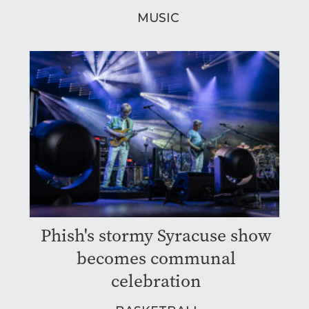
MUSIC
Phish's stormy Syracuse show
becomes communal
celebration