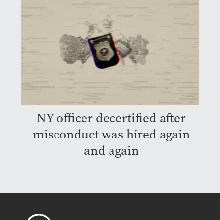
NY officer decertified after
misconduct was hired again
and again