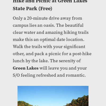
Hike and Picnic at Green Lakes
State Park (Free)
Only a 20-minute drive away from
campus lies an oasis. The beautiful
clear water and amazing hiking trails
make this an optimal date location.
Walk the trails with your significant
other, and pack a picnic for a post-hike
lunch by the lake. The serenity of
Green Lakes
will leave you and your
S/O feeling refreshed and romantic.