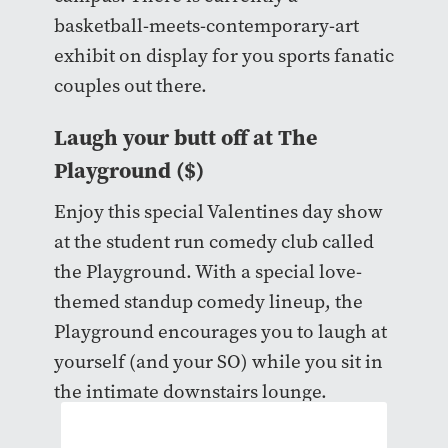
basketball-meets-contemporary-art
exhibit on display for you sports fanatic
couples out there.
Laugh your butt off at The
Playground ($)
Enjoy this special Valentines day show
at the student run comedy club called
the Playground. With a special love-
themed standup comedy lineup, the
Playground encourages you to laugh at
yourself (and your SO) while you sit in
the intimate downstairs lounge.