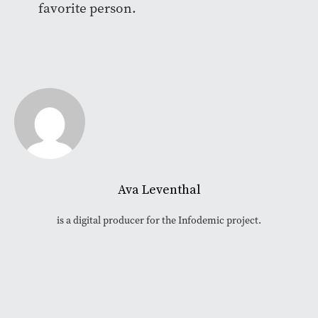
favorite person.
Ava Leventhal
is a digital producer for the Infodemic project.