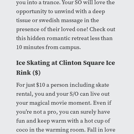
you into a trance. Your SO will love the
opportunity to unwind with a deep
tissue or swedish massage in the
presence of their loved one! Check out
this hidden romantic retreat less than
10 minutes from campus.
Ice Skating at
Clinton Square Ice
Rink
($)
For just $10 a person including skate
rental, you and your S/O can live out
your magical movie moment. Even if
you’re not a pro, you can surely have
fun and keep warm with a hot cup of
coco in the warming room. Fall in love