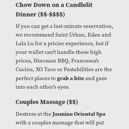
Chow Down on a Candlelit
Dinner ($$-$$$$)
If you can get a last-minute reservation,
we recommend Saint Urban, Eden and
Lala Lu for a pricier experience, but if
your wallet can’t handle these high
prices, Dinosaur BBQ, Francesca’s
Cucina, XO Taco or Pastabilities are the
grab a bite
perfect places to
and gaze
into each other’s eyes.
Couples Massage ($$)
Jasmine Oriental Spa
Destress at the
with a couples massage that will put