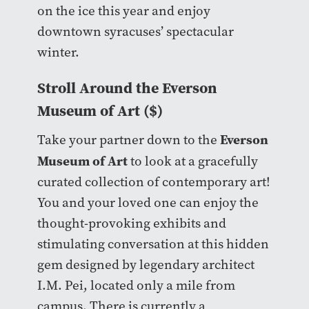
on the ice this year and enjoy
downtown syracuses’ spectacular
winter.
Stroll Around the Everson
Museum of Art ($)
Everson
Take your partner down to the
Museum of Art
to look at a gracefully
curated collection of contemporary art!
You and your loved one can enjoy the
thought-provoking exhibits and
stimulating conversation at this hidden
gem designed by legendary architect
I.M. Pei, located only a mile from
campus. There is currently a