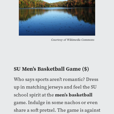
Courtesy of Wikimedia Commons
SU Men’s Basketball Game ($)
Who says sports aren’t romantic? Dress
up in matching jerseys and feel the SU
men’s basketball
school spirit at the
game. Indulge in some nachos or even
share a soft pretzel. The game is against