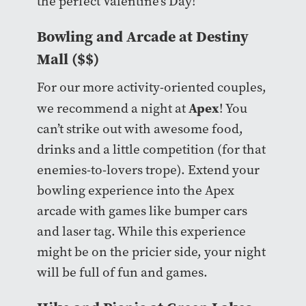
the perfect Valentine’s Day!
Bowling and Arcade at Destiny
Mall ($$)
For our more activity-oriented couples,
Apex
we recommend a night at
! You
can’t strike out with awesome food,
drinks and a little competition (for that
enemies-to-lovers trope). Extend your
bowling experience into the Apex
arcade with games like bumper cars
and laser tag. While this experience
might be on the pricier side, your night
will be full of fun and games.