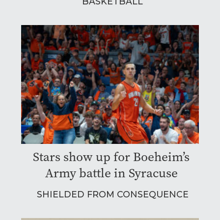
BASKETBALL
Stars show up for Boeheim’s
Army battle in Syracuse
SHIELDED FROM CONSEQUENCE