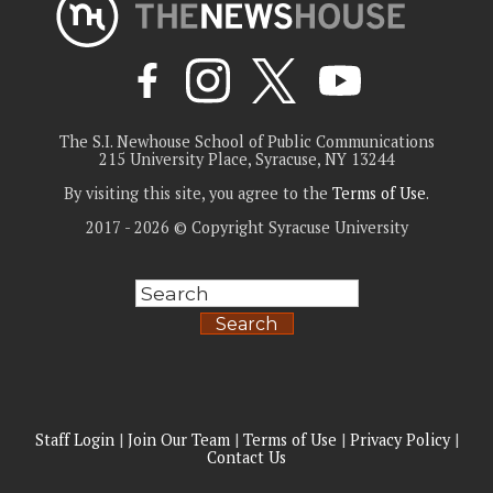
The S.I. Newhouse School of Public Communications
215 University Place, Syracuse, NY 13244
By visiting this site, you agree to the
Terms of Use
.
2017 - 2026 © Copyright Syracuse University
Search
Staff Login
|
Join Our Team
|
Terms of Use
|
Privacy Policy
|
Contact Us