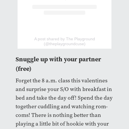
A post shared by The Playground
(@theplaygroundcuse)
Snuggle up with your partner
(free)
Forget the 8 a.m. class this valentines
and surprise your S/O with breakfast in
bed and take the day off! Spend the day
together cuddling and watching rom-
coms! There is nothing better than
playing a little bit of hookie with your