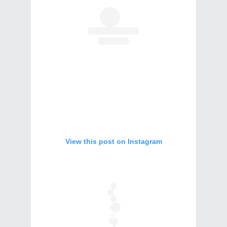
View this post on Instagram