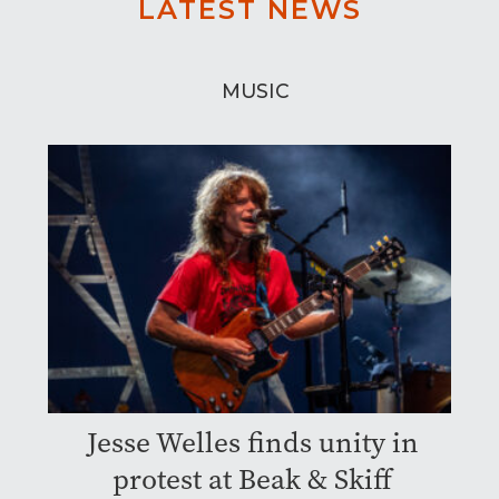
LATEST NEWS
MUSIC
Jesse Welles finds unity in
protest at Beak & Skiff