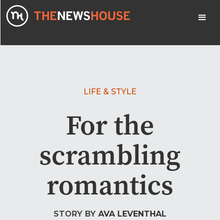
LIFE & STYLE
For the
scrambling
romantics
STORY BY
AVA LEVENTHAL