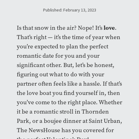
Published: February 13, 2023
love
Is that snow in the air? Nope! It’s
.
That’s right — it’s the time of year when
you’re expected to plan the perfect
romantic date for you and your
significant other. But, let’s be honest,
figuring out what to do with your
partner often feels like a hassle. If that’s
the love boat you find yourself in, then
you’ve come to the right place. Whether
it be a romantic stroll in Thornden
Park, or a boujee dinner at Saint Urban,
The NewsHouse has you covered for