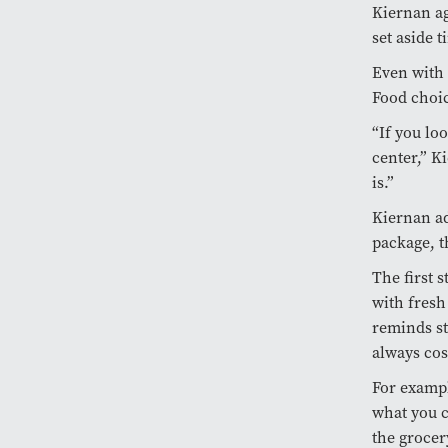
Kiernan ag
set aside t
Even with 
Food choic
“If you loo
center,” K
is.”
Kiernan ad
package, t
The first s
with fresh
reminds st
always cos
For exampl
what you c
the grocer