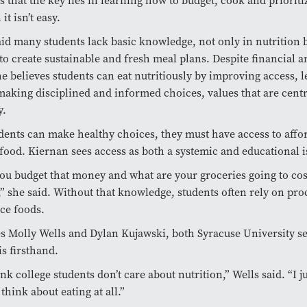
 that the key lies in learning how to budget, cook and prioriti
t isn’t easy.
id many students lack basic knowledge, not only in nutrition b
to create sustainable and fresh meal plans. Despite financial an
he believes students can eat nutritiously by improving access, l
aking disciplined and informed choices, values that are centr
y.
dents can make healthy choices, they must have access to affo
 food. Kiernan sees access as both a systemic and educational i
u budget that money and what are your groceries going to cost
,” she said. Without that knowledge, students often rely on pro
ce foods.
Molly Wells and Dylan Kujawski, both Syracuse University se
is firsthand.
ink college students don’t care about nutrition,” Wells said. “I ju
think about eating at all.”