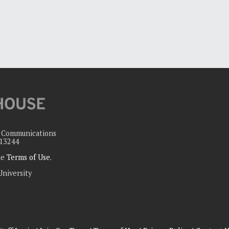
c Communications
 13244
the
Terms of Use
.
University