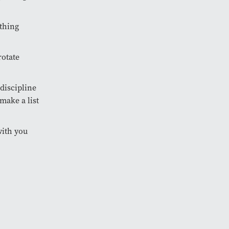
ething
rotate
 discipline
make a list
 with you