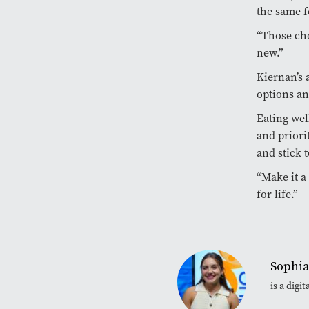
the same f
“Those cho
new.”
Kiernan’s a
options an
Eating wel
and priori
and stick t
“Make it a 
for life.”
Sophia
is a dig