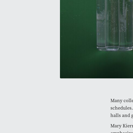
Many colle
schedules
halls and 
Mary Kiern