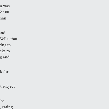
on was
for 80
rnan
and
Wells, that
ing to
cks to
ng and
k for
t subject
 be
, eating