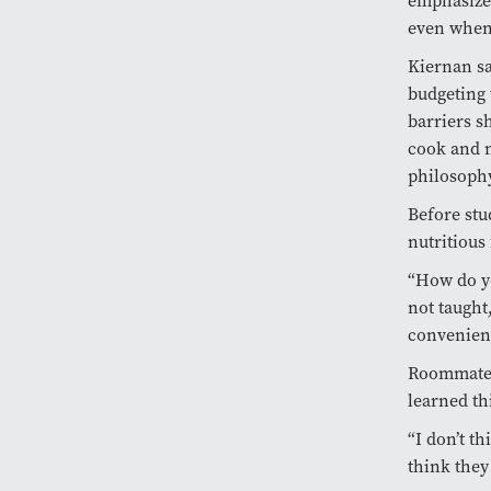
emphasizes
even when i
Kiernan sa
budgeting 
barriers s
cook and m
philosoph
Before stu
nutritious
“How do yo
not taught
convenien
Roommates 
learned th
“I don’t th
think they 