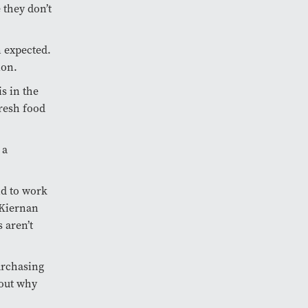
 they don’t
n expected.
ion.
is in the
fresh food
 a
and to work
 Kiernan
 aren’t
urchasing
bout why