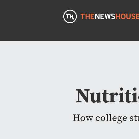
Nutrit
How college stu