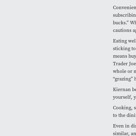
Convenienc
subscribin
bucks.” Wh
cautions a
Eating wel
sticking to
means buyi
Trader Joe
whole or n
“grazing” 
Kiernan be
yourself, 
Cooking, s
to the din
Even in di
similar, a