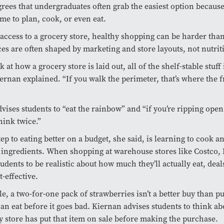
rees that undergraduates often grab the easiest option because
ime to plan, cook, or even eat.
access to a grocery store, healthy shopping can be harder tha
es are often shaped by marketing and store layouts, not nutrit
k at how a grocery store is laid out, all of the shelf-stable stuff 
iernan explained. “If you walk the perimeter, that’s where the 
vises students to “eat the rainbow” and “if you’re ripping open
hink twice.”
tep to eating better on a budget, she said, is learning to cook 
 ingredients. When shopping at warehouse stores like Costco,
udents to be realistic about how much they’ll actually eat, deals
t-effective.
e, a two-for-one pack of strawberries isn’t a better buy than p
an eat before it goes bad. Kiernan advises students to think a
y store has put that item on sale before making the purchase.