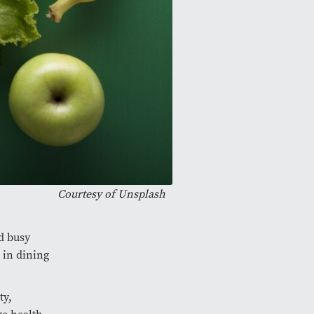
Courtesy of
Unsplash
d busy
 in dining
ty,