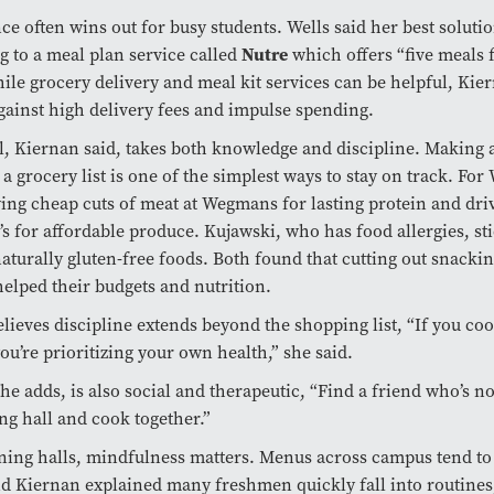
e often wins out for busy students. Wells said her best soluti
Nutre
g to a meal plan service called
which offers “five meals 
ile grocery delivery and meal kit services can be helpful, Kie
gainst high delivery fees and impulse spending.
l, Kiernan said, takes both knowledge and discipline. Making 
 a grocery list is one of the simplest ways to stay on track. For 
ng cheap cuts of meat at Wegmans for lasting protein and driv
’s for affordable produce. Kujawski, who has food allergies, sti
aturally gluten-free foods. Both found that cutting out snacki
helped their budgets and nutrition.
lieves discipline extends beyond the shopping list, “If you coo
you’re prioritizing your own health,” she said.
he adds, is also social and therapeutic, “Find a friend who’s no
ing hall and cook together.”
ning halls, mindfulness matters. Menus across campus tend to
nd Kiernan explained many freshmen quickly fall into routines