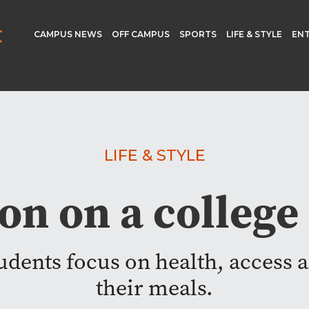
CAMPUS NEWS
OFF CAMPUS
SPORTS
LIFE & STYLE
EN
LIFE & STYLE
ion on a college
dents focus on health, access a
their meals.