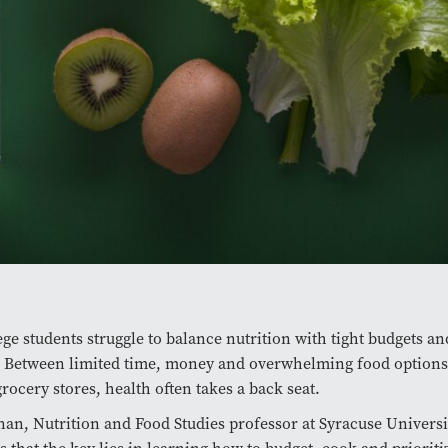
ge students struggle to balance nutrition with tight budgets an
. Between limited time, money and overwhelming food options
grocery stores, health often takes a back seat.
an, Nutrition and Food Studies professor at Syracuse Universi