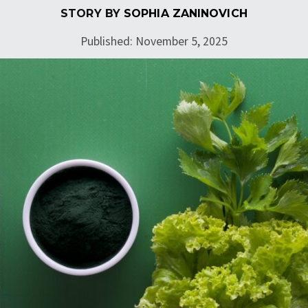
STORY BY
SOPHIA ZANINOVICH
Published: November 5, 2025