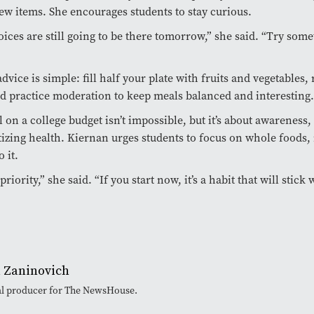
ew items. She encourages students to stay curious.
ices are still going to be there tomorrow,” she said. “Try som
dvice is simple: fill half your plate with fruits and vegetables, 
d practice moderation to keep meals balanced and interesting.
l on a college budget isn’t impossible, but it’s about awareness,
tizing health. Kiernan urges students to focus on whole foods, 
o it.
priority,” she said. “If you start now, it’s a habit that will stick
 Zaninovich
ital producer for The NewsHouse.