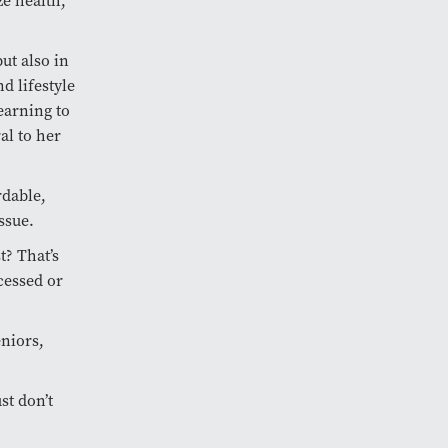
ze health,
ut also in
d lifestyle
earning to
al to her
rdable,
ssue.
? That’s
cessed or
niors,
st don’t