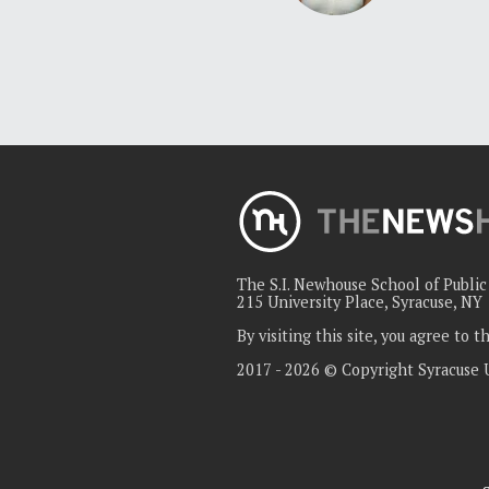
The S.I. Newhouse School of Publi
215 University Place, Syracuse, NY
By visiting this site, you agree to 
2017 - 2026 © Copyright Syracuse 