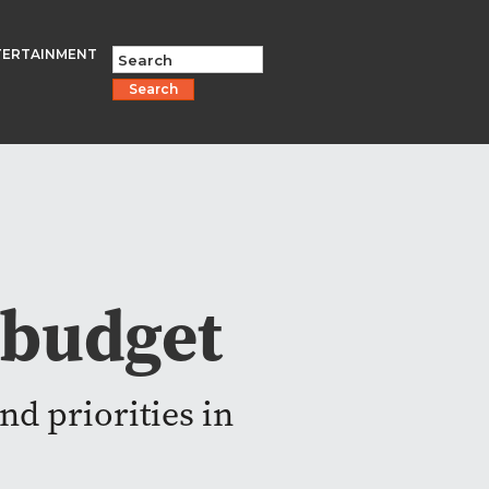
TERTAINMENT
Search
 budget
nd priorities in