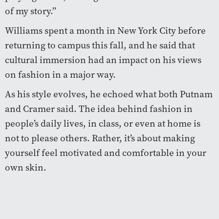
of my story.”
Williams spent a month in New York City before
returning to campus this fall, and he said that
cultural immersion had an impact on his views
on fashion in a major way.
As his style evolves, he echoed what both Putnam
and Cramer said. The idea behind fashion in
people’s daily lives, in class, or even at home is
not to please others. Rather, it’s about making
yourself feel motivated and comfortable in your
own skin.