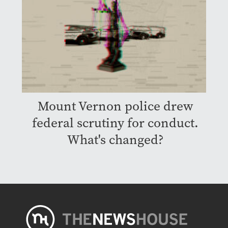
Mount Vernon police drew
federal scrutiny for conduct.
What's changed?