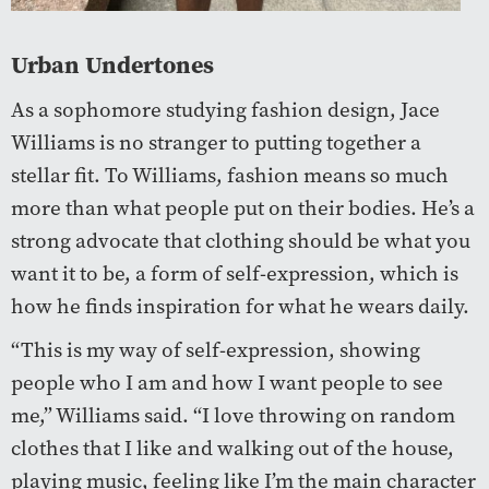
Urban Undertones
As a sophomore studying fashion design, Jace
Williams is no stranger to putting together a
stellar fit. To Williams, fashion means so much
more than what people put on their bodies. He’s a
strong advocate that clothing should be what you
want it to be, a form of self-expression, which is
how he finds inspiration for what he wears daily.
“This is my way of self-expression, showing
people who I am and how I want people to see
me,” Williams said. “I love throwing on random
clothes that I like and walking out of the house,
playing music, feeling like I’m the main character