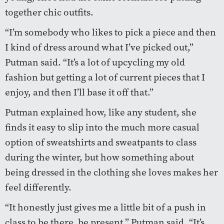
together chic outfits.
“I’m somebody who likes to pick a piece and then
I kind of dress around what I’ve picked out,”
Putman said. “It’s a lot of upcycling my old
fashion but getting a lot of current pieces that I
enjoy, and then I’ll base it off that.”
Putman explained how, like any student, she
finds it easy to slip into the much more casual
option of sweatshirts and sweatpants to class
during the winter, but how something about
being dressed in the clothing she loves makes her
feel differently.
“It honestly just gives me a little bit of a push in
class to be there, be present,” Putman said. “It’s