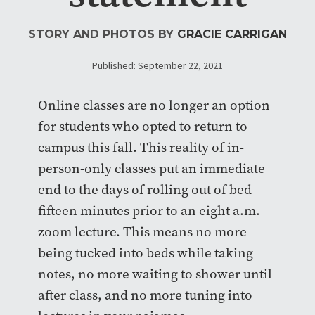
STORY AND PHOTOS BY
GRACIE CARRIGAN
Published: September 22, 2021
Online classes are no longer an option
for students who opted to return to
campus this fall. This reality of in-
person-only classes put an immediate
end to the days of rolling out of bed
fifteen minutes prior to an eight a.m.
zoom lecture. This means no more
being tucked into beds while taking
notes, no more waiting to shower until
after class, and no more tuning into