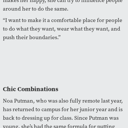
makes her happy, she can try to influence people
around her to do the same.
“I want to make it a comfortable place for people
to do what they want, wear what they want, and
push their boundaries.”
Chic Combinations
Noa Putman, who was also fully remote last year,
has returned to campus for her junior year and is
back to dressing up for class. Since Putman was
young, she’s had the same formula for putting