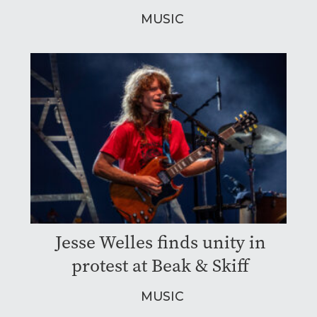
MUSIC
Jesse Welles finds unity in
protest at Beak & Skiff
MUSIC