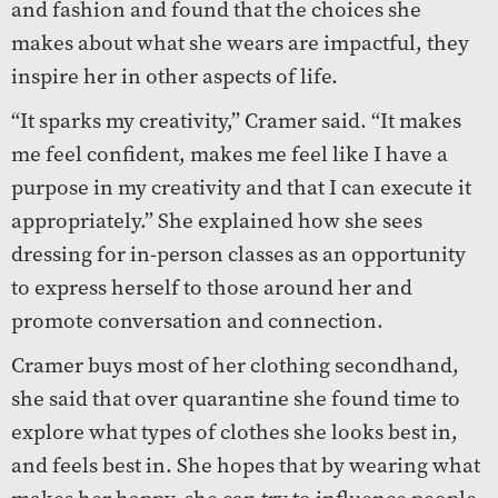
and fashion and found that the choices she
makes about what she wears are impactful, they
inspire her in other aspects of life.
“It sparks my creativity,” Cramer said. “It makes
me feel confident, makes me feel like I have a
purpose in my creativity and that I can execute it
appropriately.” She explained how she sees
dressing for in-person classes as an opportunity
to express herself to those around her and
promote conversation and connection.
Cramer buys most of her clothing secondhand,
she said that over quarantine she found time to
explore what types of clothes she looks best in,
and feels best in. She hopes that by wearing what