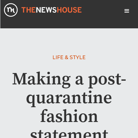
LIFE & STYLE
Making a post-
quarantine
fashion
statement