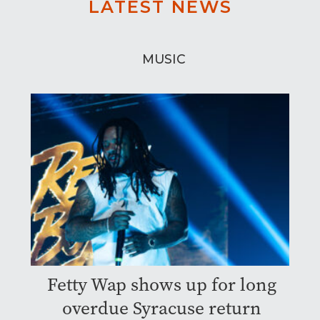
LATEST NEWS
MUSIC
Fetty Wap shows up for long
overdue Syracuse return