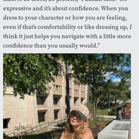
expressive and it’s about confidence. When you
dress to your character or how you are feeling,
even if that’s comfortability or like dressing up, I
think it just helps you navigate with a little more
confidence than you usually would.”