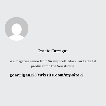
Gracie Carrigan
is a magazine senior from Swampscott, Mass., and a digital
producer for The NewsHouse.
gcarrigan1239.wixsite.com/my-site-2