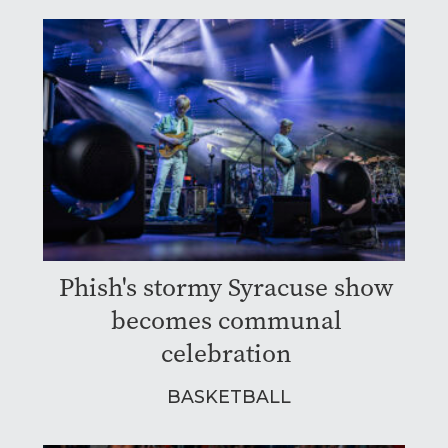
Phish's stormy Syracuse show
becomes communal
celebration
BASKETBALL