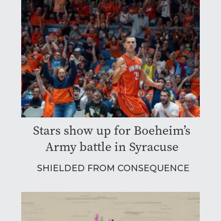
Stars show up for Boeheim’s
Army battle in Syracuse
SHIELDED FROM CONSEQUENCE