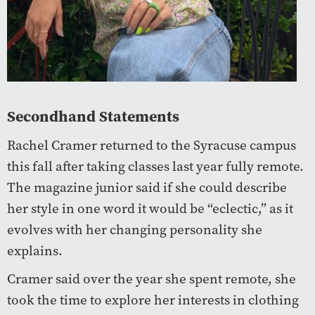
Secondhand Statements
Rachel Cramer returned to the Syracuse campus
this fall after taking classes last year fully remote.
The magazine junior said if she could describe
her style in one word it would be “eclectic,” as it
evolves with her changing personality she
explains.
Cramer said over the year she spent remote, she
took the time to explore her interests in clothing