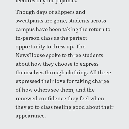
lectures in your pajamas.
Though days of slippers and
sweatpants are gone, students across
campus have been taking the return to
in-person class as the perfect
opportunity to dress up. The
NewsHouse spoke to three students
about how they choose to express
themselves through clothing. All three
expressed their love for taking charge
of how others see them, and the
renewed confidence they feel when
they go to class feeling good about their
appearance.