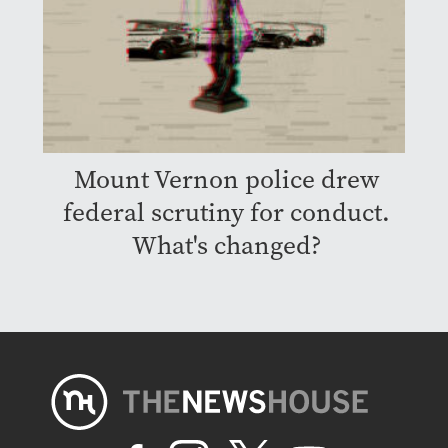
Mount Vernon police drew
federal scrutiny for conduct.
What's changed?