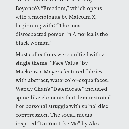
Beyoncé’s “Freedom,” which opens
with a monologue by Malcolm X,
beginning with: “The most
disrespected person in America is the
black woman.”
Most collections were unified with a
single theme. “Face Value” by
Mackenzie Meyers featured fabrics
with abstract, watercolor-esque faces.
Wendy Chan’s “Deteriorate” included
spine-like elements that demonstrated
her personal struggle with spinal disc
compression. The social media-
inspired “Do You Like Me” by Alex