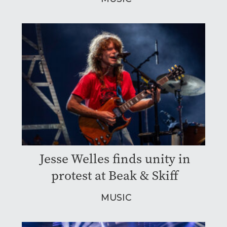
Jesse Welles finds unity in
protest at Beak & Skiff
MUSIC