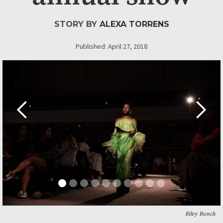
STORY BY
ALEXA TORRENS
Published: April 27, 2018
Riley Bunch