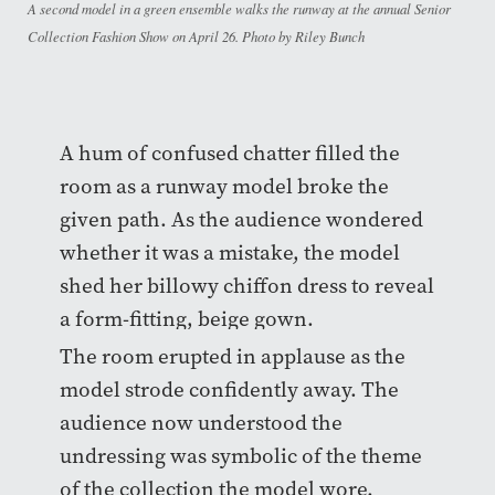
A second model in a green ensemble walks the runway at the annual Senior
Collection Fashion Show on April 26. Photo by Riley Bunch
A hum of confused chatter filled the
room as a runway model broke the
given path. As the audience wondered
whether it was a mistake, the model
shed her billowy chiffon dress to reveal
a form-fitting, beige gown.
The room erupted in applause as the
model strode confidently away. The
audience now understood the
undressing was symbolic of the theme
of the collection the model wore.