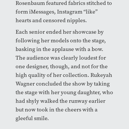
Rosenbaum featured fabrics stitched to
form iMessages, Instagram “like”
hearts and censored nipples.
Each senior ended her showcase by
following her models onto the stage,
basking in the applause with a bow.
The audience was clearly loudest for
one designer, though, and not for the
high quality of her collection. Rukeyah
Wagner concluded the show by taking
the stage with her young daughter, who
had shyly walked the runway earlier
but now took in the cheers with a
gleeful smile.