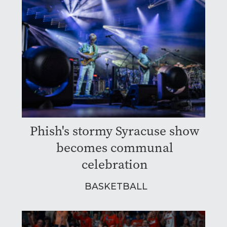
Phish's stormy Syracuse show
becomes communal
celebration
BASKETBALL