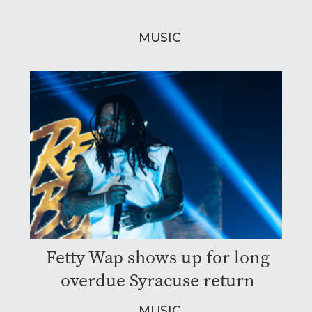
MUSIC
Fetty Wap shows up for long
overdue Syracuse return
MUSIC