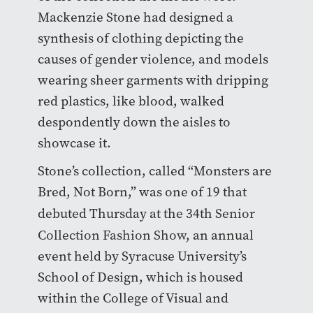
Mackenzie Stone had designed a
synthesis of clothing depicting the
causes of gender violence, and models
wearing sheer garments with dripping
red plastics, like blood, walked
despondently down the aisles to
showcase it.
Stone’s collection, called “Monsters are
Bred, Not Born,” was one of 19 that
debuted Thursday at the 34th
Senior
Collection Fashion Show
, an annual
event held by Syracuse University’s
School of Design, which is housed
within the College of Visual and