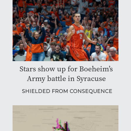
Stars show up for Boeheim’s
Army battle in Syracuse
SHIELDED FROM CONSEQUENCE