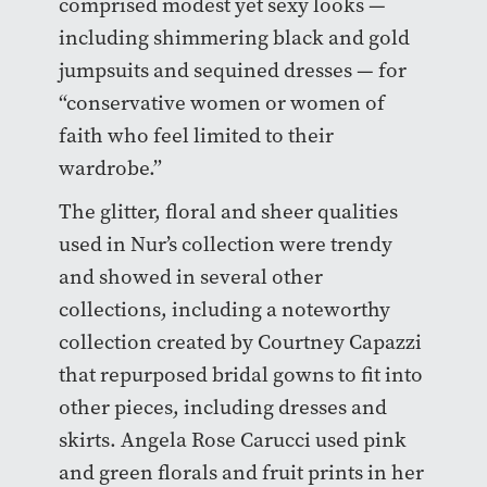
comprised modest yet sexy looks —
including shimmering black and gold
jumpsuits and sequined dresses — for
“conservative women or women of
faith who feel limited to their
wardrobe.”
The glitter, floral and sheer qualities
used in Nur’s collection were trendy
and showed in several other
collections, including a noteworthy
collection created by Courtney Capazzi
that repurposed bridal gowns to fit into
other pieces, including dresses and
skirts. Angela Rose Carucci used pink
and green florals and fruit prints in her