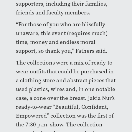
supporters, including their families,
friends and faculty members.
“For those of you who are blissfully
unaware, this event (requires much)
time, money and endless moral
support, so thank you,” Fathers said.
The collections were a mix of ready-to-
wear outfits that could be purchased in
a clothing store and abstract pieces that
used plastics, wires and, in one notable
case, a cone over the breast. Jakia Nur’s
ready-to-wear “Beautiful, Confident,
Empowered” collection was the first of
the 7:30 p.m. show. The collection