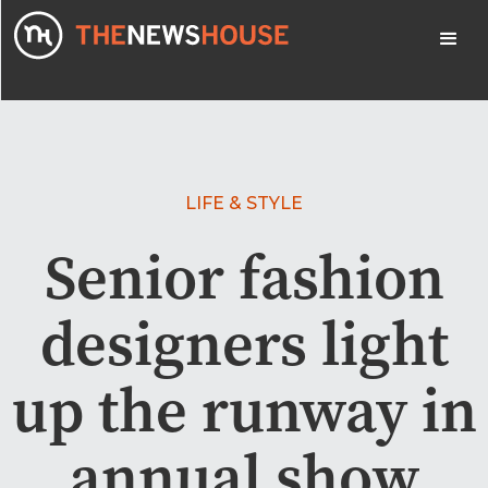
LIFE & STYLE
Senior fashion
designers light
up the runway in
annual show