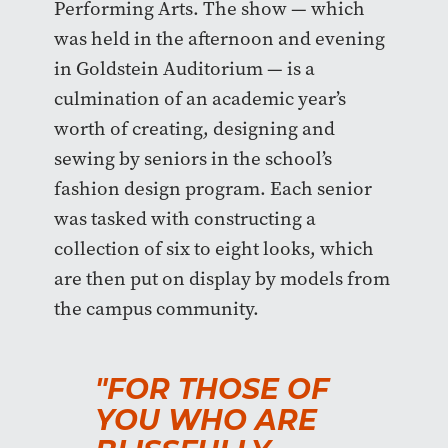
Performing Arts. The show — which
was held in the afternoon and evening
in Goldstein Auditorium — is a
culmination of an academic year’s
worth of creating, designing and
sewing by seniors in the school’s
fashion design program. Each senior
was tasked with constructing a
collection of six to eight looks, which
are then put on display by models from
the campus community.
"FOR THOSE OF
YOU WHO ARE