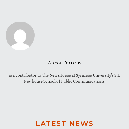
Alexa Torrens
is a contributor to The NewsHouse at Syracuse University’s S.I.
Newhouse School of Public Communications.
LATEST NEWS