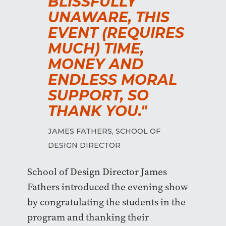
BLISSFULLY
UNAWARE, THIS
EVENT (REQUIRES
MUCH) TIME,
MONEY AND
ENDLESS MORAL
SUPPORT, SO
THANK YOU."
JAMES FATHERS, SCHOOL OF
DESIGN DIRECTOR
School of Design Director James
Fathers introduced the evening show
by congratulating the students in the
program and thanking their