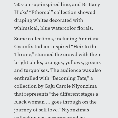
‘50s-pin-up-inspired line, and Brittany
Hicks’ “Ethereal” collection showed
draping whites decorated with
whimsical, blue watercolor florals.
Some collections, including Andriana
Gyamfi’s Indian-inspired “Heir to the
Throne,” stunned the crowd with their
bright pinks, oranges, yellows, greens
and turquoises. The audience was also
enthralled with “Becoming Tate,” a
collection by Gaju Carole Niyonzima
that represents “the different stages a
black woman … goes through on the
journey of self love.” Niyonzima’s
collection was accompanied by