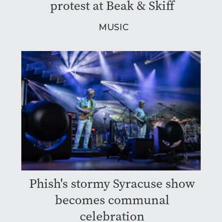
protest at Beak & Skiff
MUSIC
Phish's stormy Syracuse show
becomes communal
celebration