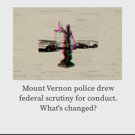
Mount Vernon police drew
federal scrutiny for conduct.
What's changed?