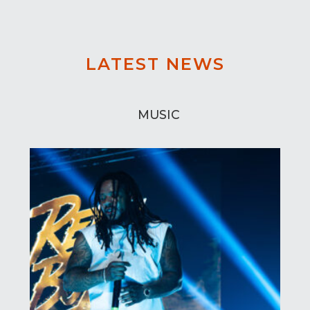
LATEST NEWS
MUSIC