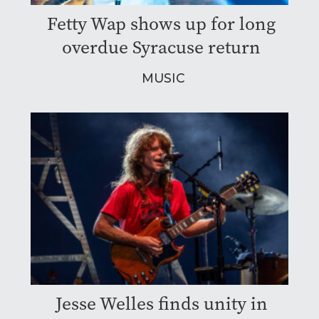
Fetty Wap shows up for long
overdue Syracuse return
MUSIC
Jesse Welles finds unity in