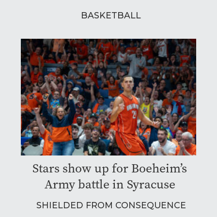
BASKETBALL
Stars show up for Boeheim’s
Army battle in Syracuse
SHIELDED FROM CONSEQUENCE