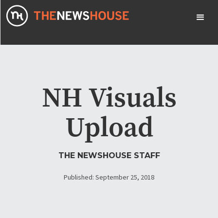
NH Visuals
Upload
THE NEWSHOUSE STAFF
Published: September 25, 2018