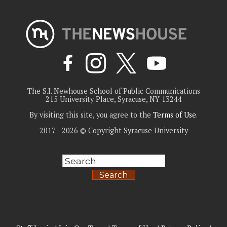
The S.I. Newhouse School of Public Communications
215 University Place, Syracuse, NY 13244
By visiting this site, you agree to the
Terms of Use
.
2017 - 2026 © Copyright Syracuse University
Search