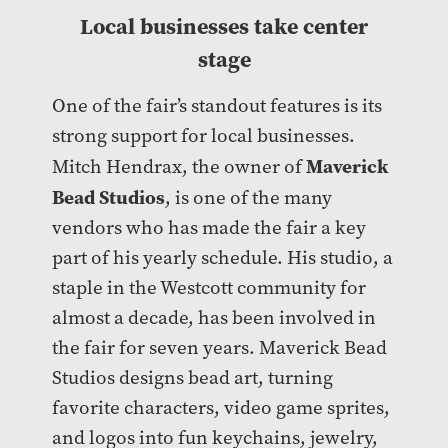
Local businesses take center
stage
One of the fair’s standout features is its
strong support for local businesses.
Maverick
Mitch Hendrax, the owner of
Bead Studios
, is one of the many
vendors who has made the fair a key
part of his yearly schedule. His studio, a
staple in the Westcott community for
almost a decade, has been involved in
the fair for seven years. Maverick Bead
Studios designs bead art, turning
favorite characters, video game sprites,
and logos into fun keychains, jewelry,