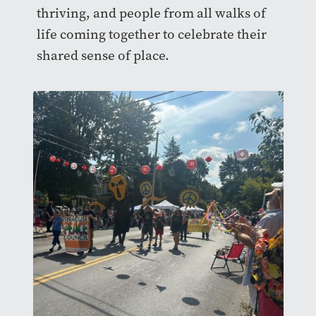
thriving, and people from all walks of
life coming together to celebrate their
shared sense of place.