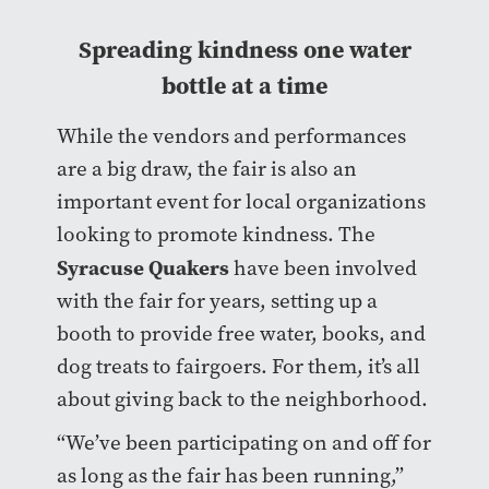
Spreading kindness one water
bottle at a time
While the vendors and performances
are a big draw, the fair is also an
important event for local organizations
looking to promote kindness. The
Syracuse Quakers
have been involved
with the fair for years, setting up a
booth to provide free water, books, and
dog treats to fairgoers. For them, it’s all
about giving back to the neighborhood.
“We’ve been participating on and off for
as long as the fair has been running,”