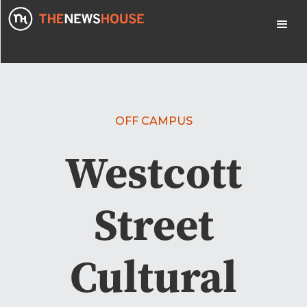
OFF CAMPUS
Westcott
Street
Cultural