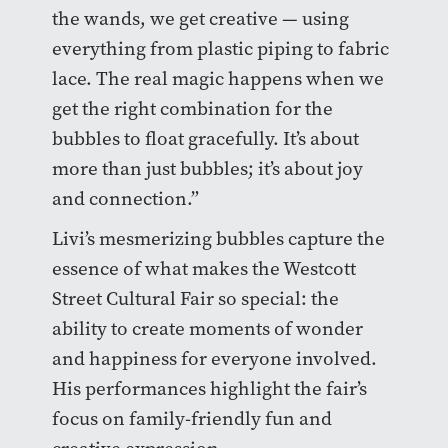
the wands, we get creative — using
everything from plastic piping to fabric
lace. The real magic happens when we
get the right combination for the
bubbles to float gracefully. It’s about
more than just bubbles; it’s about joy
and connection.”
Livi’s mesmerizing bubbles capture the
essence of what makes the Westcott
Street Cultural Fair so special: the
ability to create moments of wonder
and happiness for everyone involved.
His performances highlight the fair’s
focus on family-friendly fun and