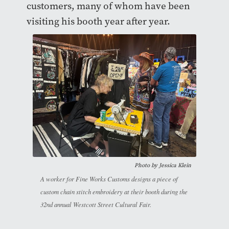
customers, many of whom have been
visiting his booth year after year.
Photo by
Jessica Klein
A worker for Fine Works Customs designs a piece of
custom chain stitch embroidery at their booth during the
32nd annual Westcott Street Cultural Fair.