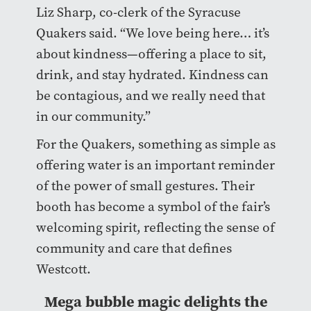
Liz Sharp, co-clerk of the Syracuse
Quakers said. “We love being here… it’s
about kindness—offering a place to sit,
drink, and stay hydrated. Kindness can
be contagious, and we really need that
in our community.”
For the Quakers, something as simple as
offering water is an important reminder
of the power of small gestures. Their
booth has become a symbol of the fair’s
welcoming spirit, reflecting the sense of
community and care that defines
Westcott.
Mega bubble magic delights the