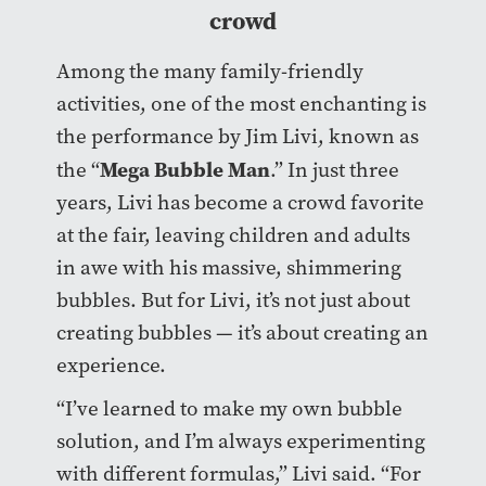
crowd
Among the many family-friendly
activities, one of the most enchanting is
the performance by Jim Livi, known as
Mega Bubble Man
the “
.” In just three
years, Livi has become a crowd favorite
at the fair, leaving children and adults
in awe with his massive, shimmering
bubbles. But for Livi, it’s not just about
creating bubbles — it’s about creating an
experience.
“I’ve learned to make my own bubble
solution, and I’m always experimenting
with different formulas,” Livi said. “For