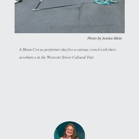
Photo by Jessica Klein
A Moon Circus performer dazzles a curious crowd with their
acrobatics at the Westcott Street Cultural Fair.