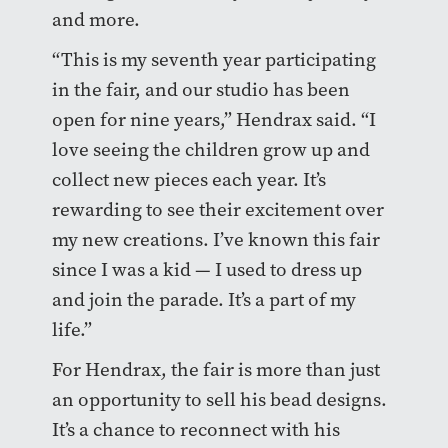
and more.
“This is my seventh year participating
in the fair, and our studio has been
open for nine years,” Hendrax said. “I
love seeing the children grow up and
collect new pieces each year. It’s
rewarding to see their excitement over
my new creations. I’ve known this fair
since I was a kid — I used to dress up
and join the parade. It’s a part of my
life.”
For Hendrax, the fair is more than just
an opportunity to sell his bead designs.
It’s a chance to reconnect with his