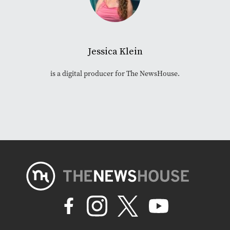
Jessica Klein
is a digital producer for The NewsHouse.