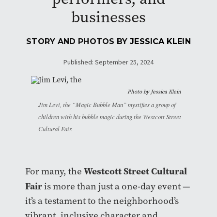
businesses
STORY AND PHOTOS BY
JESSICA KLEIN
Published: September 25, 2024
Photo by
Jessica Klein
Jim Levi, the “Magic Bubble Man” mystifies a group of
children with his bubble magic during the Westcott Street
Cultural Fair.
Westcott Street Cultural
For many, the
Fair
is more than just a one-day event —
it’s a testament to the neighborhood’s
vibrant, inclusive character and