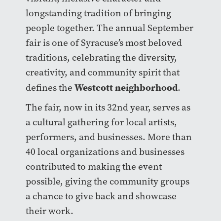
longstanding tradition of bringing
people together. The annual September
fair is one of Syracuse’s most beloved
traditions, celebrating the diversity,
creativity, and community spirit that
Westcott neighborhood
defines the
.
The fair, now in its 32nd year, serves as
a cultural gathering for local artists,
performers, and businesses. More than
40 local organizations and businesses
contributed to making the event
possible, giving the community groups
a chance to give back and showcase
their work.