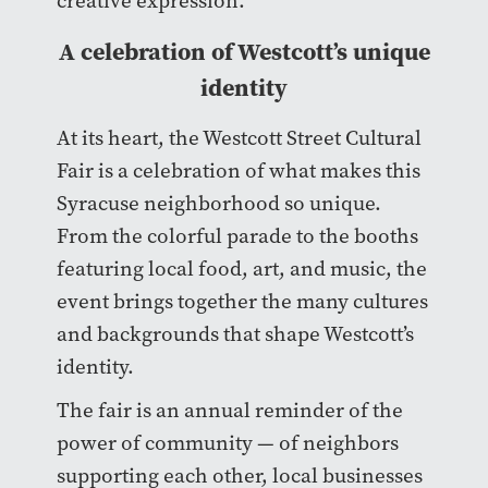
creative expression.
A celebration of Westcott’s unique
identity
At its heart, the Westcott Street Cultural
Fair is a celebration of what makes this
Syracuse neighborhood so unique.
From the colorful parade to the booths
featuring local food, art, and music, the
event brings together the many cultures
and backgrounds that shape Westcott’s
identity.
The fair is an annual reminder of the
power of community — of neighbors
supporting each other, local businesses