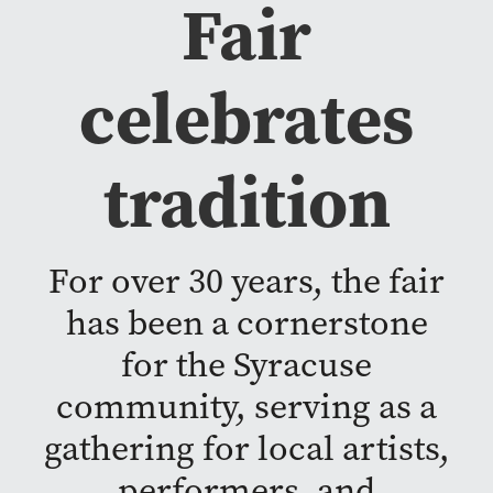
Fair
celebrates
tradition
For over 30 years, the fair
has been a cornerstone
for the Syracuse
community, serving as a
gathering for local artists,
performers, and