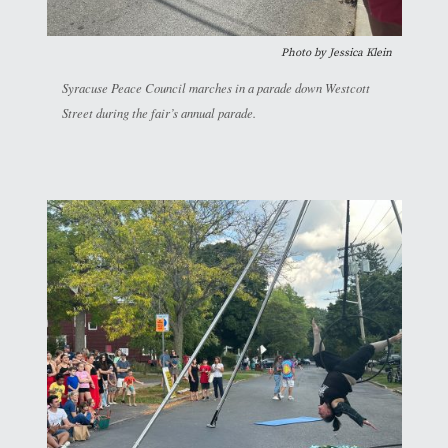
Photo by Jessica Klein
Syracuse Peace Council marches in a parade down Westcott
Street during the fair’s annual parade.