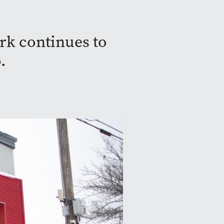
rk continues to
.