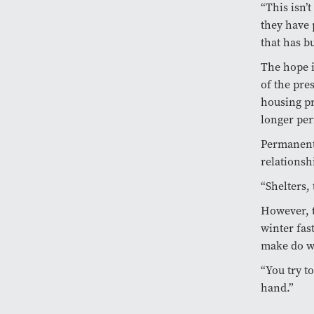
“This isn’
they have 
that has bu
The hope i
of the pre
housing pr
longer per
Permanent 
relationsh
“Shelters,
However, t
winter fas
make do wi
“You try t
hand.”