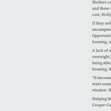
Shelters c
and these 
cost, Holly
If they ref
encampmen
Opportunit
housing, a
A lack of 
overnight,
being able
housing, t
“It become
want someon
window. No
Helping th
Cooper-Cur