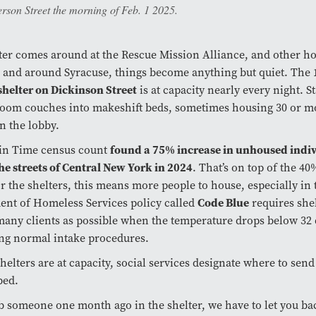
rson Street the morning of Feb. 1 2025.
er comes around at the Rescue Mission Alliance, and other h
n and around Syracuse, things become anything but quiet. The
helter on Dickinson Street
is at capacity nearly every night. St
om couches into makeshift beds, sometimes housing 30 or m
in the lobby.
 in Time census count
found a 75% increase in unhoused indi
the streets of Central New York in 2024
. That’s on top of the 4
or the shelters, this means more people to house, especially in 
nt of Homeless Services policy called
Code Blue
requires shel
many clients as possible when the temperature drops below 32 
ng normal intake procedures.
helters are at capacity, social services designate where to send
bed.
ab someone one month ago in the shelter, we have to let you bac