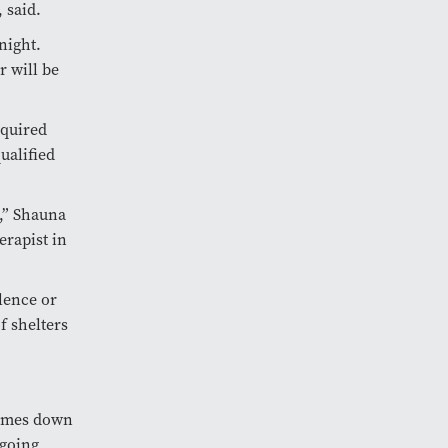
 said.
night.
r will be
equired
ualified
,” Shauna
erapist in
olence or
f shelters
 comes down
 going