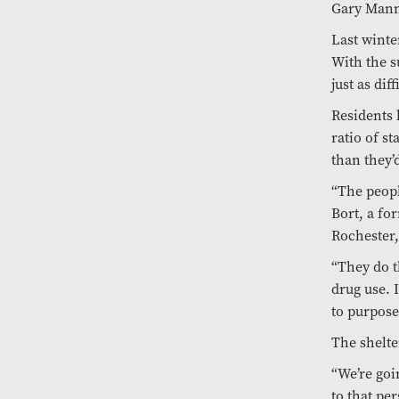
Gary Mann,
Last winte
With the s
just as dif
Residents 
ratio of s
than they’
“The peopl
Bort, a fo
Rochester,
“They do t
drug use. 
to purpose
The shelte
“We’re goi
to that per