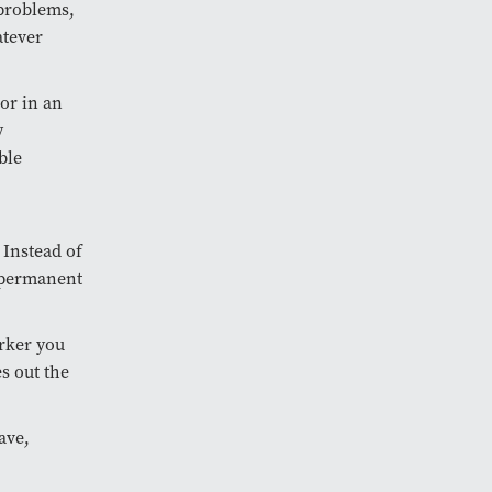
 problems,
atever
 or in an
y
ble
 Instead of
r permanent
orker you
es out the
ave,