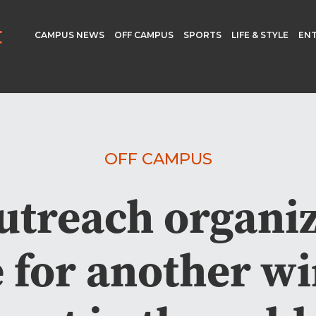
CAMPUS NEWS
OFF CAMPUS
SPORTS
LIFE & STYLE
EN
OFF CAMPUS
utreach organiz
 for another win