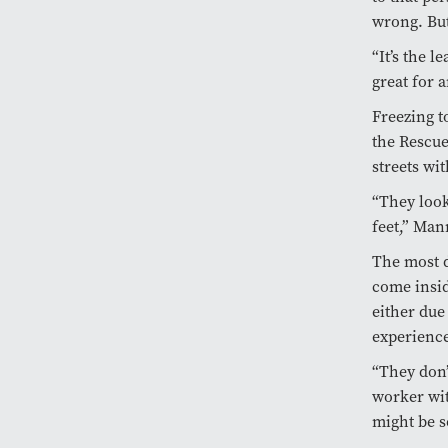
wrong. But
“It’s the l
great for a
Freezing t
the Rescue
streets wit
“They look
feet,” Man
The most d
come insid
either due
experience
“They don’
worker wit
might be s