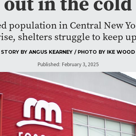
out in the cold
d population in Central New Yo
rise, shelters struggle to keep up
STORY BY
ANGUS KEARNEY
/ PHOTO BY
IKE WOOD
Published: February 3, 2025