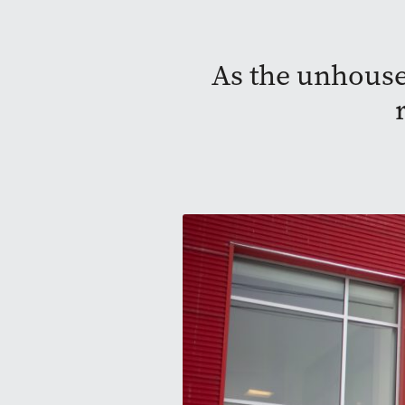
As the unhouse