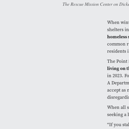
The Rescue Mission Center on Dicke
When wint
shelters i
homeless s
common ro
residents 
The Point
living on 
in 2023. F
A Departme
accept as 
disregardi
When all s
seeking a 
“If you st