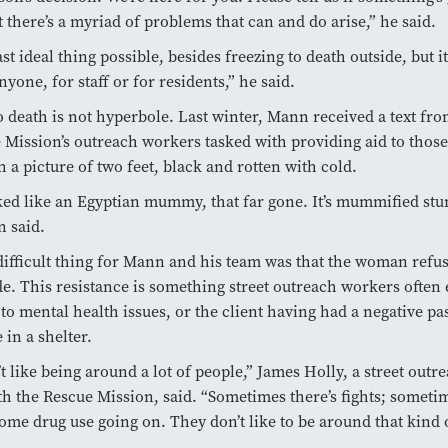
 there’s a myriad of problems that can and do arise,” he said.
east ideal thing possible, besides freezing to death outside, but it
nyone, for staff or for residents,” he said.
o death is not hyperbole. Last winter, Mann received a text fr
 Mission’s outreach workers tasked with providing aid to those
h a picture of two feet, black and rotten with cold.
ed like an Egyptian mummy, that far gone. It’s mummified st
n said.
ifficult thing for Mann and his team was that the woman refus
e. This resistance is something street outreach workers often
 to mental health issues, or the client having had a negative pa
 in a shelter.
t like being around a lot of people,” James Holly, a street outr
h the Rescue Mission, said. “Sometimes there’s fights; someti
ome drug use going on. They don’t like to be around that kind o