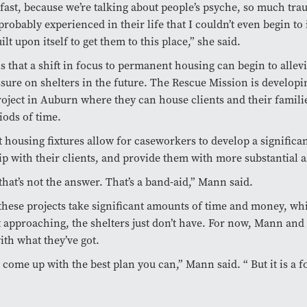
t fast, because we’re talking about people’s psyche, so much tra
probably experienced in their life that I couldn’t even begin to
ilt upon itself to get them to this place,” she said.
s that a shift in focus to permanent housing can begin to allev
ssure on shelters in the future. The Rescue Mission is developi
oject in Auburn where they can house clients and their famili
iods of time.
housing fixtures allow for caseworkers to develop a significa
ip with their clients, and provide them with more substantial a
 that’s not the answer. That’s a band-aid,” Mann said.
hese projects take significant amounts of time and money, wh
t approaching, the shelters just don’t have. For now, Mann and
th what they’ve got.
o come up with the best plan you can,” Mann said. “ But it is a 