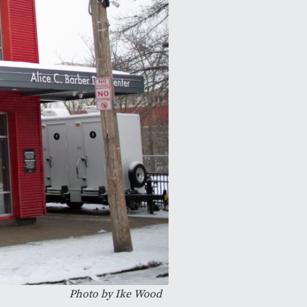
Photo by
Ike Wood