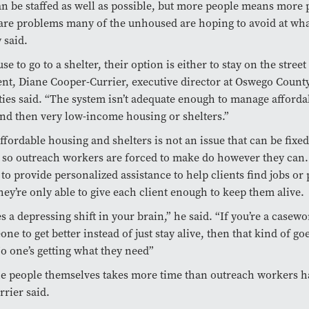
an be staffed as well as possible, but more people means more
are problems many of the unhoused are hoping to avoid at wh
 said.
use to go to a shelter, their option is either to stay on the street
t, Diane Cooper-Currier, executive director at Oswego Count
ies said. “The system isn’t adequate enough to manage afforda
nd then very low-income housing or shelters.”
affordable housing and shelters is not an issue that can be fixed
 so outreach workers are forced to make do however they can.
 to provide personalized assistance to help clients find jobs o
hey’re only able to give each client enough to keep them alive.
s a depressing shift in your brain,” he said. “If you’re a casew
e to get better instead of just stay alive, then that kind of go
 one’s getting what they need”
e people themselves takes more time than outreach workers h
rier said.