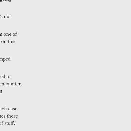
’s not
om one of
 on the
umped
ed to
 encounter,
st
each case
mes there
f stuff.”