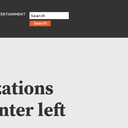
TERTAINMENT
Search
ations
ter left