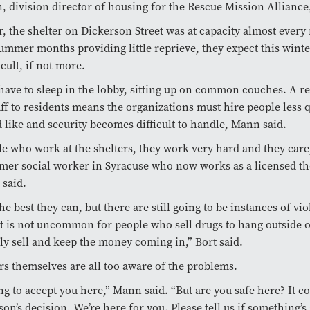
 division director of housing for the Rescue Mission Alliance,
r, the shelter on Dickerson Street was at capacity almost every 
ummer months providing little reprieve, they expect this winte
ficult, if not more.
have to sleep in the lobby, sitting up on common couches. A r
taff to residents means the organizations must hire people less q
d like and security becomes difficult to handle, Mann said.
e who work at the shelters, they work very hard and they care
rmer social worker in Syracuse who now works as a licensed th
 said.
he best they can, but there are still going to be instances of vi
It is not uncommon for people who sell drugs to hang outside o
ly sell and keep the money coming in,” Bort said.
rs themselves are all too aware of the problems.
ng to accept you here,” Mann said. “But are you safe here? It
son’s decision. We’re here for you. Please tell us if something’s