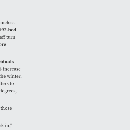
omeless
192-bed
aff turn
ore
viduals
0% increase
the winter.
ters to
degrees,
 those
k in,”