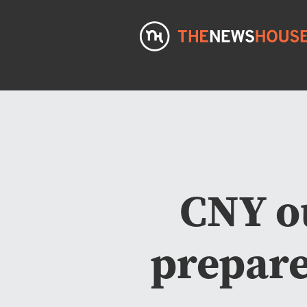
CNY o
prepare