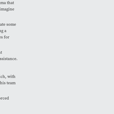
uma that
 imagine
iate some
ng a
es for
nt
ssistance.
ich, with
 his team
forced