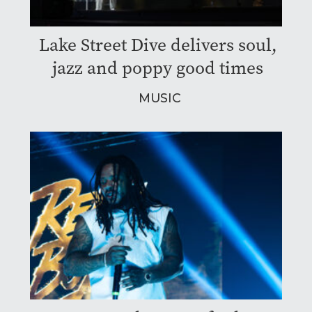
Lake Street Dive delivers soul,
jazz and poppy good times
MUSIC