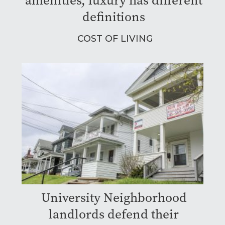
amenities, luxury has different
definitions
COST OF LIVING
University Neighborhood
landlords defend their