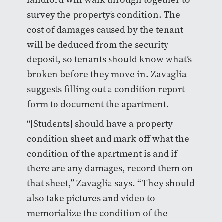
survey the property’s condition. The
cost of damages caused by the tenant
will be deduced from the security
deposit, so tenants should know what’s
broken before they move in. Zavaglia
suggests filling out a condition report
form to document the apartment.
“[Students] should have a property
condition sheet and mark off what the
condition of the apartment is and if
there are any damages, record them on
that sheet,” Zavaglia says. “They should
also take pictures and video to
memorialize the condition of the