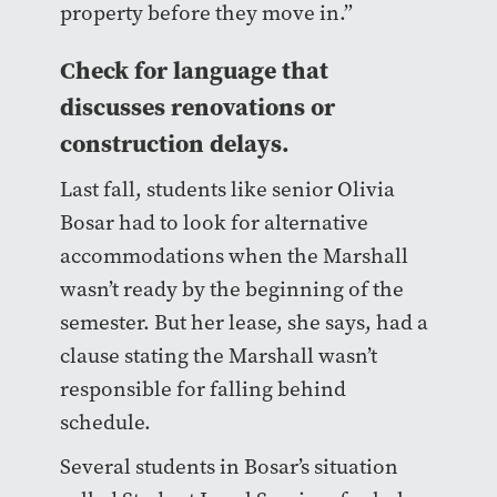
property before they move in.”
Check for language that
discusses renovations or
construction delays.
Last fall, students like senior Olivia
Bosar had to look for alternative
accommodations when the Marshall
wasn’t ready by the beginning of the
semester. But her lease, she says, had a
clause stating the Marshall wasn’t
responsible for falling behind
schedule.
Several students in Bosar’s situation