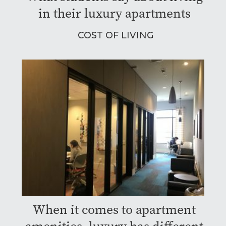
in their luxury apartments
COST OF LIVING
When it comes to apartment