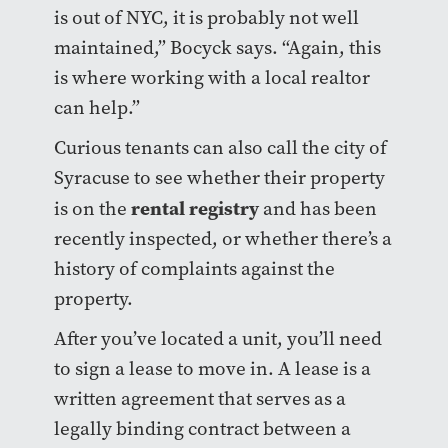
is out of NYC, it is probably not well
maintained,” Bocyck says. “Again, this
is where working with a local realtor
can help.”
Curious tenants can also call the city of
Syracuse to see whether their property
rental registry
is on the
and has been
recently inspected, or whether there’s a
history of complaints against the
property.
After you’ve located a unit, you’ll need
to sign a lease to move in. A lease is a
written agreement that serves as a
legally binding contract between a