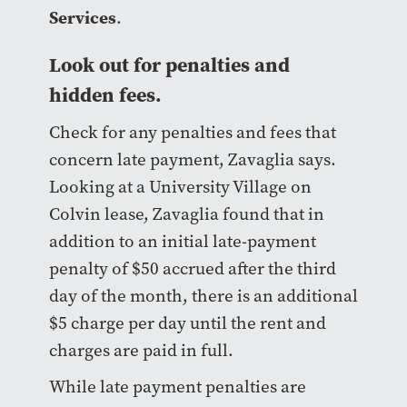
Services
.
Look out for penalties and
hidden fees.
Check for any penalties and fees that
concern late payment, Zavaglia says.
Looking at a University Village on
Colvin lease, Zavaglia found that in
addition to an initial late-payment
penalty of $50 accrued after the third
day of the month, there is an additional
$5 charge per day until the rent and
charges are paid in full.
While late payment penalties are