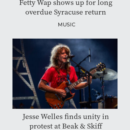
Fetty Wap shows up for long
overdue Syracuse return
MUSIC
Jesse Welles finds unity in
protest at Beak & Skiff