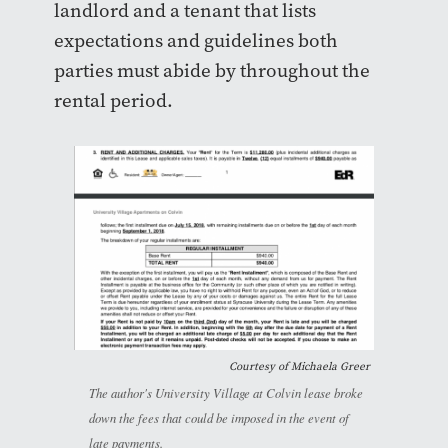
landlord and a tenant that lists
expectations and guidelines both
parties must abide by throughout the
rental period.
Courtesy of Michaela Greer
The author's University Village at Colvin lease broke
down the fees that could be imposed in the event of
late payments.