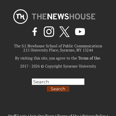
The S.I. Newhouse School of Public Communications
215 University Place, Syracuse, NY 13244
By visiting this site, you agree to the
Terms of Use
.
2017 - 2026 © Copyright Syracuse University
Search