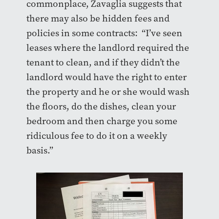
commonplace, Zavaglia suggests that
there may also be hidden fees and
policies in some contracts: “I’ve seen
leases where the landlord required the
tenant to clean, and if they didn’t the
landlord would have the right to enter
the property and he or she would wash
the floors, do the dishes, clean your
bedroom and then charge you some
ridiculous fee to do it on a weekly
basis.”