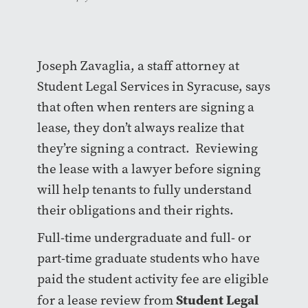
Joseph Zavaglia, a staff attorney at
Student Legal Services in Syracuse, says
that often when renters are signing a
lease, they don’t always realize that
they’re signing a contract. Reviewing
the lease with a lawyer before signing
will help tenants to fully understand
their obligations and their rights.
Full-time undergraduate and full- or
part-time graduate students who have
paid the student activity fee are eligible
Student Legal
for a lease review from