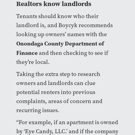
Realtors know landlords
Tenants should know who their
landlord is, and Boycyk recommends
looking up owners’ names with the
Onondaga County Department of
Finance
and then checking to see if
they’re local.
Taking the extra step to research
owners and landlords can clue
potential renters into previous
complaints, areas of concern and
recurring issues.
“For example, if an apartment is owned
by ‘Eye Candy, LLC.’ and if the company