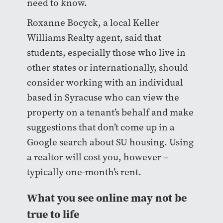
need to know.
Roxanne Bocyck, a local Keller
Williams Realty agent, said that
students, especially those who live in
other states or internationally, should
consider working with an individual
based in Syracuse who can view the
property on a tenant’s behalf and make
suggestions that don’t come up in a
Google search about SU housing. Using
a realtor will cost you, however –
typically one-month’s rent.
What you see online may not be
true to life