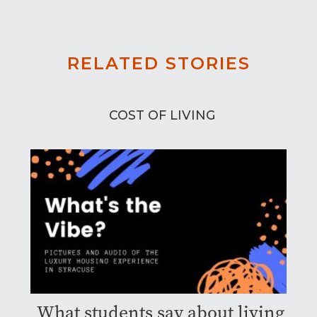
RELATED STORIES
COST OF LIVING
What students say about living