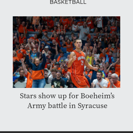
BASKETBALL
Stars show up for Boeheim’s
Army battle in Syracuse