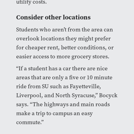
utility costs.
Consider other locations
Students who aren’t from the area can
overlook locations they might prefer
for cheaper rent, better conditions, or
easier access to more grocery stores.
“If a student has a car there are nice
areas that are only a five or 10 minute
ride from SU such as Fayetteville,
Liverpool, and North Syracuse,” Bocyck
says. “The highways and main roads
make a trip to campus an easy
commute.”