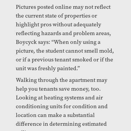
Pictures posted online may not reflect
the current state of properties or
highlight pros without adequately
reflecting hazards and problem areas,
Boycyck says: “When only using a
picture, the student cannot smell mold,
or if a previous tenant smoked or if the
unit was freshly painted.”
Walking through the apartment may
help you tenants save money, too.
Looking at heating systems and air
conditioning units for condition and
location can make a substantial
difference in determining estimated