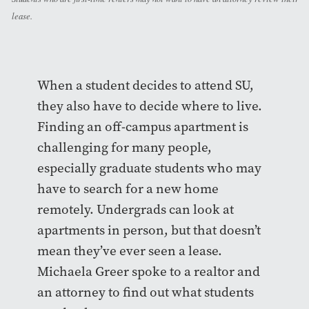
lease.
When a student decides to attend SU,
they also have to decide where to live.
Finding an off-campus apartment is
challenging for many people,
especially graduate students who may
have to search for a new home
remotely. Undergrads can look at
apartments in person, but that doesn’t
mean they’ve ever seen a lease.
Michaela Greer spoke to a realtor and
an attorney to find out what students