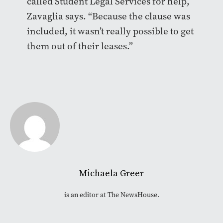
called Student Legal Services for help,
Zavaglia says. “Because the clause was
included, it wasn’t really possible to get
them out of their leases.”
Michaela Greer
is an editor at The NewsHouse.