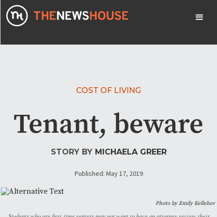
COST OF LIVING
Tenant, beware
STORY BY
MICHAELA GREER
Published: May 17, 2019
Photo by Emily Kelleher
Students who are first-time renters may not want to have an attorney review their