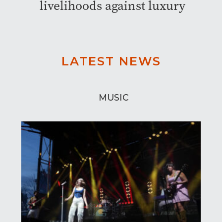
livelihoods against luxury
LATEST NEWS
MUSIC