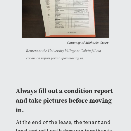
Courtesy of Michaela Greer
Renters at the University Village at Colvin fill out
condition report forms upon moving in.
Always fill out a condition report
and take pictures before moving
in.
At the end of the lease, the tenant and
landlord will walk through together to