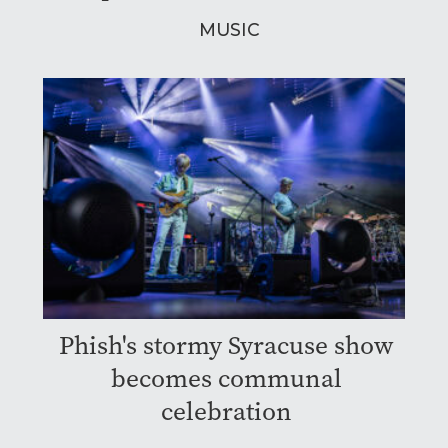
MUSIC
Phish's stormy Syracuse show
becomes communal
celebration