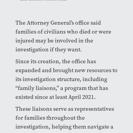
The Attorney General’s office said
families of civilians who died or were
injured may be involved in the
investigation if they want.
Since its creation, the office has
expanded and brought new resources to
its investigation structure, including
“family liaisons,” a program that has
existed since at least April 2021.
These liaisons serve as representatives
for families throughout the
investigation, helping them navigate a