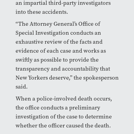
an impartial third-party investigators
into these accidents.
“The Attorney General’s Office of
Special Investigation conducts an
exhaustive review of the facts and
evidence of each case and works as
swiftly as possible to provide the
transparency and accountability that
New Yorkers deserve,” the spokesperson
said.
When a police-involved death occurs,
the office conducts a preliminary
investigation of the case to determine
whether the officer caused the death.