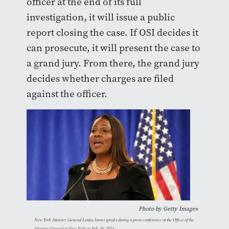
officer at the end of its full
investigation, it will issue a public
report closing the case. If OSI decides it
can prosecute, it will present the case to
a grand jury. From there, the grand jury
decides whether charges are filed
against the officer.
Photo by Getty Images
New York Attorney General Letitia James speaks during a press conference at the Office of the
Attorney General in New York on Feb. 16, 2024.