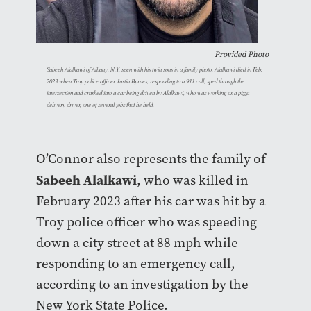
Provided Photo
Sabeeh Alalkawi of Albany, N.Y. seen with his twin sons in a family photo. Alalkawi died in Feb.
2023 when Troy police officer Justin Byrnes, responding to a 911 call, sped through the
intersection and crashed into a car being driven by Alalkawi, who was working as a pizza
delivery driver, one of several jobs that he held.
O’Connor also represents the family of
Sabeeh Alalkawi
, who was killed in
February 2023 after his car was hit by a
Troy police officer who was speeding
down a city street at 88 mph while
responding to an emergency call,
according to an investigation by the
New York State Police.