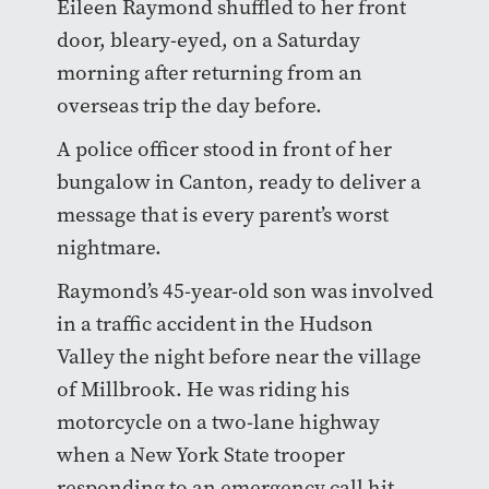
Eileen Raymond shuffled to her front
door, bleary-eyed, on a Saturday
morning after returning from an
overseas trip the day before.
A police officer stood in front of her
bungalow in Canton, ready to deliver a
message that is every parent’s worst
nightmare.
Raymond’s 45-year-old son was involved
in a traffic accident in the Hudson
Valley the night before near the village
of Millbrook. He was riding his
motorcycle on a two-lane highway
when a New York State trooper
responding to an emergency call hit