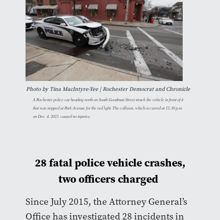
Photo by Tina MacIntyre-Yee | Rochester Democrat and Chronicle
A Rochester police car heading north on South Goodman Street struck the vehicle in front of it
that was stopped at Park Avenue for the red light. The collision, which occurred at 12:30 p.m.
on Dec. 4, 2023. caused no injuries.
28 fatal police vehicle crashes,
two officers charged
Since July 2015, the Attorney General’s
Office has investigated 28 incidents in