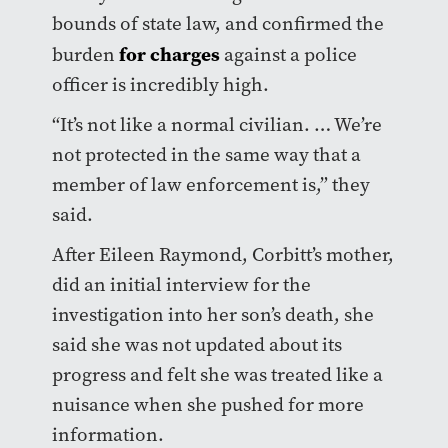
bounds of state law, and confirmed the
for charges
burden
against a police
officer is incredibly high.
“It’s not like a normal civilian. … We’re
not protected in the same way that a
member of law enforcement is,” they
said.
After Eileen Raymond, Corbitt’s mother,
did an initial interview for the
investigation into her son’s death, she
said she was not updated about its
progress and felt she was treated like a
nuisance when she pushed for more
information.