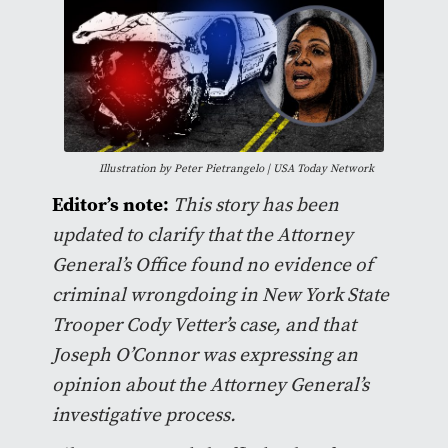
Illustration by Peter Pietrangelo | USA Today Network
Editor’s note:
This story has been
updated to clarify that the Attorney
General’s Office found no evidence of
criminal wrongdoing in New York State
Trooper Cody Vetter’s case, and that
Joseph O’Connor was expressing an
opinion about the Attorney General’s
investigative process.