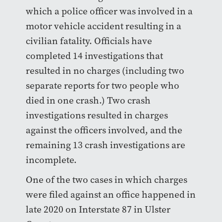
which a police officer was involved in a
motor vehicle accident resulting in a
civilian fatality. Officials have
completed 14 investigations that
resulted in no charges (including two
separate reports for two people who
died in one crash.) Two crash
investigations resulted in charges
against the officers involved, and the
remaining 13 crash investigations are
incomplete.
One of the two cases in which charges
were filed against an office happened in
late 2020 on Interstate 87 in Ulster