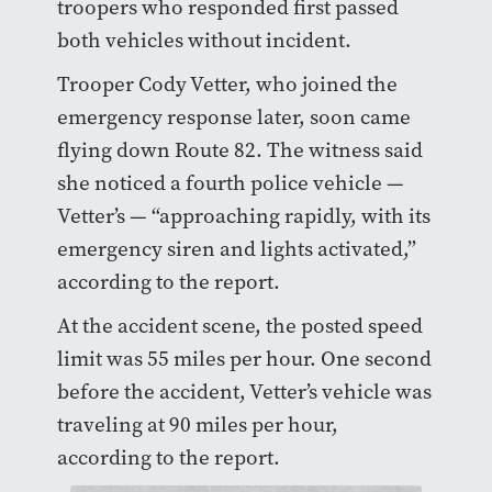
troopers who responded first passed
both vehicles without incident.
Trooper Cody Vetter, who joined the
emergency response later, soon came
flying down Route 82. The witness said
she noticed a fourth police vehicle —
Vetter’s — “approaching rapidly, with its
emergency siren and lights activated,”
according to the report.
At the accident scene, the posted speed
limit was 55 miles per hour. One second
before the accident, Vetter’s vehicle was
traveling at 90 miles per hour,
according to the report.