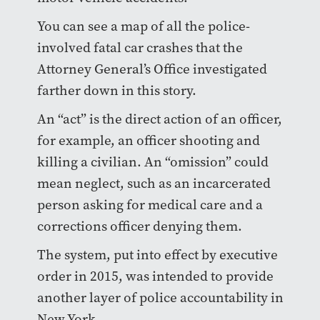
You can see a map of all the police-
involved fatal car crashes that the
Attorney General’s Office investigated
farther down in this story.
An “act” is the direct action of an officer,
for example, an officer shooting and
killing a civilian. An “omission” could
mean neglect, such as an incarcerated
person asking for medical care and a
corrections officer denying them.
The system, put into effect by executive
order in 2015, was intended to provide
another layer of police accountability in
New York.