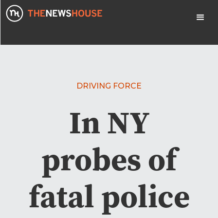
DRIVING FORCE
In NY
probes of
fatal police