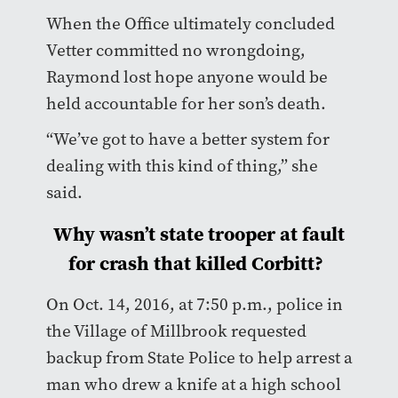
When the Office ultimately concluded
Vetter committed no wrongdoing,
Raymond lost hope anyone would be
held accountable for her son’s death.
“We’ve got to have a better system for
dealing with this kind of thing,” she
said.
Why wasn’t state trooper at fault
for crash that killed Corbitt?
On Oct. 14, 2016, at 7:50 p.m., police in
the Village of Millbrook requested
backup from State Police to help arrest a
man who drew a knife at a high school