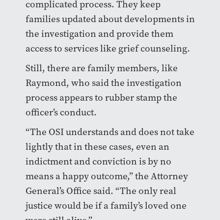
complicated process. They keep
families updated about developments in
the investigation and provide them
access to services like grief counseling.
Still, there are family members, like
Raymond, who said the investigation
process appears to rubber stamp the
officer’s conduct.
“The OSI understands and does not take
lightly that in these cases, even an
indictment and conviction is by no
means a happy outcome,” the Attorney
General’s Office said. “The only real
justice would be if a family’s loved one