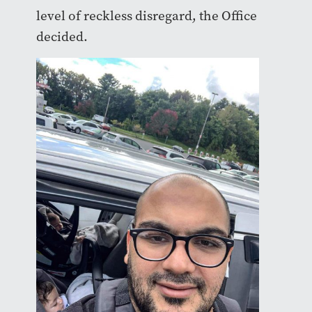
level of reckless disregard, the Office
decided.