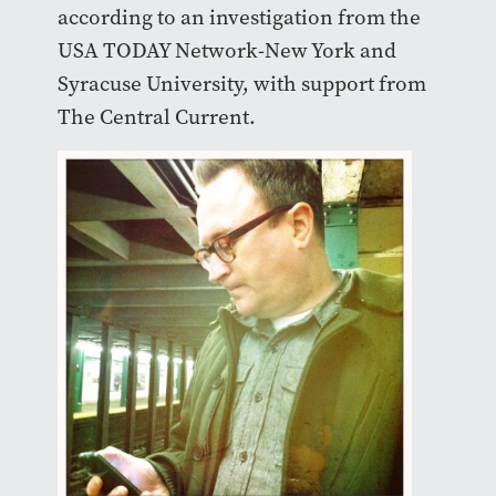
according to an investigation from the
USA TODAY Network-New York and
Syracuse University, with support from
The Central Current.