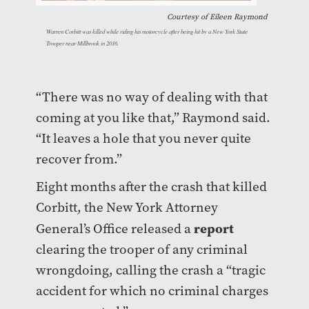
Courtesy of Eileen Raymond
Warren Corbitt was killed while riding his motorcycle after being hit by a New York State
Trooper near Millbrook in 2016.
“There was no way of dealing with that
coming at you like that,” Raymond said.
“It leaves a hole that you never quite
recover from.”
Eight months after the crash that killed
Corbitt, the New York Attorney
report
General’s
Office released a
clearing the trooper of any criminal
wrongdoing, calling the crash a “tragic
accident for which no criminal charges