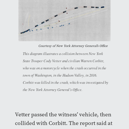
Courtesy of New York Attorney General’s Office
This diagram illustrates a collision between New York
State Trooper Cody Vetter and civilian Warren Corbitt,
who was on a motorcycle when the crash occurred in the
town of Washington, in the Hudson Valley, in 2016.
Corbitt was killed in the crash, which was investigated by
the New York Attorney General’s Office.
Vetter passed the witness’ vehicle, then
collided with Corbitt. The report said at