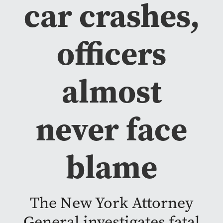
car crashes,
officers
almost
never face
blame
The New York Attorney
General investigates fatal