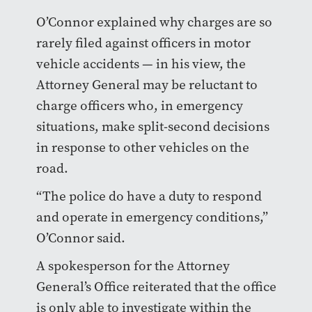
O’Connor explained why charges are so
rarely filed against officers in motor
vehicle accidents — in his view, the
Attorney General may be reluctant to
charge officers who, in emergency
situations, make split-second decisions
in response to other vehicles on the
road.
“The police do have a duty to respond
and operate in emergency conditions,”
O’Connor said.
A spokesperson for the Attorney
General’s Office reiterated that the office
is only able to investigate within the