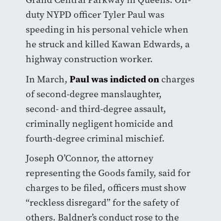
duty NYPD officer Tyler Paul was
speeding in his personal vehicle when
he struck and killed Kawan Edwards, a
highway construction worker.
Paul was indicted on
In March,
charges
of second-degree manslaughter,
second- and third-degree assault,
criminally negligent homicide and
fourth-degree criminal mischief.
Joseph O’Connor, the attorney
representing the Goods family, said for
charges to be filed, officers must show
“reckless disregard” for the safety of
others. Baldner’s conduct rose to the