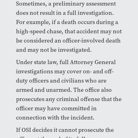
Sometimes, a preliminary assessment
does not result in a full investigation.
For example, if a death occurs during a
high-speed chase, that accident may not
be considered an officer-involved death
and may not be investigated.
Under state law, full Attorney General
investigations may cover on- and off-
duty officers and civilians who are
armed and unarmed. The office also
prosecutes any criminal offense that the
officer may have committed in
connection with the incident.
If OSI decides it cannot prosecute the