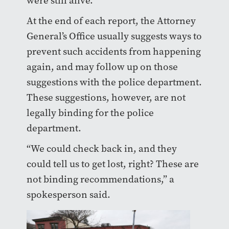
were still alive.”
At the end of each report, the Attorney
General’s Office usually suggests ways to
prevent such accidents from happening
again, and may follow up on those
suggestions with the police department.
These suggestions, however, are not
legally binding for the police
department.
“We could check back in, and they
could tell us to get lost, right? These are
not binding recommendations,” a
spokesperson said.