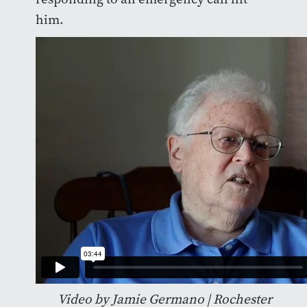
him.
Video by Jamie Germano | Rochester