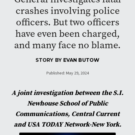
crashes involving police
officers. But two officers
have even been charged,
and many face no blame.
STORY BY
EVAN BUTOW
Published: May 29, 2024
A joint investigation between the S.I.
Newhouse School of Public
Communications, Central Current
and USA TODAY Network-New York.