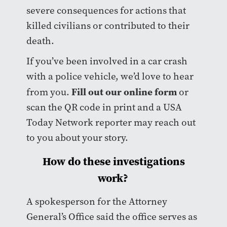
severe consequences for actions that
killed civilians or contributed to their
death.
If you’ve been involved in a car crash
with a police vehicle, we’d love to hear
Fill out our online form
from you.
or
scan the QR code in print and a USA
Today Network reporter may reach out
to you about your story.
How do these investigations
work?
A spokesperson for the Attorney
General’s Office said the office serves as