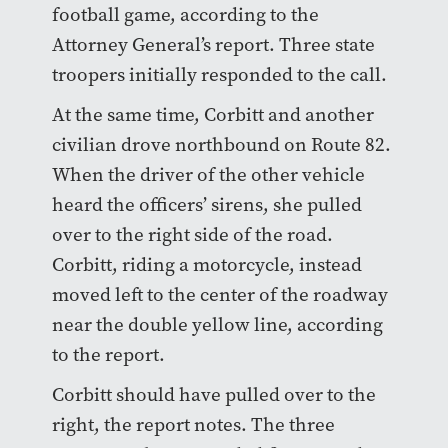
football game, according to the
Attorney General’s report. Three state
troopers initially responded to the call.
At the same time, Corbitt and another
civilian drove northbound on Route 82.
When the driver of the other vehicle
heard the officers’ sirens, she pulled
over to the right side of the road.
Corbitt, riding a motorcycle, instead
moved left to the center of the roadway
near the double yellow line, according
to the report.
Corbitt should have pulled over to the
right, the report notes. The three