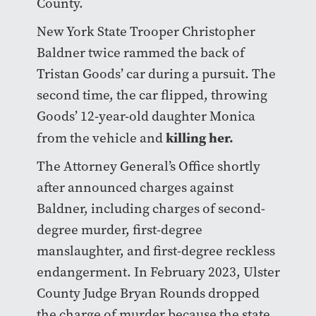
County.
New York State Trooper Christopher
Baldner twice rammed the back of
Tristan Goods’ car during a pursuit. The
second time, the car flipped, throwing
Goods’ 12-year-old daughter Monica
killing her.
from the vehicle and
The Attorney General’s Office shortly
after announced charges against
Baldner, including charges of second-
degree murder, first-degree
manslaughter, and first-degree reckless
endangerment. In February 2023, Ulster
County Judge Bryan Rounds dropped
the charge of murder because the state