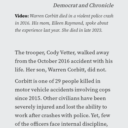
Democrat and Chronicle
Video:
Warren Corbitt died in a violent police crash
in 2016. His mom, Eileen Raymond, spoke about
the experience last year. She died in late 2023.
The trooper, Cody Vetter, walked away
from the October 2016 accident with his
life. Her son, Warren Corbitt, did not.
Corbitt is one of 29 people killed in
motor vehicle accidents involving cops
since 2015. Other civilians have been
severely injured and lost the ability to
work after crashes with police. Yet, few
of the officers face internal discipline,