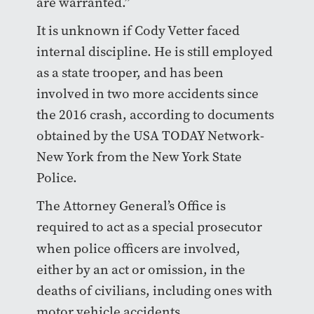
are warranted.”
It is unknown if Cody Vetter faced
internal discipline. He is still employed
as a state trooper, and has been
involved in two more accidents since
the 2016 crash, according to documents
obtained by the USA TODAY Network-
New York from the New York State
Police.
The Attorney General’s Office is
required to act as a special prosecutor
when police
officers are involved,
either by an act or omission, in the
deaths of civilians, including ones with
motor vehicle accidents.