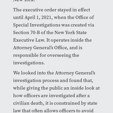
The executive order stayed in effect
until April 1, 2021, when the Office of
Special Investigations was created via
Section 70-B of the New York State
Executive Law. It operates inside the
Attorney General’s Office, and is
responsible for overseeing the
investigations.
We looked into the Attorney General’s
investigation process and found that,
while giving the public an inside look at
how officers are investigated after a
civilian death, it is constrained by state
law that often allows officers to avoid