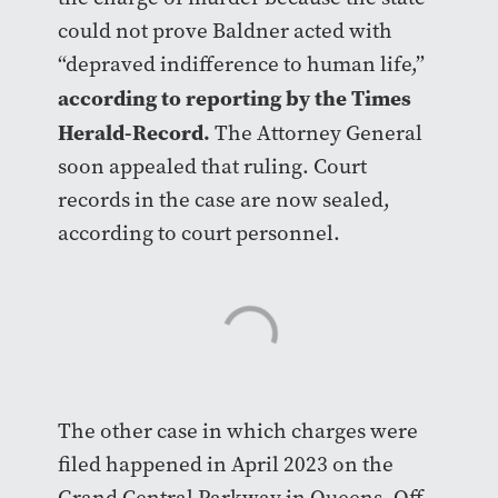
could not prove Baldner acted with
“depraved indifference to human life,”
according to reporting by the Times
Herald-Record.
The Attorney General
soon appealed that ruling. Court
records in the case are now sealed,
according to court personnel.
The other case in which charges were
filed happened in April 2023 on the
Grand Central Parkway in Queens. Off-