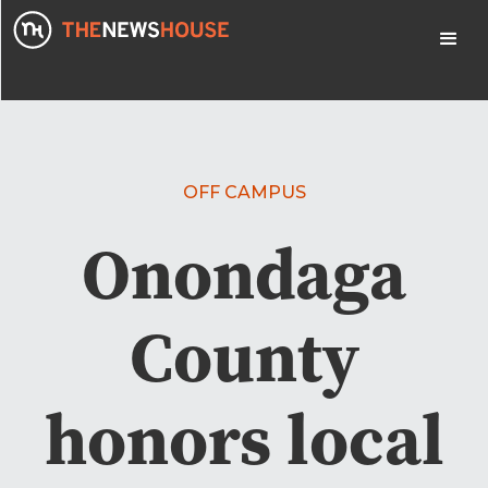
OFF CAMPUS
Onondaga
County
honors local