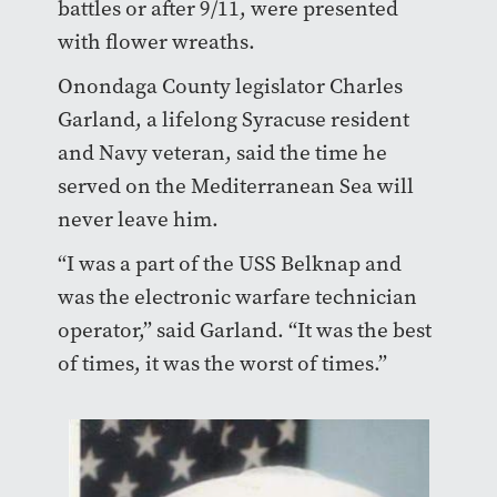
battles or after 9/11, were presented
with flower wreaths.
Onondaga County legislator Charles
Garland, a lifelong Syracuse resident
and Navy veteran, said the time he
served on the Mediterranean Sea will
never leave him.
“I was a part of the USS Belknap and
was the electronic warfare technician
operator,” said Garland. “It was the best
of times, it was the worst of times.”