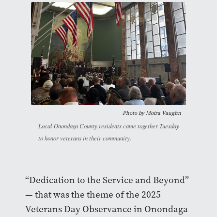
Photo by
Moira Vaughn
Local Onondaga County residents came together Tuesday
to honor veterans in their community.
“Dedication to the Service and Beyond”
— that was the theme of the 2025
Veterans Day Observance in Onondaga