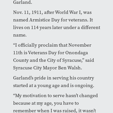
Garland.
Nov. 11, 1911, after World War I, was
named Armistice Day for veterans. It
lives on 114 years later under a different
name.
“I officially proclaim that November
11th is Veterans Day for Onondaga
County and the City of Syracuse,” said
Syracuse City Mayor Ben Walsh.
Garland’s pride in serving his country
started at a young age and is ongoing.
“My motivation to serve hasn’t changed
because at my age, you have to
remember when I was raised, it wasn’t