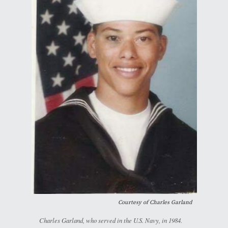
Courtesy of Charles Garland
Charles Garland, who served in the U.S. Navy, in 1984.