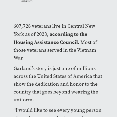
unknown.
607,728 veterans live in Central New
according to the
York as of 2023,
Housing Assistance Council
. Most of
those veterans served in the Vietnam
War.
Garland’s story is just one of millions
across the United States of America that
show the dedication and honor to the
country that goes beyond wearing the
uniform.
“I would like to see every young person