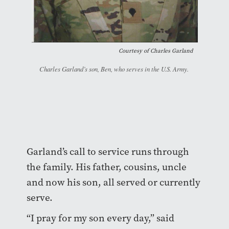
Courtesy of Charles Garland
Charles Garland’s son, Ben, who serves in the U.S. Army.
Garland’s call to service runs through
the family. His father, cousins, uncle
and now his son, all served or currently
serve.
“I pray for my son every day,” said