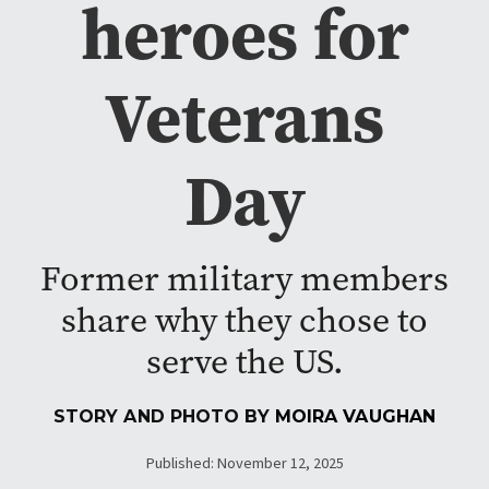
heroes for
Veterans
Day
Former military members
share why they chose to
serve the US.
STORY AND PHOTO BY
MOIRA VAUGHAN
Published: November 12, 2025