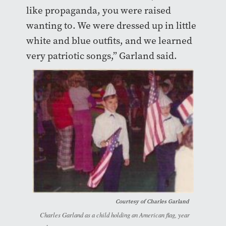
like propaganda, you were raised
wanting to. We were dressed up in little
white and blue outfits, and we learned
very patriotic songs,” Garland said.
Courtesy of Charles Garland
Charles Garland as a child holding an American flag, year