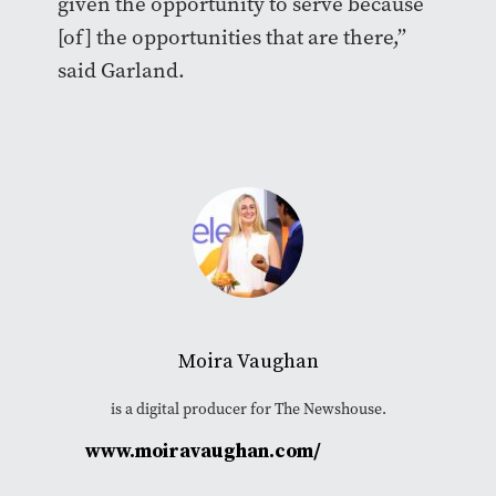
given the opportunity to serve because
[of] the opportunities that are there,”
said Garland.
Moira Vaughan
is a digital producer for The Newshouse.
www.moiravaughan.com/