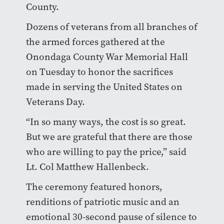
County.
Dozens of veterans from all branches of
the armed forces gathered at the
Onondaga County War Memorial Hall
on Tuesday to honor the sacrifices
made in serving the United States on
Veterans Day.
“In so many ways, the cost is so great.
But we are grateful that there are those
who are willing to pay the price,” said
Lt. Col Matthew Hallenbeck.
The ceremony featured honors,
renditions of patriotic music and an
emotional 30-second pause of silence to