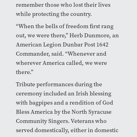
remember those who lost their lives
while protecting the country.
“When the bells of freedom first rang
out, we were there,” Herb Dunmore, an
American Legion Dunbar Post 1642
Commander, said. “Whenever and
wherever America called, we were
there.”
Tribute performances during the
ceremony included an Irish blessing
with bagpipes and a rendition of God
Bless America by the North Syracuse
Community Singers. Veterans who
served domestically, either in domestic