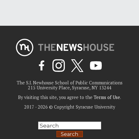
The S.I. Newhouse School of Public Communications
215 University Place, Syracuse, NY 13244
By visiting this site, you agree to the
Terms of Use
.
2017 - 2026 © Copyright Syracuse University
Search