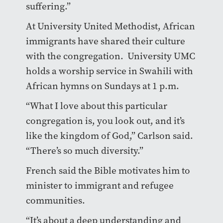
suffering.”
At University United Methodist, African
immigrants have shared their culture
with the congregation. University UMC
holds a worship service in Swahili with
African hymns on Sundays at 1 p.m.
“What I love about this particular
congregation is, you look out, and it’s
like the kingdom of God,” Carlson said.
“There’s so much diversity.”
French said the Bible motivates him to
minister to immigrant and refugee
communities.
“It’s about a deep understanding and