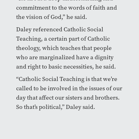
commitment to the words of faith and
the vision of God,” he said.
Daley referenced Catholic Social
Teaching, a certain part of Catholic
theology, which teaches that people
who are marginalized have a dignity
and right to basic necessities, he said.
“Catholic Social Teaching is that we’re
called to be involved in the issues of our
day that affect our sisters and brothers.
So that’s political,” Daley said.