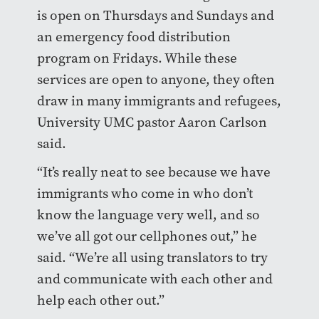
is open on Thursdays and Sundays and
an emergency food distribution
program on Fridays. While these
services are open to anyone, they often
draw in many immigrants and refugees,
University UMC pastor Aaron Carlson
said.
“It’s really neat to see because we have
immigrants who come in who don’t
know the language very well, and so
we’ve all got our cellphones out,” he
said. “We’re all using translators to try
and communicate with each other and
help each other out.”