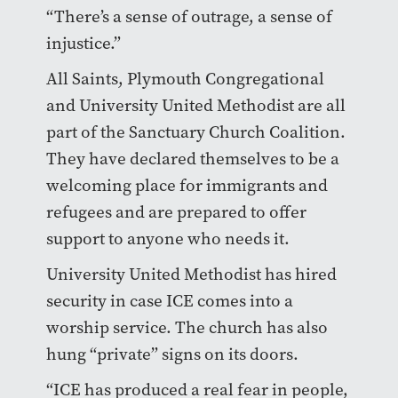
“There’s a sense of outrage, a sense of
injustice.”
All Saints, Plymouth Congregational
and University United Methodist are all
part of the Sanctuary Church Coalition.
They have declared themselves to be a
welcoming place for immigrants and
refugees and are prepared to offer
support to anyone who needs it.
University United Methodist has hired
security in case ICE comes into a
worship service. The church has also
hung “private” signs on its doors.
“ICE has produced a real fear in people,