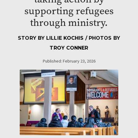
supporting refugees
through ministry.
STORY BY
LILLIE KOCHIS
/ PHOTOS BY
TROY CONNER
Published: February 23, 2026