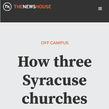
OFF CAMPUS
How three
Syracuse
churches