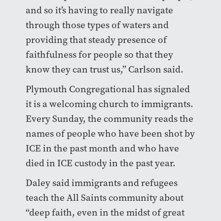
and so it’s having to really navigate
through those types of waters and
providing that steady presence of
faithfulness for people so that they
know they can trust us,” Carlson said.
Plymouth Congregational has signaled
it is a welcoming church to immigrants.
Every Sunday, the community reads the
names of people who have been shot by
ICE in the past month and who have
died in ICE custody in the past year.
Daley said immigrants and refugees
teach the All Saints community about
“deep faith, even in the midst of great