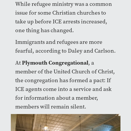
While refugee ministry was a common
issue for some Christian churches to
take up before ICE arrests increased,
one thing has changed.
Immigrants and refugees are more
fearful, according to Daley and Carlson.
Plymouth Congregational
At
, a
member of the United Church of Christ,
the congregation has formed a pact: If
ICE agents come into a service and ask
for information about a member,
members will remain silent.