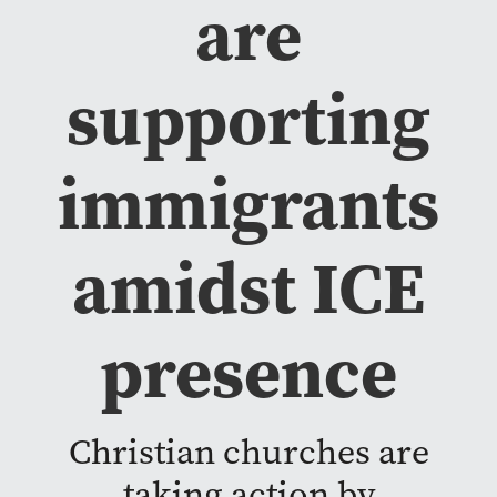
are
supporting
immigrants
amidst ICE
presence
Christian churches are
taking action by