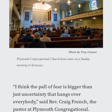
Photo by
Troy Connor
Plymouth Congregational Church hosts mass on a Sunday
morning in Syracuse.
“I think the pall of fear is bigger than
just uncertainty that hangs over
everybody,” said Rev. Craig French, the
pastor at Plymouth Congregational.