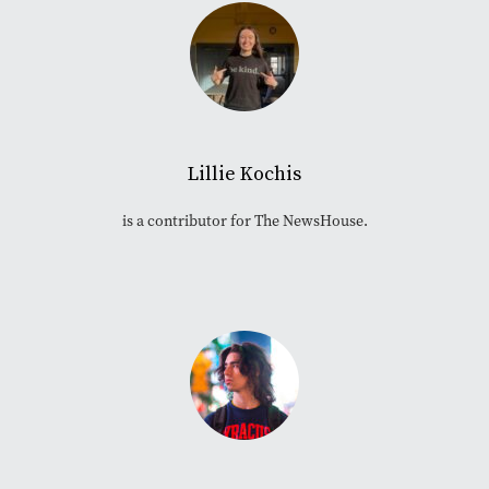
Lillie Kochis
is a contributor for The NewsHouse.