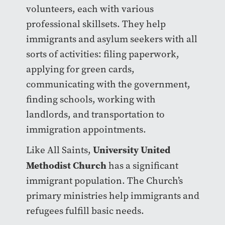
volunteers, each with various
professional skillsets. They help
immigrants and asylum seekers with all
sorts of activities: filing paperwork,
applying for green cards,
communicating with the government,
finding schools, working with
landlords, and transportation to
immigration appointments.
University United
Like All Saints,
Methodist Church
has a significant
immigrant population. The Church’s
primary ministries help immigrants and
refugees fulfill basic needs.