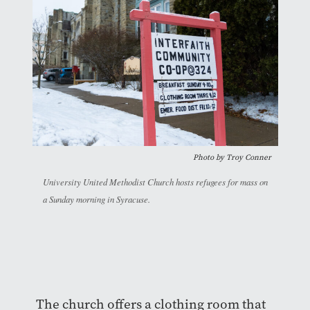
Photo by
Troy Conner
University United Methodist Church hosts refugees for mass on
a Sunday morning in Syracuse.
The church offers a clothing room that