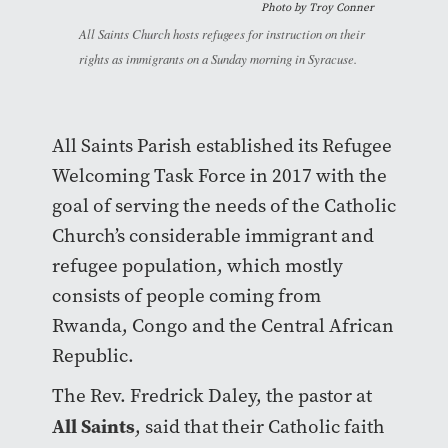
Photo by Troy Conner
All Saints Church hosts refugees for instruction on their
rights as immigrants on a Sunday morning in Syracuse.
All Saints Parish established its Refugee
Welcoming Task Force in 2017 with the
goal of serving the needs of the Catholic
Church’s considerable immigrant and
refugee population, which mostly
consists of people coming from
Rwanda, Congo and the Central African
Republic.
The Rev. Fredrick Daley, the pastor at
All Saints
, said that their Catholic faith