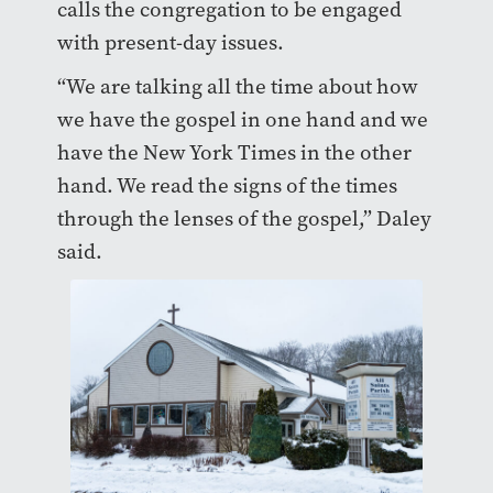
calls the congregation to be engaged
with present-day issues.
“We are talking all the time about how
we have the gospel in one hand and we
have the New York Times in the other
hand. We read the signs of the times
through the lenses of the gospel,” Daley
said.