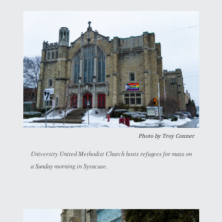
Photo by
Troy Conner
University United Methodist Church hosts refugees for mass on
a Sunday morning in Syracuse.