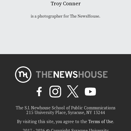
Troy Conner
is a photographer for The NewsHouse.
The S.I. Newhouse School of Public Communications
215 University Place, Syracuse, NY 13244
By visiting this site, you agree to the
Terms of Use
.
2017 - 2026 © Copyright Syracuse University