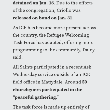
detained on Jan. 16
. Due to the efforts
of the congregation, Criollo was
released on bond on Jan. 31.
As ICE has become more present across
the country, the Refugee Welcoming
Task Force has adapted, offering more
programming to the community, Daley
said.
All Saints participated in a recent Ash
Wednesday service outside of an ICE
50
field office in Mattydale. Around
churchgoers participated in the
“peaceful gathering
.”
The task force is made up entirely of