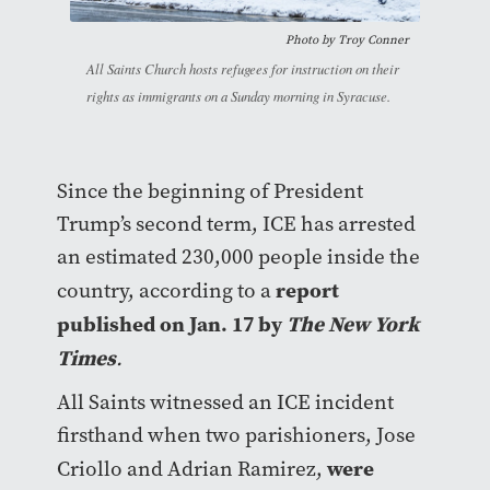
Photo by
Troy Conner
All Saints Church hosts refugees for instruction on their
rights as immigrants on a Sunday morning in Syracuse.
Since the beginning of President
Trump’s second term, ICE has arrested
an estimated 230,000 people inside the
report
country, according to a
published on Jan. 17 by
The New York
Times
.
All Saints witnessed an ICE incident
firsthand when two parishioners, Jose
were
Criollo and Adrian Ramirez,