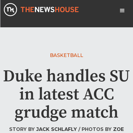
BASKETBALL
Duke handles SU
in latest ACC
grudge match
STORY BY
JACK SCHLAFLY
/ PHOTOS BY
ZOE