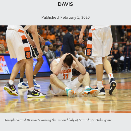
DAVIS
Published: February 1, 2020
Joseph Girard III reacts during the second half of Saturday's Duke game.