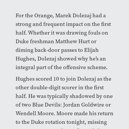
For the Orange, Marek Dolezaj had a
strong and frequent impact on the first
half. Whether it was drawing fouls on
Duke freshman Matthew Hurt or
diming back-door passes to Elijah
Hughes, Dolezaj showed why he’s an
integral part of the offensive scheme.
Hughes scored 10 to join Dolezaj as the
other double-digit scorer in the first
half. He was typically shadowed by one
of two Blue Devils: Jordan Goldwire or
Wendell Moore. Moore made his return
to the Duke rotation tonight, missing