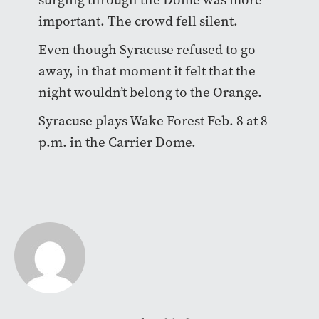
important. The crowd fell silent.
Even though Syracuse refused to go
away, in that moment it felt that the
night wouldn’t belong to the Orange.
Syracuse plays Wake Forest Feb. 8 at 8
p.m. in the Carrier Dome.