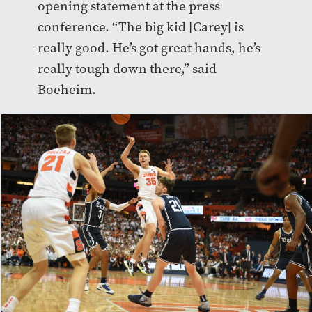
opening statement at the press
conference. “The big kid [Carey] is
really good. He’s got great hands, he’s
really tough down there,” said
Boeheim.