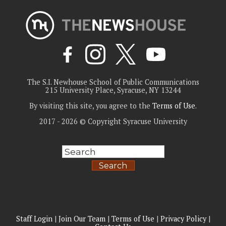
The S.I. Newhouse School of Public Communications
215 University Place, Syracuse, NY 13244
By visiting this site, you agree to the
Terms of Use
.
2017 - 2026 © Copyright Syracuse University
Search
Staff Login
|
Join Our Team
|
Terms of Use
|
Privacy Policy
|