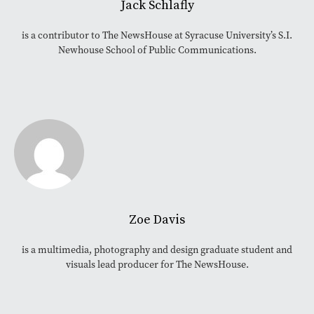
Jack Schlafly
is a contributor to The NewsHouse at Syracuse University’s S.I.
Newhouse School of Public Communications.
Zoe Davis
is a multimedia, photography and design graduate student and
visuals lead producer for The NewsHouse.