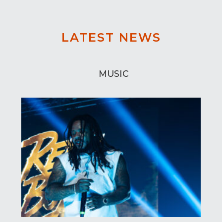
LATEST NEWS
MUSIC