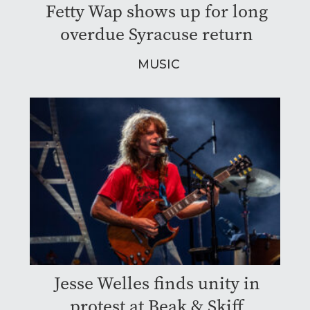
Fetty Wap shows up for long
overdue Syracuse return
MUSIC
Jesse Welles finds unity in
protest at Beak & Skiff