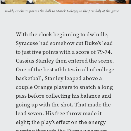
Buddy Boeheim passes the ball to Marek Dolezaj in the first half of the game.
With the clock beginning to dwindle,
Syracuse had somehow cut Duke’s lead
to just five points with a score of 79-74.
Cassius Stanley then entered the scene.
One of the best athletes in all of college
basketball, Stanley leaped above a
couple Orange players to snatch a long
pass before collecting his balance and
going up with the shot. That made the
lead seven. His free throw made it
eight; the play’s effect on the energy
surging through the Dome was more