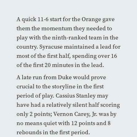
A quick 11-6 start for the Orange gave
them the momentum they needed to
play with the ninth-ranked team in the
country. Syracuse maintained a lead for
most of the first half, spending over 16
of the first 20 minutes in the lead.
A late run from Duke would prove
crucial to the storyline in the first
period of play. Cassius Stanley may
have had a relatively silent half scoring
only 2 points; Vernon Carey, Jr. was by
no means quiet with 12 points and 8
rebounds in the first period.