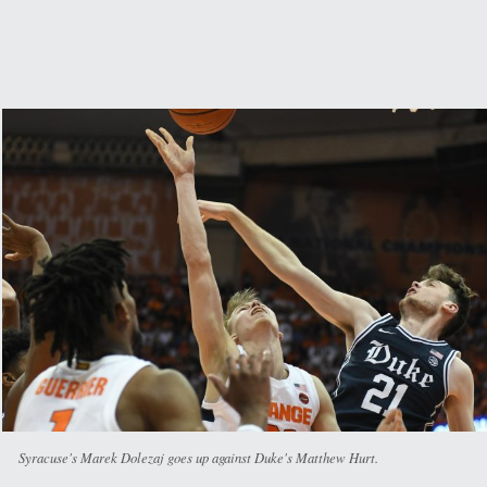
Syracuse's Marek Dolezaj goes up against Duke's Matthew Hurt.