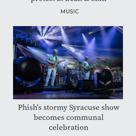
MUSIC
Phish's stormy Syracuse show
becomes communal
celebration