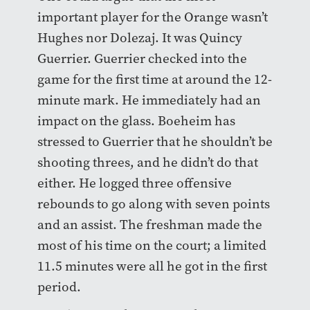
important player for the Orange wasn’t
Hughes nor Dolezaj. It was Quincy
Guerrier. Guerrier checked into the
game for the first time at around the 12-
minute mark. He immediately had an
impact on the glass. Boeheim has
stressed to Guerrier that he shouldn’t be
shooting threes, and he didn’t do that
either. He logged three offensive
rebounds to go along with seven points
and an assist. The freshman made the
most of his time on the court; a limited
11.5 minutes were all he got in the first
period.