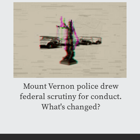
Mount Vernon police drew
federal scrutiny for conduct.
What's changed?