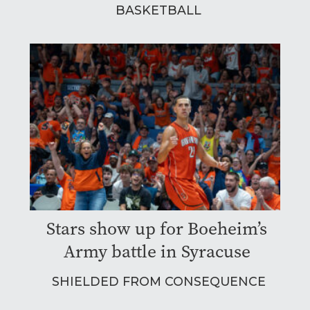
BASKETBALL
Stars show up for Boeheim’s
Army battle in Syracuse
SHIELDED FROM CONSEQUENCE