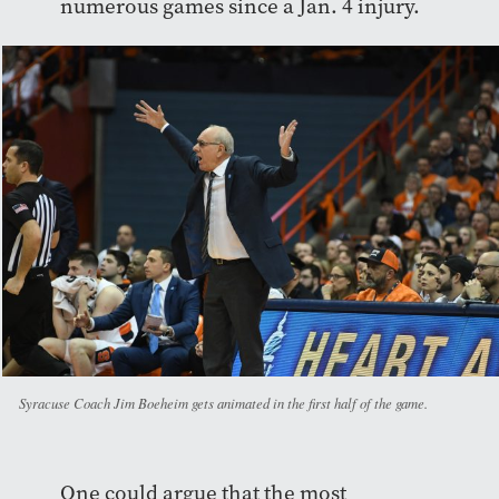
numerous games since a Jan. 4 injury.
Syracuse Coach Jim Boeheim gets animated in the first half of the game.
One could argue that the most