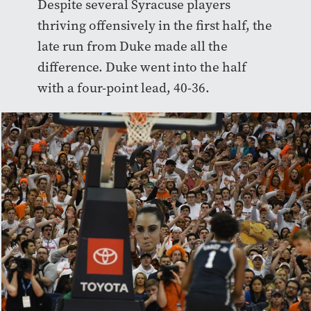
Despite several Syracuse players
thriving offensively in the first half, the
late run from Duke made all the
difference. Duke went into the half
with a four-point lead, 40-36.