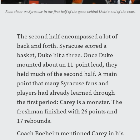
Fans cheer on Syracuse in the first half of the game behind Duke's end of the court.
The second half encompassed a lot of
back and forth. Syracuse scored a
basket, Duke hit a three. Once Duke
mounted about an 11-point lead, they
held much of the second half. A main
point that many Syracuse fans and
players had already learned through
the first period: Carey is a monster. The
freshman finished with 26 points and
17 rebounds.
Coach Boeheim mentioned Carey in his