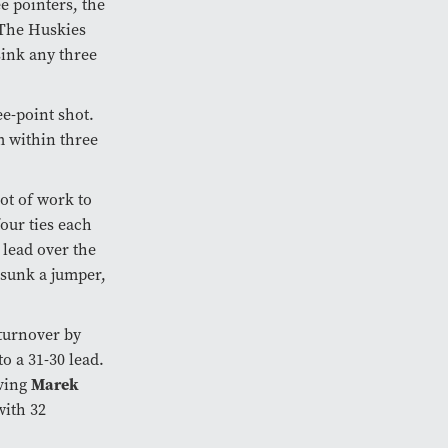
e pointers, the
 The Huskies
sink any three
e-point shot.
m within three
lot of work to
our ties each
9 lead over the
sunk a jumper,
turnover by
to a 31-30 lead.
aving
Marek
with 32