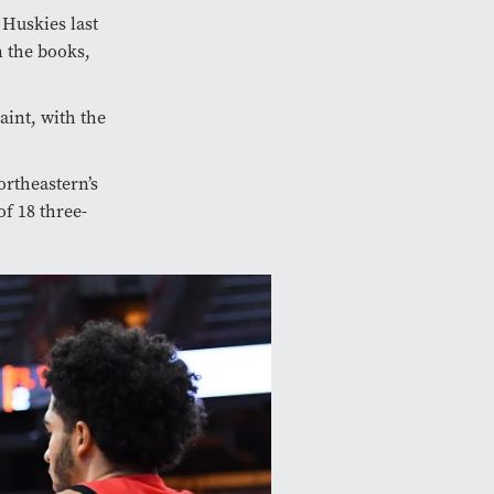
 Huskies last
n the books,
aint, with the
ortheastern’s
of 18 three-