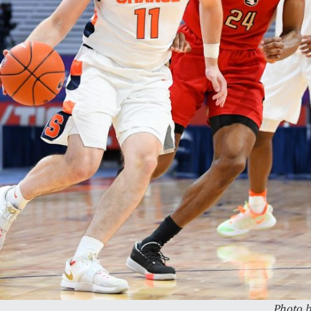
Photo b