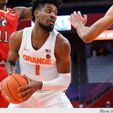
Photo b