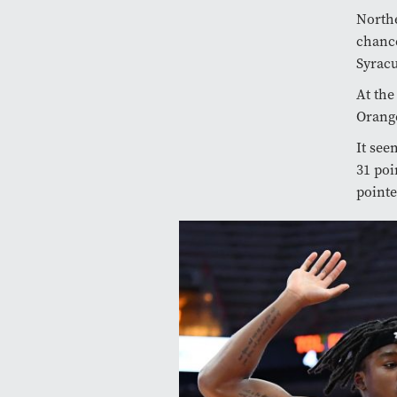
Northe
chance
Syracu
At the
Orange
It see
31 poi
pointe