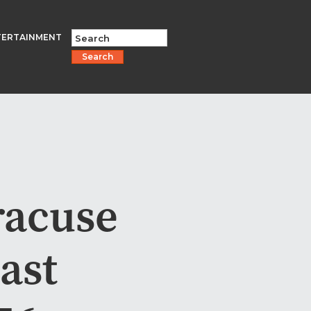
TERTAINMENT
Search
racuse
ast