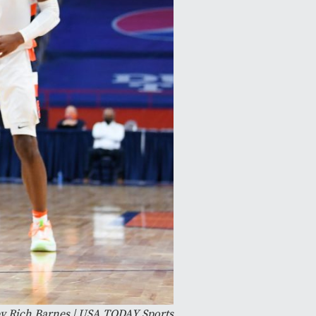
y Rich Barnes | USA TODAY Sports