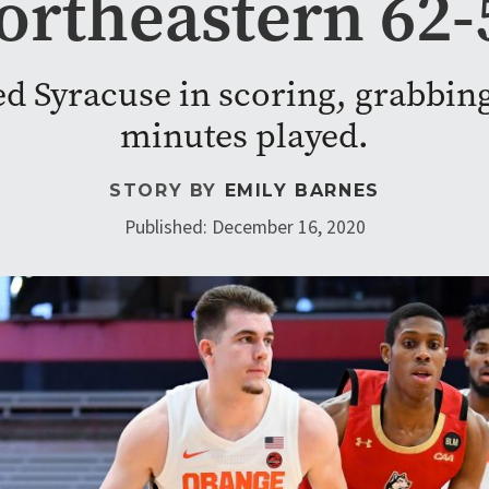
ortheastern 62-
led Syracuse in scoring, grabbing
minutes played.
STORY BY
EMILY BARNES
Published: December 16, 2020