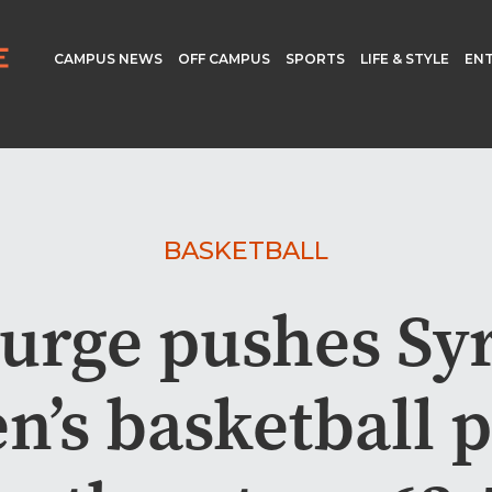
CAMPUS NEWS
OFF CAMPUS
SPORTS
LIFE & STYLE
EN
BASKETBALL
surge pushes Sy
n’s basketball p