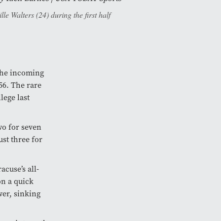
e Walters (24) during the first half
the incoming
56. The rare
lege last
wo for seven
ust three for
cuse’s all-
on a quick
wer, sinking