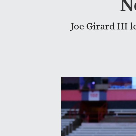
N
Joe Girard III 