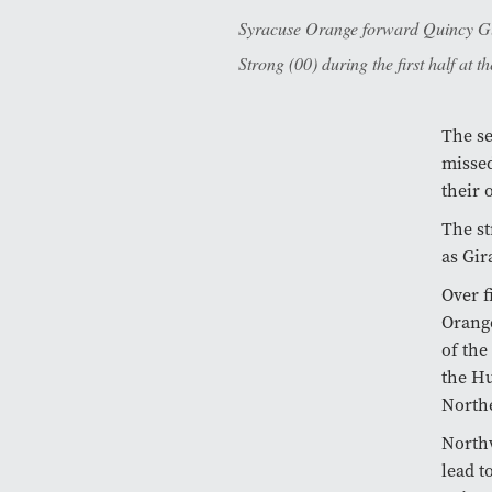
Syracuse Orange forward Quincy Gue
Strong (00) during the first half at 
The se
missed
their 
The st
as Gir
Over f
Orange
of the
the Hu
Northe
Northw
lead t