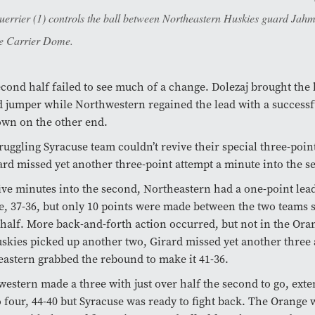
rrier (1) controls the ball between Northeastern Huskies guard Jahmy
the Carrier Dome.
cond half failed to see much of a change. Dolezaj brought the b
 jumper while Northwestern regained the lead with a successf
own on the other end.
ruggling Syracuse team couldn’t revive their special three-poin
ard missed yet another three-point attempt a minute into the s
ive minutes into the second, Northeastern had a one-point lea
, 37-36, but only 10 points were made between the two teams s
 half. More back-and-forth action occurred, but not in the Oran
skies picked up another two, Girard missed yet another three
astern grabbed the rebound to make it 41-36.
estern made a three with just over half the second to go, exte
o four, 44-40 but Syracuse was ready to fight back. The Orange w