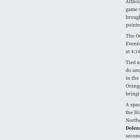
Althou
game s
brough
pointe
The Or
Eventu
at 4:14
Tied a
do and
in the
Orange
bringi
A spac
the Hu
Northe
Dolez
second