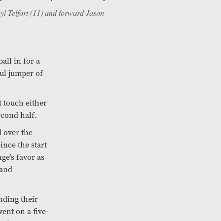
l Telfort (11) and forward Jason
all in for a
ul jumper of
t touch either
econd half.
d over the
ince the start
ge’s favor as
 and
nding their
ent on a five-