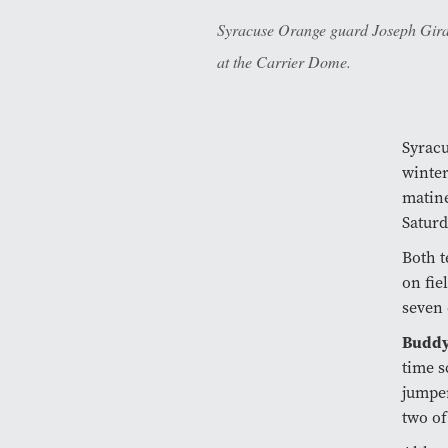
Syracuse Orange guard Joseph Girard 
at the Carrier Dome.
Syracu
winter
matine
Saturd
Both t
on fie
seven 
Buddy
time s
jumper
two of