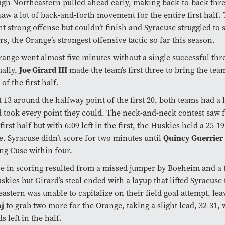
gh Northeastern pulled ahead early, making back-to-back thre
aw a lot of back-and-forth movement for the entire first half.
t strong offense but couldn’t finish and Syracuse struggled to 
rs, the Orange’s strongest offensive tactic so far this season.
ange went almost five minutes without a single successful thre
ally,
Joe Girard III
made the team’s first three to bring the tea
 of the first half.
t 13 around the halfway point of the first 20, both teams had a 
 took every point they could. The neck-and-neck contest saw f
 first half but with 6:09 left in the first, the Huskies held a 25-1
. Syracuse didn’t score for two minutes until
Quincy Guerrier
ng Cuse within four.
e in scoring resulted from a missed jumper by Boeheim and a 
skies but Girard’s steal ended with a layup that lifted Syracuse 
astern was unable to capitalize on their field goal attempt, le
aj
to grab two more for the Orange, taking a slight lead, 32-31, 
s left in the half.