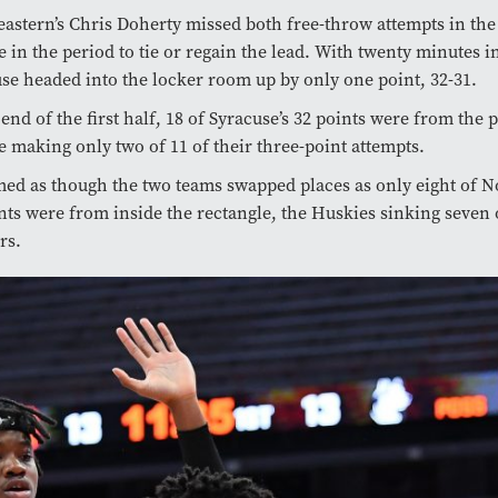
astern’s Chris Doherty missed both free-throw attempts in the
 in the period to tie or regain the lead. With twenty minutes i
se headed into the locker room up by only one point, 32-31.
 end of the first half, 18 of Syracuse’s 32 points were from the p
 making only two of 11 of their three-point attempts.
med as though the two teams swapped places as only eight of N
nts were from inside the rectangle, the Huskies sinking seven 
rs.