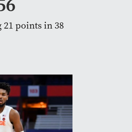
56
 21 points in 38