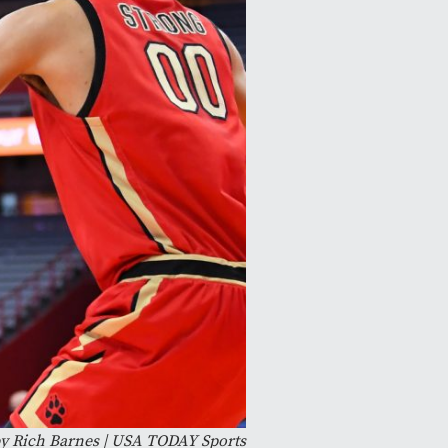
y Rich Barnes | USA TODAY Sports