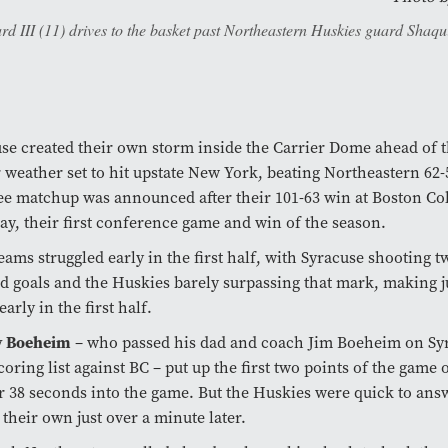
III (11) drives to the basket past Northeastern Huskies guard Shaquill
se created their own storm inside the Carrier Dome ahead of 
 weather set to hit upstate New York, beating Northeastern 62-
e matchup was announced after their 101-63 win at Boston Col
ay, their first conference game and win of the season.
eams struggled early in the first half, with Syracuse shooting t
ld goals and the Huskies barely surpassing that mark, making j
early in the first half.
 Boeheim
– who passed his dad and coach Jim Boeheim on Syra
coring list against BC – put up the first two points of the game 
 38 seconds into the game. But the Huskies were quick to ans
 their own just over a minute later.