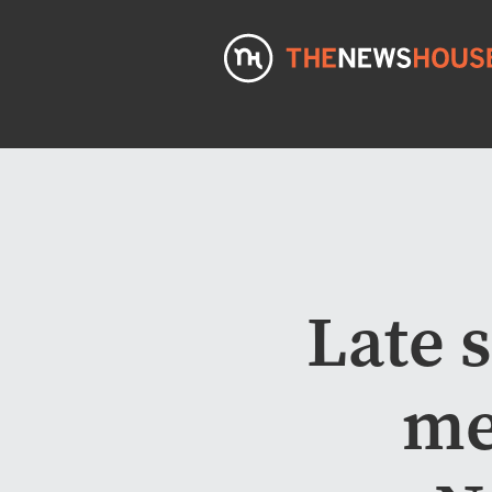
Late 
me