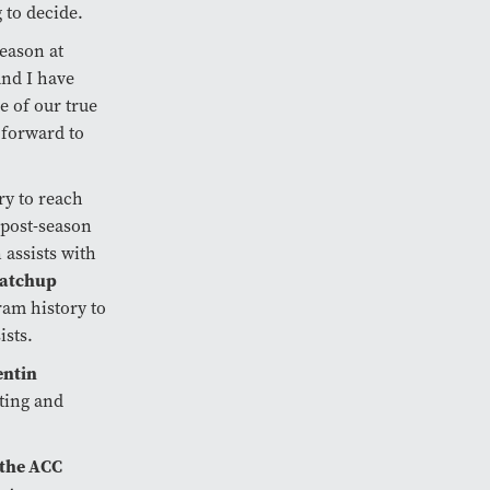
 to decide.
season at
and I have
 of our true
 forward to
ry to reach
 post-season
 assists with
matchup
ram history to
ists.
ntin
iting and
 the ACC