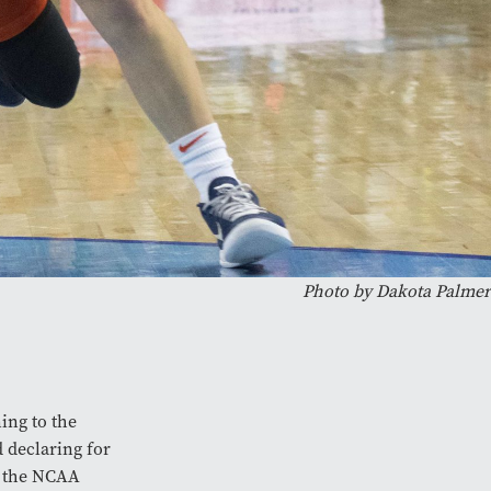
Photo by Dakota Palmer
ing to the
d declaring for
g the NCAA