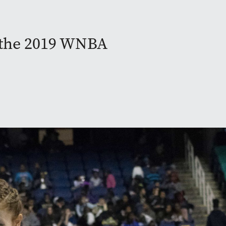
g the 2019 WNBA