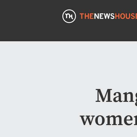
Mang
women’