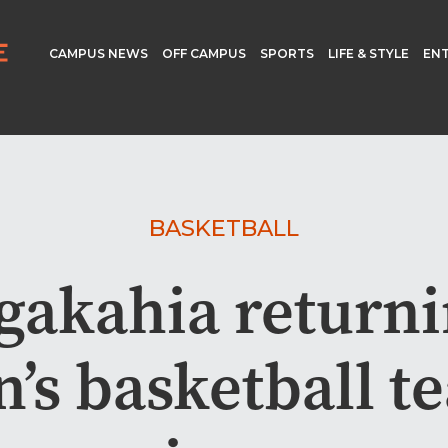
CAMPUS NEWS
OFF CAMPUS
SPORTS
LIFE & STYLE
EN
BASKETBALL
akahia returni
s basketball t