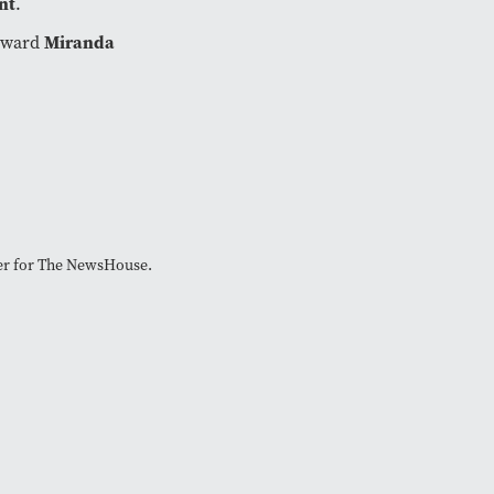
nt
.
orward
Miranda
cer for The NewsHouse.