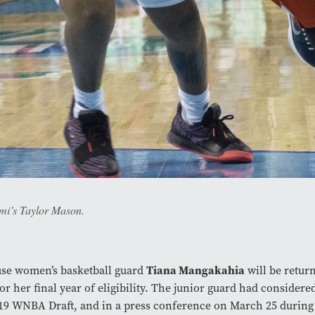
ami’s Taylor Mason.
use women’s basketball guard
Tiana Mangakahia
will be return
or her final year of eligibility. The junior guard had considere
19 WNBA Draft, and in a press conference on March 25 durin