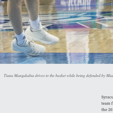
Tiana Mangakahia drives to the basket while being defended by Mi
Syrac
team f
the 20