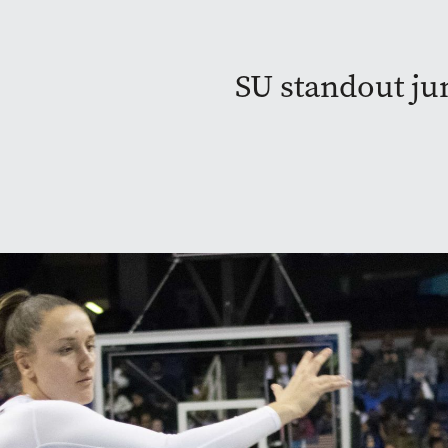
SU standout ju