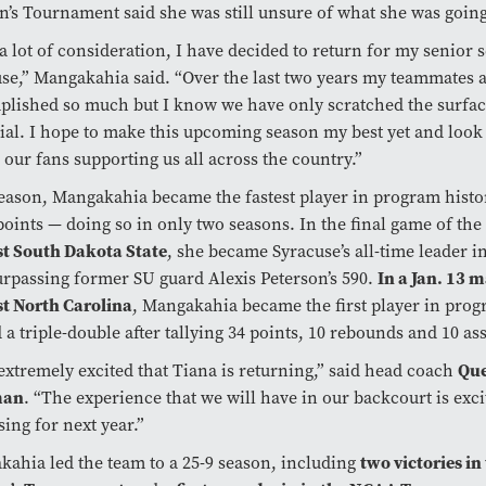
s Tournament said she was still unsure of what she was going
 a lot of consideration, I have decided to return for my senior 
se,” Mangakahia said. “Over the last two years my teammates 
lished so much but I know we have only scratched the surface
ial. I hope to make this upcoming season my best yet and look
 our fans supporting us all across the country.”
eason, Mangakahia became the fastest player in program histo
points — doing so in only two seasons. In the final game of the
st South Dakota State
, she became Syracuse’s all-time leader in
urpassing former SU guard Alexis Peterson’s 590.
In a Jan. 13 
t North Carolina
, Mangakahia became the first player in prog
 a triple-double after tallying 34 points, 10 rebounds and 10 ass
extremely excited that Tiana is returning,” said head coach
Que
man
. “The experience that we will have in our backcourt is exc
ing for next year.”
ahia led the team to a 25-9 season, including
two victories in