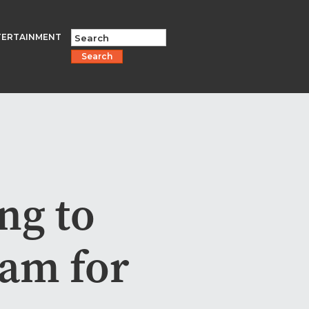
TERTAINMENT
Search
ng to
eam for