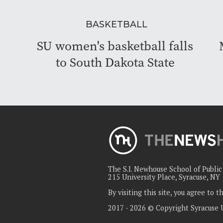
BASKETBALL
SU women's basketball falls
to South Dakota State
The S.I. Newhouse School of Publi
215 University Place, Syracuse, NY
By visiting this site, you agree to 
2017 - 2026 © Copyright Syracuse 