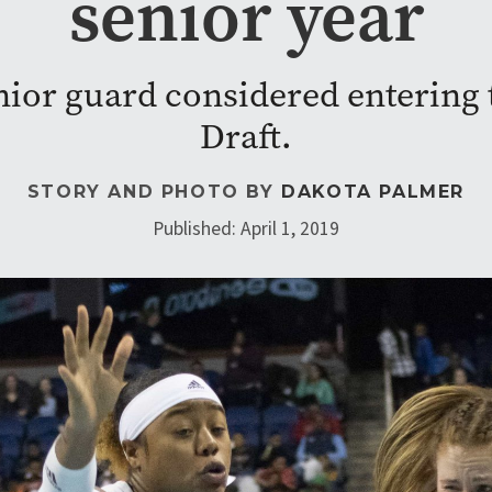
senior year
nior guard considered enterin
Draft.
STORY AND PHOTO BY
DAKOTA PALMER
Published: April 1, 2019