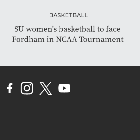
BASKETBALL
SU women's basketball to face
Fordham in NCAA Tournament