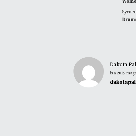
Women
Syracu
Drum
Dakota Pa
is a 2019 mag
dakotapa