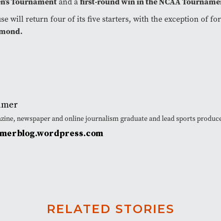
’s Tournament
and a
first-round win in the NCAA Tourname
se will return four of its five starters, with the exception of f
mond.
lmer
azine, newspaper and online journalism graduate and lead sports produ
lmerblog.wordpress.com
RELATED STORIES