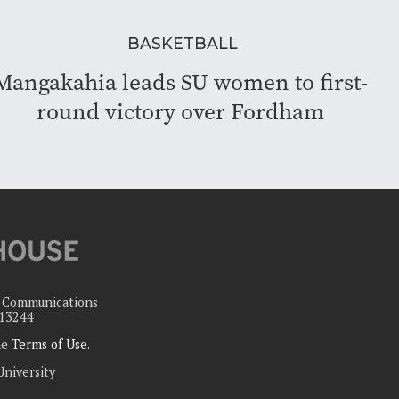
BASKETBALL
Mangakahia leads SU women to first-
round victory over Fordham
c Communications
 13244
the
Terms of Use
.
University