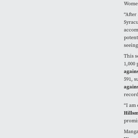
Women’
“After
Syracu
accomp
potent
seeing
This s
1,000 
again
591, s
agains
record
“I am 
Hills
promis
Mangak