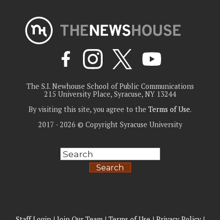
The S.I. Newhouse School of Public Communications
215 University Place, Syracuse, NY 13244
By visiting this site, you agree to the
Terms of Use
.
2017 - 2026 © Copyright Syracuse University
Search
Staff Login
|
Join Our Team
|
Terms of Use
|
Privacy Policy
|