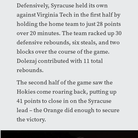
Defensively, Syracuse held its own
against Virginia Tech in the first half by
holding the home team to just 28 points
over 20 minutes. The team racked up 30
defensive rebounds, six steals, and two
blocks over the course of the game.
Dolezaj contributed with 11 total
rebounds.
The second half of the game saw the
Hokies come roaring back, putting up
41 points to close in on the Syracuse
lead – the Orange did enough to secure
the victory.