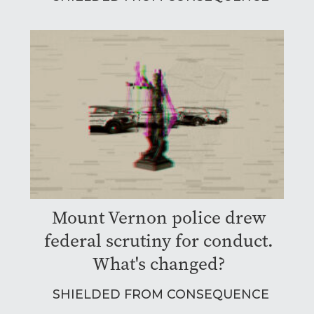
Mount Vernon police drew
federal scrutiny for conduct.
What's changed?
SHIELDED FROM CONSEQUENCE