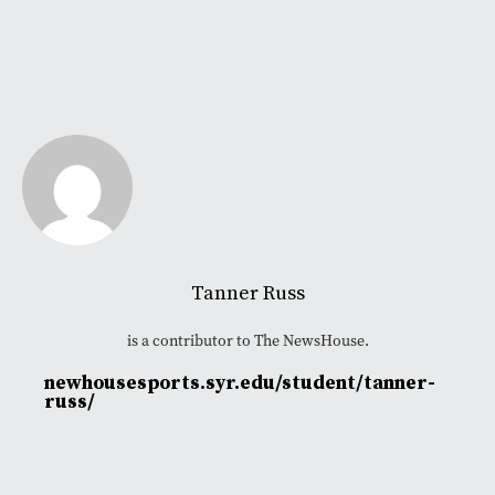
Tanner Russ
is a contributor to The NewsHouse.
newhousesports.syr.edu/student/tanner-
russ/