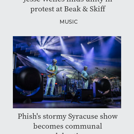
protest at Beak & Skiff
MUSIC
Phish's stormy Syracuse show
becomes communal