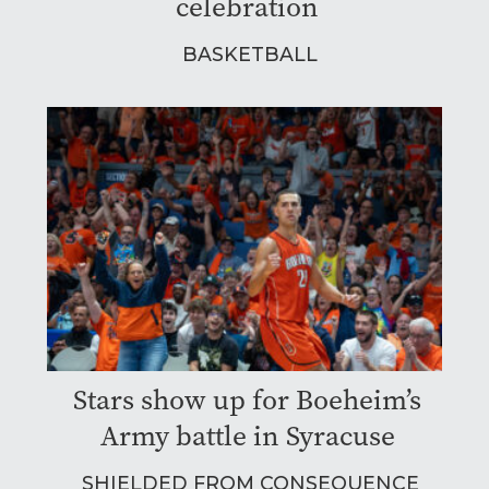
celebration
BASKETBALL
Stars show up for Boeheim’s
Army battle in Syracuse
SHIELDED FROM CONSEQUENCE