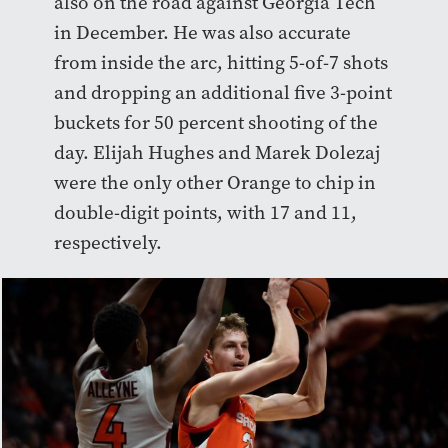
also on the road against Georgia Tech
in December. He was also accurate
from inside the arc, hitting 5-of-7 shots
and dropping an additional five 3-point
buckets for 50 percent shooting of the
day. Elijah Hughes and Marek Dolezaj
were the only other Orange to chip in
double-digit points, with 17 and 11,
respectively.