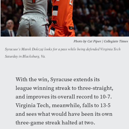
Photo by Cat Piper | Collegiate Times
Syracuse's Marek Dolezaj looks for a pass while being defended Virginia Tech
Saturday in Blacksburg, Va.
With the win, Syracuse extends its
league winning streak to three-straight,
and improves its overall record to 10-7.
Virginia Tech, meanwhile, falls to 13-5
and sees what would have been its own
three-game streak halted at two.