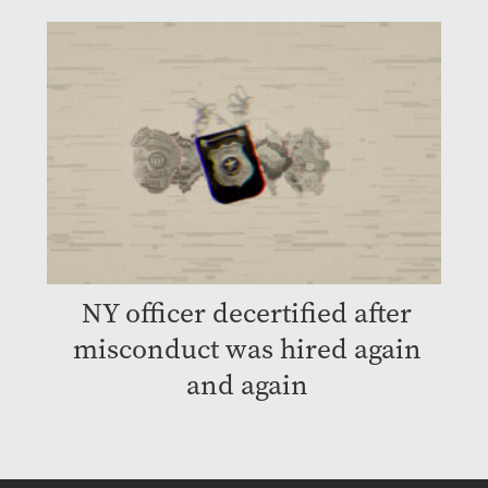
NY officer decertified after
misconduct was hired again
and again