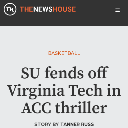
BASKETBALL
SU fends off
Virginia Tech in
ACC thriller
STORY BY
TANNER RUSS