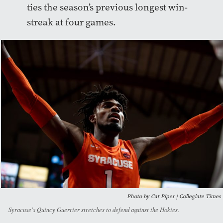
ties the season’s previous longest win-
streak at four games.
Photo by Cat Piper | Collegiate Times
Syracuse's Quincy Guerrier stretches to defend against the Hokies.