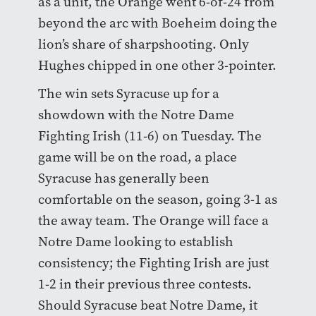
as a unit, the Orange went 6-of-24 from
beyond the arc with Boeheim doing the
lion’s share of sharpshooting. Only
Hughes chipped in one other 3-pointer.
The win sets Syracuse up for a
showdown with the Notre Dame
Fighting Irish (11-6) on Tuesday. The
game will be on the road, a place
Syracuse has generally been
comfortable on the season, going 3-1 as
the away team. The Orange will face a
Notre Dame looking to establish
consistency; the Fighting Irish are just
1-2 in their previous three contests.
Should Syracuse beat Notre Dame, it