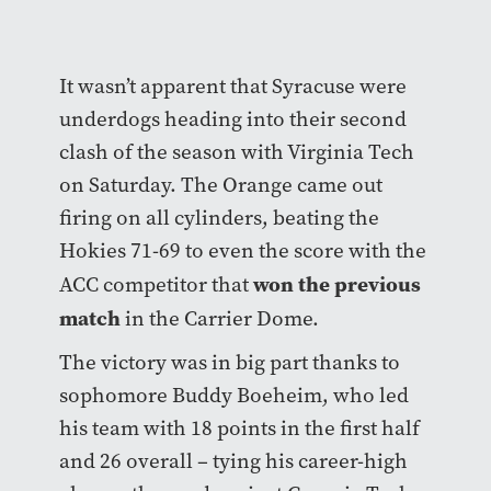
It wasn’t apparent that Syracuse were
underdogs heading into their second
clash of the season with Virginia Tech
on Saturday. The Orange came out
firing on all cylinders, beating the
Hokies 71-69 to even the score with the
won the previous
ACC competitor that
match
in the Carrier Dome.
The victory was in big part thanks to
sophomore Buddy Boeheim, who led
his team with 18 points in the first half
and 26 overall – tying his career-high