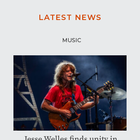
LATEST NEWS
MUSIC
Jesse Welles finds unity in