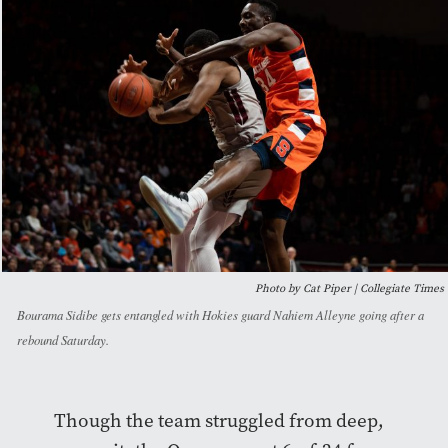
Photo by Cat Piper | Collegiate Times
Bourama Sidibe gets entangled with Hokies guard Nahiem Alleyne going after a
rebound Saturday.
Though the team struggled from deep,