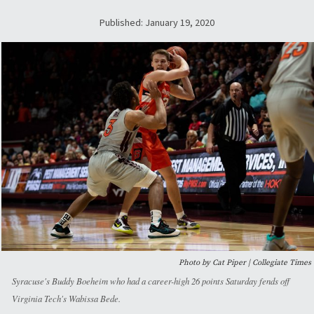
Published: January 19, 2020
Photo by Cat Piper | Collegiate Times
Syracuse's Buddy Boeheim who had a career-high 26 points Saturday fends off
Virginia Tech's Wabissa Bede.