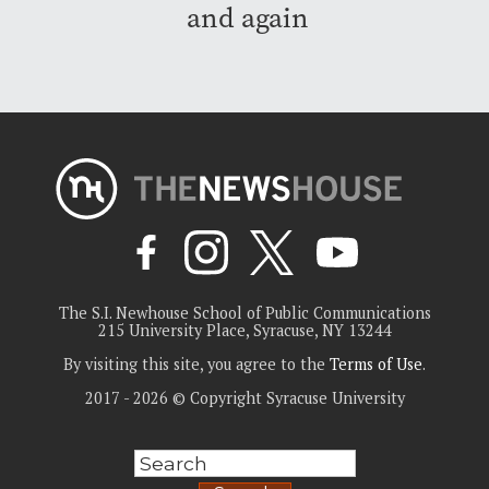
and again
The S.I. Newhouse School of Public Communications
215 University Place, Syracuse, NY 13244
By visiting this site, you agree to the
Terms of Use
.
2017 - 2026 © Copyright Syracuse University