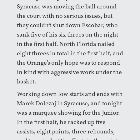
Syracuse was moving the ball around
the court with no serious issues, but
they couldn’t shut down Escobar, who
sank five of his six threes on the night
in the first half. North Florida nailed
eight threes in total in the first half, and
the Orange’s only hope was to respond
in kind with aggressive work under the
basket.
Working down low starts and ends with
Marek Dolezaj in Syracuse, and tonight
was a marquee showing for the Junior.
In the first half, he racked up five
assists, eight points, three rebounds,