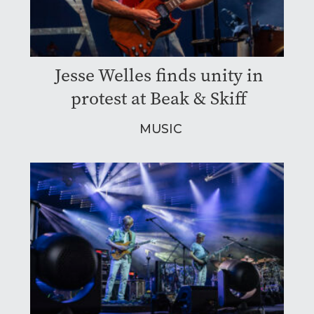
Jesse Welles finds unity in
protest at Beak & Skiff
MUSIC