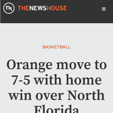
BASKETBALL
Orange move to
7-5 with home
win over North
Florida