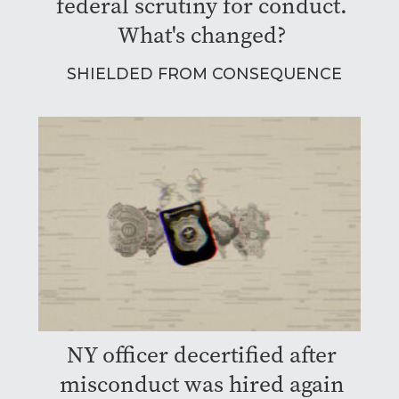
federal scrutiny for conduct.
What's changed?
SHIELDED FROM CONSEQUENCE
NY officer decertified after
misconduct was hired again