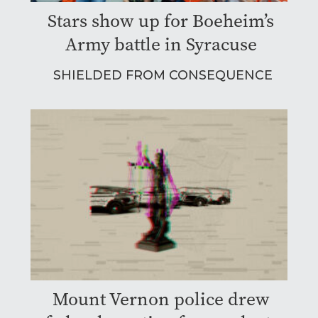
Stars show up for Boeheim’s
Army battle in Syracuse
SHIELDED FROM CONSEQUENCE
Mount Vernon police drew