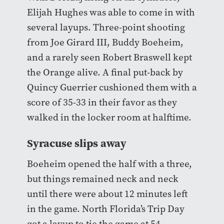
Elijah Hughes was able to come in with
several layups. Three-point shooting
from Joe Girard III, Buddy Boeheim,
and a rarely seen Robert Braswell kept
the Orange alive. A final put-back by
Quincy Guerrier cushioned them with a
score of 35-33 in their favor as they
walked in the locker room at halftime.
Syracuse slips away
Boeheim opened the half with a three,
but things remained neck and neck
until there were about 12 minutes left
in the game. North Florida’s Trip Day
got a layup to tie the game at 54.