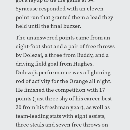
Syracuse responded with an eleven-
point run that granted them a lead they
held until the final buzzer.
The unanswered points came from an
eight-foot shot and a pair of free throws
by Dolezaj, a three from Buddy, and a
driving field goal from Hughes.
Dolezaj’s performance was a lightning
rod of activity for the Orange all night.
He finished the competition with 17
points (just three shy of his career-best
20 from his freshman year), as well as
team-leading stats with eight assists,
three steals and seven free throws on