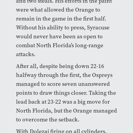
and two steals. His efforts in the paint
were what allowed the Orange to
remain in the game in the first half.
Without his ability to press, Syracuse
would never have been as open to
combat North Florida’s long-range
attacks.
After all, despite being down 22-16
halfway through the first, the Ospreys
managed to score seven unanswered
points to draw things closer. Taking the
lead back at 23-22 was a big move for
North Florida, but the Orange managed
to overcome the setback.
With Dolezaj firing on all cylinders,