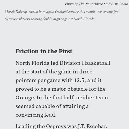
Photo by The NewsHouse Staff / File Photo
Marek Dolezaj, shown here again Oakland earlier this month, was among five
Syracuse players scoring double digits against North Florida.
Friction in the First
North Florida led Division I basketball
at the start of the game in three-
pointers per game with 12.5, and it
proved to be a major obstacle for the
Orange. In the first half, neither team
seemed capable of attaining a
convincing lead.
Leading the Ospreys was J.T. Escobar.