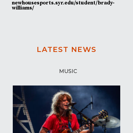
newhousesports.syr.edu/student/brady-
williams/
LATEST NEWS
MUSIC