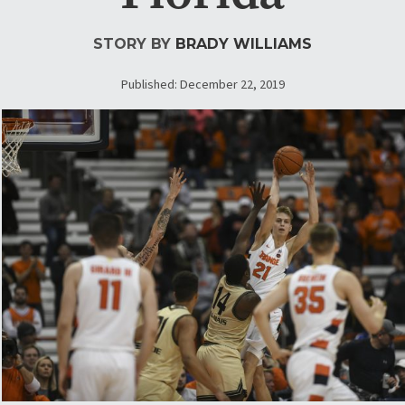
STORY BY
BRADY WILLIAMS
Published: December 22, 2019