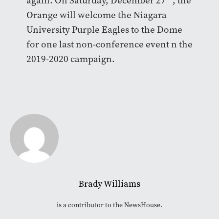
again. On Saturday, December 27
, the
Orange will welcome the Niagara
University Purple Eagles to the Dome
for one last non-conference event n the
2019-2020 campaign.
Brady Williams
is a contributor to the NewsHouse.