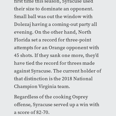
first time this season, Syracuse used
their size to dominate an opponent.
Small ball was out the window with
Dolezaj having a coming-out party all
evening. On the other hand, North
Florida set a record for three-point
attempts for an Orange opponent with
45 shots. If they sank one more, they’d
have tied the record for threes made
against Syracuse. The current holder of
that distinction is the 2018 National
Champion Virginia team.
Regardless of the cooking Osprey
offense, Syracuse served up a win with
a score of 82-70.