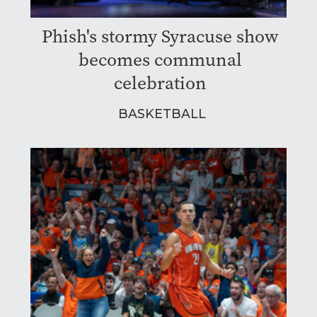
Phish's stormy Syracuse show
becomes communal
celebration
BASKETBALL