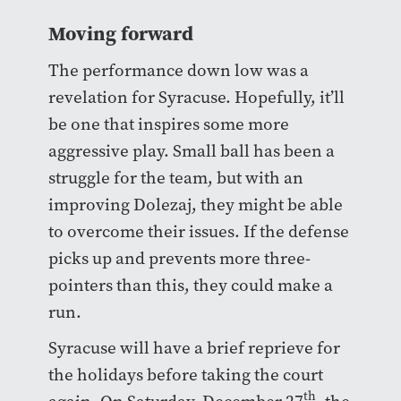
Moving forward
The performance down low was a
revelation for Syracuse. Hopefully, it’ll
be one that inspires some more
aggressive play. Small ball has been a
struggle for the team, but with an
improving Dolezaj, they might be able
to overcome their issues. If the defense
picks up and prevents more three-
pointers than this, they could make a
run.
Syracuse will have a brief reprieve for
the holidays before taking the court
th