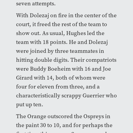
seven attempts.
With Dolezaj on fire in the center of the
court, it freed the rest of the team to
show out. As usual, Hughes led the
team with 18 points. He and Dolezaj
were joined by three teammates in
hitting double digits. Their compatriots
were Buddy Boeheim with 16 and Joe
Girard with 14, both of whom were
four for eleven from three, and a
characteristically scrappy Guerrier who
put up ten.
The Orange outscored the Ospreys in
the paint 30 to 10, and for perhaps the