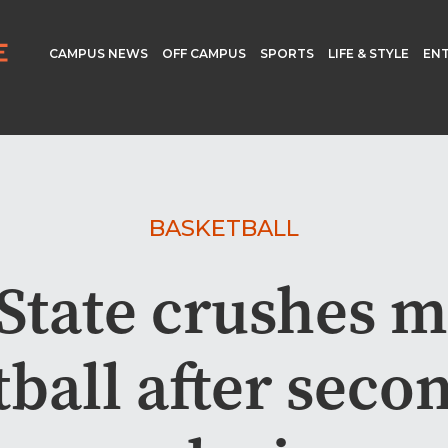
CAMPUS NEWS
OFF CAMPUS
SPORTS
LIFE & STYLE
EN
BASKETBALL
State crushes m
ball after seco