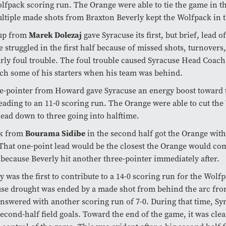
lfpack scoring run. The Orange were able to tie the game in the
ltiple made shots from Braxton Beverly kept the Wolfpack in t
Marek Dolezaj
-up from
gave Syracuse its first, but brief, lead o
 struggled in the first half because of missed shots, turnovers
rly foul trouble. The foul trouble caused Syracuse Head Coac
ch some of his starters when his team was behind.
e-pointer from Howard gave Syracuse an energy boost toward 
leading to an 11-0 scoring run. The Orange were able to cut the
lead down to three going into halftime.
Bourama Sidibe
k from
in the second half got the Orange wit
 That one-point lead would be the closest the Orange would com
because Beverly hit another three-pointer immediately after.
y was the first to contribute to a 14-0 scoring run for the Wolf
use drought was ended by a made shot from behind the arc f
answered with another scoring run of 7-0. During that time, Sy
second-half field goals. Toward the end of the game, it was cle