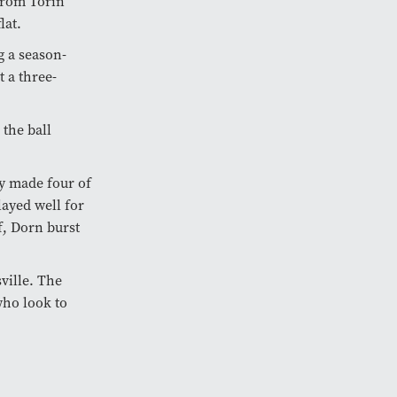
 from Torin
lat.
g a season-
 a three-
 the ball
ly made four of
layed well for
f, Dorn burst
ville. The
who look to