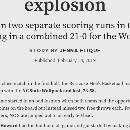
explosion
n two separate scoring runs in 
ng in a combined 21-0 for the W
STORY BY
JENNA ELIQUE
Published: February 14, 2019
a close match in the first half, the Syracuse Men’s Basketball t
NC State Wolfpack and lost, 73-58.
up with the
me started in an odd fashion when both teams had the opportu
points on the board but instead missed two free throws each. F
ers, NC State jumped out to an early 5-0 lead.
 Howard
had the hot hand all game and got started by making 