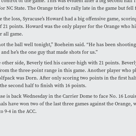
 control of the game. This was evident after a big second half
or NC State. The Orange tried to rally late in the game but fell f
e the loss, Syracuse’s Howard had a big offensive game, scorin
f 21 points. Howard was the only player for the Orange who hit
r all game.
ot the ball well tonight,” Boeheim said. “He has been shooting
, and he’s the one guy that made shots for us.”
 other side, Beverly tied his career-high with 21 points. Bever
from the three-point range in this game. Another player who p
lfpack was Dorn. After only scoring two points in the first hal
 the second half to finish with 16 points.
se is back Wednesday in the Carrier Dome to face No. 16 Louis
als have won two of the last three games against the Orange, 
o 9-4 in the ACC.