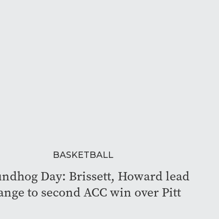
BASKETBALL
ndhog Day: Brissett, Howard lead
ange to second ACC win over Pitt