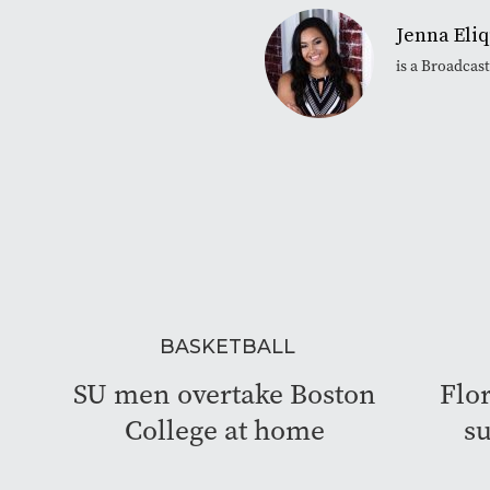
Jenna Eli
is a Broadcas
BASKETBALL
SU men overtake Boston
Flor
College at home
su