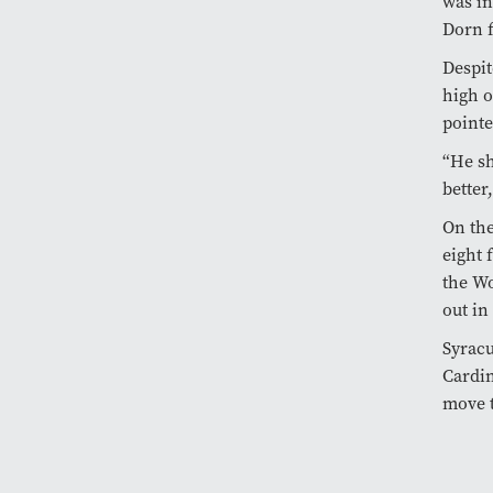
was in
Dorn f
Despit
high o
pointe
“He sh
better
On the
eight 
the Wo
out in
Syracu
Cardin
move t