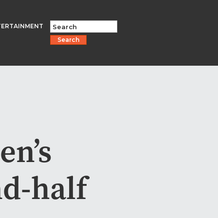
TERTAINMENT
Search
en’s
nd-half