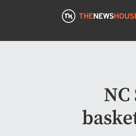
NC 
basket