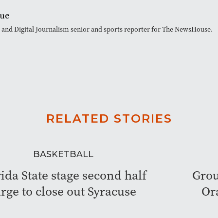
que
t and Digital Journalism senior and sports reporter for The NewsHouse.
RELATED STORIES
BASKETBALL
ida State stage second half
Grou
rge to close out Syracuse
Or