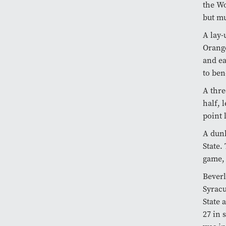
the Wo
but mu
A lay
Orange
and ea
to ben
A thre
half, 
point 
A dun
State.
game, 
Beverl
Syrac
State 
27 in 