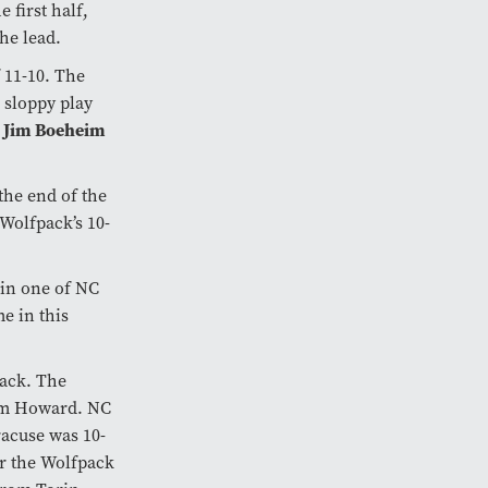
 first half,
he lead.
f 11-10. The
, sloppy play
Jim Boeheim
h
the end of the
 Wolfpack’s 10-
hin one of NC
e in this
pack. The
rom Howard. NC
racuse was 10-
ar the Wolfpack