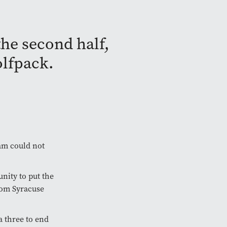
the second half,
olfpack.
eam could not
nity to put the
rom Syracuse
a three to end