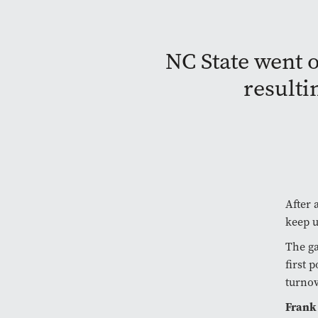
NC State went o
resulti
After 
keep 
The ga
first 
turnov
Frank