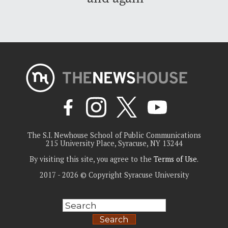
The S.I. Newhouse School of Public Communications
215 University Place, Syracuse, NY 13244
By visiting this site, you agree to the
Terms of Use
.
2017 - 2026 © Copyright Syracuse University
Search