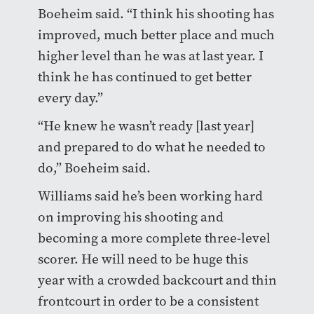
Boeheim said. “I think his shooting has
improved, much better place and much
higher level than he was at last year. I
think he has continued to get better
every day.”
“He knew he wasn’t ready [last year]
and prepared to do what he needed to
do,” Boeheim said.
Williams said he’s been working hard
on improving his shooting and
becoming a more complete three-level
scorer. He will need to be huge this
year with a crowded backcourt and thin
frontcourt in order to be a consistent