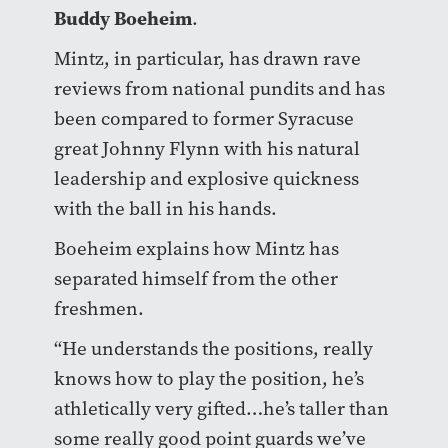
Buddy Boeheim
.
Mintz, in particular, has drawn rave
reviews from national pundits and has
been compared to former Syracuse
great Johnny Flynn with his natural
leadership and explosive quickness
with the ball in his hands.
Boeheim explains how Mintz has
separated himself from the other
freshmen.
“He understands the positions, really
knows how to play the position, he’s
athletically very gifted…he’s taller than
some really good point guards we’ve