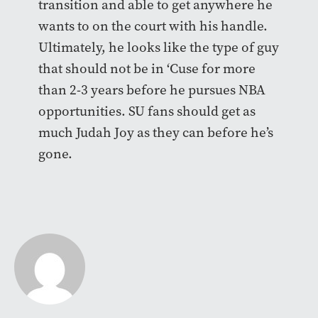
transition and able to get anywhere he
wants to on the court with his handle.
Ultimately, he looks like the type of guy
that should not be in ‘Cuse for more
than 2-3 years before he pursues NBA
opportunities. SU fans should get as
much Judah Joy as they can before he’s
gone.