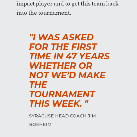
impact player and to get this team back
into the tournament.
"I WAS ASKED
FOR THE FIRST
TIME IN 47 YEARS
WHETHER OR
NOT WE’D MAKE
THE
TOURNAMENT
THIS WEEK. "
SYRACUSE HEAD COACH JIM
BOEHEIM