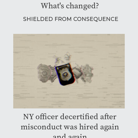
What's changed?
SHIELDED FROM CONSEQUENCE
NY officer decertified after
misconduct was hired again
and again