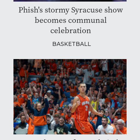
Phish's stormy Syracuse show
becomes communal
celebration
BASKETBALL