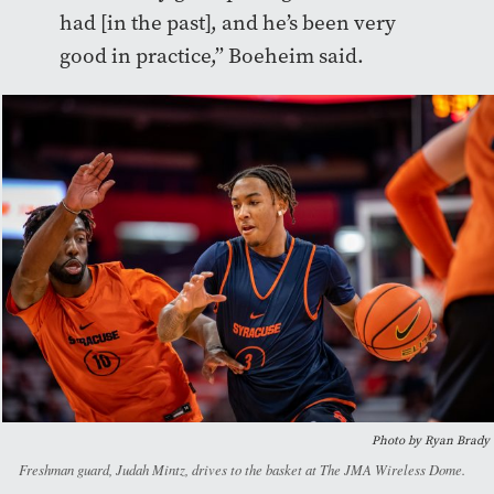
had [in the past], and he’s been very
good in practice,” Boeheim said.
Photo by Ryan Brady
Freshman guard, Judah Mintz, drives to the basket at The JMA Wireless Dome.