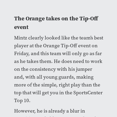
The Orange takes on the Tip-Off
event
Mintz clearly looked like the team’s best
player at the Orange Tip-Off event on
Friday, and this team will only go as far
as he takes them. He does need to work
on the consistency with his jumper
and, with all young guards, making
more of the simple, right play than the
top that will get you in the SportsCenter
Top 10.
However, he is already a blur in