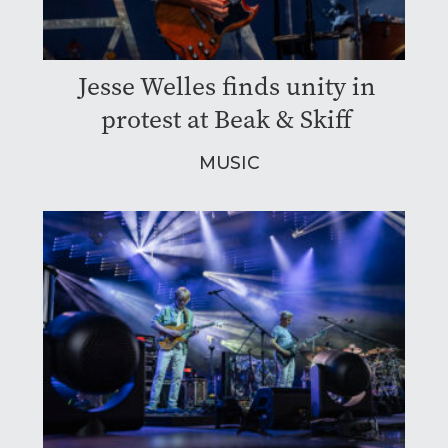
Jesse Welles finds unity in
protest at Beak & Skiff
MUSIC