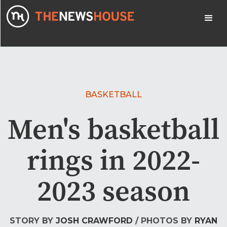
BASKETBALL
Men's basketball
rings in 2022-
2023 season
STORY BY
JOSH CRAWFORD
/ PHOTOS BY
RYAN