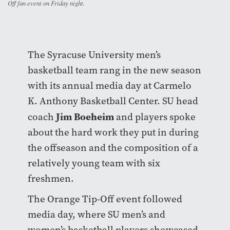
Off fan event on Friday night.
The Syracuse University men’s
basketball team rang in the new season
with its annual media day at Carmelo
K. Anthony Basketball Center. SU head
Jim Boeheim
coach
and players spoke
about the hard work they put in during
the offseason and the composition of a
relatively young team with six
freshmen.
The Orange Tip-Off event followed
media day, where SU men’s and
women’s basketball players showcased