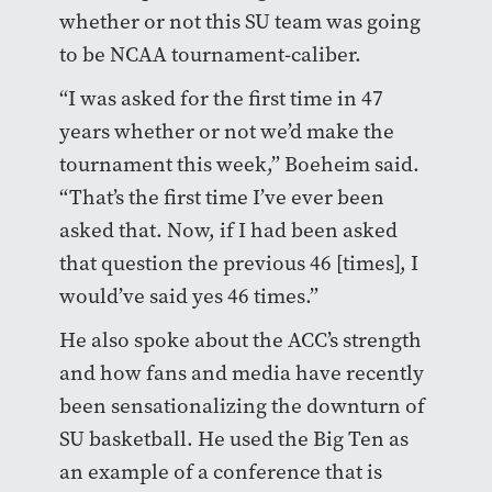
whether or not this SU team was going
to be NCAA tournament-caliber.
“I was asked for the first time in 47
years whether or not we’d make the
tournament this week,” Boeheim said.
“That’s the first time I’ve ever been
asked that. Now, if I had been asked
that question the previous 46 [times], I
would’ve said yes 46 times.”
He also spoke about the ACC’s strength
and how fans and media have recently
been sensationalizing the downturn of
SU basketball. He used the Big Ten as
an example of a conference that is