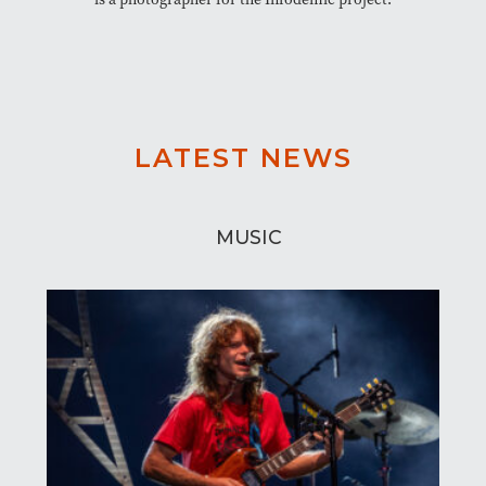
LATEST NEWS
MUSIC