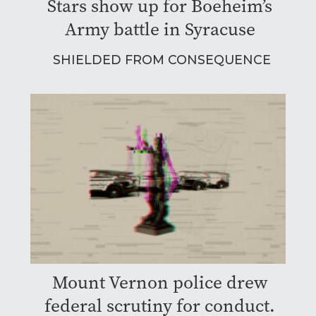
Stars show up for Boeheim’s
Army battle in Syracuse
SHIELDED FROM CONSEQUENCE
Mount Vernon police drew
federal scrutiny for conduct.