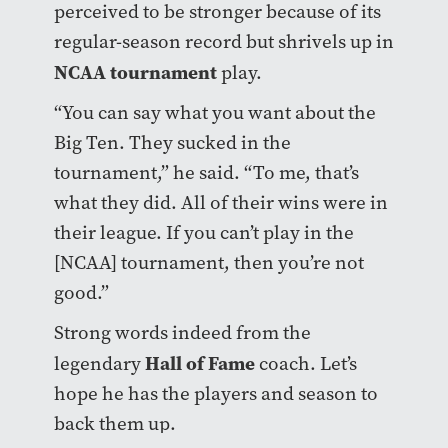
perceived to be stronger because of its
regular-season record but shrivels up in
NCAA tournament
play.
“You can say what you want about the
Big Ten. They sucked in the
tournament,” he said. “To me, that’s
what they did. All of their wins were in
their league. If you can’t play in the
[NCAA] tournament, then you’re not
good.”
Strong words indeed from the
Hall of Fame
legendary
coach. Let’s
hope he has the players and season to
back them up.