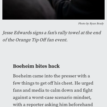
Photo by Ryan Brady
Jesse Edwards signs a fan's rally towel at the end
of the Orange Tip Off fan event.
Boeheim bites back
Boeheim came into the presser with a
few things to get off his chest. He urged
fans and media to calm down and fight
against a worst-case scenario mindset,
with a reporter asking him beforehand