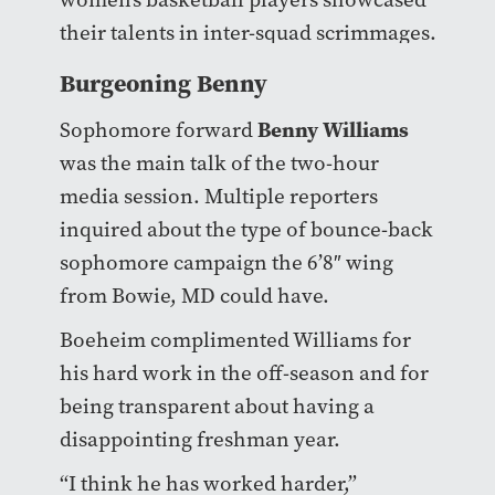
their talents in inter-squad scrimmages.
Burgeoning Benny
Benny Williams
Sophomore forward
was the main talk of the two-hour
media session. Multiple reporters
inquired about the type of bounce-back
sophomore campaign the 6’8″ wing
from Bowie, MD could have.
Boeheim complimented Williams for
his hard work in the off-season and for
being transparent about having a
disappointing freshman year.
“I think he has worked harder,”