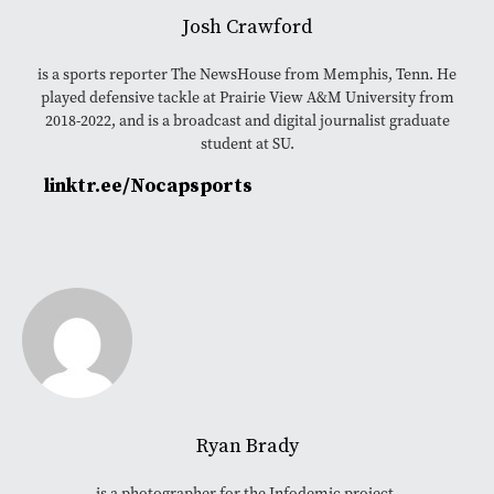
Josh Crawford
is a sports reporter The NewsHouse from Memphis, Tenn. He
played defensive tackle at Prairie View A&M University from
2018-2022, and is a broadcast and digital journalist graduate
student at SU.
linktr.ee/Nocapsports
Ryan Brady
is a photographer for the Infodemic project.