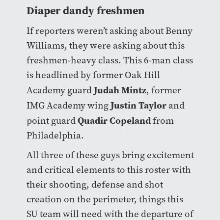
Diaper dandy freshmen
If reporters weren’t asking about Benny
Williams, they were asking about this
freshmen-heavy class. This 6-man class
is headlined by former Oak Hill
Judah Mintz
Academy guard
, former
Justin Taylor
IMG Academy wing
and
Quadir Copeland
point guard
from
Philadelphia.
All three of these guys bring excitement
and critical elements to this roster with
their shooting, defense and shot
creation on the perimeter, things this
SU team will need with the departure of