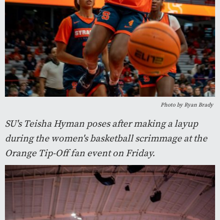
Photo by Ryan Brady
SU's Teisha Hyman poses after making a layup
during the women's basketball scrimmage at the
Orange Tip-Off fan event on Friday.