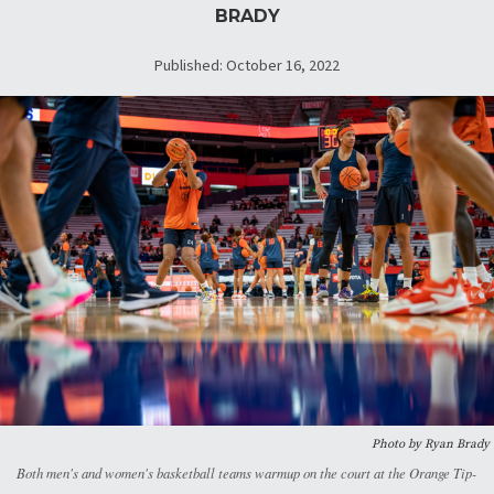
BRADY
Published: October 16, 2022
Photo by Ryan Brady
Both men's and women's basketball teams warmup on the court at the Orange Tip-