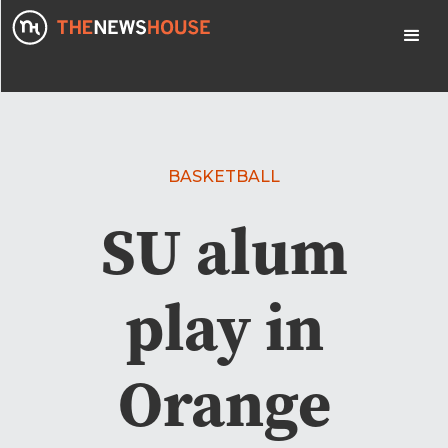
BASKETBALL
SU alum
play in
Orange