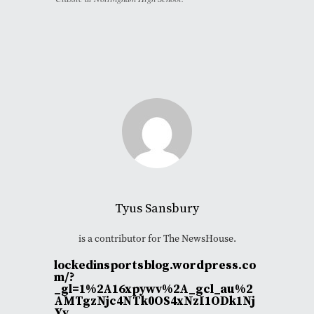
Tyus Sansbury
is a contributor for The NewsHouse.
lockedinsportsblog.wordpress.co
m/?
_gl=1%2A16xpywv%2A_gcl_au%2
AMTgzNjc4NTk0OS4xNzI1ODk1Nj
Yy