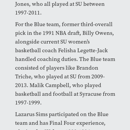
Jones, who all played at SU between
1997-2011.
For the Blue team, former third-overall
pick in the 1991 NBA draft, Billy Owens,
alongside current SU women’s
basketball coach Felisha Legette-Jack
handled coaching duties. The Blue team
consisted of players like Brandon
Triche, who played at SU from 2009-
2013. Malik Campbell, who played
basketball and football at Syracuse from
1997-1999.
Lazarus Sims participated on the Blue
team and has Final Four experience,