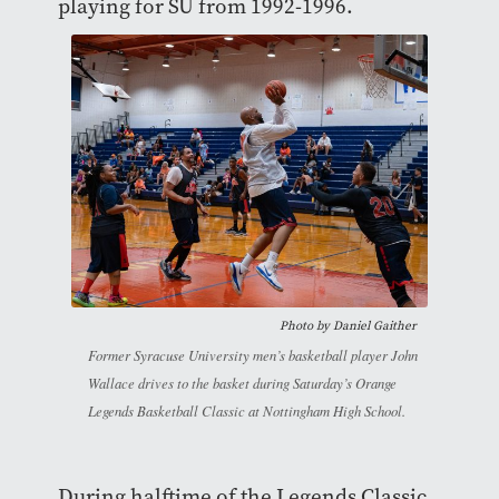
playing for SU from 1992-1996.
Photo by Daniel Gaither
Former Syracuse University men’s basketball player John
Wallace drives to the basket during Saturday’s Orange
Legends Basketball Classic at Nottingham High School.
During halftime of the Legends Classic,