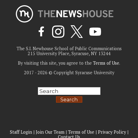
The S.I. Newhouse School of Public Communications
215 University Place, Syracuse, NY 13244
By visiting this site, you agree to the
Terms of Use
.
2017 - 2026 © Copyright Syracuse University
Search
Staff Login
|
Join Our Team
|
Terms of Use
|
Privacy Policy
|
Contact Us