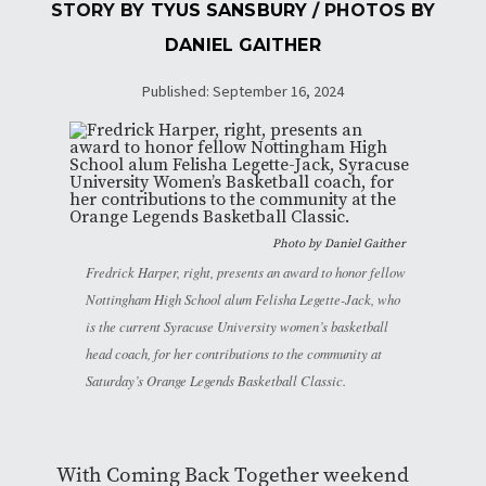
STORY BY
TYUS SANSBURY
/ PHOTOS BY
DANIEL GAITHER
Published: September 16, 2024
Photo by
Daniel Gaither
Fredrick Harper, right, presents an award to honor fellow
Nottingham High School alum Felisha Legette-Jack, who
is the current Syracuse University women’s basketball
head coach, for her contributions to the community at
Saturday’s Orange Legends Basketball Classic.
With Coming Back Together weekend