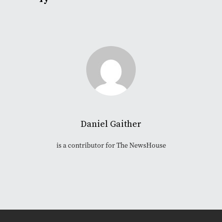
Daniel Gaither
is a contributor for The NewsHouse