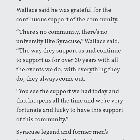
Wallace said he was grateful for the
continuous support of the community.
“There’s no community, there’s no
university like Syracuse,” Wallace said.
“The way they support us and continue
to support us for over 30 years with all
the events we do, with everything they
do, they always come out.
“You see the support we had today and
that happens all the time and we’re very
fortunate and lucky to have this support
of this community.”
Syracuse legend and former men’s