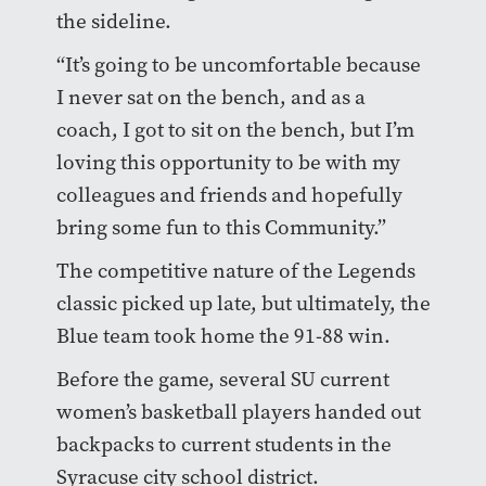
the sideline.
“It’s going to be uncomfortable because
I never sat on the bench, and as a
coach, I got to sit on the bench, but I’m
loving this opportunity to be with my
colleagues and friends and hopefully
bring some fun to this Community.”
The competitive nature of the Legends
classic picked up late, but ultimately, the
Blue team took home the 91-88 win.
Before the game, several SU current
women’s basketball players handed out
backpacks to current students in the
Syracuse city school district.