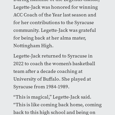
Legette-Jack was honored for winning
ACC Coach of the Year last season and
for her contributions to the Syracuse
community. Legette-Jack was grateful
for being back at her alma mater,
Nottingham High.
Legette-Jack returned to Syracuse in
2022 to coach the women’s basketball
team after a decade coaching at
University of Buffalo. She played at
Syracuse from 1984-1989.
“This is magical,” Legette-Jack said.
“This is like coming back home, coming
back to this high school and being on