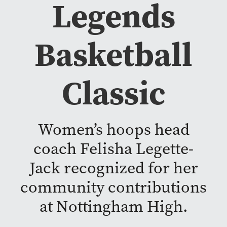
Legends
Basketball
Classic
Women’s hoops head
coach Felisha Legette-
Jack recognized for her
community contributions
at Nottingham High.