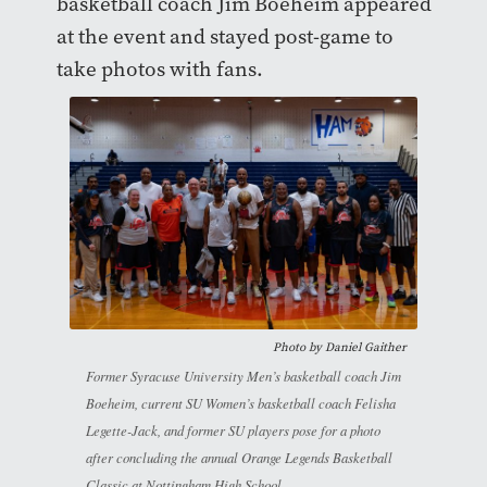
basketball coach Jim Boeheim appeared
at the event and stayed post-game to
take photos with fans.
Photo by
Daniel Gaither
Former Syracuse University Men’s basketball coach Jim
Boeheim, current SU Women’s basketball coach Felisha
Legette-Jack, and former SU players pose for a photo
after concluding the annual Orange Legends Basketball
Classic at Nottingham High School.