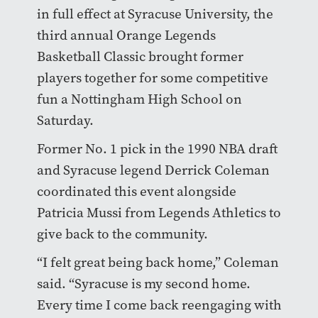
in full effect at Syracuse University, the
third annual Orange Legends
Basketball Classic brought former
players together for some competitive
fun a Nottingham High School on
Saturday.
Former No. 1 pick in the 1990 NBA draft
and Syracuse legend Derrick Coleman
coordinated this event alongside
Patricia Mussi from Legends Athletics to
give back to the community.
“I felt great being back home,” Coleman
said. “Syracuse is my second home.
Every time I come back reengaging with