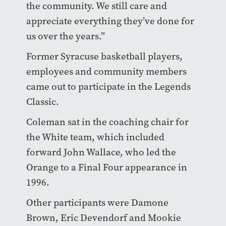
the community. We still care and
appreciate everything they’ve done for
us over the years.”
Former Syracuse basketball players,
employees and community members
came out to participate in the Legends
Classic.
Coleman sat in the coaching chair for
the White team, which included
forward John Wallace, who led the
Orange to a Final Four appearance in
1996.
Other participants were Damone
Brown, Eric Devendorf and Mookie