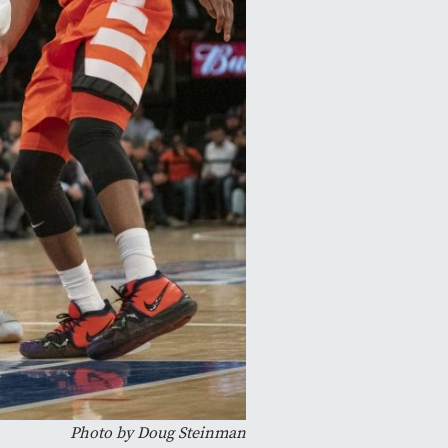
Photo by Doug Steinman