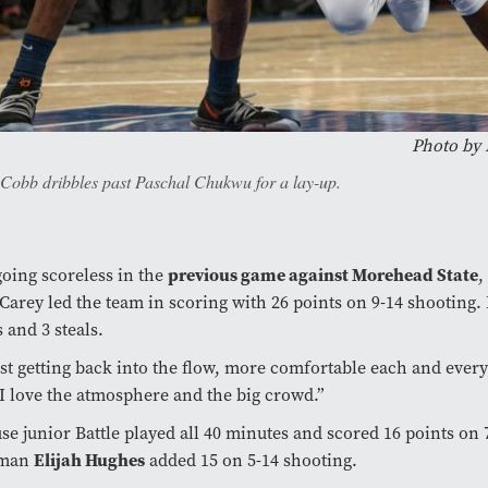
Photo by
 Cobb dribbles past Paschal Chukwu for a lay-up.
previous game against Morehead State
going scoreless in the
,
Carey led the team in scoring with 26 points on 9-14 shooting.
 and 3 steals.
ust getting back into the flow, more comfortable each and ever
“I love the atmosphere and the big crowd.”
se junior Battle played all 40 minutes and scored 16 points on 
Elijah Hughes
hman
added 15 on 5-14 shooting.