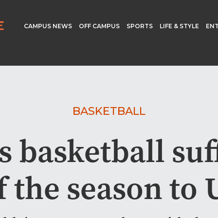
CAMPUS NEWS
OFF CAMPUS
SPORTS
LIFE & STYLE
EN
BASKETBALL
 basketball suff
of the season to