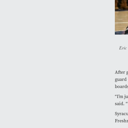
Eric
After 
guard 
boards
“I’m j
said. 
Syracu
Fres