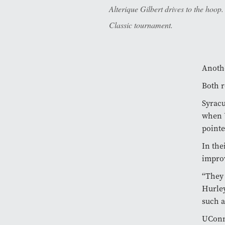
Alterique Gilbert drives to the hoo
Classic tournament.
Anothe
Both r
Syracu
when U
pointe
In the
improv
“They 
Hurley
such a
UConn 