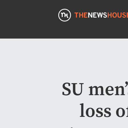
SU men’s
loss 