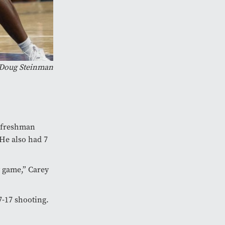
 Doug Steinman
 freshman
 He also had 7
y game,” Carey
7-17 shooting.