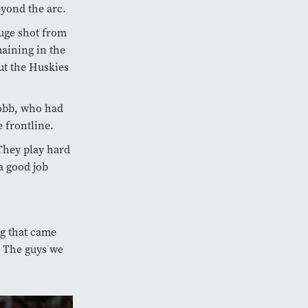
eyond the arc.
ge shot from
maining in the
but the Huskies
Cobb, who had
 frontline.
They play hard
a good job
g that came
. The guys we