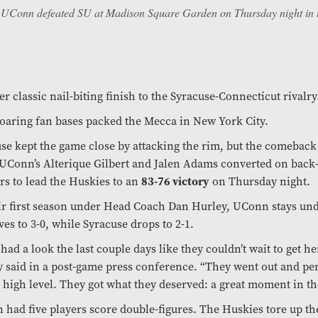
p. UConn defeated SU at Madison Square Garden on Thursday night in t
r classic nail-biting finish to the Syracuse-Connecticut rivalry
oaring fan bases packed the Mecca in New York City.
se kept the game close by attacking the rim, but the comeback 
Conn’s Alterique Gilbert and Jalen Adams converted on back-
83-76 victory
rs to lead the Huskies to an
on Thursday night.
ir first season under Head Coach Dan Hurley, UConn stays un
es to 3-0, while Syracuse drops to 2-1.
had a look the last couple days like they couldn’t wait to get he
 said in a post-game press conference. “They went out and pe
 high level. They got what they deserved: a great moment in t
had five players score double-figures. The Huskies tore up th