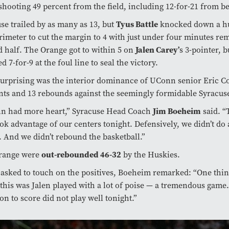
shooting 49 percent from the field, including 12-for-21 from b
Tyus Battle
se trailed by as many as 13, but
knocked down a hu
rimeter to cut the margin to 4 with just under four minutes re
Jalen Carey’
 half. The Orange got to within 5 on
s 3-pointer, 
ed 7-for-9 at the foul line to seal the victory.
urprising was the interior dominance of UConn senior Eric 
nts and 13 rebounds against the seemingly formidable Syracuse
Jim Boeheim
n had more heart,” Syracuse Head Coach
said. “
ok advantage of our centers tonight. Defensively, we didn’t do 
. And we didn’t rebound the basketball.”
out-rebounded 46-32
range were
by the Huskies.
sked to touch on the positives, Boeheim remarked: “One thin
 this was Jalen played with a lot of poise — a tremendous game
on to score did not play well tonight.”