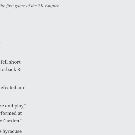
he first game of the 2K Empire
.
fell short
to-back 3-
defeated and
re and play,”
rformed at
he Garden.”
e Syracuse