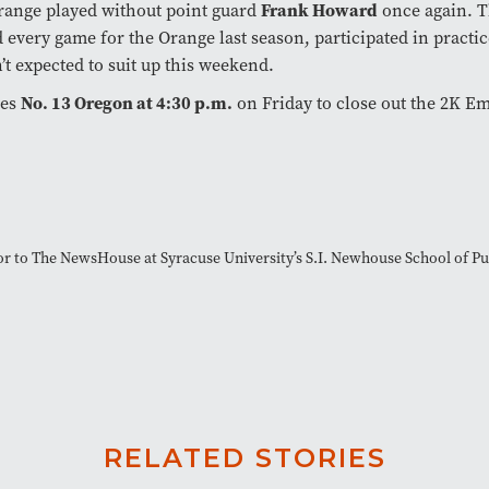
Frank Howard
range played without point guard
once again. T
d every game for the Orange last season, participated in practice
n’t expected to suit up this weekend.
No. 13 Oregon at 4:30 p.m.
ces
on Friday to close out the 2K Em
tor to The NewsHouse at Syracuse University’s S.I. Newhouse School of 
RELATED STORIES