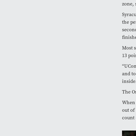
zone, 
Syracu
the pe
second
finish
Most s
13 poi
“UCon
and to
inside
The O
When a
out of
count 