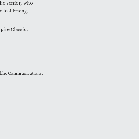
he senior, who
 last Friday,
pire Classic.
Public Communications.