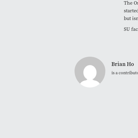
The O
starte
but is
SU fa
Brian Ho
is a contribu