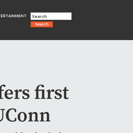
TERTAINMENT
Search
ers first
 UConn