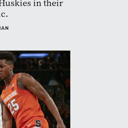
Huskies in their
ic.
MAN