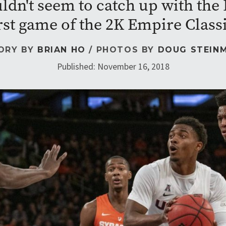
dn't seem to catch up with the 
rst game of the 2K Empire Class
ORY BY
BRIAN HO
/ PHOTOS BY
DOUG STEIN
Published: November 16, 2018