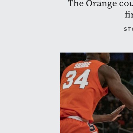
The Orange coul
fi
ST