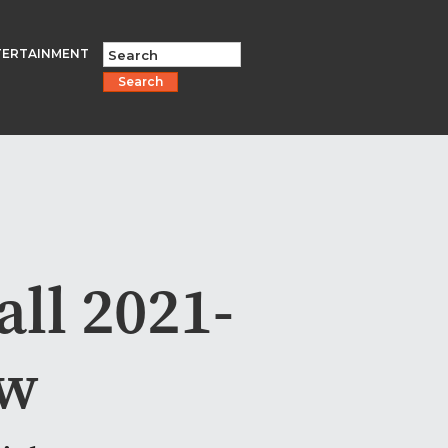
TERTAINMENT
Search
ll 2021-
ew