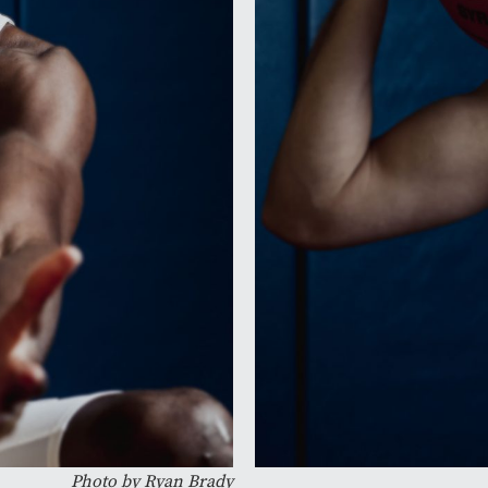
Photo by Ryan Brady