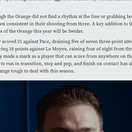
.
gh the Orange did not find a rhythm at the line or grabbing b
en consistent in their shooting from three. A key addition to 
s of the Orange this year will be Swider.
 scored 21 against Pace, draining five of seven three-point att
ring 18 points against Le Moyne, raining four of eight from thr
y made a mark as a player that can score from anywhere on th
y to run in transition, stop and pop, and finish on contact has
ange tough to deal with this season.