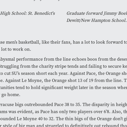
igh School: St. Benedict's
Graduate forward Jimmy Boehe
Dewitt/New Hampton School.
se men’s basketball, like their fans, has a lot to look forward t
 lot to work on.
bysmal performance from the line echoes boos from the dese
Struggling from the charity stripe tends and failing to secure 
to cut SU’s season short each year. Against Pace, the Orange sh
ne. Against Le Moyne, the Orange shot 13 of 19 from the line. 
unities tend to hold significant weight later in the season wh
r go home.
racuse bigs outrebounded Pace 38 to 35. The disparity in heig
ams was evident, as Pace has only two players over 6’8. Also, 
ounded Le Moyne 40 to 32. The thin bigs of the Orange don’t gi
r style of big man and struggled to definitively out rebound tho