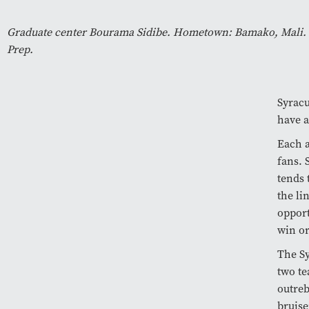
Graduate center Bourama Sidibe. Hometown: Bamako, Mali. H
Prep.
Syracu
have a
Each a
fans. 
tends 
the li
opport
win o
The Sy
two te
outreb
bruise