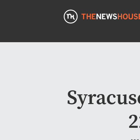
Syracus
2