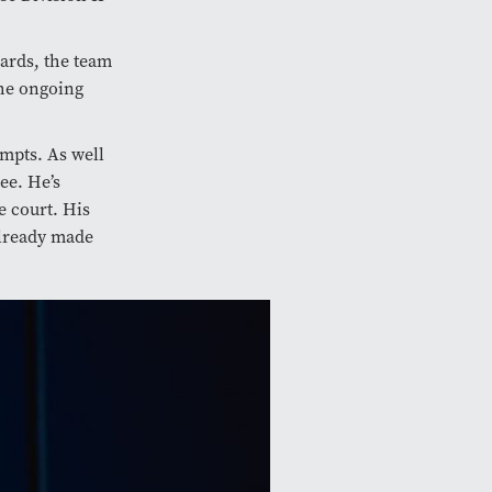
oards, the team
the ongoing
empts. As well
ee. He’s
e court. His
 already made