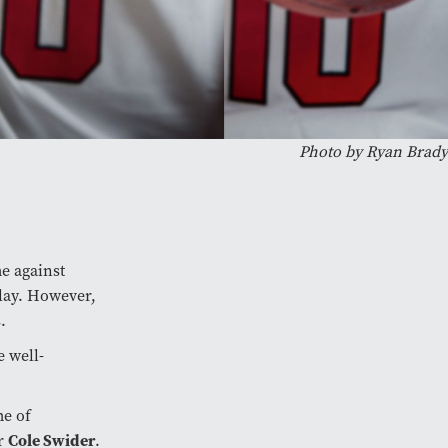
Photo by Ryan Brady
e against
play. However,
.
e well-
me of
er
Cole Swider
.