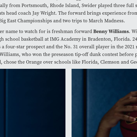
ally from Portsmouth, Rhode Island, Swider played three full
ts head coach Jay Wright. The forward brings experience from
Big East Championships and two trips to March Madness.
er name to watch for is freshman forward
Benny Williams
. W
gh school basketball at IMG Academy in Bradenton, Florida. 24
 a four-star prospect and the No. 31 overall player in the 2021 
 Williams, who won the preseason tip-off dunk contest before 
d, chose the Orange over schools like Florida, Clemson and G