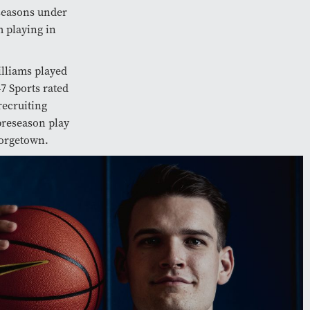
 seasons under
 playing in
illiams played
7 Sports rated
recruiting
preseason play
eorgetown.