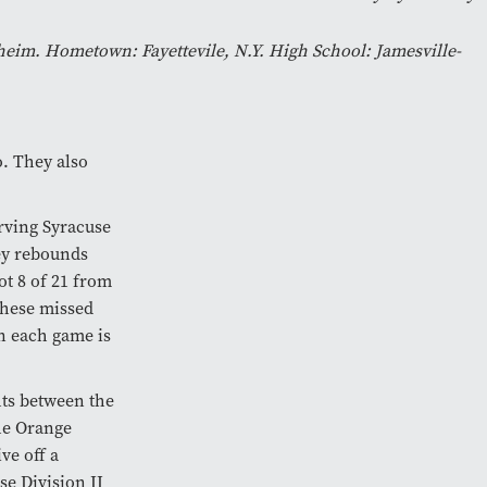
im. Hometown: Fayettevile, N.Y. High School: Jamesville-
o. They also
rving Syracuse
key rebounds
ot 8 of 21 from
These missed
en each game is
hts between the
the Orange
ve off a
se Division II