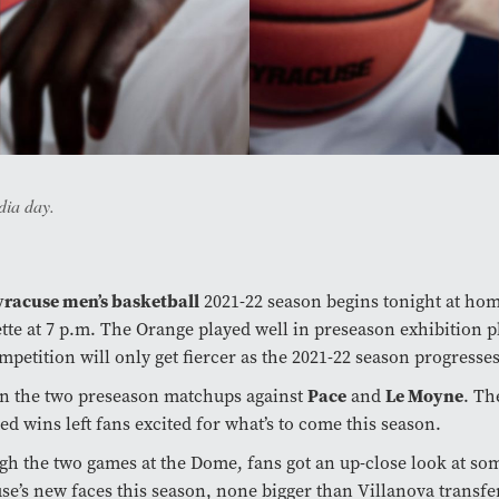
dia day.
yracuse men’s basketball
2021-22 season begins tonight at hom
tte at 7 p.m. The Orange played well in preseason exhibition 
mpetition will only get fiercer as the 2021-22 season progresses
n the two preseason matchups against
Pace
and
Le Moyne
. Th
ed wins left fans excited for what’s to come this season.
h the two games at the Dome, fans got an up-close look at so
se’s new faces this season, none bigger than Villanova transf