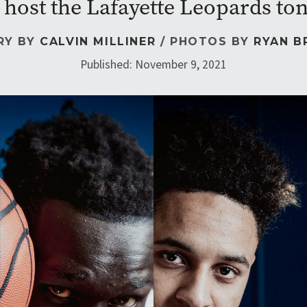
 host the Lafayette Leopards ton
RY BY
CALVIN MILLINER
/ PHOTOS BY
RYAN B
Published: November 9, 2021