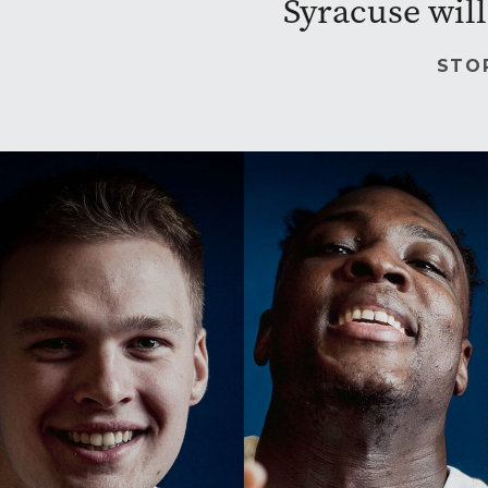
Syracuse will
STO