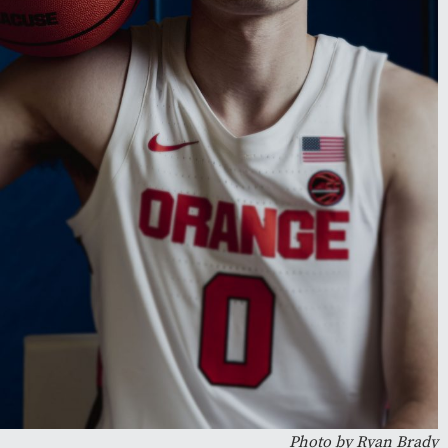
Photo by Ryan Brady