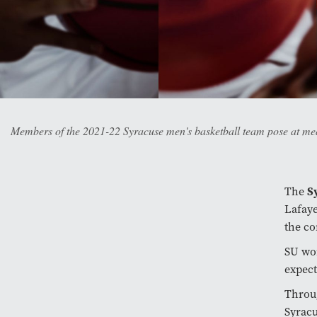
Members of the 2021-22 Syracuse men's basketball team pose at me
The
S
Lafaye
the co
SU wo
expect
Throug
Syracu