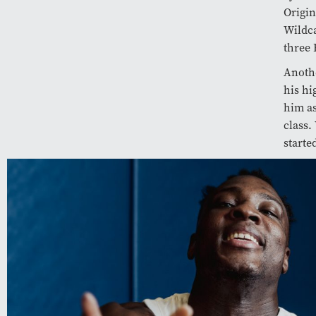
Origin
Wildca
three 
Anoth
his hi
him as
class.
starte