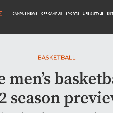
CAMPUS NEWS
OFF CAMPUS
SPORTS
LIFE & STYLE
EN
BASKETBALL
e men’s basketba
2 season previ