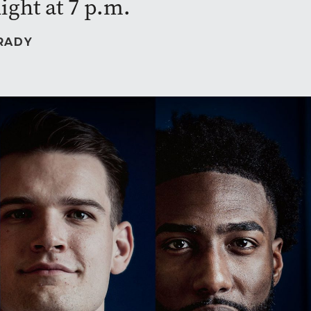
ight at 7 p.m.
RADY