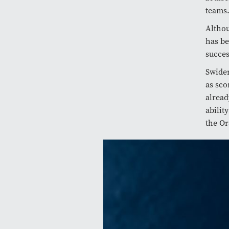
teams
Althou
has be
succes
Swider
as sco
alread
abilit
the Or