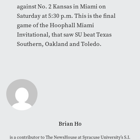
against No. 2 Kansas in Miami on
Saturday at 5:30 p.m. This is the final
game of the Hoophall Miami
Invitational, that saw SU beat Texas
Southern, Oakland and Toledo.
Brian Ho
is a contributor to The NewsHouse at Syracuse University’s S.I.