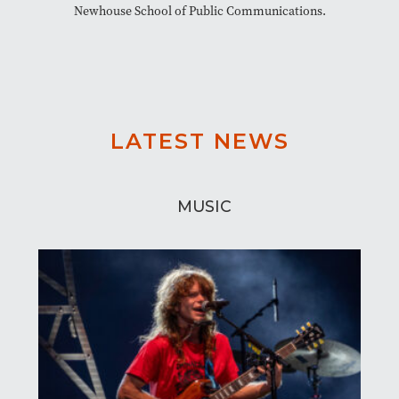
Newhouse School of Public Communications.
LATEST NEWS
MUSIC