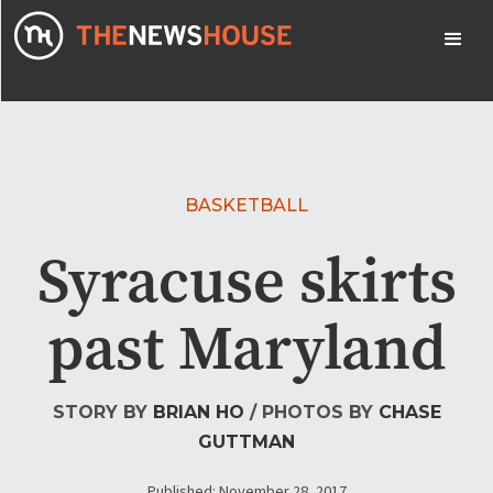
BASKETBALL
Syracuse skirts
past Maryland
STORY BY
BRIAN HO
/ PHOTOS BY
CHASE
GUTTMAN
Published: November 28, 2017