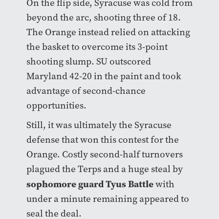
On the flip side, Syracuse was cold from
beyond the arc, shooting three of 18.
The Orange instead relied on attacking
the basket to overcome its 3-point
shooting slump. SU outscored
Maryland 42-20 in the paint and took
advantage of second-chance
opportunities.
Still, it was ultimately the Syracuse
defense that won this contest for the
Orange. Costly second-half turnovers
plagued the Terps and a huge steal by
sophomore guard Tyus Battle
with
under a minute remaining appeared to
seal the deal.