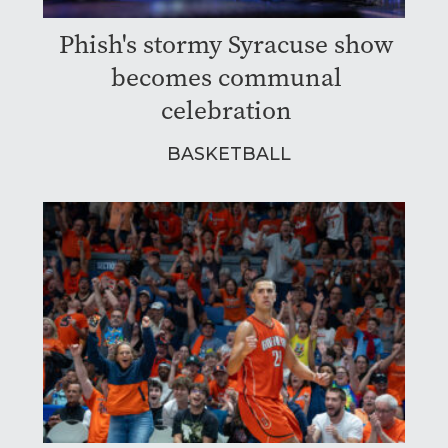
Phish's stormy Syracuse show
becomes communal
celebration
BASKETBALL