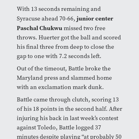
With 13 seconds remaining and
junior center
Syracuse ahead 70-66,
Paschal Chukwu
missed two free
throws. Huerter got the ball and scored
his final three from deep to close the
gap to one with 7.2 seconds left.
Out of the timeout, Battle broke the
Maryland press and slammed home
with an exclamation mark dunk.
Battle came through clutch, scoring 13
of his 18 points in the second half. After
injuring his back in last week’s contest
against Toledo, Battle logged 37
minutes despite playing “at probably 50