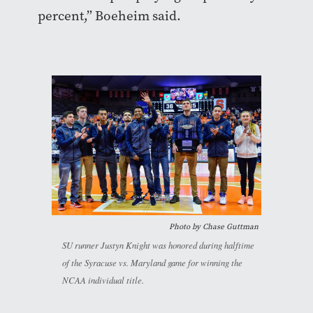
percent,” Boeheim said.
Photo by Chase Guttman
SU runner Justyn Knight was honored during halftime
of the Syracuse vs. Maryland game for winning the
NCAA individual title.