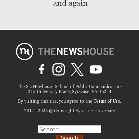
and again
The S.I. Newhouse School of Public Communications
215 University Place, Syracuse, NY 13244
By visiting this site, you agree to the
Terms of Use
.
2017 - 2026 © Copyright Syracuse University
Search