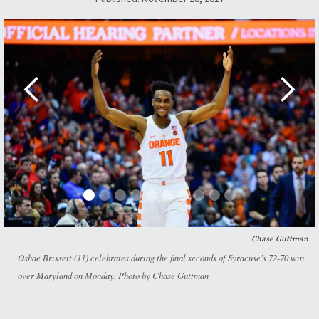
Chase Guttman
Oshae Brissett (11) celebrates during the final seconds of Syracuse's 72-70 win
over Maryland on Monday. Photo by Chase Guttman