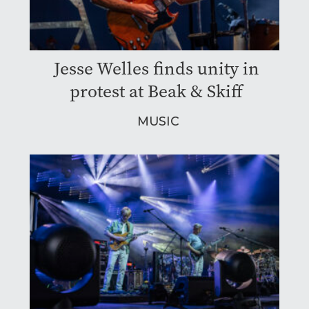
Jesse Welles finds unity in
protest at Beak & Skiff
MUSIC