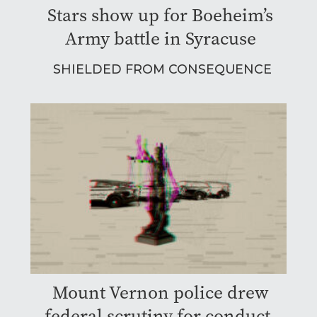
Stars show up for Boeheim’s
Army battle in Syracuse
SHIELDED FROM CONSEQUENCE
Mount Vernon police drew
federal scrutiny for conduct.