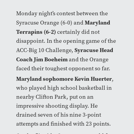
Monday night’s contest between the
Maryland
Syracuse Orange (6-0) and
Terrapins (6-2)
certainly did not
disappoint. In the opening game of the
Syracuse Head
ACC-Big 10 Challenge,
Coach Jim Boeheim
and the Orange
faced their toughest opponent so far.
Maryland sophomore Kevin Huerter
,
who played high school basketball in
nearby Clifton Park, put on an
impressive shooting display. He
drained seven of his nine 3-point
attempts and finished with 23 points.