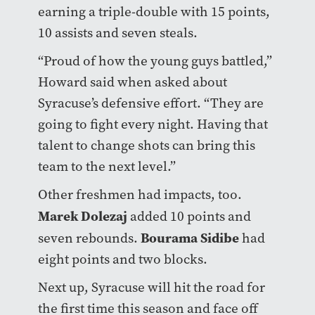
earning a triple-double with 15 points,
10 assists and seven steals.
“Proud of how the young guys battled,”
Howard said when asked about
Syracuse’s defensive effort. “They are
going to fight every night. Having that
talent to change shots can bring this
team to the next level.”
Other freshmen had impacts, too.
Marek Dolezaj
added 10 points and
Bourama Sidibe
seven rebounds.
had
eight points and two blocks.
Next up, Syracuse will hit the road for
the first time this season and face off