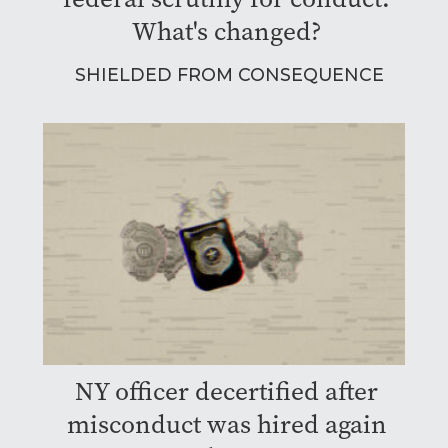
What's changed?
SHIELDED FROM CONSEQUENCE
NY officer decertified after
misconduct was hired again