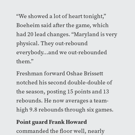
“We showed a lot of heart tonight,”
Boeheim said after the game, which
had 20 lead changes. “Maryland is very
physical. They out-rebound
everybody…and we out-rebounded
them.”
Freshman forward Oshae Brissett
notched his second double-double of
the season, posting 15 points and 13
rebounds. He now averages a team-
high 9.8 rebounds through six games.
Point guard Frank Howard
commanded the floor well, nearly