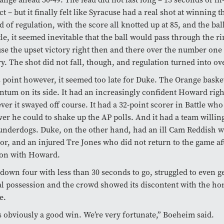
ct – but it finally felt like Syracuse had a real shot at winning 
d of regulation, with the score all knotted up at 85, and the bal
tle, it seemed inevitable that the ball would pass through the r
se the upset victory right then and there over the number one
y. The shot did not fall, though, and regulation turned into ov
s point however, it seemed too late for Duke. The Orange baske
um on its side. It had an increasingly confident Howard righ
er it swayed off course. It had a 32-point scorer in Battle wh
er he could to shake up the AP polls. And it had a team willing
underdogs. Duke, on the other hand, had an ill Cam Reddish 
oor, and an injured Tre Jones who did not return to the game afte
ion with Howard.
down four with less than 30 seconds to go, struggled to even ge
nal possession and the crowd showed its discontent with the ho
e.
s obviously a good win. We’re very fortunate,” Boeheim said.