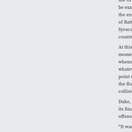
be exa
the en
of Bat
Syracu
countr
At thi
moment
whenev
whatev
point 
the fl
collis
Duke, 
its fi
offens
“It wa