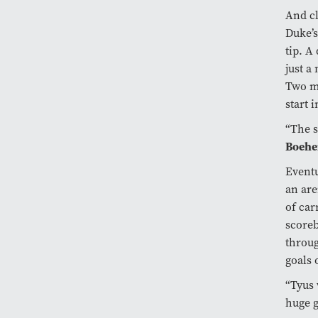
And cl
Duke’s
tip. A
just a
Two mo
start 
“The s
Boeh
Eventu
an are
of car
scoreb
throug
goals 
“Tyus 
huge 