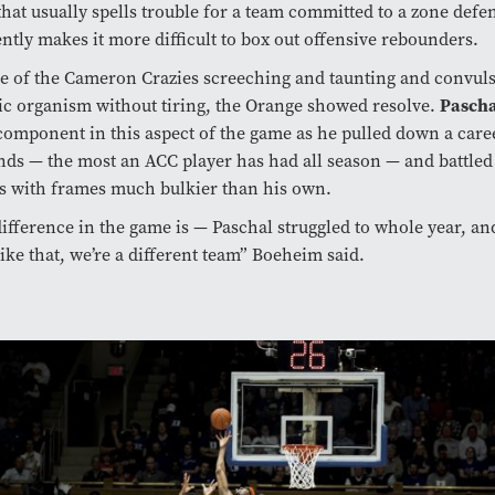
hat usually spells trouble for a team committed to a zone defen
ntly makes it more difficult to box out offensive rebounders.
te of the Cameron Crazies screeching and taunting and convul
Pasch
ic organism without tiring, the Orange showed resolve.
component in this aspect of the game as he pulled down a care
ds — the most an ACC player has had all season — and battled
s with frames much bulkier than his own.
ifference in the game is ­— Paschal struggled to whole year, a
like that, we’re a different team” Boeheim said.