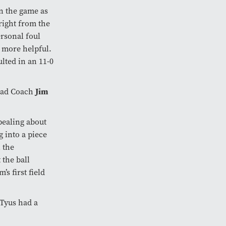
in the game as
right from the
ersonal foul
 more helpful.
lted in an 11-0
Jim
Head Coach
ppealing about
g into a piece
 the
 the ball
s first field
“Tyus had a