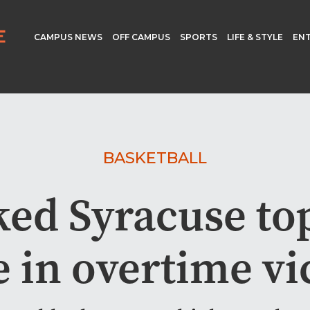
CAMPUS NEWS
OFF CAMPUS
SPORTS
LIFE & STYLE
EN
BASKETBALL
ed Syracuse top
 in overtime vi