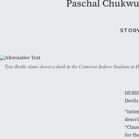
Paschal Chukwu 
STOR
Tyus Battle slams down a dunk in the Cameron Indoor Stadium in Dur
DURHAM
Devils
“Intim
descri
“Claus
for th