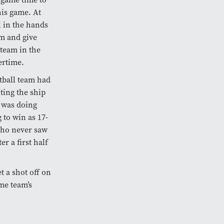
this game. At
l in the hands
im and give
 team in the
ertime.
tball team had
ting the ship
o was doing
 to win as 17-
who never saw
r a first half
t a shot off on
me team’s