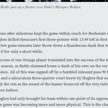
 Battle puts up a floater over Duke's Marques Bolden.
one after milestone kept the game within reach for Boeheim’s 
hes drilled Syracuse’s first three-pointer with 13:49 left in firs
 few game-minutes later threw down a thunderous dunk that w
if for only a short while.
ccess of one Orange player translated into the success of the t
l season, as Battle slammed home a dunk of his own on the ver
sion. All of this was capped off by a fumbled inbound pass 90 
 and a miraculous three-quarter court heave by Hughes that 
h the rim as the sound of the buzzer bounced off the very inti
on Indoor.
ghes had only brought his team within one point of its oppone
e game was becoming more and more physical. This is the char