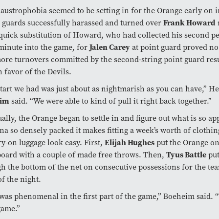
austrophobia seemed to be setting in for the Orange early on 
Frank Howard
 guards successfully harassed and turned over
 quick substitution of Howard, who had collected his second p
Jalen Carey
 minute into the game, for
at point guard proved no
re turnovers committed by the second-string point guard resu
in favor of the Devils.
tart we had was just about as nightmarish as you can have,” 
eim
said. “We were able to kind of pull it right back together.”
ally, the Orange began to settle in and figure out what is so a
na so densely packed it makes fitting a week’s worth of clothin
Elijah Hughes
ry-on luggage look easy. First,
put the Orange on
Tyus Battle
oard with a couple of made free throws. Then,
put
h the bottom of the net on consecutive possessions for the team’
of the night.
was phenomenal in the first part of the game,” Boeheim said. 
game.”