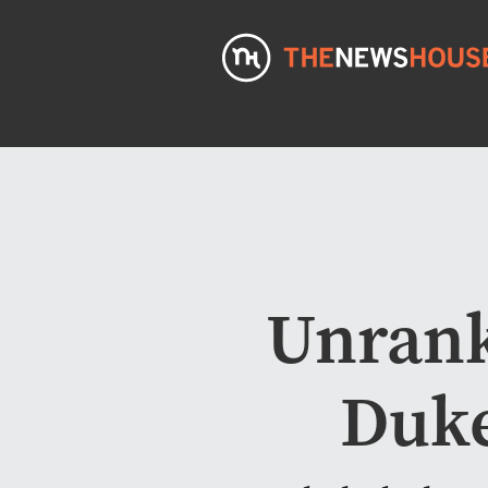
Unrank
Duke