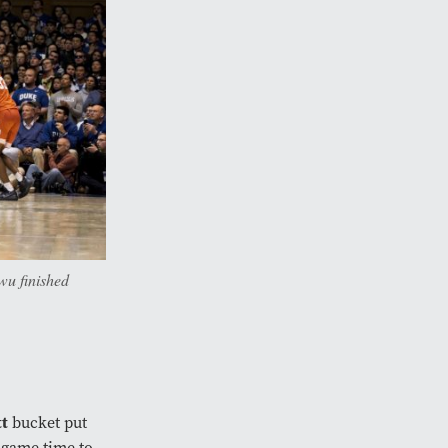
wu finished
tt
bucket put
-game time to