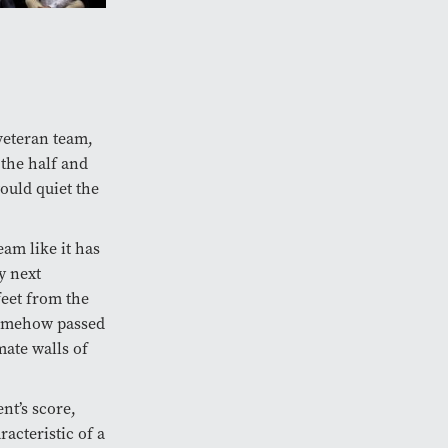
veteran team,
t the half and
ould quiet the
eam like it has
y next
feet from the
somehow passed
mate walls of
nt’s score,
acteristic of a