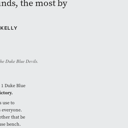
nds, the most by
 KELLY
the Duke Blue Devils.
 1 Duke Blue
ictory.
s use to
s everyone.
ether that be
Cuse bench.