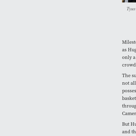
Tyus
Milest
as Hug
only a
crowd 
The su
not al
posses
basket
throug
Camer
But Hu
and th