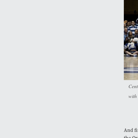
Cent
with
And fi
the Or