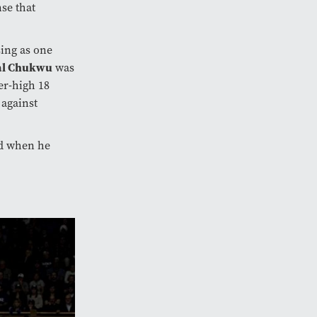
se that
sing as one
al Chukwu
was
er-high 18
 against
nd when he