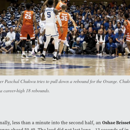
er Paschal Chukwu tries to pull down a rebound for the Orange. Chuk
 a career-high 18 rebounds.
Oshae Brisse
nally, less than a minute into the second half, an
ange ahead 50-49. The lead did not last long – 13 seconds of in