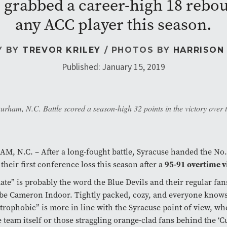
grabbed a career-high 18 rebou
any ACC player this season.
Y BY
TREVOR KRILEY
/ PHOTOS BY
HARRISON
Published: January 15, 2019
ham, N.C. Battle scored a season-high 32 points in the victory over 
, N.C. – After a long-fought battle, Syracuse handed the No.
95-91 overtime v
 their first conference loss this season after a
ate” is probably the word the Blue Devils and their regular fan
be Cameron Indoor. Tightly packed, cozy, and everyone know
trophobic” is more in line with the Syracuse point of view, wh
e team itself or those straggling orange-clad fans behind the ‘