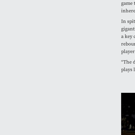
game t
inhere
In spi
gigant
a key 
reboun
player
“The d
plays 