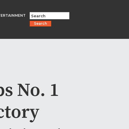
TERTAINMENT
Search
s No. 1
ctory