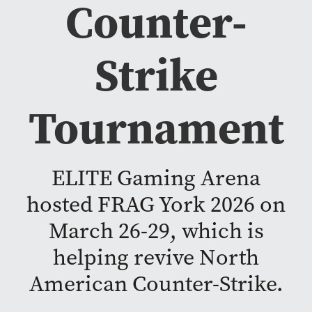
Counter-
Strike
Tournament
ELITE Gaming Arena
hosted FRAG York 2026 on
March 26-29, which is
helping revive North
American Counter-Strike.