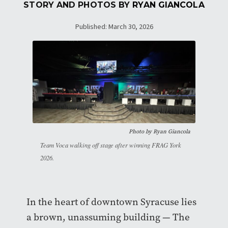
STORY AND PHOTOS BY
RYAN GIANCOLA
Published: March 30, 2026
Photo by Ryan Giancola
Team Voca walking off stage after winning FRAG York
2026.
In the heart of downtown Syracuse lies
a brown, unassuming building — The