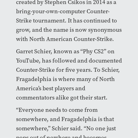
created by Stephen Csikos in 2014 as a
bring-your-own-computer Counter-
Strike tournament. It has continued to
grow, and the name is now synonymous
with North American Counter-Strike.
Garret Schier, known as “Phy CS2” on
YouTube, has followed and documented
Counter-Strike for five years. To Schier,
Fragadelphia is where many of North
America’s best players and
commentators alike got their start.
“Everyone needs to come from
somewhere, and Fragadelphia is that
somewhere,” Schier said. “No one just
pops out of nowhere and becomes