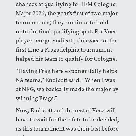
chances at qualifying for IEM Cologne
Major 2026, the year’s first of two major
tournaments; they continue to hold
onto the final qualifying spot. For Voca
player Jeorge Endicott, this was not the
first time a Fragadelphia tournament
helped his team to qualify for Cologne.
“Having Frag here exponentially helps
NA teams,” Endicott said. “When I was
at NRG, we basically made the major by
winning Frags.”
Now, Endicott and the rest of Voca will
have to wait for their fate to be decided,
as this tournament was their last before