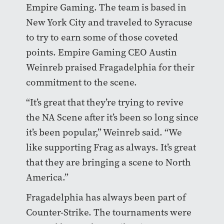
Empire Gaming. The team is based in
New York City and traveled to Syracuse
to try to earn some of those coveted
points. Empire Gaming CEO Austin
Weinreb praised Fragadelphia for their
commitment to the scene.
“It’s great that they’re trying to revive
the NA Scene after it’s been so long since
it’s been popular,” Weinreb said. “We
like supporting Frag as always. It’s great
that they are bringing a scene to North
America.”
Fragadelphia has always been part of
Counter-Strike. The tournaments were