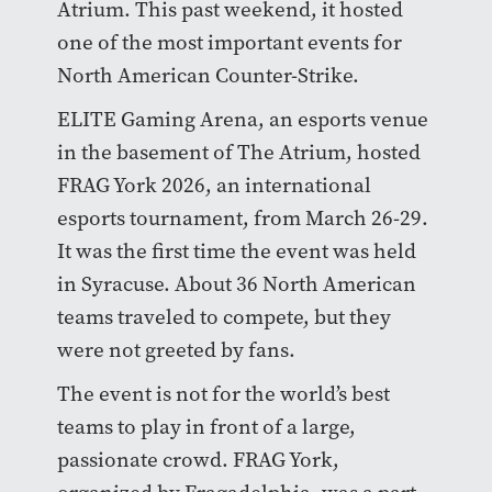
Atrium. This past weekend, it hosted
one of the most important events for
North American Counter-Strike.
ELITE Gaming Arena, an esports venue
in the basement of The Atrium, hosted
FRAG York 2026, an international
esports tournament, from March 26-29.
It was the first time the event was held
in Syracuse. About 36 North American
teams traveled to compete, but they
were not greeted by fans.
The event is not for the world’s best
teams to play in front of a large,
passionate crowd. FRAG York,