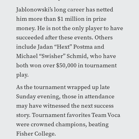
Jablonowski’s long career has netted
him more than $1 million in prize
money. He is not the only player to have
succeeded after these events. Others
include Jadan “Hext” Postma and
Michael “Swisher” Schmid, who have
both won over $50,000 in tournament
play.
As the tournament wrapped up late
Sunday evening, those in attendance
may have witnessed the next success
story. Tournament favorites Team Voca
were crowned champions, beating
Fisher College.