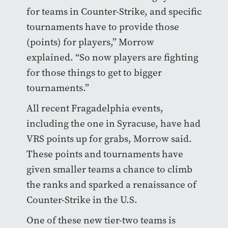
for teams in Counter-Strike, and specific
tournaments have to provide those
(points) for players,” Morrow
explained. “So now players are fighting
for those things to get to bigger
tournaments.”
All recent Fragadelphia events,
including the one in Syracuse, have had
VRS points up for grabs, Morrow said.
These points and tournaments have
given smaller teams a chance to climb
the ranks and sparked a renaissance of
Counter-Strike in the U.S.
One of these new tier-two teams is