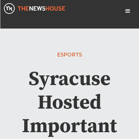
ESPORTS
Syracuse
Hosted
Important