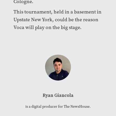
Cologne.
This tournament, held in a basement in
Upstate New York, could be the reason
Voca will play on the big stage.
Ryan Giancola
is a digital producer for The NewsHouse.