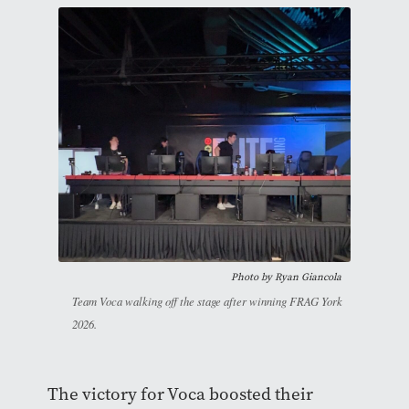
Photo by Ryan Giancola
Team Voca walking off the stage after winning FRAG York
2026.
The victory for Voca boosted their