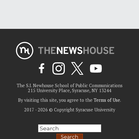
The S.I. Newhouse School of Public Communications
215 University Place, Syracuse, NY 13244
By visiting this site, you agree to the
Terms of Use
.
2017 - 2026 © Copyright Syracuse University
Search