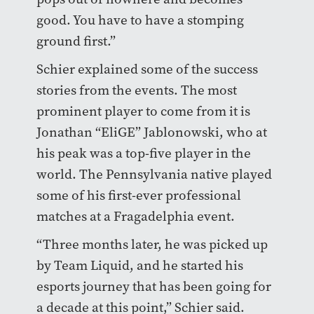
good. You have to have a stomping
ground first.”
Schier explained some of the success
stories from the events. The most
prominent player to come from it is
Jonathan “EliGE” Jablonowski, who at
his peak was a top-five player in the
world. The Pennsylvania native played
some of his first-ever professional
matches at a Fragadelphia event.
“Three months later, he was picked up
by Team Liquid, and he started his
esports journey that has been going for
a decade at this point,” Schier said.