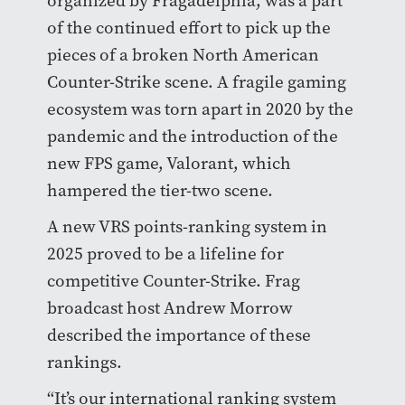
organized by Fragadelphia, was a part
of the continued effort to pick up the
pieces of a broken North American
Counter-Strike scene. A fragile gaming
ecosystem was torn apart in 2020 by the
pandemic and the introduction of the
new FPS game, Valorant, which
hampered the tier-two scene.
A new VRS points-ranking system in
2025 proved to be a lifeline for
competitive Counter-Strike. Frag
broadcast host Andrew Morrow
described the importance of these
rankings.
“It’s our international ranking system