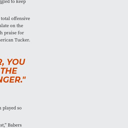
ggled to keep
total offensive
slate on the
h praise for
merican Tucker.
R, YOU
 THE
GER."
n played so
st,” Babers