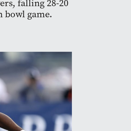
rs, falling 28-20
m bowl game.