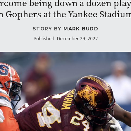
rcome being down a dozen playe
en Gophers at the Yankee Stadiu
STORY BY
MARK BUDD
Published: December 29, 2022