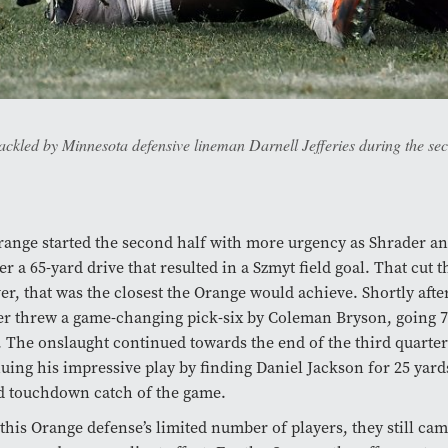
ackled by Minnesota defensive lineman Darnell Jefferies during the s
ange started the second half with more urgency as Shrader a
er a 65-yard drive that resulted in a Szmyt field goal. That cut t
r, that was the closest the Orange would achieve. Shortly after 
r threw a game-changing pick-six by Coleman Bryson, going 70
 The onslaught continued towards the end of the third quarte
uing his impressive play by finding Daniel Jackson for 25 yards
d touchdown catch of the game.
this Orange defense’s limited number of players, they still cam