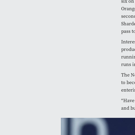
six on
Orange
second
Sharde
pass t
Intere
produc
runnin
runs i
The Ne
to bec
enteri
“Have 
and bu