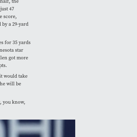
half, the
just 47
e score,
d by a 29-yard
es for 35 yards
nesota star
llen got more
pts.
it would take
e will be
r, you know,