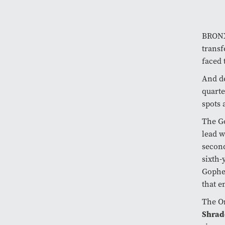
BRONX,
transf
faced 
And de
quarte
spots 
The Go
lead w
second
sixth-
Gopher
that e
The Or
Shrad