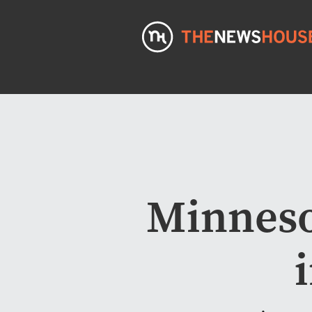
Minneso