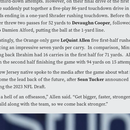
 third-down attempts. However, on their final drive of the first 
 suddenly put together a five-play 86-yard touchdown drive in 
s ending in a one-yard Shrader rushing touchdown. Before th
r threw two passes for 52 yards to
Devaughn Cooper
, followe
o Damien Alford, putting the ball at the 1-yard line.
stingly, the Orange only gave
LeQuint Allen
five first-half rush
ing an impressive seven yards per carry. In comparison, Min
g back Ibrahim had 16 carries in the first half for 71 yards. A
n the second half finishing the game with 94 yards on 15 attem
w Jersey native spoke to the media after the game about what 
ome the lead back of the future, after
Sean Tucker
announced h
ng the 2023 NFL Draft.
a hell of an offseason,” Allen said. “Get bigger, faster, stronge
ild along with the team, so we come back stronger.”