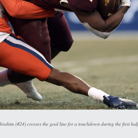
him (#24) crosses the goal line for a touchdown during the first hal