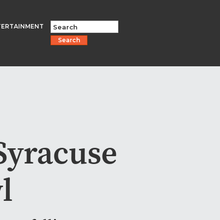
TERTAINMENT
Search
Syracuse
l