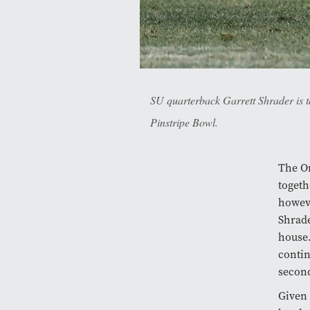
SU quarterback Garrett Shrader is t
Pinstripe Bowl.
The Or
togeth
howeve
Shrade
house.
contin
secon
Given 