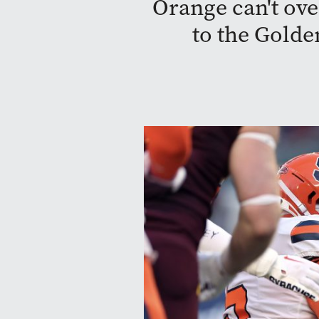
Orange can't ove
to the Gold