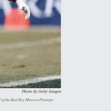
Photo by Getty Images
f of the Bad Boy Mowers Pinstripe