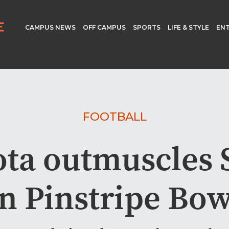
CAMPUS NEWS
OFF CAMPUS
SPORTS
LIFE & STYLE
EN
FOOTBALL
ta outmuscles 
in Pinstripe Bow