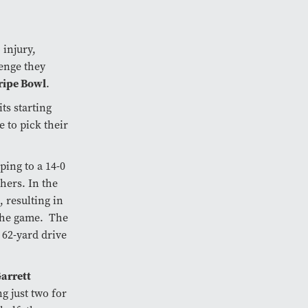
 injury,
lenge they
ripe Bowl
.
s starting
 to pick their
ing to a 14-0
hers. In the
 resulting in
 the game. The
 62-yard drive
arrett
g just two for