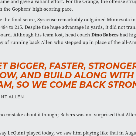
ame and gave a valiant effort. For the Orange, the offense stru
h the Gophers’ high-scoring pace.
e the final score, Syracuse remarkably outgained Minnesota in 
 484 to 215. Despite the huge advantage in yards, it did not tran
oard. Although his team lost, head coach
Dino Babers
had hig
ay of running back Allen who stepped up in place of the all-A
ET BIGGER, FASTER, STRONGE
OW, AND BUILD ALONG WITH
AM, SO WE COME BACK STRON
INT ALLEN
o mistake about it though; Babers was not surprised that Alle
ay LeQuint played today, we saw him playing like that in Augu