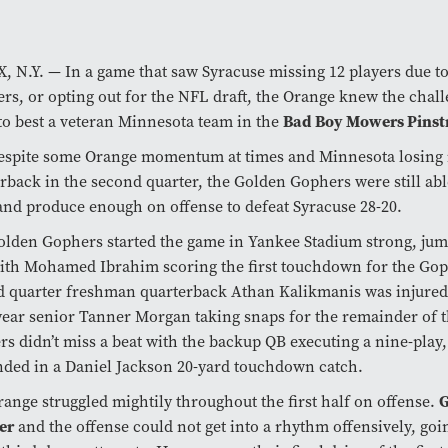
 N.Y. — In a game that saw Syracuse missing 12 players due to
ers, or opting out for the NFL draft, the Orange knew the chal
to best a veteran Minnesota team in the
Bad Boy Mowers Pinst
spite some Orange momentum at times and Minnesota losing it
rback in the second quarter, the Golden Gophers were still able
and produce enough on offense to defeat Syracuse 28-20.
lden Gophers started the game in Yankee Stadium strong, jump
ith Mohamed Ibrahim scoring the first touchdown for the Gop
 quarter freshman quarterback Athan Kalikmanis was injured,
year senior Tanner Morgan taking snaps for the remainder of
s didn’t miss a beat with the backup QB executing a nine-play,
nded in a Daniel Jackson 20-yard touchdown catch.
ange struggled mightily throughout the first half on offense.
G
er
and the offense could not get into a rhythm offensively, goin