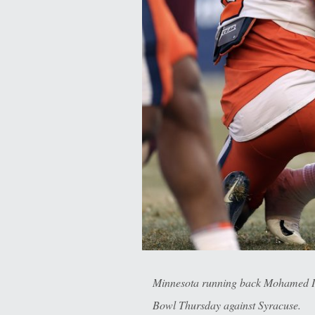
Minnesota running back Mohamed Ibra
Bowl Thursday against Syracuse.