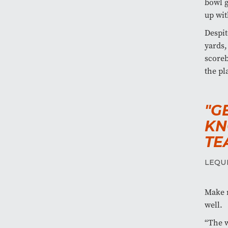
bowl g
up wit
Despit
yards,
scoreb
the pl
"G
KN
TE
LEQU
Make n
well.
“The w