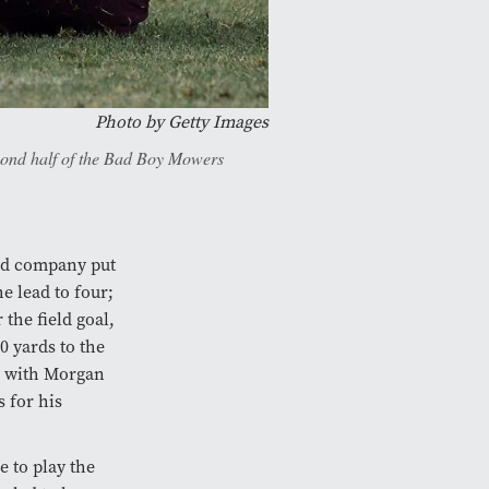
Photo by Getty Images
econd half of the Bad Boy Mowers
nd company put
he lead to four;
the field goal,
 yards to the
r with Morgan
 for his
e to play the