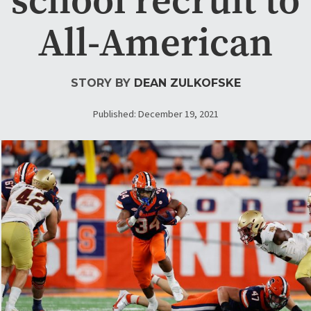
All-American
STORY BY
DEAN ZULKOFSKE
Published: December 19, 2021