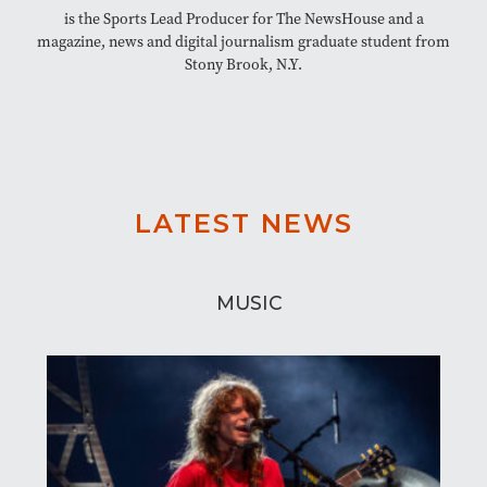
is the Sports Lead Producer for The NewsHouse and a
magazine, news and digital journalism graduate student from
Stony Brook, N.Y.
LATEST NEWS
MUSIC