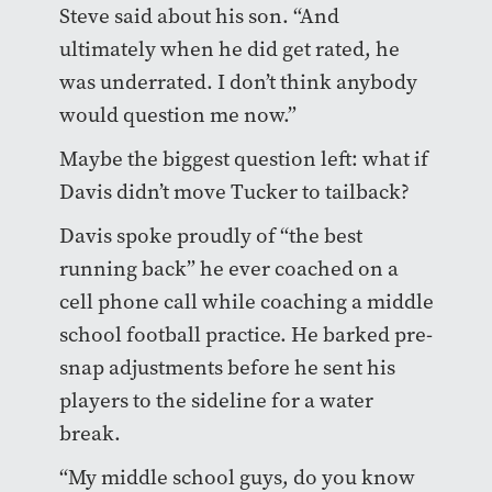
Steve said about his son. “And
ultimately when he did get rated, he
was underrated. I don’t think anybody
would question me now.”
Maybe the biggest question left: what if
Davis didn’t move Tucker to tailback?
Davis spoke proudly of “the best
running back” he ever coached on a
cell phone call while coaching a middle
school football practice. He barked pre-
snap adjustments before he sent his
players to the sideline for a water
break.
“My middle school guys, do you know