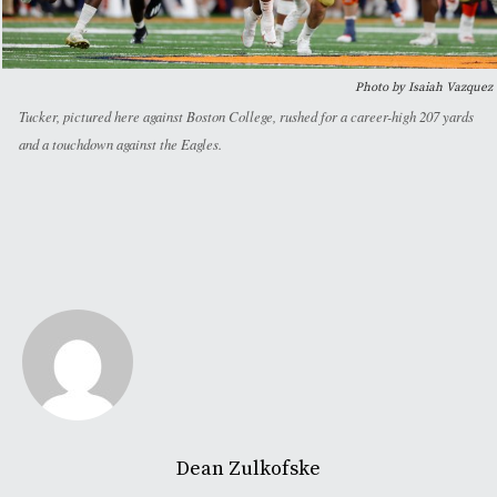
Photo by Isaiah Vazquez
Tucker, pictured here against Boston College, rushed for a career-high 207 yards
and a touchdown against the Eagles.
Dean Zulkofske