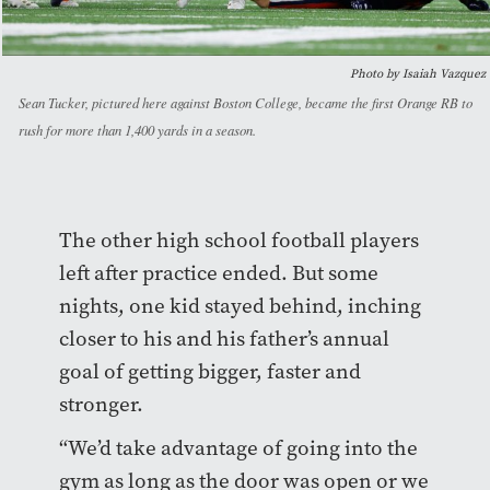
Photo by Isaiah Vazquez
Sean Tucker, pictured here against Boston College, became the first Orange RB to
rush for more than 1,400 yards in a season.
The other high school football players
left after practice ended. But some
nights, one kid stayed behind, inching
closer to his and his father’s annual
goal of getting bigger, faster and
stronger.
“We’d take advantage of going into the
gym as long as the door was open or we