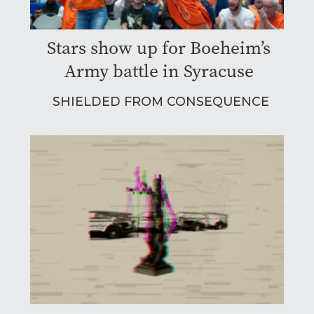
Stars show up for Boeheim’s
Army battle in Syracuse
SHIELDED FROM CONSEQUENCE