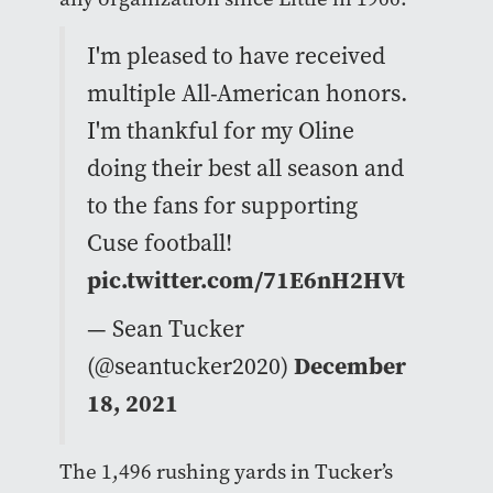
I'm pleased to have received
multiple All-American honors.
I'm thankful for my Oline
doing their best all season and
to the fans for supporting
Cuse football!
pic.twitter.com/71E6nH2HVt
— Sean Tucker
(@seantucker2020)
December
18, 2021
The 1,496 rushing yards in Tucker’s