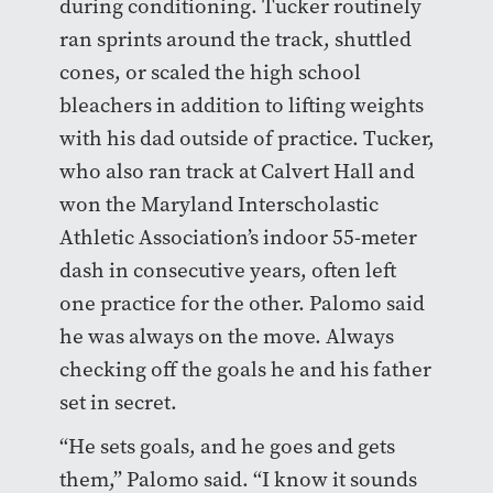
during conditioning. Tucker routinely
ran sprints around the track, shuttled
cones, or scaled the high school
bleachers in addition to lifting weights
with his dad outside of practice. Tucker,
who also ran track at Calvert Hall and
won the Maryland Interscholastic
Athletic Association’s indoor 55-meter
dash in consecutive years, often left
one practice for the other. Palomo said
he was always on the move. Always
checking off the goals he and his father
set in secret.
“He sets goals, and he goes and gets
them,” Palomo said. “I know it sounds