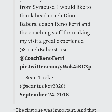
from Syracuse. I would like to
thank head coach Dino
Babers, coach Reno Ferri and
the coaching staff for making
my visit a great experience.
@CoachBabersCuse
@CoachRenoFerri
pic.twitter.com/yWak4iRCXp
— Sean Tucker
(@seantucker2020)
September 24, 2018
“The first one was important. And that