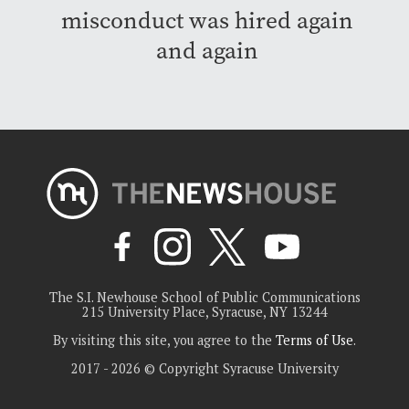
misconduct was hired again
and again
The S.I. Newhouse School of Public Communications
215 University Place, Syracuse, NY 13244
By visiting this site, you agree to the
Terms of Use
.
2017 - 2026 © Copyright Syracuse University