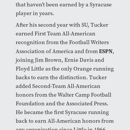
that haven’t been earned by a Syracuse
player in years.
After his second year with SU, Tucker
earned First Team All-American
recognition from the Football Writers
ESPN
Association of America and from
,
joining Jim Brown, Ernie Davis and
Floyd Little as the only Orange running
backs to earn the distinction. Tucker
added Second-Team All-American
honors from the Walter Camp Football
Foundation and the Associated Press.
He became the first Syracuse running
back to earn All-American honors from
any organization since Little in 1966.