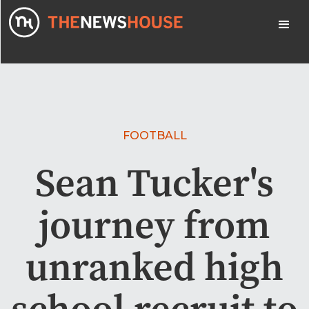
FOOTBALL
Sean Tucker's
journey from
unranked high
school recruit to