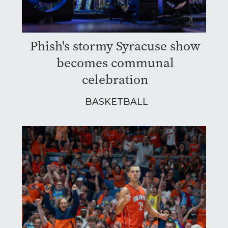
Phish's stormy Syracuse show
becomes communal
celebration
BASKETBALL