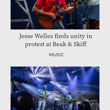
Jesse Welles finds unity in
protest at Beak & Skiff
MUSIC