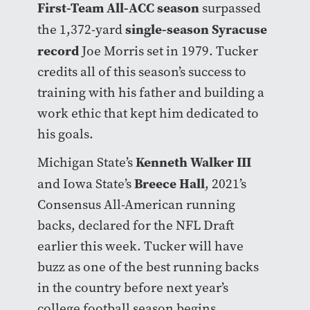
First-Team All-ACC season
surpassed
single-season Syracuse
the 1,372-yard
record
Joe Morris set in 1979. Tucker
credits all of this season’s success to
training with his father and building a
work ethic that kept him dedicated to
his goals.
Kenneth Walker III
Michigan State’s
Breece Hall
and Iowa State’s
, 2021’s
Consensus All-American running
backs, declared for the NFL Draft
earlier this week. Tucker will have
buzz as one of the best running backs
in the country before next year’s
college football season begins.