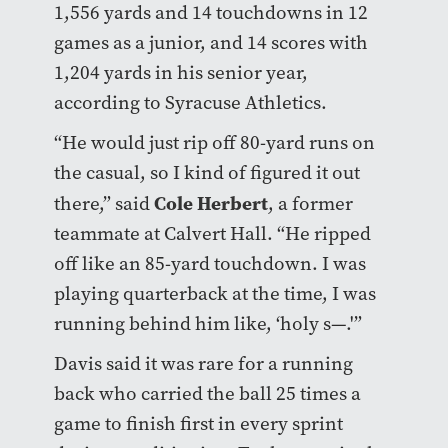
1,556 yards and 14 touchdowns in 12
games as a junior, and 14 scores with
1,204 yards in his senior year,
according to Syracuse Athletics.
“He would just rip off 80-yard runs on
the casual, so I kind of figured it out
Cole Herbert
there,” said
, a former
teammate at Calvert Hall. “He ripped
off like an 85-yard touchdown. I was
playing quarterback at the time, I was
running behind him like, ‘holy s—.'”
Davis said it was rare for a running
back who carried the ball 25 times a
game to finish first in every sprint