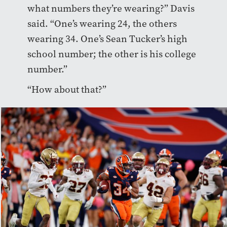
what numbers they’re wearing?” Davis
said. “One’s wearing 24, the others
wearing 34. One’s Sean Tucker’s high
school number; the other is his college
number.”
“How about that?”