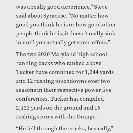
was a really good experience,” Steve
said about Syracuse. “No matter how
good you think he is or how good other
people think he is, it doesn’t really sink
in until you actually get some offers.”
The two 2020 Maryland high school
running backs who ranked above
Tucker have combined for 1,244 yards
and 12 rushing touchdowns over two
seasons in their respective power five
conferences. Tucker has compiled
2,122 yards on the ground and 16
rushing scores with the Orange.
“He fell through the cracks, basically,”