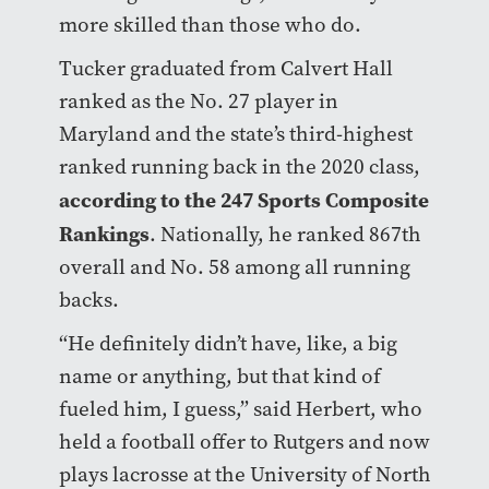
more skilled than those who do.
Tucker graduated from Calvert Hall
ranked as the No. 27 player in
Maryland and the state’s third-highest
ranked running back in the 2020 class,
according to the 247 Sports Composite
Rankings
. Nationally, he ranked 867th
overall and No. 58 among all running
backs.
“He definitely didn’t have, like, a big
name or anything, but that kind of
fueled him, I guess,” said Herbert, who
held a football offer to Rutgers and now
plays lacrosse at the University of North