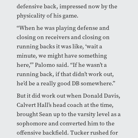
defensive back, impressed now by the
physicality of his game.
“When he was playing defense and
closing on receivers and closing on
running backs it was like, ‘wait a
minute, we might have something
here,'” Palomo said. “If he wasn’t a
running back, if that didn’t work out,
he’d be a really good DB somewhere.”
But it did work out when Donald Davis,
Calvert Hall’s head coach at the time,
brought Sean up to the varsity level as a
sophomore and converted him to the
offensive backfield. Tucker rushed for