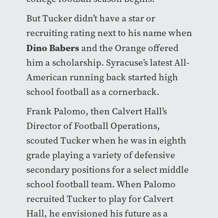
But Tucker didn’t have a star or
recruiting rating next to his name when
Dino Babers
and the Orange offered
him a scholarship. Syracuse’s latest All-
American running back started high
school football as a cornerback.
Frank Palomo, then Calvert Hall’s
Director of Football Operations,
scouted Tucker when he was in eighth
grade playing a variety of defensive
secondary positions for a select middle
school football team. When Palomo
recruited Tucker to play for Calvert
Hall, he envisioned his future as a