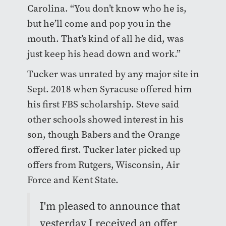
Carolina. “You don’t know who he is,
but he’ll come and pop you in the
mouth. That’s kind of all he did, was
just keep his head down and work.”
Tucker was unrated by any major site in
Sept. 2018 when Syracuse offered him
his first FBS scholarship. Steve said
other schools showed interest in his
son, though Babers and the Orange
offered first. Tucker later picked up
offers from Rutgers, Wisconsin, Air
Force and Kent State.
I'm pleased to announce that
yesterday I received an offer