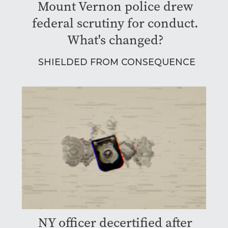
Mount Vernon police drew
federal scrutiny for conduct.
What's changed?
SHIELDED FROM CONSEQUENCE
NY officer decertified after