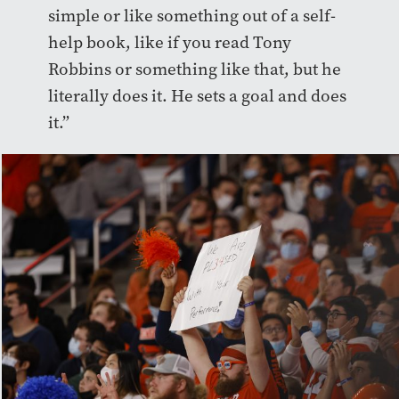
simple or like something out of a self-
help book, like if you read Tony
Robbins or something like that, but he
literally does it. He sets a goal and does
it.”