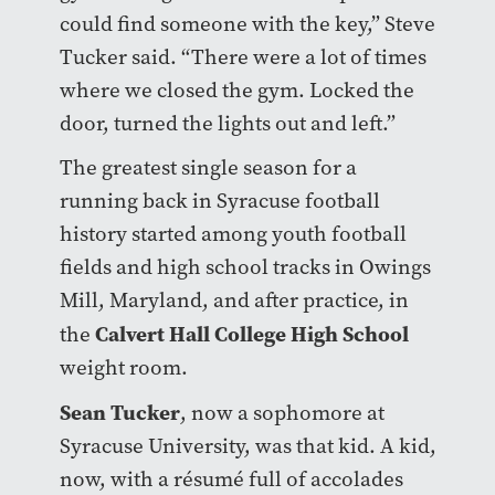
could find someone with the key,” Steve
Tucker said. “There were a lot of times
where we closed the gym. Locked the
door, turned the lights out and left.”
The greatest single season for a
running back in Syracuse football
history started among youth football
fields and high school tracks in Owings
Mill, Maryland, and after practice, in
Calvert Hall College High School
the
weight room.
Sean Tucker
, now a sophomore at
Syracuse University, was that kid. A kid,
now, with a résumé full of accolades