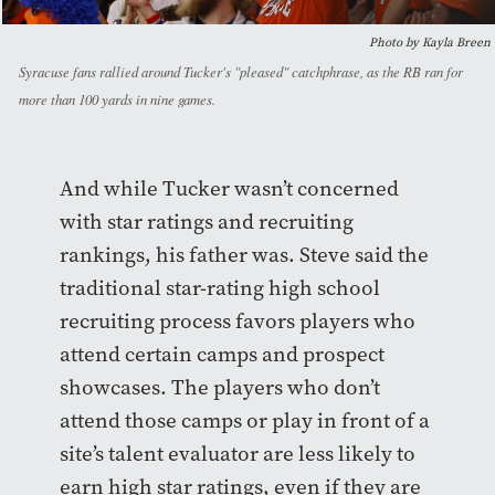
Photo by Kayla Breen
Syracuse fans rallied around Tucker's "pleased" catchphrase, as the RB ran for
more than 100 yards in nine games.
And while Tucker wasn’t concerned
with star ratings and recruiting
rankings, his father was. Steve said the
traditional star-rating high school
recruiting process favors players who
attend certain camps and prospect
showcases. The players who don’t
attend those camps or play in front of a
site’s talent evaluator are less likely to
earn high star ratings, even if they are