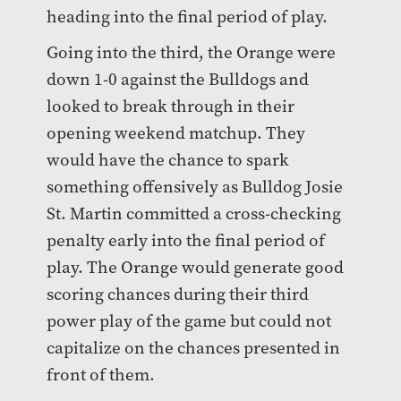
heading into the final period of play.
Going into the third, the Orange were
down 1-0 against the Bulldogs and
looked to break through in their
opening weekend matchup. They
would have the chance to spark
something offensively as Bulldog Josie
St. Martin committed a cross-checking
penalty early into the final period of
play. The Orange would generate good
scoring chances during their third
power play of the game but could not
capitalize on the chances presented in
front of them.