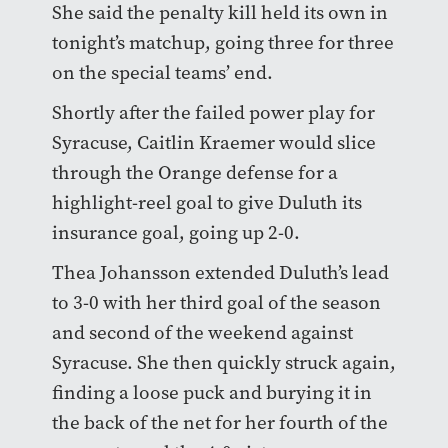
She said the penalty kill held its own in
tonight’s matchup, going three for three
on the special teams’ end.
Shortly after the failed power play for
Syracuse, Caitlin Kraemer would slice
through the Orange defense for a
highlight-reel goal to give Duluth its
insurance goal, going up 2-0.
Thea Johansson extended Duluth’s lead
to 3-0 with her third goal of the season
and second of the weekend against
Syracuse. She then quickly struck again,
finding a loose puck and burying it in
the back of the net for her fourth of the