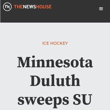
ICE HOCKEY
Minnesota
Duluth
sweeps SU