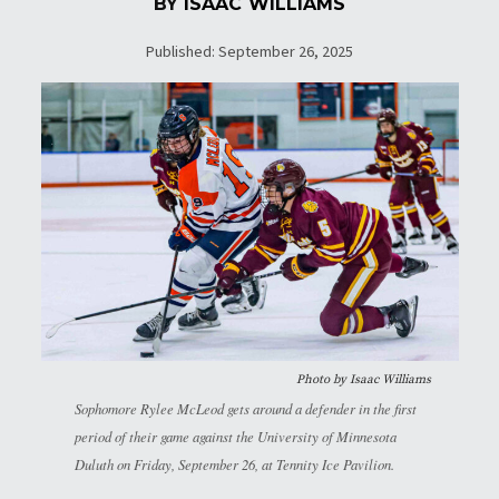
BY
ISAAC WILLIAMS
Published: September 26, 2025
Photo by
Isaac Williams
Sophomore Rylee McLeod gets around a defender in the first
period of their game against the University of Minnesota
Duluth on Friday, September 26, at Tennity Ice Pavilion.