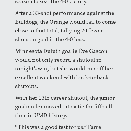
season to seal the 4-0 victory.
After a 33-shot performance against the
Bulldogs, the Orange would fail to come
close to that total, tallying 20 fewer
shots on goal in the 4-0 loss.
Minnesota Duluth goalie Ève Gascon
would not only record a shutout in
tonight’s win, but she would cap off her
excellent weekend with back-to-back
shutouts.
With her 13th career shutout, the junior
goaltender moved into a tie for fifth all-
time in UMD history.
“This was a good test for us,” Farrell