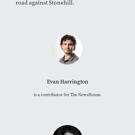
road against Stonehill.
Evan Harrington
is a contributor for The NewsHouse.