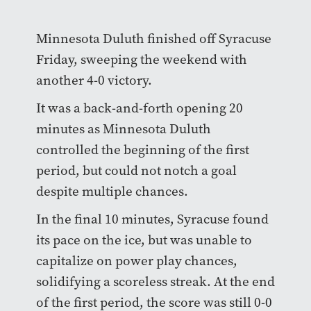
Minnesota Duluth finished off Syracuse
Friday, sweeping the weekend with
another 4-0 victory.
It was a back-and-forth opening 20
minutes as Minnesota Duluth
controlled the beginning of the first
period, but could not notch a goal
despite multiple chances.
In the final 10 minutes, Syracuse found
its pace on the ice, but was unable to
capitalize on power play chances,
solidifying a scoreless streak. At the end
of the first period, the score was still 0-0