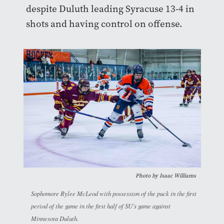
despite Duluth leading Syracuse 13-4 in
shots and having control on offense.
Photo by
Isaac Williams
Sophomore Rylee McLeod with possession of the puck in the first
period of the game in the first half of SU’s game against
Minnesota Duluth.