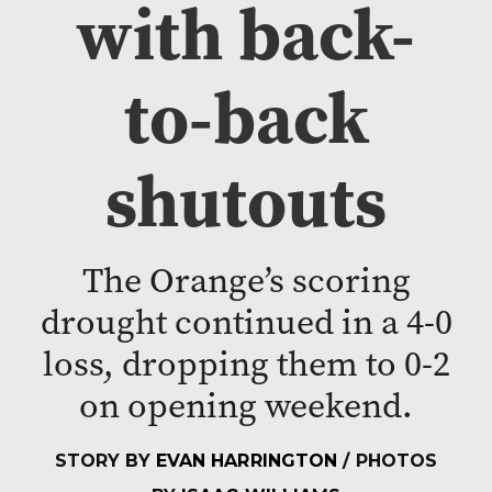
with back-
to-back
shutouts
The Orange’s scoring
drought continued in a 4-0
loss, dropping them to 0-2
on opening weekend.
STORY BY
EVAN HARRINGTON
/ PHOTOS