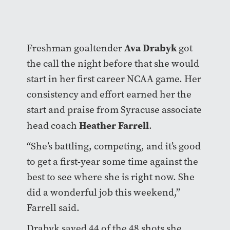
Ava Drabyk
Freshman goaltender
got
the call the night before that she would
start in her first career NCAA game. Her
consistency and effort earned her the
start and praise from Syracuse associate
Heather Farrell
head coach
.
“She’s battling, competing, and it’s good
to get a first-year some time against the
best to see where she is right now. She
did a wonderful job this weekend,”
Farrell said.
Drabyk saved 44 of the 48 shots she