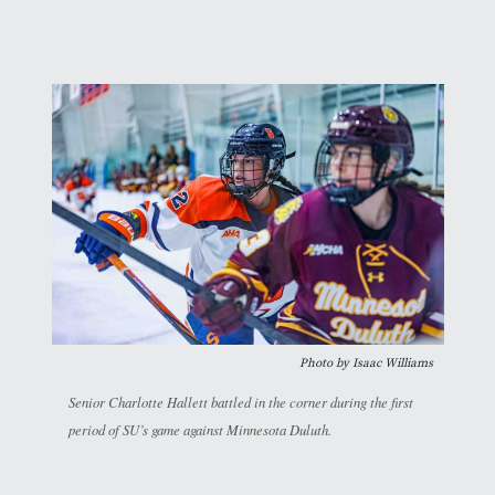
Photo by
Isaac Williams
Senior Charlotte Hallett battled in the corner during the first
period of SU’s game against Minnesota Duluth.