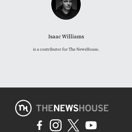
Isaac Williams
is a contributor for The NewsHouse.