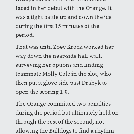
faced in her debut with the Orange. It
was a tight battle up and down the ice
during the first 15 minutes of the
period.
That was until Zoey Krock worked her
way down the near-side half wall,
surveying her options and finding
teammate Molly Cole in the slot, who
then put it glove side past Drabyk to
open the scoring 1-0.
The Orange committed two penalties
during the period but ultimately held on
through the rest of the second, not
allowing the Bulldogs to find a rhythm