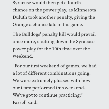
Syracuse would then get a fourth
chance on the power play, as Minnesota
Duluth took another penalty, giving the
Orange a chance late in the game.
The Bulldogs’ penalty kill would prevail
once more, shutting down the Syracuse
power play for the 10th time over the
weekend.
“For our first weekend of games, we had
a lot of different combinations going.
We were extremely pleased with how
our team performed this weekend.
We’ve got to continue practicing,”
Farrell said.