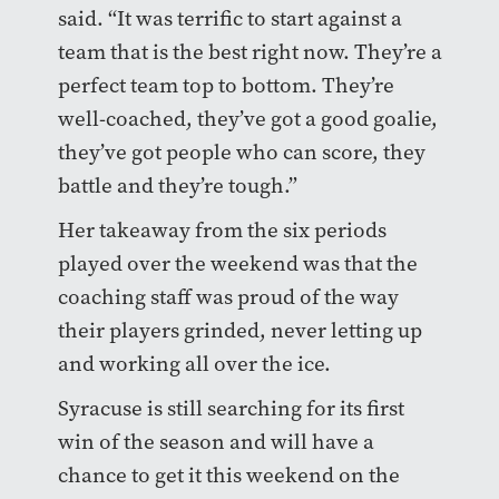
said. “It was terrific to start against a
team that is the best right now. They’re a
perfect team top to bottom. They’re
well-coached, they’ve got a good goalie,
they’ve got people who can score, they
battle and they’re tough.”
Her takeaway from the six periods
played over the weekend was that the
coaching staff was proud of the way
their players grinded, never letting up
and working all over the ice.
Syracuse is still searching for its first
win of the season and will have a
chance to get it this weekend on the